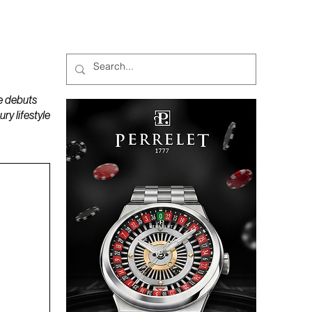
MAGAZINES
PODCAST
e debuts
y lifestyle