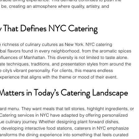
be, creating an atmosphere where quality, artistry, and 
ty That Defines NYC Catering
e richness of culinary cultures as New York. NYC catering 
bal flavors found in every neighborhood, from the aromatic spices 
luences of Manhattan. This diversity is not limited to taste alone. 
te techniques, traditions, and presentation styles from around the 
 city’s vibrant personality. For clients, this means endless 
experience that aligns with the theme or mood of their event.
Matters in Today’s Catering Landscape
rd menu. They want meals that tell stories, highlight ingredients, or 
. Catering services in NYC have adapted by offering personalized 
ue culinary journey. Whether designing plant forward dishes, 
 developing interactive food stations, caterers in NYC emphasize 
transforms the dining experience into something that feels curated 