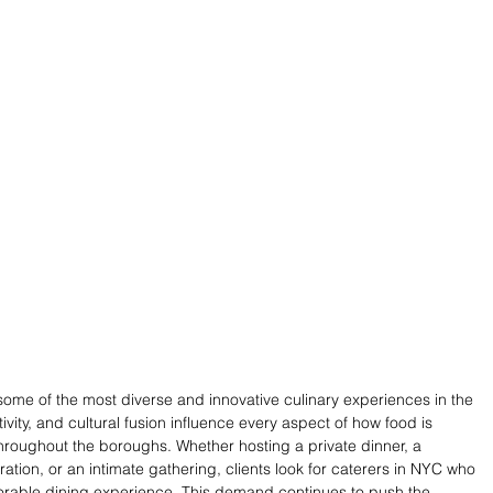
some of the most diverse and innovative culinary experiences in the 
ivity, and cultural fusion influence every aspect of how food is 
roughout the boroughs. Whether hosting a private dinner, a 
tion, or an intimate gathering, clients look for caterers in NYC who 
morable dining experience. This demand continues to push the 