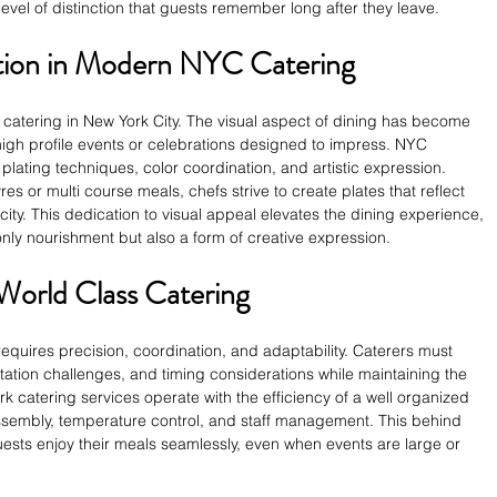
level of distinction that guests remember long after they leave.
ation in Modern NYC Catering
f catering in New York City. The visual aspect of dining has become 
 high profile events or celebrations designed to impress. NYC 
plating techniques, color coordination, and artistic expression. 
s or multi course meals, chefs strive to create plates that reflect 
city. This dedication to visual appeal elevates the dining experience, 
 only nourishment but also a form of creative expression.
 World Class Catering
 requires precision, coordination, and adaptability. Caterers must 
rtation challenges, and timing considerations while maintaining the 
rk catering services operate with the efficiency of a well organized 
ssembly, temperature control, and staff management. This behind 
ests enjoy their meals seamlessly, even when events are large or 