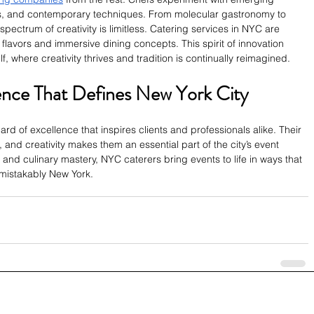
ts, and contemporary techniques. From molecular gastronomy to 
spectrum of creativity is limitless. Catering services in NYC are 
flavors and immersive dining concepts. This spirit of innovation 
lf, where creativity thrives and tradition is continually reimagined.
ence That Defines New York City
rd of excellence that inspires clients and professionals alike. Their 
, and creativity makes them an essential part of the city’s event 
and culinary mastery, NYC caterers bring events to life in ways that 
mistakably New York.