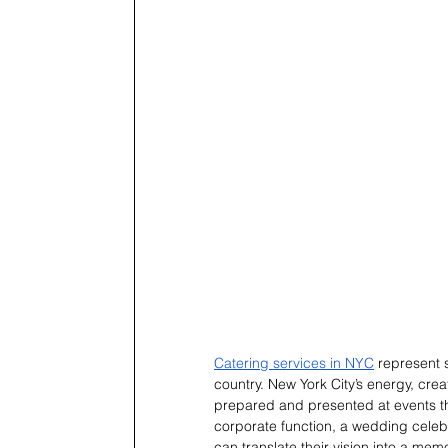
Catering services in NYC
 represent 
country. New York City’s energy, creat
prepared and presented at events th
corporate function, a wedding celebra
can translate their vision into a me