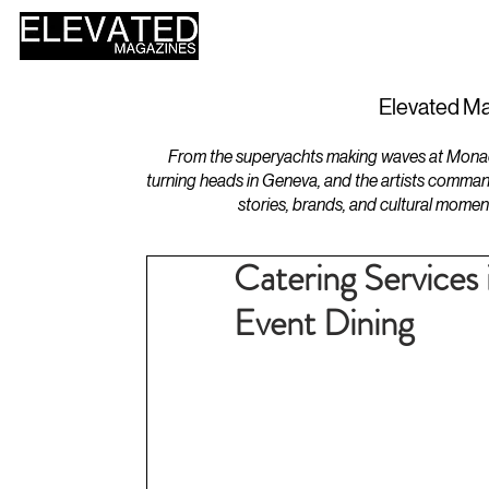
HOME
DESIGN
Elevated Ma
From the superyachts making waves at Monaco 
turning heads in Geneva, and the artists comman
stories, brands, and cultural momen
Catering Services
Event Dining