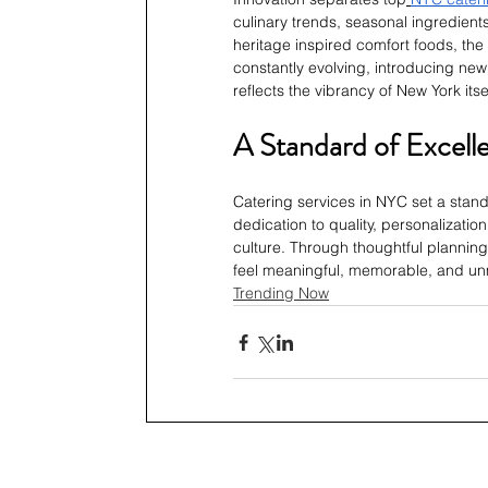
culinary trends, seasonal ingredien
heritage inspired comfort foods, the 
constantly evolving, introducing new 
reflects the vibrancy of New York itse
A Standard of Excell
Catering services in NYC set a standa
dedication to quality, personalization
culture. Through thoughtful planning 
feel meaningful, memorable, and un
Trending Now