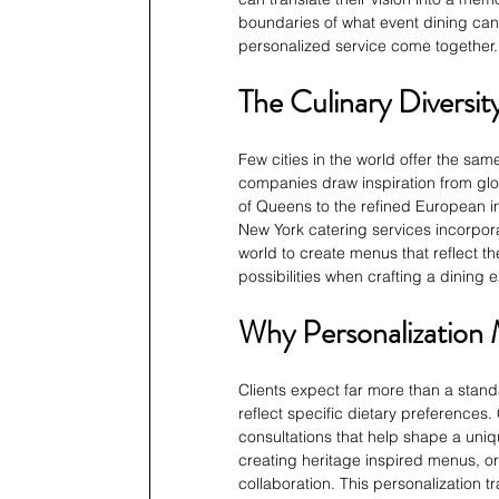
boundaries of what event dining can 
personalized service come together.
The Culinary Diversi
Few cities in the world offer the sam
companies draw inspiration from glo
of Queens to the refined European inf
New York catering services incorpora
world to create menus that reflect the
possibilities when crafting a dining 
Why Personalization 
Clients expect far more than a standa
reflect specific dietary preferences
consultations that help shape a uniq
creating heritage inspired menus, or
collaboration. This personalization 