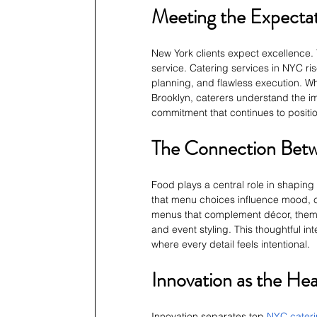
Meeting the Expectat
New York clients expect excellence. 
service. Catering services in NYC ris
planning, and flawless execution. Whe
Brooklyn, caterers understand the imp
commitment that continues to positio
The Connection Bet
Food plays a central role in shaping
that menu choices influence mood, c
menus that complement décor, theme, 
and event styling. This thoughtful i
where every detail feels intentional.
Innovation as the He
Innovation separates top
NYC cater