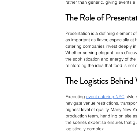
rather than generic, giving events a 
The Role of Present
Presentation is a defining element o
as important as flavor, especially at
catering companies invest deeply in 
Whether serving elegant hors d’oeuvre
the sophistication and energy of the 
reinforcing the idea that food is not
The Logistics Behind
Executing 
event catering NYC
 style
navigate venue restrictions, transpo
highest level of quality. Many New Yo
production team, handling on site a
the scenes expertise ensures that gu
logistically complex.