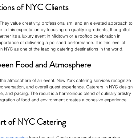
ions of NYC Clients
They value creativity, professionalism, and an elevated approach to 
e to this expectation by focusing on quality ingredients, thoughtful 
ther it’s a luxury event in Midtown or a rooftop celebration in 
ortance of delivering a polished performance. It is this level of 
n NYC as one of the leading catering destinations in the world.
ween Food and Atmosphere
 the atmosphere of an event. New York catering services recognize 
onversation, and overall guest experience. Caterers in NYC design 
and pacing. The result is a harmonious blend of culinary artistry 
ntegration of food and environment creates a cohesive experience 
art of NYC Catering
ing companies
 from the rest. Chefs experiment with emerging 