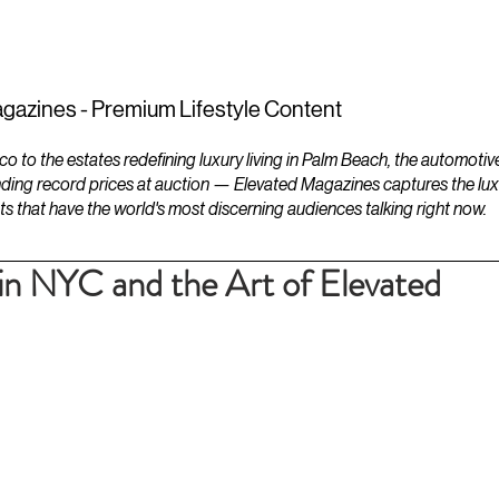
ESTATES
LIFESTYLES
YACHTS
gazines - Premium Lifestyle Content
to the estates redefining luxury living in Palm Beach, the automotiv
ding record prices at auction — Elevated Magazines captures the luxur
ts that have the world's most discerning audiences talking right now.
 in NYC and the Art of Elevated