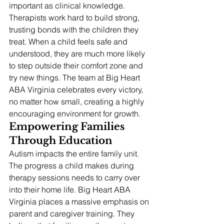
important as clinical knowledge.
Therapists work hard to build strong, 
trusting bonds with the children they 
treat. When a child feels safe and 
understood, they are much more likely 
to step outside their comfort zone and 
try new things. The team at Big Heart 
ABA Virginia celebrates every victory, 
no matter how small, creating a highly 
encouraging environment for growth.
Empowering Families 
Through Education
Autism impacts the entire family unit. 
The progress a child makes during 
therapy sessions needs to carry over 
into their home life. Big Heart ABA 
Virginia places a massive emphasis on 
parent and caregiver training. They 