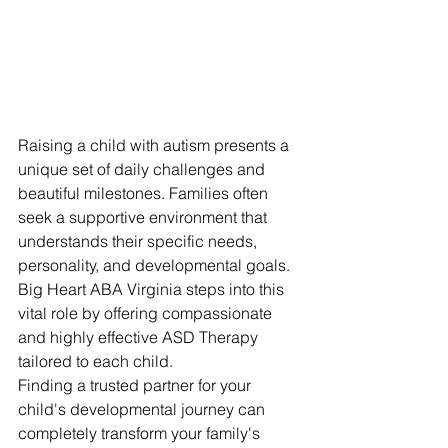
Raising a child with autism presents a 
unique set of daily challenges and 
beautiful milestones. Families often 
seek a supportive environment that 
understands their specific needs, 
personality, and developmental goals. 
Big Heart ABA Virginia steps into this 
vital role by offering compassionate 
and highly effective ASD Therapy 
tailored to each child.
Finding a trusted partner for your 
child's developmental journey can 
completely transform your family's 