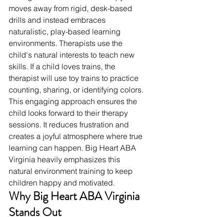
moves away from rigid, desk-based 
drills and instead embraces 
naturalistic, play-based learning 
environments. Therapists use the 
child's natural interests to teach new 
skills. If a child loves trains, the 
therapist will use toy trains to practice 
counting, sharing, or identifying colors.
This engaging approach ensures the 
child looks forward to their therapy 
sessions. It reduces frustration and 
creates a joyful atmosphere where true 
learning can happen. Big Heart ABA 
Virginia heavily emphasizes this 
natural environment training to keep 
children happy and motivated.
Why Big Heart ABA Virginia 
Stands Out