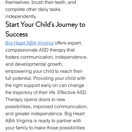
themselves, brush their teeth, and 
complete other daily tasks 
independently.
Start Your Child's Journey to 
Success
Big Heart ABA Virginia
 offers expert, 
compassionate ASD therapy that 
fosters communication, independence, 
and developmental growth, 
empowering your child to reach their 
full potential. Providing your child with 
the right support early on can change 
the trajectory of their life. Effective ASD 
Therapy opens doors to new 
possibilities, improved communication, 
and greater independence. Big Heart 
ABA Virginia is ready to partner with 
your family to make those possibilities 