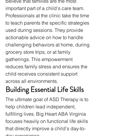
believe that families are the most 
important part of a child's care team.
Professionals at the clinic take the time 
to teach parents the specific strategies 
used during sessions. They provide 
actionable advice on how to handle 
challenging behaviors at home, during 
grocery store trips, or at family 
gatherings. This empowerment 
reduces family stress and ensures the 
child receives consistent support 
across all environments.
Building Essential Life Skills
The ultimate goal of ASD Therapy is to 
help children lead independent, 
fulfilling lives. Big Heart ABA Virginia 
focuses heavily on functional life skills 
that directly improve a child's day-to-
day experience.