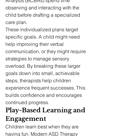
Analysts (BCBAs) spend time 
observing and interacting with the 
child before drafting a specialized 
care plan.
These individualized plans target 
specific goals. A child might need 
help improving their verbal 
communication, or they might require 
strategies to manage sensory 
overload. By breaking these larger 
goals down into small, achievable 
steps, therapists help children 
experience frequent successes. This 
builds confidence and encourages 
continued progress.
Play-Based Learning and 
Engagement
Children learn best when they are 
having fun. Modern ASD Therapy 