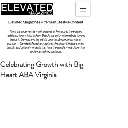
Elevated Magazines - Premium Lifestyle Content
From the superyachts making waves at Monaco to the estates
redefining luxury living in Palm Beach, the automotive debuts turning
heads in Geneva, and the artists commanding record prices at
auction — Elevated Magazines captures the luxury lifestyle stories,
brands, and cultural moments that have the world's most discerning
audiences talking right now.
Celebrating Growth with Big
Heart ABA Virginia