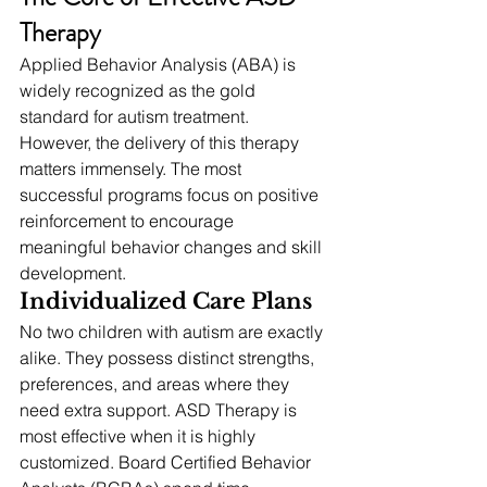
Therapy
Applied Behavior Analysis (ABA) is 
widely recognized as the gold 
standard for autism treatment. 
However, the delivery of this therapy 
matters immensely. The most 
successful programs focus on positive 
reinforcement to encourage 
meaningful behavior changes and skill 
development.
Individualized Care Plans
No two children with autism are exactly 
alike. They possess distinct strengths, 
preferences, and areas where they 
need extra support. ASD Therapy is 
most effective when it is highly 
customized. Board Certified Behavior 