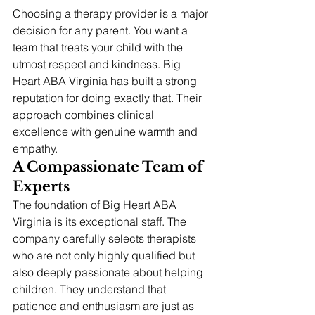
Choosing a therapy provider is a major 
decision for any parent. You want a 
team that treats your child with the 
utmost respect and kindness. Big 
Heart ABA Virginia has built a strong 
reputation for doing exactly that. Their 
approach combines clinical 
excellence with genuine warmth and 
empathy.
A Compassionate Team of 
Experts
The foundation of Big Heart ABA 
Virginia is its exceptional staff. The 
company carefully selects therapists 
who are not only highly qualified but 
also deeply passionate about helping 
children. They understand that 
patience and enthusiasm are just as 