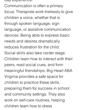
Communication is often a primary 
focus. Therapists work tirelessly to give 
children a voice, whether that is 
through spoken language, sign 
language, or assistive communication 
devices. Being able to express basic 
needs and desires dramatically 
reduces frustration for the child.
Social skills also take center stage. 
Children learn how to interact with their 
peers, read social cues, and form 
meaningful friendships. Big Heart ABA 
Virginia provides a safe space for 
children to practice these skills, 
preparing them for success in school 
and community settings. They also 
work on self-care routines, helping 
children learn how to dress 