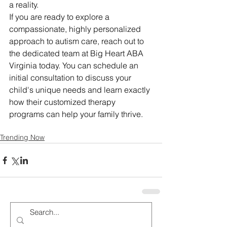
a reality.
If you are ready to explore a 
compassionate, highly personalized 
approach to autism care, reach out to 
the dedicated team at Big Heart ABA 
Virginia today. You can schedule an 
initial consultation to discuss your 
child's unique needs and learn exactly 
how their customized therapy 
programs can help your family thrive.
Trending Now