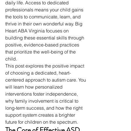
daily life. Access to dedicated 
professionals means your child gains 
the tools to communicate, learn, and 
thrive in their own wonderful way. Big 
Heart ABA Virginia focuses on 
building these essential skills through 
positive, evidence-based practices 
that prioritize the well-being of the 
child.
This post explores the positive impact 
of choosing a dedicated, heart-
centered approach to autism care. You 
will learn how personalized 
interventions foster independence, 
why family involvement is critical to 
long-term success, and how the right 
support system creates a brighter 
future for children on the spectrum.
The Core of Effective ASD 