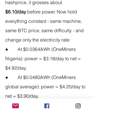
hashprice, it grosses about 
$8.10/day
 before power. Now hold 
everything constant - same machine, 
same BTC price, same difficulty - and 
change only the electricity rate:
●        At $0.0364/kWh (OneMiners 
Nigeria): power ≈ $3.18/day to net ≈ 
$4.92/day.
●        At $0.0480/kWh (OneMiners 
global average): power ≈ $4.20/day to 
net ≈ $3.90/day.
●        At $0.070/kWh (typical 
competitive host): power ≈ $6.13/day 
to net ≈ $1.97/day.