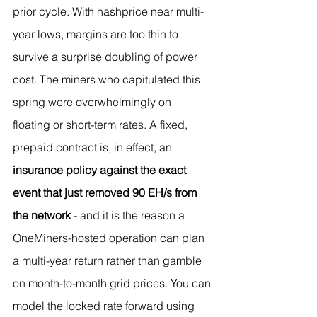
prior cycle. With hashprice near multi-
year lows, margins are too thin to 
survive a surprise doubling of power 
cost. The miners who capitulated this 
spring were overwhelmingly on 
floating or short-term rates. A fixed, 
prepaid contract is, in effect, an 
insurance policy against the exact 
event that just removed 90 EH/s from 
the network
 - and it is the reason a 
OneMiners-hosted operation can plan 
a multi-year return rather than gamble 
on month-to-month grid prices. You can 
model the locked rate forward using 