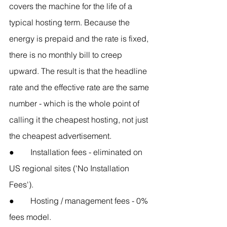
covers the machine for the life of a 
typical hosting term. Because the 
energy is prepaid and the rate is fixed, 
there is no monthly bill to creep 
upward. The result is that the headline 
rate and the effective rate are the same 
number - which is the whole point of 
calling it the cheapest hosting, not just 
the cheapest advertisement.
●        Installation fees - eliminated on 
US regional sites ('No Installation 
Fees').
●        Hosting / management fees - 0% 
fees model.