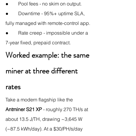
●        Pool fees - no skim on output.
●        Downtime - 95%+ uptime SLA, 
fully managed with remote-control app.
●        Rate creep - impossible under a 
7-year fixed, prepaid contract.
Worked example: the same 
miner at three different 
rates
Take a modern flagship like the 
Antminer S21 XP
 - roughly 270 TH/s at 
about 13.5 J/TH, drawing ~3,645 W 
(~87.5 kWh/day). At a $30/PH/s/day 