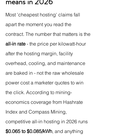
means in 2026
Most 'cheapest hosting' claims fall 
apart the moment you read the 
contract. The number that matters is the 
all-in rate
 - the price per kilowatt-hour 
after the hosting margin, facility 
overhead, cooling, and maintenance 
are baked in - not the raw wholesale 
power cost a marketer quotes to win 
the click. According to mining-
economics coverage from Hashrate 
Index and Compass Mining, 
competitive all-in hosting in 2026 runs 
$0.065 to $0.085/kWh
, and anything 