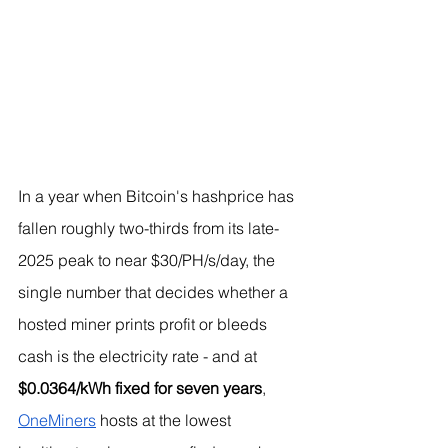
In a year when Bitcoin's hashprice has 
fallen roughly two-thirds from its late-
2025 peak to near $30/PH/s/day, the 
single number that decides whether a 
hosted miner prints profit or bleeds 
cash is the electricity rate - and at 
$0.0364/kWh fixed for seven years
, 
OneMiners
 hosts at the lowest 