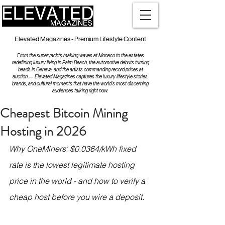
Elevated Magazines - Premium Lifestyle Content
From the superyachts making waves at Monaco to the estates
redefining luxury living in Palm Beach, the automotive debuts turning
heads in Geneva, and the artists commanding record prices at
auction — Elevated Magazines captures the luxury lifestyle stories,
brands, and cultural moments that have the world's most discerning
audiences talking right now.
Cheapest Bitcoin Mining
Hosting in 2026
Why OneMiners' $0.0364/kWh fixed 
rate is the lowest legitimate hosting 
price in the world - and how to verify a 
cheap host before you wire a deposit.