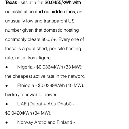
Texas
 - sits at a flat 
$0.0455/kWh with 
no installation and no hidden fees
, an 
unusually low and transparent US 
number given that domestic hosting 
commonly clears $0.07+. Every one of 
these is a published, per-site hosting 
rate, not a 'from' figure.
●        Nigeria - $0.0364/kWh (33 MW): 
the cheapest active rate in the network.
●        Ethiopia - $0.0399/kWh (40 MW): 
hydro / renewable power.
●        UAE (Dubai + Abu Dhabi) - 
$0.0420/kWh (34 MW).
●        Norway Arctic and Finland - 