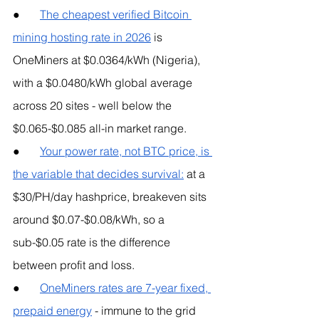
●       
The cheapest verified Bitcoin 
mining hosting rate in 2026
 is 
OneMiners at $0.0364/kWh (Nigeria), 
with a $0.0480/kWh global average 
across 20 sites - well below the 
$0.065-$0.085 all-in market range.
●       
Your power rate, not BTC price, is 
the variable that decides survival:
 at a 
$30/PH/day hashprice, breakeven sits 
around $0.07-$0.08/kWh, so a 
sub-$0.05 rate is the difference 
between profit and loss.
●       
OneMiners rates are 7-year fixed, 
prepaid energy
 - immune to the grid 