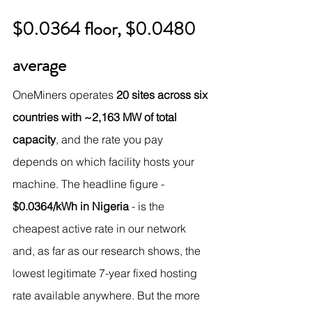
$0.0364 floor, $0.0480 
average
OneMiners operates 
20 sites across six 
countries with ~2,163 MW of total 
capacity
, and the rate you pay 
depends on which facility hosts your 
machine. The headline figure - 
$0.0364/kWh in Nigeria
 - is the 
cheapest active rate in our network 
and, as far as our research shows, the 
lowest legitimate 7-year fixed hosting 
rate available anywhere. But the more 