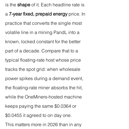
is the 
shape
 of it. Each headline rate is 
a 
7-year fixed, prepaid energy
 price. In 
practice that converts the single most 
volatile line in a mining PandL into a 
known, locked constant for the better 
part of a decade. Compare that to a 
typical floating-rate host whose price 
tracks the spot grid: when wholesale 
power spikes during a demand event, 
the floating-rate miner absorbs the hit, 
while the OneMiners-hosted machine 
keeps paying the same $0.0364 or 
$0.0455 it agreed to on day one.
This matters more in 2026 than in any 