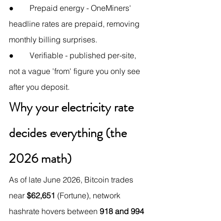
●        Prepaid energy - OneMiners' 
headline rates are prepaid, removing 
monthly billing surprises.
●        Verifiable - published per-site, 
not a vague 'from' figure you only see 
after you deposit.
Why your electricity rate 
decides everything (the 
2026 math)
As of late June 2026, Bitcoin trades 
near 
$62,651
 (Fortune), network 
hashrate hovers between 
918 and 994 