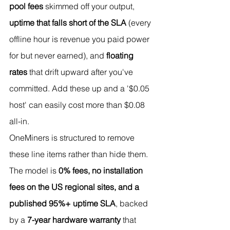
pool fees
 skimmed off your output, 
uptime that falls short of the SLA
 (every 
offline hour is revenue you paid power 
for but never earned), and 
floating 
rates
 that drift upward after you've 
committed. Add these up and a '$0.05 
host' can easily cost more than $0.08 
all-in.
OneMiners is structured to remove 
these line items rather than hide them. 
The model is 
0% fees, no installation 
fees on the US regional sites, and a 
published 95%+ uptime SLA
, backed 
by a 
7-year hardware warranty
 that 