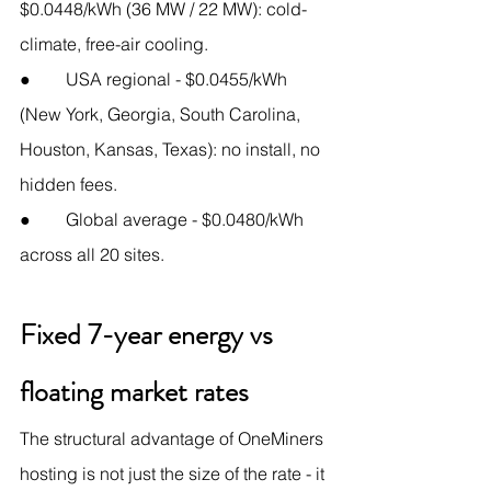
$0.0448/kWh (36 MW / 22 MW): cold-
climate, free-air cooling.
●        USA regional - $0.0455/kWh 
(New York, Georgia, South Carolina, 
Houston, Kansas, Texas): no install, no 
hidden fees.
●        Global average - $0.0480/kWh 
across all 20 sites.
Fixed 7-year energy vs 
floating market rates
The structural advantage of OneMiners 
hosting is not just the size of the rate - it 