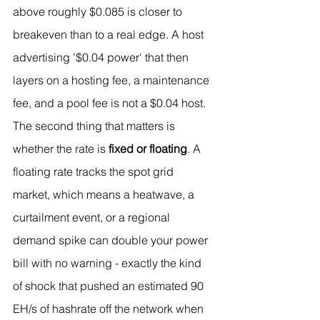
above roughly $0.085 is closer to 
breakeven than to a real edge. A host 
advertising '$0.04 power' that then 
layers on a hosting fee, a maintenance 
fee, and a pool fee is not a $0.04 host.
The second thing that matters is 
whether the rate is 
fixed or floating
. A 
floating rate tracks the spot grid 
market, which means a heatwave, a 
curtailment event, or a regional 
demand spike can double your power 
bill with no warning - exactly the kind 
of shock that pushed an estimated 90 
EH/s of hashrate off the network when 