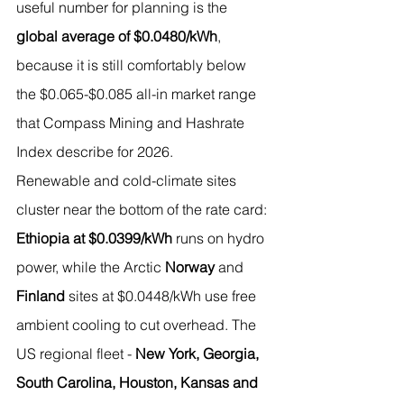
useful number for planning is the 
global average of $0.0480/kWh
, 
because it is still comfortably below 
the $0.065-$0.085 all-in market range 
that Compass Mining and Hashrate 
Index describe for 2026.
Renewable and cold-climate sites 
cluster near the bottom of the rate card: 
Ethiopia at $0.0399/kWh
 runs on hydro 
power, while the Arctic 
Norway
 and 
Finland
 sites at $0.0448/kWh use free 
ambient cooling to cut overhead. The 
US regional fleet - 
New York, Georgia, 
South Carolina, Houston, Kansas and 