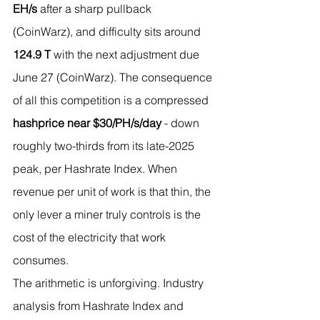
EH/s
 after a sharp pullback 
(CoinWarz), and difficulty sits around 
124.9 T
 with the next adjustment due 
June 27 (CoinWarz). The consequence 
of all this competition is a compressed 
hashprice near $30/PH/s/day
 - down 
roughly two-thirds from its late-2025 
peak, per Hashrate Index. When 
revenue per unit of work is that thin, the 
only lever a miner truly controls is the 
cost of the electricity that work 
consumes.
The arithmetic is unforgiving. Industry 
analysis from Hashrate Index and 