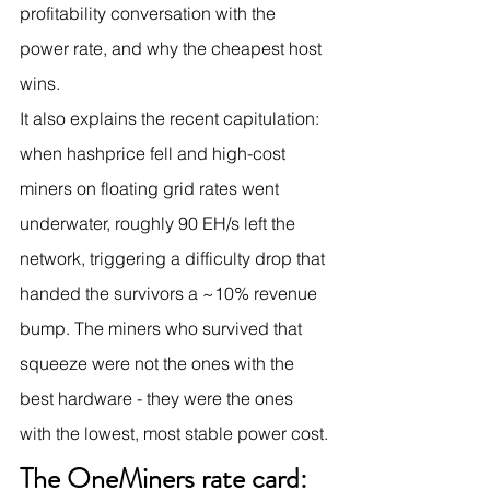
profitability conversation with the 
power rate, and why the cheapest host 
wins.
It also explains the recent capitulation: 
when hashprice fell and high-cost 
miners on floating grid rates went 
underwater, roughly 90 EH/s left the 
network, triggering a difficulty drop that 
handed the survivors a ~10% revenue 
bump. The miners who survived that 
squeeze were not the ones with the 
best hardware - they were the ones 
with the lowest, most stable power cost.
The OneMiners rate card: 