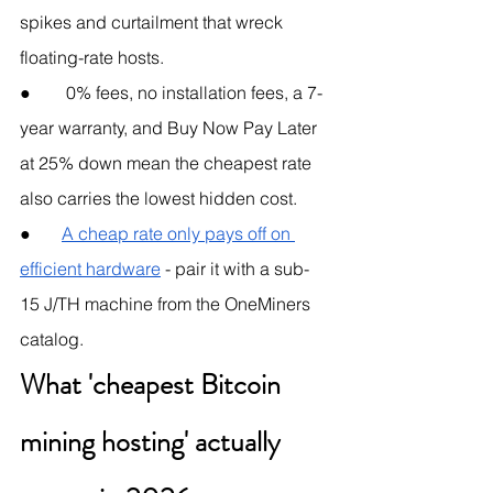
spikes and curtailment that wreck 
floating-rate hosts.
●        0% fees, no installation fees, a 7-
year warranty, and Buy Now Pay Later 
at 25% down mean the cheapest rate 
also carries the lowest hidden cost.
●       
A cheap rate only pays off on 
efficient hardware
 - pair it with a sub-
15 J/TH machine from the OneMiners 
catalog.
What 'cheapest Bitcoin 
mining hosting' actually 