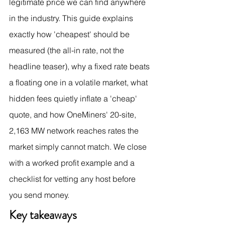
legitimate price we can find anywhere 
in the industry. This guide explains 
exactly how 'cheapest' should be 
measured (the all-in rate, not the 
headline teaser), why a fixed rate beats 
a floating one in a volatile market, what 
hidden fees quietly inflate a 'cheap' 
quote, and how OneMiners' 20-site, 
2,163 MW network reaches rates the 
market simply cannot match. We close 
with a worked profit example and a 
checklist for vetting any host before 
you send money.
Key takeaways