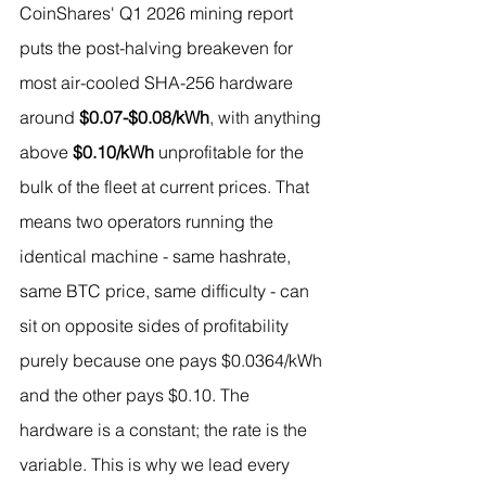
CoinShares' Q1 2026 mining report 
puts the post-halving breakeven for 
most air-cooled SHA-256 hardware 
around 
$0.07-$0.08/kWh
, with anything 
above 
$0.10/kWh
 unprofitable for the 
bulk of the fleet at current prices. That 
means two operators running the 
identical machine - same hashrate, 
same BTC price, same difficulty - can 
sit on opposite sides of profitability 
purely because one pays $0.0364/kWh 
and the other pays $0.10. The 
hardware is a constant; the rate is the 
variable. This is why we lead every 