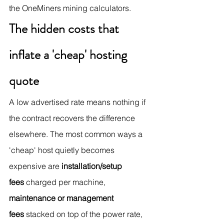
the OneMiners mining calculators.
The hidden costs that 
inflate a 'cheap' hosting 
quote
A low advertised rate means nothing if 
the contract recovers the difference 
elsewhere. The most common ways a 
'cheap' host quietly becomes 
expensive are 
installation/setup 
fees
 charged per machine, 
maintenance or management 
fees
 stacked on top of the power rate, 