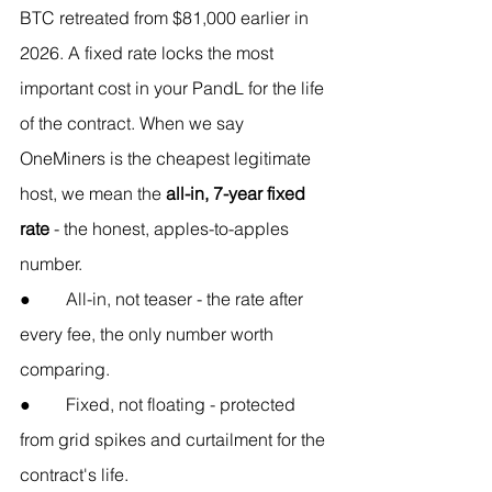
BTC retreated from $81,000 earlier in 
2026. A fixed rate locks the most 
important cost in your PandL for the life 
of the contract. When we say 
OneMiners is the cheapest legitimate 
host, we mean the 
all-in, 7-year fixed 
rate
 - the honest, apples-to-apples 
number.
●        All-in, not teaser - the rate after 
every fee, the only number worth 
comparing.
●        Fixed, not floating - protected 
from grid spikes and curtailment for the 
contract's life.