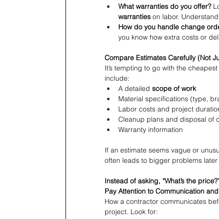
What warranties do you offer?
 L
warranties
 on labor. Understan
How do you handle change ord
you know how extra costs or de
Compare Estimates Carefully (Not Ju
It’s tempting to go with the cheapes
include:
A detailed 
scope of work
Material specifications (type, br
Labor costs and project duratio
Cleanup plans and disposal of o
Warranty information
If an estimate seems vague or unusual
often leads to bigger problems later
Instead of asking, “What’s the price?”
Pay Attention to Communication and
How a contractor communicates before 
project. Look for: