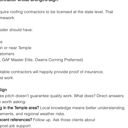
uire roofing contractors to be licensed at the state level. That 
omework.
sider should have:
ge
in or near Temple
ustomers
g., GAF Master Elite, Owens Corning Preferred)
able contractors will happily provide proof of insurance, 
st work.
Sign
es pitch doesn’t guarantee quality work. What does? Direct answers 
w worth asking:
 in the Temple area?
 Local knowledge means better understanding 
irements, and regional weather risks.
recent references?
 Follow up. Ask those clients about 
post-job support.