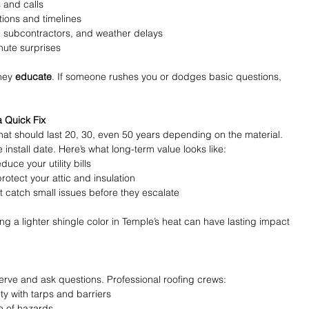
s and calls
tions and timelines
 subcontractors, and weather delays
inute surprises
hey 
educate
. If someone rushes you or dodges basic questions, 
a Quick Fix
that should last 20, 30, even 50 years depending on the material. 
 install date. Here’s what long-term value looks like:
educe your utility bills
protect your attic and insulation
at catch small issues before they escalate
 a lighter shingle color in Temple’s heat can have lasting impact 
serve and ask questions. Professional roofing crews:
y with tarps and barriers
e of hazards