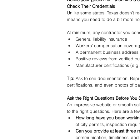
Check Their Credentials
Unlike some states, Texas doesn’t req
means you need to do a bit more h
At minimum, any contractor you con
General liability insurance
Workers’ compensation covera
A permanent business address 
Positive reviews from verified c
Manufacturer certifications (e.
Tip:
 Ask to see documentation. Reput
certifications, and even photos of pa
Ask the Right Questions Before You 
An impressive website or smooth sal
to the right questions. Here are a fe
How long have you been working
of city permits, inspection requ
Can you provide at least three 
communication, timeliness, and 