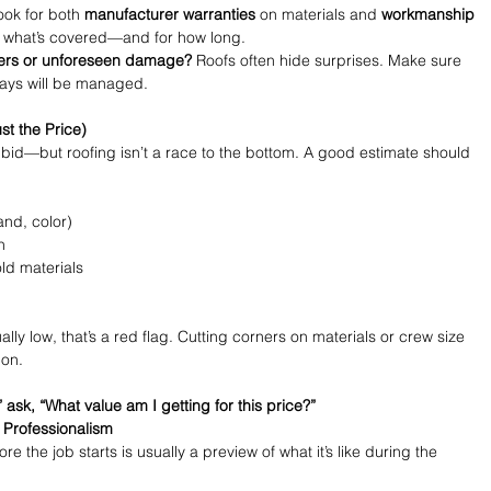
ook for both 
manufacturer warranties
 on materials and 
workmanship 
d what’s covered—and for how long.
ers or unforeseen damage?
 Roofs often hide surprises. Make sure 
lays will be managed.
st the Price)
t bid—but roofing isn’t a race to the bottom. A good estimate should 
and, color)
n
ld materials
ly low, that’s a red flag. Cutting corners on materials or crew size 
 on.
 ask, “What value am I getting for this price?”
 Professionalism
the job starts is usually a preview of what it’s like during the 