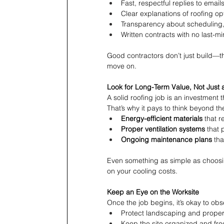
Fast, respectful replies to email
Clear explanations of roofing op
Transparency about scheduling,
Written contracts with no last-m
Good contractors don’t just build—t
move on.
Look for Long-Term Value, Not Just 
A solid roofing job is an investment 
That’s why it pays to think beyond the
Energy-efficient materials
 that r
Proper ventilation systems
 that 
Ongoing maintenance plans
 th
Even something as simple as choosing
on your cooling costs.
Keep an Eye on the Worksite
Once the job begins, it’s okay to ob
Protect landscaping and propert
Keep the site organized and fre