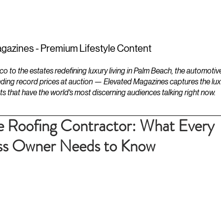
ESTATES
LIFESTYLES
YACHTS
gazines - Premium Lifestyle Content
to the estates redefining luxury living in Palm Beach, the automotiv
ding record prices at auction — Elevated Magazines captures the luxur
ts that have the world's most discerning audiences talking right now.
e Roofing Contractor: What Every
ss Owner Needs to Know