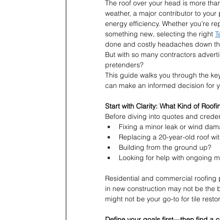
The roof over your head is more than j
weather, a major contributor to your 
energy efficiency. Whether you're re
something new, selecting the right 
T
done and costly headaches down the
But with so many contractors adverti
pretenders?
This guide walks you through the key
can make an informed decision for yo
Start with Clarity: What Kind of Roo
Before diving into quotes and credent
Fixing a minor leak or wind da
Replacing a 20-year-old roof wi
Building from the ground up?
Looking for help with ongoing 
Residential and commercial roofing 
in new construction may not be the b
might not be your go-to for tile restor
Define your goals first—then find a 