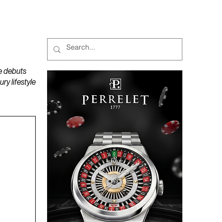
MAGAZINES
PODCAST
e debuts
y lifestyle