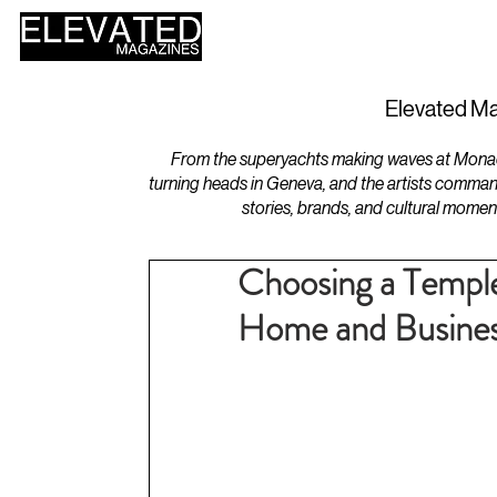
HOME
DESIGN
Elevated Ma
From the superyachts making waves at Monaco 
turning heads in Geneva, and the artists comman
stories, brands, and cultural momen
Choosing a Templ
Home and Busine