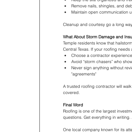
Remove nails, shingles, and deb
Maintain open communication unt
Cleanup and courtesy go a long way
What About Storm Damage and Ins
Temple residents know that hailstorms
Central Texas. If your roofing needs
Choose a contractor experience
Avoid “storm chasers” who show 
Never sign anything without revie
"agreements"
A trusted roofing contractor will wal
covered.
Final Word
Roofing is one of the largest investm
questions. Get everything in writing.
One local company known for its atte