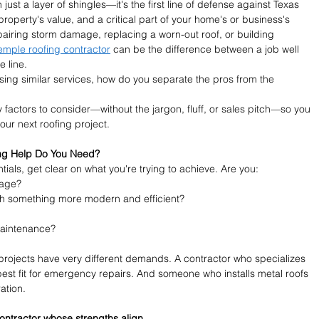
ust a layer of shingles—it's the first line of defense against Texas 
property's value, and a critical part of your home's or business's 
pairing storm damage, replacing a worn-out roof, or building 
emple roofing contractor
 can be the difference between a job well 
 line.
sing similar services, how do you separate the pros from the 
 factors to consider—without the jargon, fluff, or sales pitch—so you 
ur next roofing project.
fing Help Do You Need?
ials, get clear on what you're trying to achieve. Are you:
mage?
th something more modern and efficient?
maintenance?
projects have very different demands. A contractor who specializes 
est fit for emergency repairs. And someone who installs metal roofs 
ation.
contractor whose strengths align.