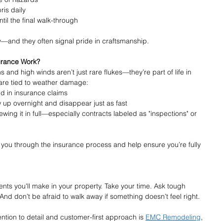
ris daily
il the final walk-through
—and they often signal pride in craftsmanship.
urance Work?
 and high winds aren’t just rare flukes—they’re part of life in 
 are tied to weather damage:
d in insurance claims
up overnight and disappear just as fast
wing it in full—especially contracts labeled as "inspections" or 
k you through the insurance process and help ensure you’re fully 
ents you'll make in your property. Take your time. Ask tough 
 And don’t be afraid to walk away if something doesn’t feel right.
ntion to detail and customer-first approach is 
EMC Remodeling
, 