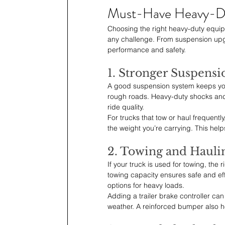
Must-Have Heavy-D
Choosing the right heavy-duty equipm
any challenge. From suspension upgrad
performance and safety.
1. Stronger Suspensi
A good suspension system keeps your
rough roads. Heavy-duty shocks and
ride quality.
For trucks that tow or haul frequentl
the weight you’re carrying. This he
2. Towing and Haulin
If your truck is used for towing, the
towing capacity ensures safe and ef
options for heavy loads.
Adding a trailer brake controller ca
weather. A reinforced bumper also he