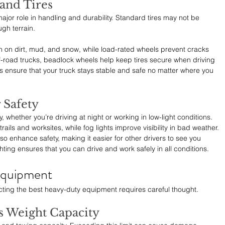
and Tires
major role in handling and durability. Standard tires may not be 
gh terrain.
tion on dirt, mud, and snow, while load-rated wheels prevent cracks 
road trucks, beadlock wheels help keep tires secure when driving 
ensure that your truck stays stable and safe no matter where you 
r Safety
ty, whether you’re driving at night or working in low-light conditions. 
 trails and worksites, while fog lights improve visibility in bad weather.
so enhance safety, making it easier for other drivers to see you 
hting ensures that you can drive and work safely in all conditions.
Equipment
cting the best heavy-duty equipment requires careful thought.
s Weight Capacity