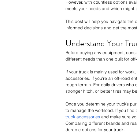
However, with countless options avai
meets your needs and which might 
This post will help you navigate the
informed decisions and get the most 
Understand Your Tru
Before buying any equipment, consid
different needs than one built for of
If your truck is mainly used for work
accessories. If you’re an off-road enthu
rough terrain. For daily drivers who 
stronger hitch, or better tires may 
Once you determine your truck’s purpo
to manage the workload. If you find a
truck accessories
 and make sure you
Comparing different brands and read
durable options for your truck.