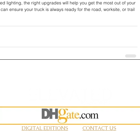
d lighting, the right upgrades will help you get the most out of your 
an ensure your truck is always ready for the road, worksite, or trail 
DIGITAL EDITIONS
CONTACT US