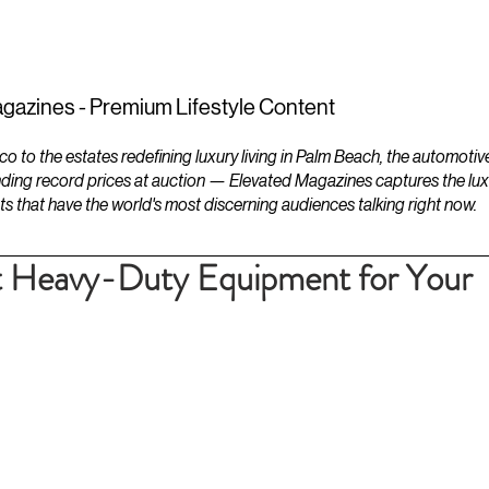
ESTATES
LIFESTYLES
YACHTS
gazines - Premium Lifestyle Content
to the estates redefining luxury living in Palm Beach, the automotiv
ding record prices at auction — Elevated Magazines captures the luxur
ts that have the world's most discerning audiences talking right now.
t Heavy-Duty Equipment for Your