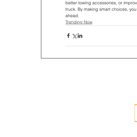
better towing accessories, or improve
truck. By making smart choices, you c
ahead.
Trending Now