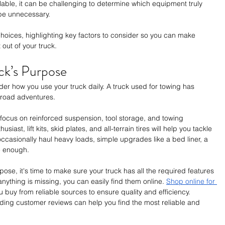
lable, it can be challenging to determine which equipment truly 
be unnecessary. 
 choices, highlighting key factors to consider so you can make 
out of your truck.
ck’s Purpose
er how you use your truck daily. A truck used for towing has 
f-road adventures.
, focus on reinforced suspension, tool storage, and towing 
siast, lift kits, skid plates, and all-terrain tires will help you tackle 
occasionally haul heavy loads, simple upgrades like a bed liner, a 
be enough.
se, it's time to make sure your truck has all the required features 
nything is missing, you can easily find them online. 
Shop online for 
 buy from reliable sources to ensure quality and efficiency. 
ing customer reviews can help you find the most reliable and 