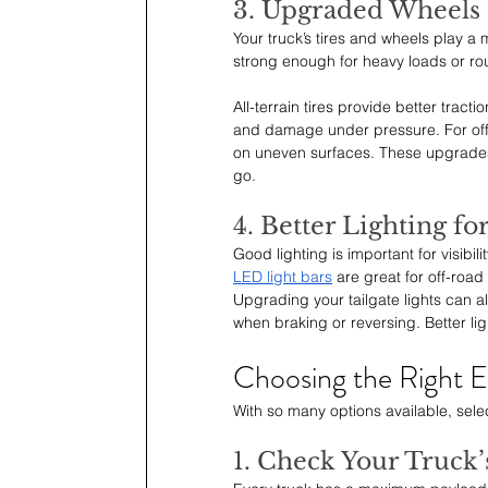
3. Upgraded Wheels 
Your truck’s tires and wheels play a 
strong enough for heavy loads or rou
All-terrain tires provide better trac
and damage under pressure. For off-
on uneven surfaces. These upgrades 
go.
4. Better Lighting fo
Good lighting is important for visibili
LED light bars
 are great for off-road
Upgrading your tailgate lights can al
when braking or reversing. Better lig
Choosing the Right 
With so many options available, sele
1. Check Your Truck’