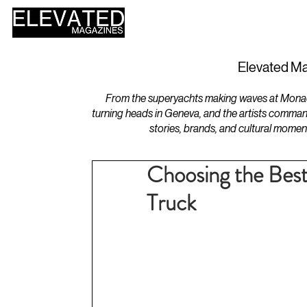
HOME
DESIGN
Elevated Ma
From the superyachts making waves at Monaco 
turning heads in Geneva, and the artists comman
stories, brands, and cultural momen
Choosing the Bes
Truck