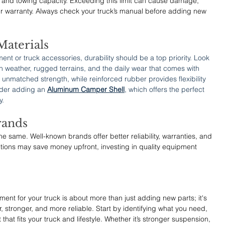
and towing capacity. Exceeding this limit can cause damage, 
ur warranty. Always check your truck’s manual before adding new 
Materials
nt or truck accessories, durability should be a top priority. Look 
sh weather, rugged terrains, and the daily wear that comes with 
unmatched strength, while reinforced rubber provides flexibility 
ider adding an 
Aluminum Camper Shell
, which offers the perfect 
y.
rands
e same. Well-known brands offer better reliability, warranties, and 
ions may save money upfront, investing in quality equipment 
nt for your truck is about more than just adding new parts; it's 
, stronger, and more reliable. Start by identifying what you need, 
that fits your truck and lifestyle. Whether it’s stronger suspension, 