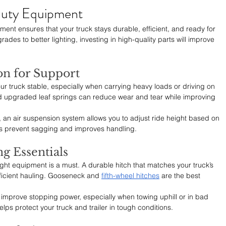
uty Equipment
ent ensures that your truck stays durable, efficient, and ready for 
es to better lighting, investing in high-quality parts will improve 
on for Support
 truck stable, especially when carrying heavy loads or driving on 
 upgraded leaf springs can reduce wear and tear while improving 
y, an air suspension system allows you to adjust ride height based on 
lps prevent sagging and improves handling.
g Essentials
 right equipment is a must. A durable hitch that matches your truck’s 
ficient hauling. Gooseneck and 
fifth-wheel hitches
 are the best 
n improve stopping power, especially when towing uphill or in bad 
lps protect your truck and trailer in tough conditions.