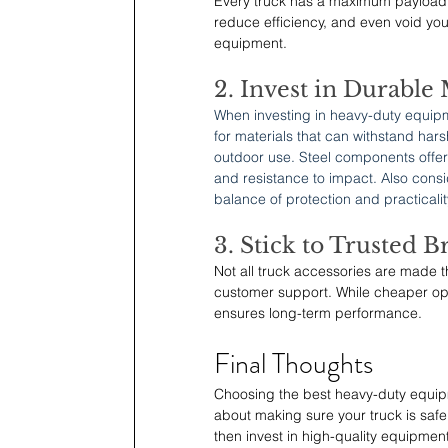
Every truck has a maximum payload 
reduce efficiency, and even void yo
equipment.
2. Invest in Durable 
When investing in heavy-duty equipme
for materials that can withstand har
outdoor use. Steel components offer 
and resistance to impact. Also cons
balance of protection and practicalit
3. Stick to Trusted B
Not all truck accessories are made th
customer support. While cheaper opt
ensures long-term performance.
Final Thoughts
Choosing the best heavy-duty equipme
about making sure your truck is safer
then invest in high-quality equipment 