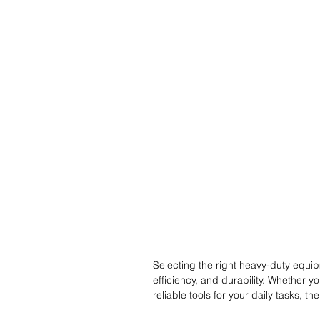
Selecting the right heavy-duty equip
efficiency, and durability. Whether y
reliable tools for your daily tasks, th