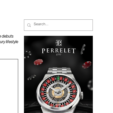
MAGAZINES
PODCAST
e debuts
y lifestyle