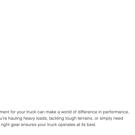
ment for your truck can make a world of difference in performance, 
ou’re hauling heavy loads, tackling tough terrains, or simply need 
e right gear ensures your truck operates at its best. 