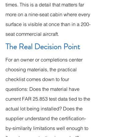
times. This is a detail that matters far 
more on a nine-seat cabin where every 
surface is visible at once than in a 200-
seat commercial aircraft.
The Real Decision Point
For an owner or completions center 
choosing materials, the practical 
checklist comes down to four 
questions: Does the material have 
current FAR 25.853 test data tied to the 
actual lot being installed? Does the 
supplier understand the certification-
by-similarity limitations well enough to 