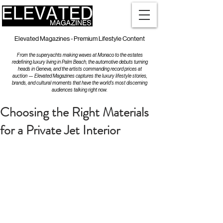
Elevated Magazines - Premium Lifestyle Content
From the superyachts making waves at Monaco to the estates
redefining luxury living in Palm Beach, the automotive debuts turning
heads in Geneva, and the artists commanding record prices at
auction — Elevated Magazines captures the luxury lifestyle stories,
brands, and cultural moments that have the world's most discerning
audiences talking right now.
Choosing the Right Materials
for a Private Jet Interior