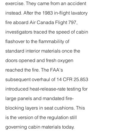
exercise. They came from an accident 
instead. After the 1983 in-flight lavatory 
fire aboard Air Canada Flight 797, 
investigators traced the speed of cabin 
flashover to the flammability of 
standard interior materials once the 
doors opened and fresh oxygen 
reached the fire. The FAA's 
subsequent overhaul of 14 CFR 25.853 
introduced heat-release-rate testing for 
large panels and mandated fire-
blocking layers in seat cushions. This 
is the version of the regulation still 
governing cabin materials today.