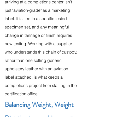
arriving at a completions center isn't 
just "aviation-grade" as a marketing 
label. It is tied to a specific tested 
specimen set, and any meaningful 
change in tannage or finish requires 
new testing. Working with a supplier 
who understands this chain of custody, 
rather than one selling generic 
upholstery leather with an aviation 
label attached, is what keeps a 
completions project from stalling in the 
certification office.
Balancing Weight, Weight 