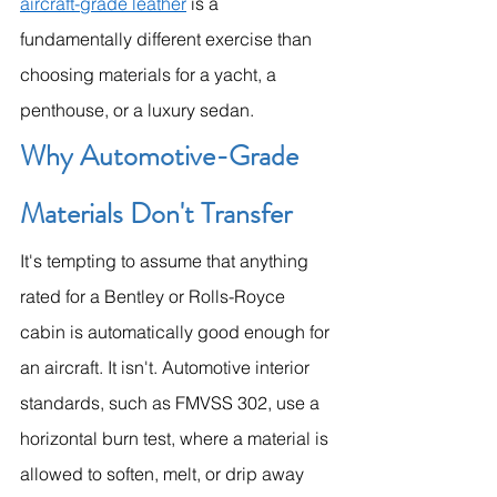
aircraft-grade leather
 is a 
fundamentally different exercise than 
choosing materials for a yacht, a 
penthouse, or a luxury sedan.
Why Automotive-Grade 
Materials Don't Transfer
It's tempting to assume that anything 
rated for a Bentley or Rolls-Royce 
cabin is automatically good enough for 
an aircraft. It isn't. Automotive interior 
standards, such as FMVSS 302, use a 
horizontal burn test, where a material is 
allowed to soften, melt, or drip away 