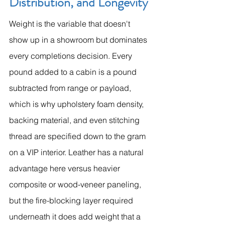
Distribution, and Longevity
Weight is the variable that doesn't 
show up in a showroom but dominates 
every completions decision. Every 
pound added to a cabin is a pound 
subtracted from range or payload, 
which is why upholstery foam density, 
backing material, and even stitching 
thread are specified down to the gram 
on a VIP interior. Leather has a natural 
advantage here versus heavier 
composite or wood-veneer paneling, 
but the fire-blocking layer required 
underneath it does add weight that a 