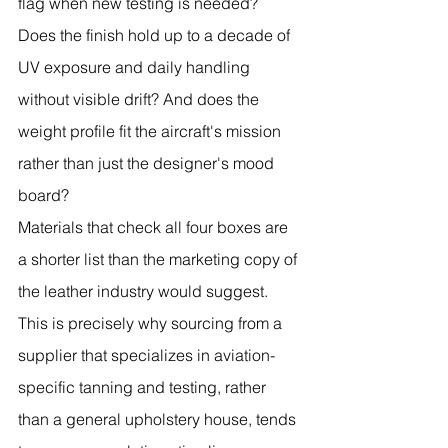
flag when new testing is needed? 
Does the finish hold up to a decade of 
UV exposure and daily handling 
without visible drift? And does the 
weight profile fit the aircraft's mission 
rather than just the designer's mood 
board?
Materials that check all four boxes are 
a shorter list than the marketing copy of 
the leather industry would suggest. 
This is precisely why sourcing from a 
supplier that specializes in aviation-
specific tanning and testing, rather 
than a general upholstery house, tends 