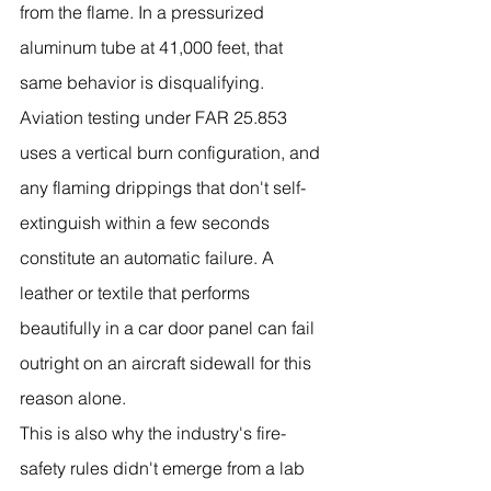
from the flame. In a pressurized 
aluminum tube at 41,000 feet, that 
same behavior is disqualifying. 
Aviation testing under FAR 25.853 
uses a vertical burn configuration, and 
any flaming drippings that don't self-
extinguish within a few seconds 
constitute an automatic failure. A 
leather or textile that performs 
beautifully in a car door panel can fail 
outright on an aircraft sidewall for this 
reason alone.
This is also why the industry's fire-
safety rules didn't emerge from a lab 