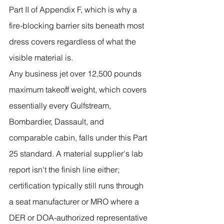
Part II of Appendix F, which is why a 
fire-blocking barrier sits beneath most 
dress covers regardless of what the 
visible material is.
Any business jet over 12,500 pounds 
maximum takeoff weight, which covers 
essentially every Gulfstream, 
Bombardier, Dassault, and 
comparable cabin, falls under this Part 
25 standard. A material supplier's lab 
report isn't the finish line either; 
certification typically still runs through 
a seat manufacturer or MRO where a 
DER or DOA-authorized representative 