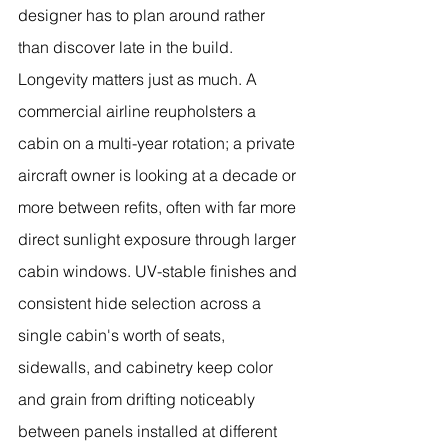
designer has to plan around rather 
than discover late in the build.
Longevity matters just as much. A 
commercial airline reupholsters a 
cabin on a multi-year rotation; a private 
aircraft owner is looking at a decade or 
more between refits, often with far more 
direct sunlight exposure through larger 
cabin windows. UV-stable finishes and 
consistent hide selection across a 
single cabin's worth of seats, 
sidewalls, and cabinetry keep color 
and grain from drifting noticeably 
between panels installed at different 