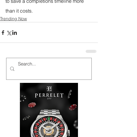
to save a completions timeline more 
than it costs.
Trending Now