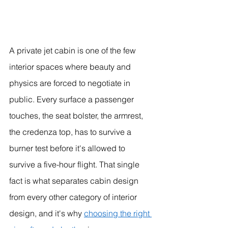
A private jet cabin is one of the few 
interior spaces where beauty and 
physics are forced to negotiate in 
public. Every surface a passenger 
touches, the seat bolster, the armrest, 
the credenza top, has to survive a 
burner test before it's allowed to 
survive a five-hour flight. That single 
fact is what separates cabin design 
from every other category of interior 
design, and it's why 
choosing the right 