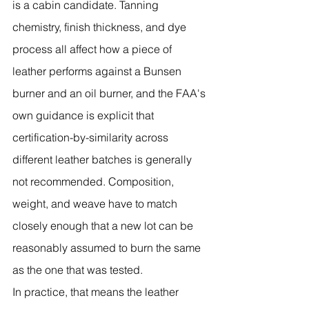
is a cabin candidate. Tanning 
chemistry, finish thickness, and dye 
process all affect how a piece of 
leather performs against a Bunsen 
burner and an oil burner, and the FAA's 
own guidance is explicit that 
certification-by-similarity across 
different leather batches is generally 
not recommended. Composition, 
weight, and weave have to match 
closely enough that a new lot can be 
reasonably assumed to burn the same 
as the one that was tested.
In practice, that means the leather 