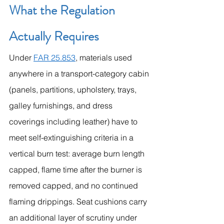
What the Regulation 
Actually Requires
Under 
FAR 25.853
, materials used 
anywhere in a transport-category cabin 
(panels, partitions, upholstery, trays, 
galley furnishings, and dress 
coverings including leather) have to 
meet self-extinguishing criteria in a 
vertical burn test: average burn length 
capped, flame time after the burner is 
removed capped, and no continued 
flaming drippings. Seat cushions carry 
an additional layer of scrutiny under 