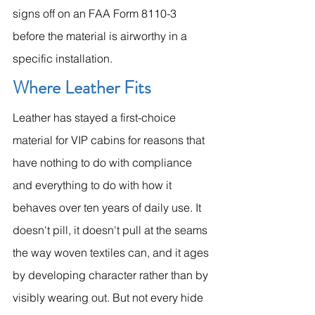
signs off on an FAA Form 8110-3 
before the material is airworthy in a 
specific installation.
Where Leather Fits
Leather has stayed a first-choice 
material for VIP cabins for reasons that 
have nothing to do with compliance 
and everything to do with how it 
behaves over ten years of daily use. It 
doesn't pill, it doesn't pull at the seams 
the way woven textiles can, and it ages 
by developing character rather than by 
visibly wearing out. But not every hide 