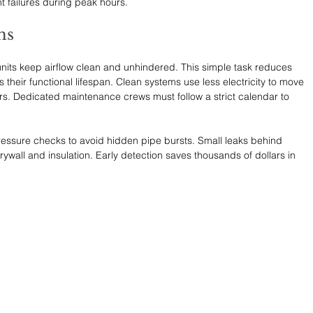
t failures during peak hours.
ms
 units keep airflow clean and unhindered. This simple task reduces 
 their functional lifespan. Clean systems use less electricity to move 
rs. Dedicated maintenance crews must follow a strict calendar to 
essure checks to avoid hidden pipe bursts. Small leaks behind 
ywall and insulation. Early detection saves thousands of dollars in 