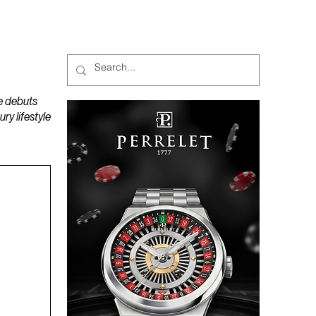
MAGAZINES
PODCAST
e debuts
y lifestyle