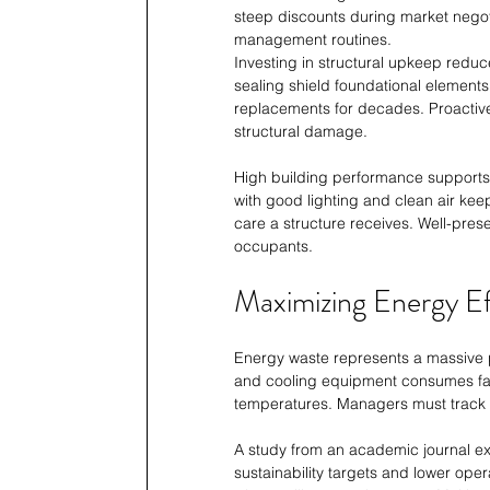
steep discounts during market negotia
management routines.
Investing in structural upkeep reduc
sealing shield foundational elements
replacements for decades. Proactive 
structural damage.
High building performance supports b
with good lighting and clean air keep
care a structure receives. Well-pres
occupants.
Maximizing Energy Ef
Energy waste represents a massive p
and cooling equipment consumes far
temperatures. Managers must track ut
A study from an academic journal exp
sustainability targets and lower oper