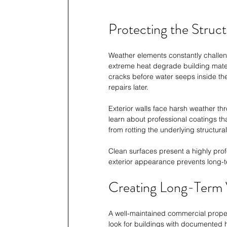
Protecting the Struct
Weather elements constantly challeng
extreme heat degrade building materi
cracks before water seeps inside the 
repairs later.
Exterior walls face harsh weather thr
learn about professional coatings t
from rotting the underlying structur
Clean surfaces present a highly profe
exterior appearance prevents long-t
Creating Long-Term 
A well-maintained commercial proper
look for buildings with documented hi