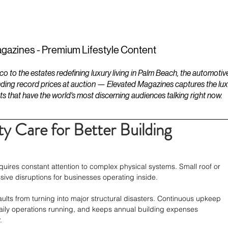
ESTATES
LIFESTYLES
YACHTS
gazines - Premium Lifestyle Content
to the estates redefining luxury living in Palm Beach, the automotiv
ding record prices at auction — Elevated Magazines captures the luxur
ts that have the world's most discerning audiences talking right now.
y Care for Better Building
ires constant attention to complex physical systems. Small roof or 
ve disruptions for businesses operating inside.
ults from turning into major structural disasters. Continuous upkeep 
daily operations running, and keeps annual building expenses 
.