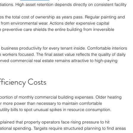
tions. High asset retention depends directly on consistent facility 
es the total cost of ownership as years pass. Regular painting and 
 from environmental wear. Actions defer expensive capital 
preventive care shields the entire building from irreversible 
usiness productivity for every tenant inside. Comfortable interiors 
 workers focused. The final asset value reflects the quality of daily 
erved commercial real estate remains attractive to high-paying 
ficiency Costs
ortion of monthly commercial building expenses. Older heating 
 more power than necessary to maintain comfortable 
ility bills to spot unusual spikes in resource consumption.
lained that property operators face rising pressure to hit 
ational spending. Targets require structured planning to find areas 