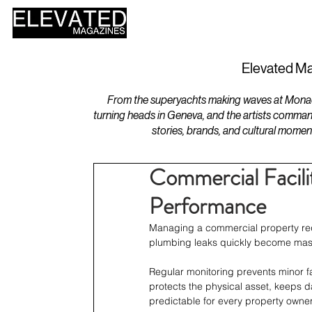
HOME
DESIGN
Elevated Ma
From the superyachts making waves at Monaco 
turning heads in Geneva, and the artists comman
stories, brands, and cultural momen
Commercial Facilit
Performance
Managing a commercial property requ
plumbing leaks quickly become massi
Regular monitoring prevents minor fa
protects the physical asset, keeps 
predictable for every property owner