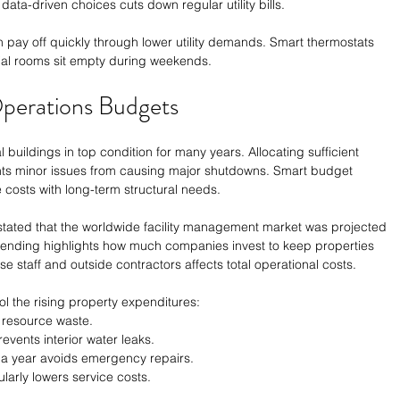
ata-driven choices cuts down regular utility bills. 
n pay off quickly through lower utility demands. Smart thermostats 
al rooms sit empty during weekends. 
perations Budgets
buildings in top condition for many years. Allocating sufficient 
nts minor issues from causing major shutdowns. Smart budget 
costs with long-term structural needs. 
 stated that the worldwide facility management market was projected 
 spending highlights how much companies invest to keep properties 
 staff and outside contractors affects total operational costs. 
ol the rising property expenditures:
ts resource waste.
events interior water leaks.
 a year avoids emergency repairs.
larly lowers service costs.