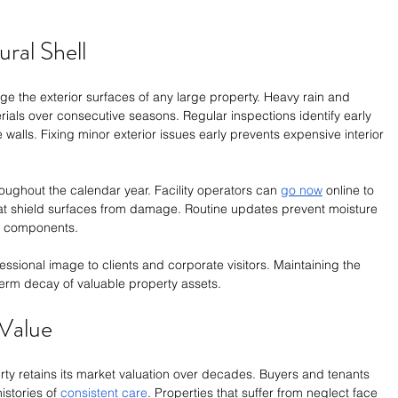
ural Shell
e the exterior surfaces of any large property. Heavy rain and 
als over consecutive seasons. Regular inspections identify early 
walls. Fixing minor exterior issues early prevents expensive interior 
oughout the calendar year. Facility operators can 
go now
 online to 
hat shield surfaces from damage. Routine updates prevent moisture 
al components.
ssional image to clients and corporate visitors. Maintaining the 
erm decay of valuable property assets. 
Value
ty retains its market valuation over decades. Buyers and tenants 
stories of 
consistent care
. Properties that suffer from neglect face 