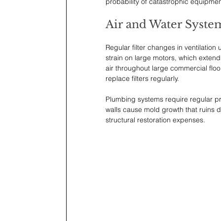
probability of catastrophic equipmen
Air and Water Syste
Regular filter changes in ventilation
strain on large motors, which extends
air throughout large commercial floo
replace filters regularly.
Plumbing systems require regular pr
walls cause mold growth that ruins dr
structural restoration expenses. 