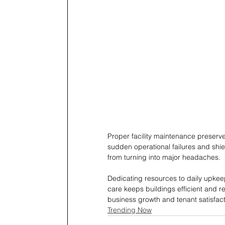
Proper facility maintenance preserve
sudden operational failures and shie
from turning into major headaches.
Dedicating resources to daily upkeep 
care keeps buildings efficient and re
business growth and tenant satisfact
Trending Now