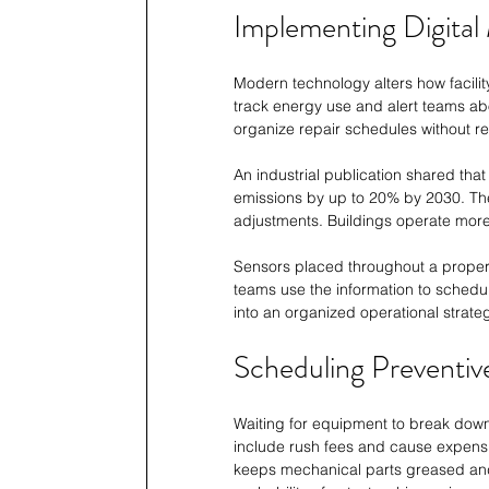
Implementing Digital
Modern technology alters how facili
track energy use and alert teams ab
organize repair schedules without r
An industrial publication shared tha
emissions by up to 20% by 2030. Th
adjustments. Buildings operate mor
Sensors placed throughout a propert
teams use the information to schedule
into an organized operational strateg
Scheduling Preventiv
Waiting for equipment to break down
include rush fees and cause expens
keeps mechanical parts greased and