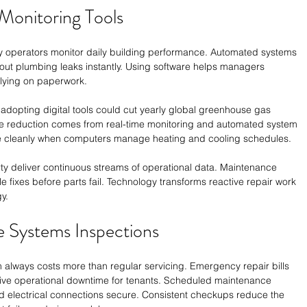
 Monitoring Tools
ty operators monitor daily building performance. Automated systems 
out plumbing leaks instantly. Using software helps managers 
elying on paperwork.
t adopting digital tools could cut yearly global greenhouse gas 
e reduction comes from real-time monitoring and automated system 
e cleanly when computers manage heating and cooling schedules. 
y deliver continuous streams of operational data. Maintenance 
 fixes before parts fail. Technology transforms reactive repair work 
y. 
e Systems Inspections
 always costs more than regular servicing. Emergency repair bills 
ive operational downtime for tenants. Scheduled maintenance 
 electrical connections secure. Consistent checkups reduce the 