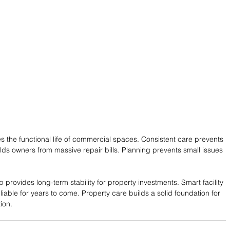
s the functional life of commercial spaces. Consistent care prevents 
lds owners from massive repair bills. Planning prevents small issues 
provides long-term stability for property investments. Smart facility 
liable for years to come. Property care builds a solid foundation for 
ion.