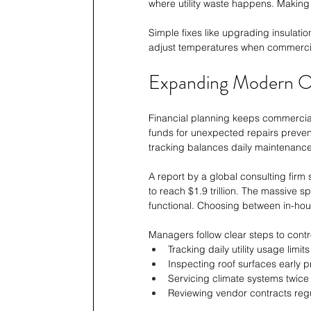
where utility waste happens. Making d
Simple fixes like upgrading insulatio
adjust temperatures when commerci
Expanding Modern O
Financial planning keeps commercial 
funds for unexpected repairs preve
tracking balances daily maintenance 
A report by a global consulting firm
to reach $1.9 trillion. The massive
functional. Choosing between in-house
Managers follow clear steps to contr
Tracking daily utility usage limi
Inspecting roof surfaces early pr
Servicing climate systems twice
Reviewing vendor contracts regu