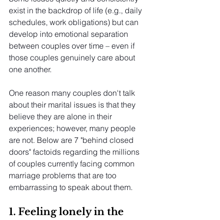
exist in the backdrop of life (e.g., daily 
schedules, work obligations) but can 
develop into emotional separation 
between couples over time – even if 
those couples genuinely care about 
one another.
One reason many couples don't talk 
about their marital issues is that they 
believe they are alone in their 
experiences; however, many people 
are not. Below are 7 "behind closed 
doors" factoids regarding the millions 
of couples currently facing common 
marriage problems that are too 
embarrassing to speak about them.
1. Feeling lonely in the 