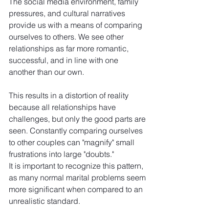
The social media environment, family 
pressures, and cultural narratives 
provide us with a means of comparing 
ourselves to others. We see other 
relationships as far more romantic, 
successful, and in line with one 
another than our own.
This results in a distortion of reality 
because all relationships have 
challenges, but only the good parts are 
seen. Constantly comparing ourselves 
to other couples can "magnify" small 
frustrations into large "doubts."
It is important to recognize this pattern, 
as many normal marital problems seem 
more significant when compared to an 
unrealistic standard.