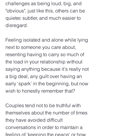
challenges as being loud, big, and 
"obvious", just like this, others can be 
quieter, subtler, and much easier to 
disregard.
Feeling isolated and alone while lying 
next to someone you care about, 
resenting having to carry so much of 
the load in your relationship without 
saying anything because it's really not 
a big deal, any guilt over having an 
early 'spark' in the beginning, but now 
wish to honestly remember that?
Couples tend not to be truthful with 
themselves about the number of times 
they have avoided difficult 
conversations in order to maintain a 
feeling of 'keeping the peace' or how 