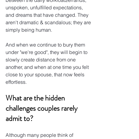
unspoken, unfulfilled expectations, 
and dreams that have changed. They 
aren't dramatic & scandalous; they are 
simply being human.
And when we continue to bury them 
under "we're good", they will begin to 
slowly create distance from one 
another, and when at one time you felt 
close to your spouse, that now feels 
effortless.
What are the hidden 
challenges couples rarely 
admit to?
Although many people think of 