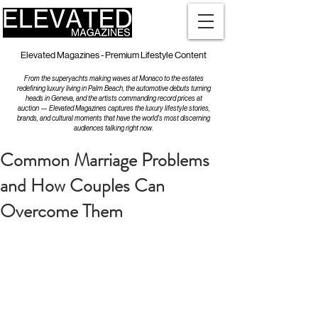
Elevated Magazines - Premium Lifestyle Content
From the superyachts making waves at Monaco to the estates
redefining luxury living in Palm Beach, the automotive debuts turning
heads in Geneva, and the artists commanding record prices at
auction — Elevated Magazines captures the luxury lifestyle stories,
brands, and cultural moments that have the world's most discerning
audiences talking right now.
Common Marriage Problems
and How Couples Can
Overcome Them