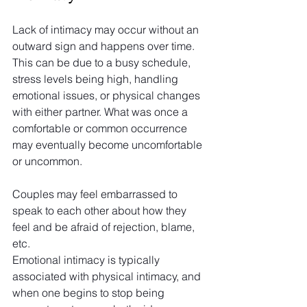
Lack of intimacy may occur without an 
outward sign and happens over time. 
This can be due to a busy schedule, 
stress levels being high, handling 
emotional issues, or physical changes 
with either partner. What was once a 
comfortable or common occurrence 
may eventually become uncomfortable 
or uncommon.
Couples may feel embarrassed to 
speak to each other about how they 
feel and be afraid of rejection, blame, 
etc.
Emotional intimacy is typically 
associated with physical intimacy, and 
when one begins to stop being 