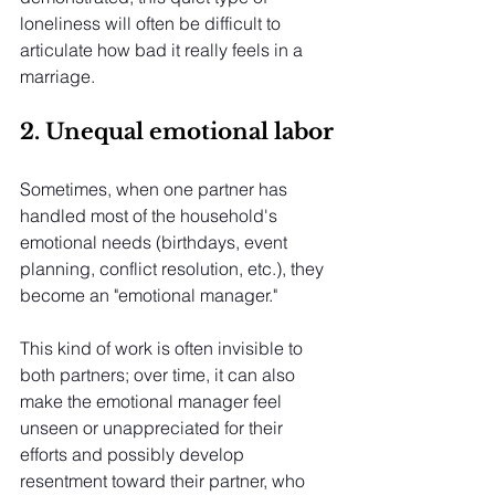
loneliness will often be difficult to 
articulate how bad it really feels in a 
marriage.
2. Unequal emotional labor
Sometimes, when one partner has 
handled most of the household's 
emotional needs (birthdays, event 
planning, conflict resolution, etc.), they 
become an "emotional manager."
This kind of work is often invisible to 
both partners; over time, it can also 
make the emotional manager feel 
unseen or unappreciated for their 
efforts and possibly develop 
resentment toward their partner, who 