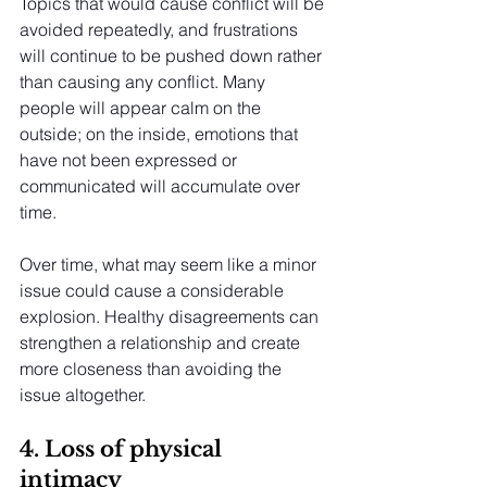
Topics that would cause conflict will be 
avoided repeatedly, and frustrations 
will continue to be pushed down rather 
than causing any conflict. Many 
people will appear calm on the 
outside; on the inside, emotions that 
have not been expressed or 
communicated will accumulate over 
time.
Over time, what may seem like a minor 
issue could cause a considerable 
explosion. Healthy disagreements can 
strengthen a relationship and create 
more closeness than avoiding the 
issue altogether.
4. Loss of physical 
intimacy