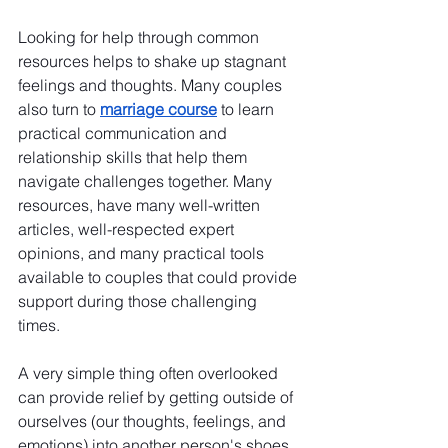
Looking for help through common 
resources helps to shake up stagnant 
feelings and thoughts. Many couples 
also turn to 
marriage course
 to learn 
practical communication and 
relationship skills that help them 
navigate challenges together. Many 
resources, have many well-written 
articles, well-respected expert 
opinions, and many practical tools 
available to couples that could provide 
support during those challenging 
times.
A very simple thing often overlooked 
can provide relief by getting outside of 
ourselves (our thoughts, feelings, and 
emotions) into another person's shoes. 