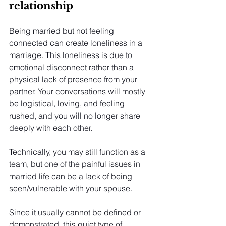
relationship
Being married but not feeling 
connected can create loneliness in a 
marriage. This loneliness is due to 
emotional disconnect rather than a 
physical lack of presence from your 
partner. Your conversations will mostly 
be logistical, loving, and feeling 
rushed, and you will no longer share 
deeply with each other.
Technically, you may still function as a 
team, but one of the painful issues in 
married life can be a lack of being 
seen/vulnerable with your spouse.
Since it usually cannot be defined or 
demonstrated, this quiet type of 