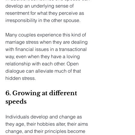
develop an underlying sense of 
resentment for what they perceive as 
irresponsibility in the other spouse.
Many couples experience this kind of 
marriage stress when they are dealing 
with financial issues in a transactional 
way, even when they have a loving 
relationship with each other. Open 
dialogue can alleviate much of that 
hidden stress.
6. Growing at different 
speeds
Individuals develop and change as 
they age, their hobbies alter, their aims 
change, and their principles become 