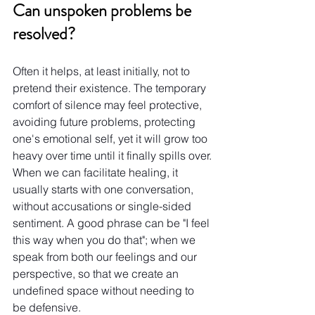
Can unspoken problems be 
resolved?
Often it helps, at least initially, not to 
pretend their existence. The temporary 
comfort of silence may feel protective, 
avoiding future problems, protecting 
one's emotional self, yet it will grow too 
heavy over time until it finally spills over.
When we can facilitate healing, it 
usually starts with one conversation, 
without accusations or single-sided 
sentiment. A good phrase can be "I feel 
this way when you do that"; when we 
speak from both our feelings and our 
perspective, so that we create an 
undefined space without needing to 
be defensive.