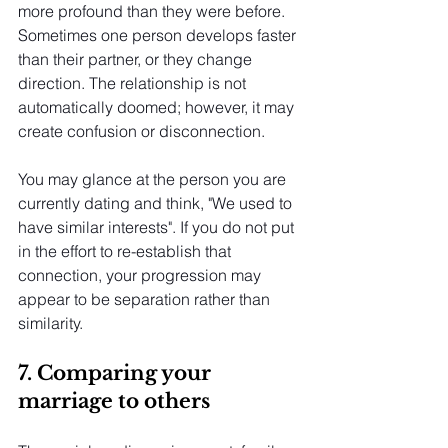
more profound than they were before. 
Sometimes one person develops faster 
than their partner, or they change 
direction. The relationship is not 
automatically doomed; however, it may 
create confusion or disconnection.
You may glance at the person you are 
currently dating and think, "We used to 
have similar interests". If you do not put 
in the effort to re-establish that 
connection, your progression may 
appear to be separation rather than 
similarity.
7. Comparing your 
marriage to others