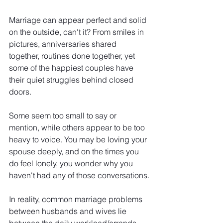
Marriage can appear perfect and solid 
on the outside, can't it? From smiles in 
pictures, anniversaries shared 
together, routines done together, yet 
some of the happiest couples have 
their quiet struggles behind closed 
doors.
Some seem too small to say or 
mention, while others appear to be too 
heavy to voice. You may be loving your 
spouse deeply, and on the times you 
do feel lonely, you wonder why you 
haven't had any of those conversations.
In reality, common marriage problems 
between husbands and wives lie 
between the daily workload/errands, 