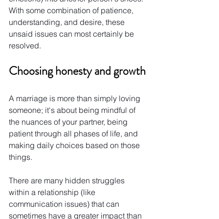
With some combination of patience, 
understanding, and desire, these 
unsaid issues can most certainly be 
resolved.
Choosing honesty and growth
A marriage is more than simply loving 
someone; it's about being mindful of 
the nuances of your partner, being 
patient through all phases of life, and 
making daily choices based on those 
things.
There are many hidden struggles 
within a relationship (like 
communication issues) that can 
sometimes have a greater impact than 