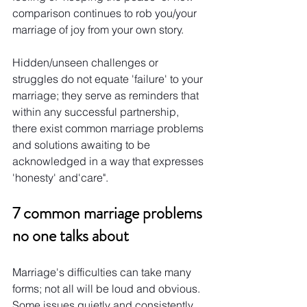
comparison continues to rob you/your 
marriage of joy from your own story.
Hidden/unseen challenges or 
struggles do not equate 'failure' to your 
marriage; they serve as reminders that 
within any successful partnership, 
there exist common marriage problems 
and solutions awaiting to be 
acknowledged in a way that expresses 
'honesty' and'care".
7 common marriage problems 
no one talks about
Marriage's difficulties can take many 
forms; not all will be loud and obvious. 
Some issues quietly and consistently 