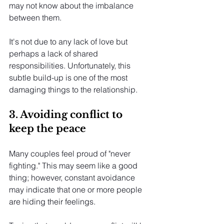
may not know about the imbalance 
between them.
It's not due to any lack of love but 
perhaps a lack of shared 
responsibilities. Unfortunately, this 
subtle build-up is one of the most 
damaging things to the relationship.
3. Avoiding conflict to 
keep the peace
Many couples feel proud of "never 
fighting." This may seem like a good 
thing; however, constant avoidance 
may indicate that one or more people 
are hiding their feelings.