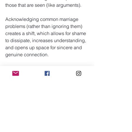
those that are seen (like arguments).
Acknowledging common marriage 
problems (rather than ignoring them) 
creates a shift, which allows for shame 
to dissipate, increases understanding, 
and opens up space for sincere and 
genuine connection.
Every couple has flaws, which is a very 
human quality to possess! The most 
important thing to remember is to be 
able to stop, listen, and say, "Let's work 
on this together!" Growth arises not 
from being perfect, but rather from 
having the courage and compassion to 
continue trying even when it is difficult.
Trending Now