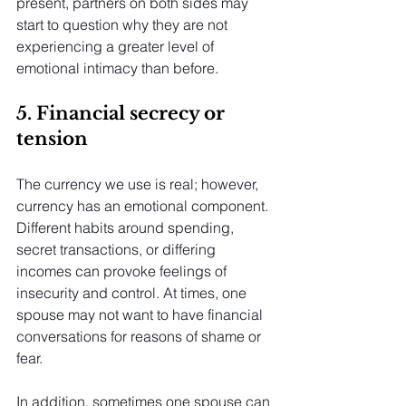
present, partners on both sides may 
start to question why they are not 
experiencing a greater level of 
emotional intimacy than before.
5. Financial secrecy or 
tension
The currency we use is real; however, 
currency has an emotional component. 
Different habits around spending, 
secret transactions, or differing 
incomes can provoke feelings of 
insecurity and control. At times, one 
spouse may not want to have financial 
conversations for reasons of shame or 
fear.
In addition, sometimes one spouse can 