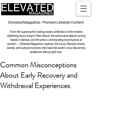
Elevated Magazines - Premium Lifestyle Content
From the superyachts making waves at Monaco to the estates
redefining luxury living in Palm Beach, the automotive debuts turning
heads in Geneva, and the artists commanding record prices at
auction — Elevated Magazines captures the luxury lifestyle stories,
brands, and cultural moments that have the world's most discerning
audiences talking right now.
Common Misconceptions
About Early Recovery and
Withdrawal Experiences