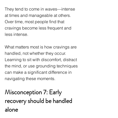
They tend to come in waves—intense 
at times and manageable at others. 
Over time, most people find that 
cravings become less frequent and 
less intense.
What matters most is how cravings are 
handled, not whether they occur. 
Learning to sit with discomfort, distract 
the mind, or use grounding techniques 
can make a significant difference in 
navigating these moments.
Misconception 7: Early 
recovery should be handled 
alone