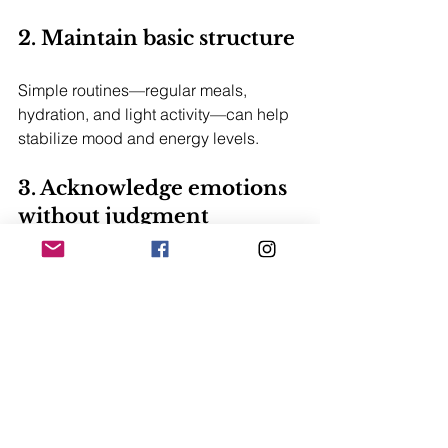
2. Maintain basic structure
Simple routines—regular meals, 
hydration, and light activity—can help 
stabilize mood and energy levels.
3. Acknowledge emotions 
without judgment
Emotional intensity is normal. Naming 
feelings instead of suppressing them 
can reduce internal pressure.
4. Break down the process 
into small steps
Focusing on one day at a time often 