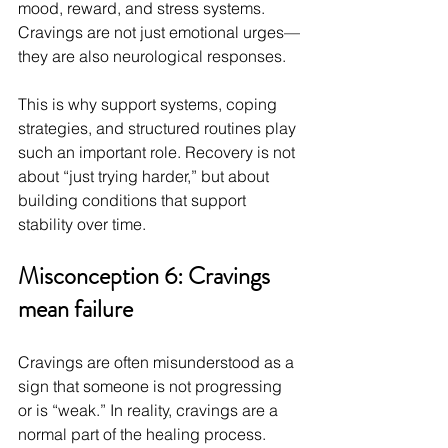
mood, reward, and stress systems. 
Cravings are not just emotional urges—
they are also neurological responses.
This is why support systems, coping 
strategies, and structured routines play 
such an important role. Recovery is not 
about “just trying harder,” but about 
building conditions that support 
stability over time.
Misconception 6: Cravings 
mean failure
Cravings are often misunderstood as a 
sign that someone is not progressing 
or is “weak.” In reality, cravings are a 
normal part of the healing process.