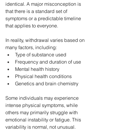
identical. A major misconception is 
that there is a standard set of 
symptoms or a predictable timeline 
that applies to everyone.
In reality, withdrawal varies based on 
many factors, including:
Type of substance used
Frequency and duration of use
Mental health history
Physical health conditions
Genetics and brain chemistry
Some individuals may experience 
intense physical symptoms, while 
others may primarily struggle with 
emotional instability or fatigue. This 
variability is normal, not unusual.