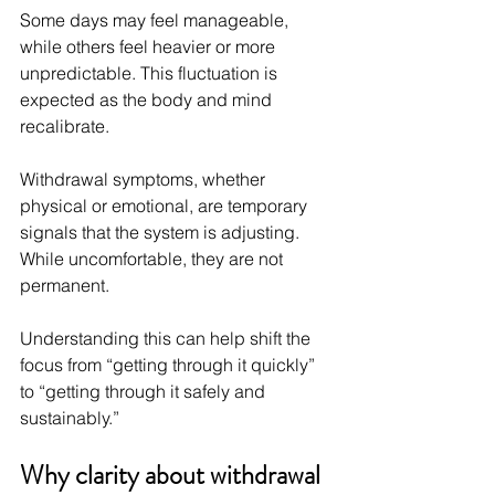
Some days may feel manageable, 
while others feel heavier or more 
unpredictable. This fluctuation is 
expected as the body and mind 
recalibrate.
Withdrawal symptoms, whether 
physical or emotional, are temporary 
signals that the system is adjusting. 
While uncomfortable, they are not 
permanent.
Understanding this can help shift the 
focus from “getting through it quickly” 
to “getting through it safely and 
sustainably.”
Why clarity about withdrawal 