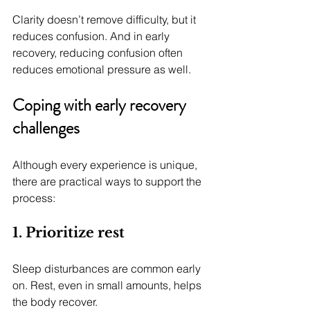
Clarity doesn’t remove difficulty, but it 
reduces confusion. And in early 
recovery, reducing confusion often 
reduces emotional pressure as well.
Coping with early recovery 
challenges
Although every experience is unique, 
there are practical ways to support the 
process:
1. Prioritize rest
Sleep disturbances are common early 
on. Rest, even in small amounts, helps 
the body recover.