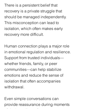
There is a persistent belief that 
recovery is a private struggle that 
should be managed independently. 
This misconception can lead to 
isolation, which often makes early 
recovery more difficult.
Human connection plays a major role 
in emotional regulation and resilience. 
Support from trusted individuals—
whether friends, family, or peer 
communities—can help stabilize 
emotions and reduce the sense of 
isolation that often accompanies 
withdrawal.
Even simple conversations can 
provide reassurance during moments 