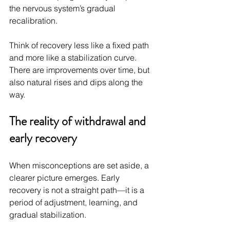
the nervous system’s gradual 
recalibration.
Think of recovery less like a fixed path 
and more like a stabilization curve. 
There are improvements over time, but 
also natural rises and dips along the 
way.
The reality of withdrawal and 
early recovery
When misconceptions are set aside, a 
clearer picture emerges. Early 
recovery is not a straight path—it is a 
period of adjustment, learning, and 
gradual stabilization.