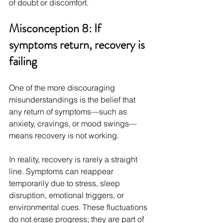
of doubt or discomfort.
Misconception 8: If 
symptoms return, recovery is 
failing
One of the more discouraging 
misunderstandings is the belief that 
any return of symptoms—such as 
anxiety, cravings, or mood swings—
means recovery is not working.
In reality, recovery is rarely a straight 
line. Symptoms can reappear 
temporarily due to stress, sleep 
disruption, emotional triggers, or 
environmental cues. These fluctuations 
do not erase progress; they are part of 