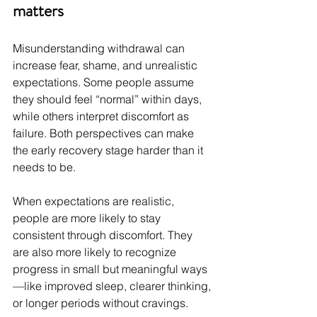
matters
Misunderstanding withdrawal can 
increase fear, shame, and unrealistic 
expectations. Some people assume 
they should feel “normal” within days, 
while others interpret discomfort as 
failure. Both perspectives can make 
the early recovery stage harder than it 
needs to be.
When expectations are realistic, 
people are more likely to stay 
consistent through discomfort. They 
are also more likely to recognize 
progress in small but meaningful ways
—like improved sleep, clearer thinking, 
or longer periods without cravings.