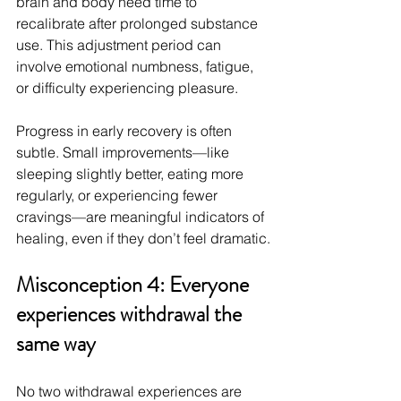
brain and body need time to 
recalibrate after prolonged substance 
use. This adjustment period can 
involve emotional numbness, fatigue, 
or difficulty experiencing pleasure.
Progress in early recovery is often 
subtle. Small improvements—like 
sleeping slightly better, eating more 
regularly, or experiencing fewer 
cravings—are meaningful indicators of 
healing, even if they don’t feel dramatic.
Misconception 4: Everyone 
experiences withdrawal the 
same way
No two withdrawal experiences are 