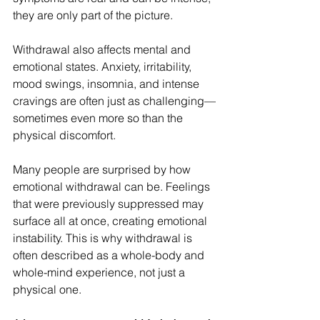
they are only part of the picture.
Withdrawal also affects mental and 
emotional states. Anxiety, irritability, 
mood swings, insomnia, and intense 
cravings are often just as challenging—
sometimes even more so than the 
physical discomfort.
Many people are surprised by how 
emotional withdrawal can be. Feelings 
that were previously suppressed may 
surface all at once, creating emotional 
instability. This is why withdrawal is 
often described as a whole-body and 
whole-mind experience, not just a 
physical one.