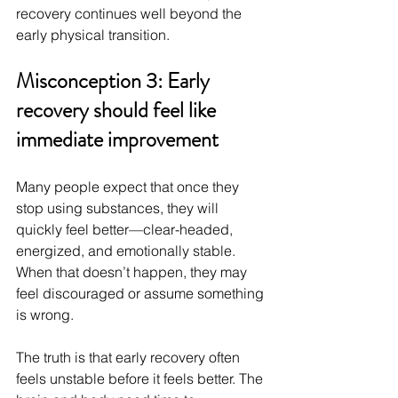
recovery continues well beyond the 
early physical transition.
Misconception 3: Early 
recovery should feel like 
immediate improvement
Many people expect that once they 
stop using substances, they will 
quickly feel better—clear-headed, 
energized, and emotionally stable. 
When that doesn’t happen, they may 
feel discouraged or assume something 
is wrong.
The truth is that early recovery often 
feels unstable before it feels better. The 