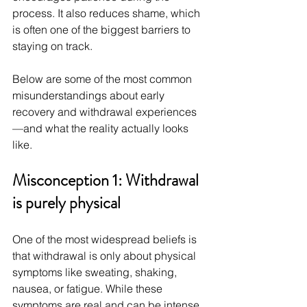
process. It also reduces shame, which 
is often one of the biggest barriers to 
staying on track.
Below are some of the most common 
misunderstandings about early 
recovery and withdrawal experiences
—and what the reality actually looks 
like.
Misconception 1: Withdrawal 
is purely physical
One of the most widespread beliefs is 
that withdrawal is only about physical 
symptoms like sweating, shaking, 
nausea, or fatigue. While these 
symptoms are real and can be intense, 