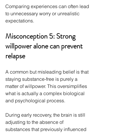
Comparing experiences can often lead 
to unnecessary worry or unrealistic 
expectations.
Misconception 5: Strong 
willpower alone can prevent 
relapse
A common but misleading belief is that 
staying substance-free is purely a 
matter of willpower. This oversimplifies 
what is actually a complex biological 
and psychological process.
During early recovery, the brain is still 
adjusting to the absence of 
substances that previously influenced 