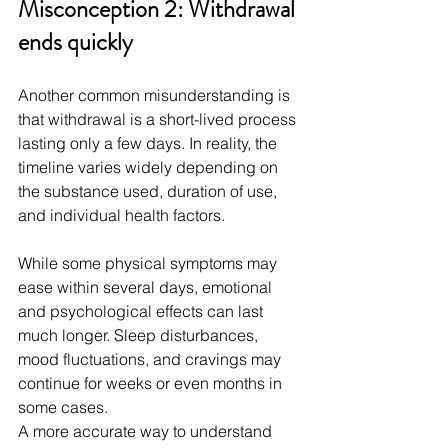
Misconception 2: Withdrawal 
ends quickly
Another common misunderstanding is 
that withdrawal is a short-lived process 
lasting only a few days. In reality, the 
timeline varies widely depending on 
the substance used, duration of use, 
and individual health factors.
While some physical symptoms may 
ease within several days, emotional 
and psychological effects can last 
much longer. Sleep disturbances, 
mood fluctuations, and cravings may 
continue for weeks or even months in 
some cases.
A more accurate way to understand 