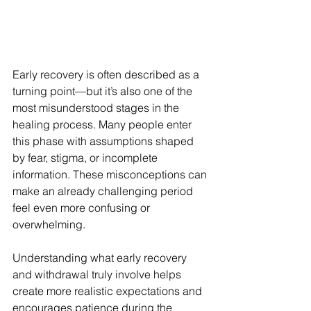
Early recovery is often described as a 
turning point—but it’s also one of the 
most misunderstood stages in the 
healing process. Many people enter 
this phase with assumptions shaped 
by fear, stigma, or incomplete 
information. These misconceptions can 
make an already challenging period 
feel even more confusing or 
overwhelming.
Understanding what early recovery 
and withdrawal truly involve helps 
create more realistic expectations and 
encourages patience during the 