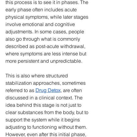
this process is to see it in phases. The 
early phase often includes acute 
physical symptoms, while later stages 
involve emotional and cognitive 
adjustments. In some cases, people 
also go through what is commonly 
described as post-acute withdrawal, 
where symptoms are less intense but 
more persistent and unpredictable.
This is also where structured 
stabilization approaches, sometimes 
referred to as 
Drug Detox
, are often 
discussed in a clinical context. The 
idea behind this stage is not just to 
clear substances from the body, but to 
support the system while it begins 
adjusting to functioning without them. 
However, even after this initial phase, 