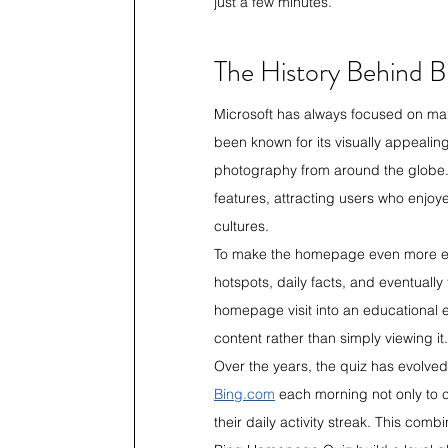
just a few minutes.
The History Behind 
Microsoft has always focused on mak
been known for its visually appeali
photography from around the globe.
features, attracting users who enjoy
cultures.
To make the homepage even more eng
hotspots, daily facts, and eventual
homepage visit into an educational e
content rather than simply viewing it.
Over the years, the quiz has evolve
Bing.com
 each morning not only to 
their daily activity streak. This com