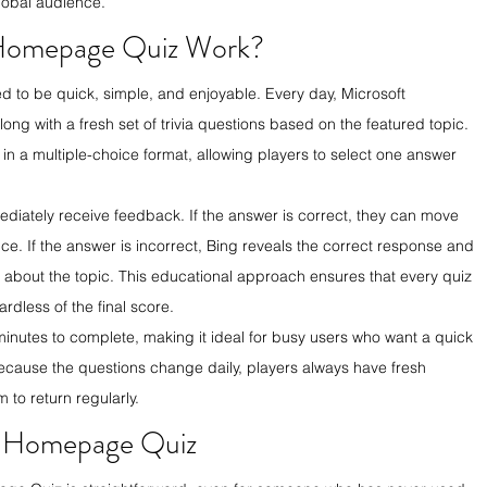
lobal audience.
Homepage Quiz Work?
to be quick, simple, and enjoyable. Every day, Microsoft 
 with a fresh set of trivia questions based on the featured topic. 
in a multiple-choice format, allowing players to select one answer 
ediately receive feedback. If the answer is correct, they can move 
ce. If the answer is incorrect, Bing reveals the correct response and 
n about the topic. This educational approach ensures that every quiz 
rdless of the final score.
minutes to complete, making it ideal for busy users who want a quick 
ecause the questions change daily, players always have fresh 
 to return regularly.
g Homepage Quiz