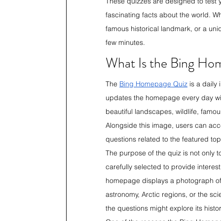
These quizzes are designed to test 
fascinating facts about the world. W
famous historical landmark, or a uniq
few minutes. 
What Is the Bing Ho
The 
Bing Homepage Quiz
 is a dail
updates the homepage every day wit
beautiful landscapes, wildlife, famous
Alongside this image, users can acces
questions related to the featured top
The purpose of the quiz is not only t
carefully selected to provide interes
homepage displays a photograph of t
astronomy, Arctic regions, or the sc
the questions might explore its histor