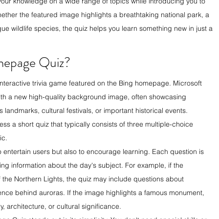
your knowledge on a wide range of topics while introducing you to 
hether the featured image highlights a breathtaking national park, a 
ue wildlife species, the quiz helps you learn something new in just a 
mepage Quiz?
y interactive trivia game featured on the Bing homepage. Microsoft 
h a new high-quality background image, often showcasing 
 landmarks, cultural festivals, or important historical events. 
s a short quiz that typically consists of three multiple-choice 
ic.
o entertain users but also to encourage learning. Each question is 
ting information about the day's subject. For example, if the 
he Northern Lights, the quiz may include questions about 
ience behind auroras. If the image highlights a famous monument, 
y, architecture, or cultural significance.