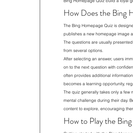
Bing Homepage Quiz build a loyal g
How Does the Bing 
The Bing Homepage Quiz is designed 
publishes a new homepage image along
The questions are usually presented 
from several options.
After selecting an answer, users imm
on to the next question with confiden
often provides additional informatio
becomes a learning opportunity, rega
The quiz generally takes only a few 
mental challenge during their day. B
content to explore, encouraging them
How to Play the Bin