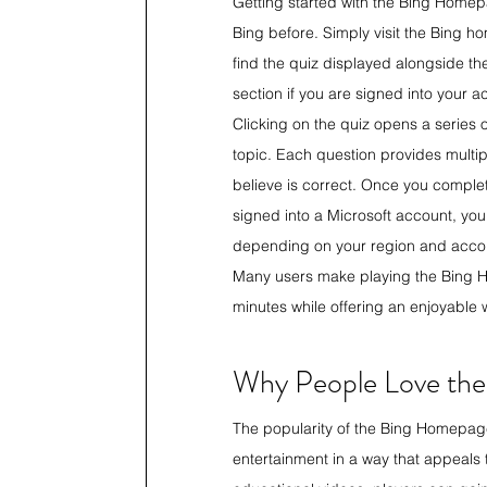
Getting started with the Bing Homep
Bing before. Simply visit the Bing 
find the quiz displayed alongside t
section if you are signed into your a
Clicking on the quiz opens a series
topic. Each question provides multip
believe is correct. Once you complete 
signed into a Microsoft account, you
depending on your region and account
Many users make playing the Bing Ho
minutes while offering an enjoyable
Why People Love th
The popularity of the Bing Homepag
entertainment in a way that appeals t