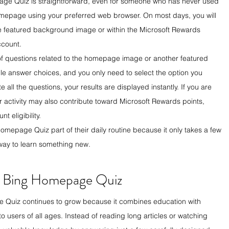
age Quiz is straightforward, even for someone who has never used 
homepage using your preferred web browser. On most days, you will 
he featured background image or within the Microsoft Rewards 
ccount.
 of questions related to the homepage image or another featured 
le answer choices, and you only need to select the option you 
all the questions, your results are displayed instantly. If you are 
r activity may also contribute toward Microsoft Rewards points, 
 eligibility.
mepage Quiz part of their daily routine because it only takes a few 
 way to learn something new.
e Bing Homepage Quiz
e Quiz continues to grow because it combines education with 
o users of all ages. Instead of reading long articles or watching 