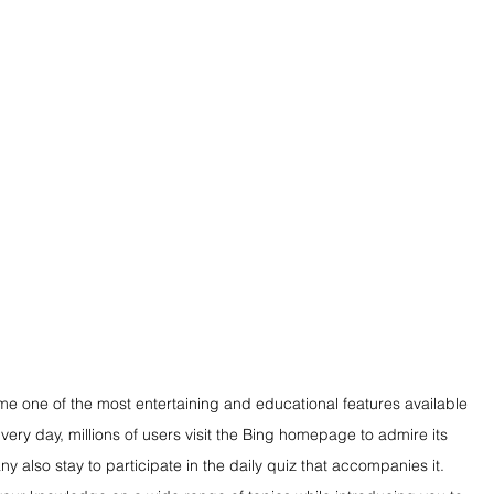
one of the most entertaining and educational features available 
ery day, millions of users visit the Bing homepage to admire its 
also stay to participate in the daily quiz that accompanies it. 