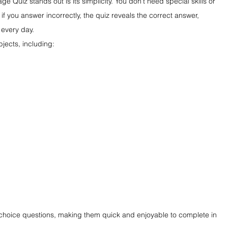
Quiz stands out is its simplicity. You don't need special skills or 
if you answer incorrectly, the quiz reveals the correct answer, 
 every day.
jects, including:
-choice questions, making them quick and enjoyable to complete in 