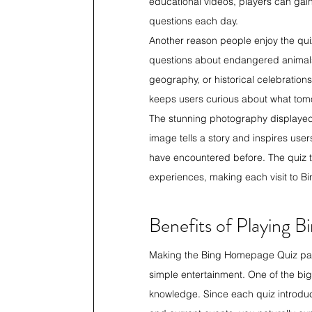
educational videos, players can gai
questions each day.
Another reason people enjoy the quiz
questions about endangered animals,
geography, or historical celebration
keeps users curious about what tomor
The stunning photography displayed
image tells a story and inspires use
have encountered before. The quiz tr
experiences, making each visit to Bi
Benefits of Playing
Making the Bing Homepage Quiz part 
simple entertainment. One of the bi
knowledge. Since each quiz introduce