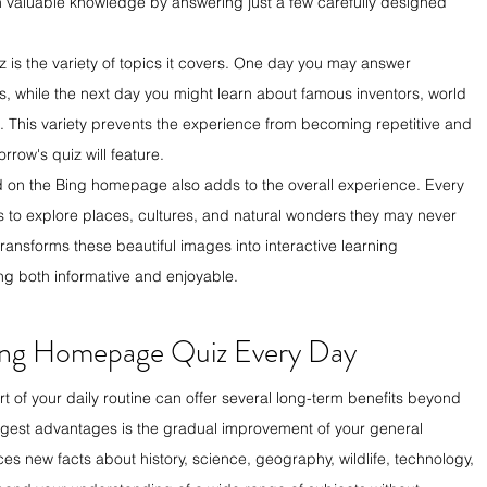
n valuable knowledge by answering just a few carefully designed 
 is the variety of topics it covers. One day you may answer 
 while the next day you might learn about famous inventors, world 
s. This variety prevents the experience from becoming repetitive and 
row's quiz will feature.
 on the Bing homepage also adds to the overall experience. Every 
rs to explore places, cultures, and natural wonders they may never 
ansforms these beautiful images into interactive learning 
ng both informative and enjoyable.
 Bing Homepage Quiz Every Day
of your daily routine can offer several long-term benefits beyond 
ggest advantages is the gradual improvement of your general 
s new facts about history, science, geography, wildlife, technology, 