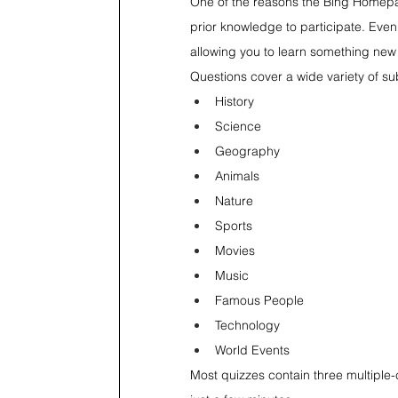
One of the reasons the Bing Homepage 
prior knowledge to participate. Even 
allowing you to learn something new
Questions cover a wide variety of sub
History
Science
Geography
Animals
Nature
Sports
Movies
Music
Famous People
Technology
World Events
Most quizzes contain three multiple