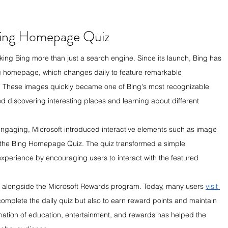
Bing Homepage Quiz
ing Bing more than just a search engine. Since its launch, Bing has 
ng homepage, which changes daily to feature remarkable 
 These images quickly became one of Bing's most recognizable 
ed discovering interesting places and learning about different 
aging, Microsoft introduced interactive elements such as image 
ly the Bing Homepage Quiz. The quiz transformed a simple 
xperience by encouraging users to interact with the featured 
d alongside the Microsoft Rewards program. Today, many users 
visit 
complete the daily quiz but also to earn reward points and maintain 
bination of education, entertainment, and rewards has helped the 