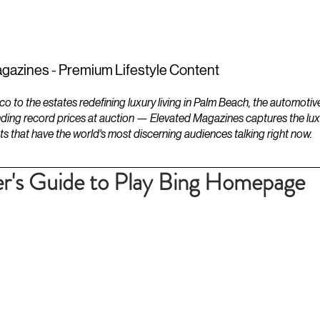
ESTATES
LIFESTYLES
YACHTS
gazines - Premium Lifestyle Content
to the estates redefining luxury living in Palm Beach, the automotiv
ding record prices at auction — Elevated Magazines captures the luxur
ts that have the world's most discerning audiences talking right now.
r's Guide to Play Bing Homepage