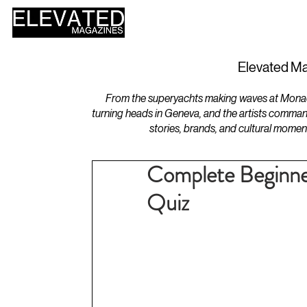
HOME
DESIGN
Elevated Ma
From the superyachts making waves at Monaco 
turning heads in Geneva, and the artists comman
stories, brands, and cultural momen
Complete Beginne
Quiz