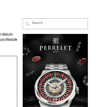
MAGAZINES
PODCAST
e debuts
y lifestyle