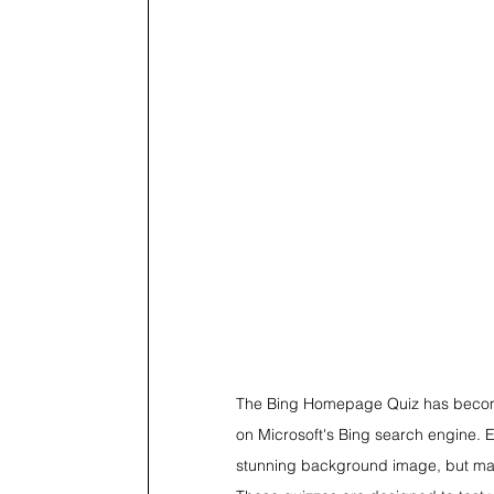
The Bing Homepage Quiz has become 
on Microsoft's Bing search engine. Ev
stunning background image, but many 