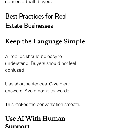
connected with buyers.
Best Practices for Real 
Estate Businesses
Keep the Language Simple
AI replies should be easy to 
understand. Buyers should not feel 
confused.
Use short sentences. Give clear 
answers. Avoid complex words.
This makes the conversation smooth.
Use AI With Human 
Support