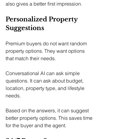
also gives a better first impression.
Personalized Property 
Suggestions
Premium buyers do not want random 
property options. They want options 
that match their needs.
Conversational AI can ask simple 
questions. It can ask about budget, 
location, property type, and lifestyle 
needs.
Based on the answers, it can suggest 
better property options. This saves time 
for the buyer and the agent.