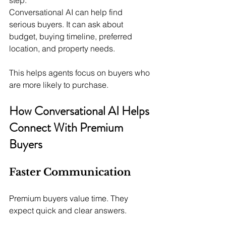
Conversational AI can help find 
serious buyers. It can ask about 
budget, buying timeline, preferred 
location, and property needs.
This helps agents focus on buyers who 
are more likely to purchase.
How Conversational AI Helps 
Connect With Premium 
Buyers
Faster Communication
Premium buyers value time. They 
expect quick and clear answers.