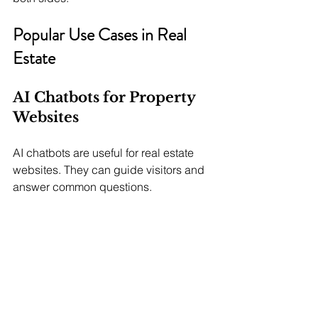
Popular Use Cases in Real 
Estate
AI Chatbots for Property 
Websites
AI chatbots are useful for real estate 
websites. They can guide visitors and 
answer common questions.