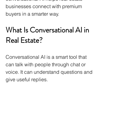
businesses connect with premium 
buyers in a smarter way.
What Is Conversational AI in 
Real Estate?
Conversational AI is a smart tool that 
can talk with people through chat or 
voice. It can understand questions and 
give useful replies.