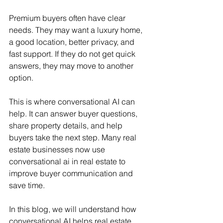
Premium buyers often have clear 
needs. They may want a luxury home, 
a good location, better privacy, and 
fast support. If they do not get quick 
answers, they may move to another 
option.
This is where conversational AI can 
help. It can answer buyer questions, 
share property details, and help 
buyers take the next step. Many real 
estate businesses now use 
conversational ai in real estate to 
improve buyer communication and 
save time.
In this blog, we will understand how 
conversational AI helps real estate 