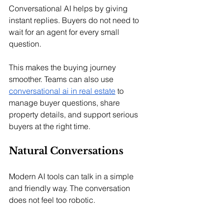
Conversational AI helps by giving 
instant replies. Buyers do not need to 
wait for an agent for every small 
question.
This makes the buying journey 
smoother. Teams can also use 
conversational ai in real estate
 to 
manage buyer questions, share 
property details, and support serious 
buyers at the right time.
Natural Conversations
Modern AI tools can talk in a simple 
and friendly way. The conversation 
does not feel too robotic.