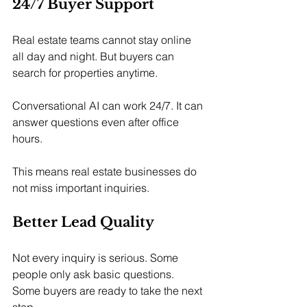
24/7 Buyer Support
Real estate teams cannot stay online 
all day and night. But buyers can 
search for properties anytime.
Conversational AI can work 24/7. It can 
answer questions even after office 
hours.
This means real estate businesses do 
not miss important inquiries.
Better Lead Quality
Not every inquiry is serious. Some 
people only ask basic questions. 
Some buyers are ready to take the next 
step.