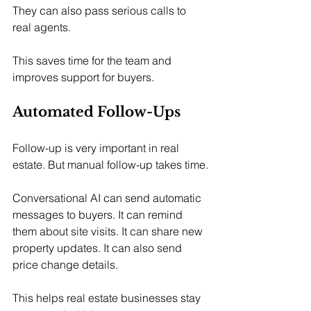
They can also pass serious calls to 
real agents.
This saves time for the team and 
improves support for buyers.
Automated Follow-Ups
Follow-up is very important in real 
estate. But manual follow-up takes time.
Conversational AI can send automatic 
messages to buyers. It can remind 
them about site visits. It can share new 
property updates. It can also send 
price change details.
This helps real estate businesses stay 