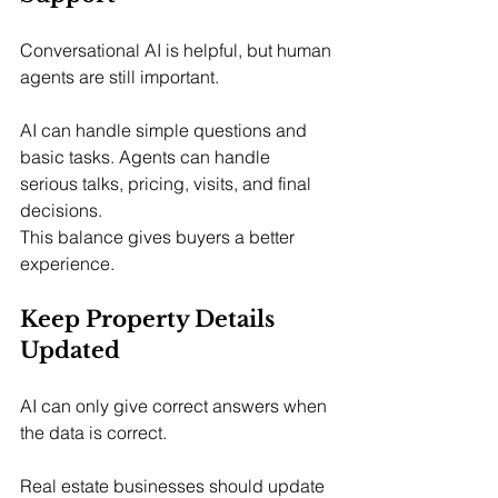
Conversational AI is helpful, but human 
agents are still important.
AI can handle simple questions and 
basic tasks. Agents can handle 
serious talks, pricing, visits, and final 
decisions.
This balance gives buyers a better 
experience.
Keep Property Details 
Updated
AI can only give correct answers when 
the data is correct.
Real estate businesses should update 