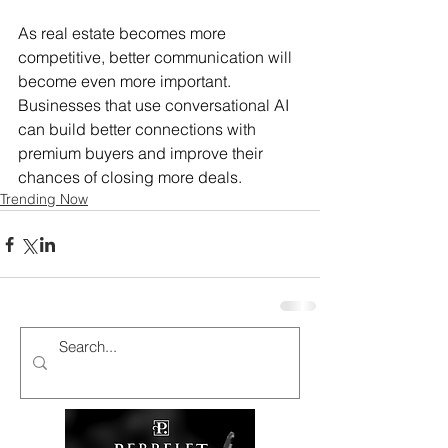
As real estate becomes more 
competitive, better communication will 
become even more important. 
Businesses that use conversational AI 
can build better connections with 
premium buyers and improve their 
chances of closing more deals.
Trending Now