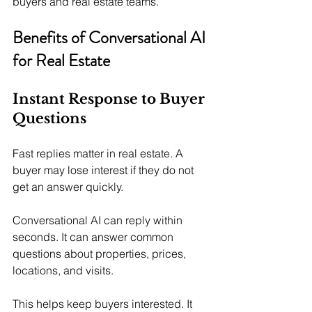
buyers and real estate teams.
Benefits of Conversational AI 
for Real Estate
Instant Response to Buyer 
Questions
Fast replies matter in real estate. A 
buyer may lose interest if they do not 
get an answer quickly.
Conversational AI can reply within 
seconds. It can answer common 
questions about properties, prices, 
locations, and visits.
This helps keep buyers interested. It 