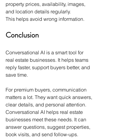
property prices, availability, images, 
and location details regularly.
This helps avoid wrong information.
Conclusion
Conversational AI is a smart tool for 
real estate businesses. It helps teams 
reply faster, support buyers better, and 
save time.
For premium buyers, communication 
matters a lot. They want quick answers, 
clear details, and personal attention.
Conversational AI helps real estate 
businesses meet these needs. It can 
answer questions, suggest properties, 
book visits, and send follow-ups.