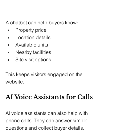
A chatbot can help buyers know:
Property price
Location details
Available units
Nearby facilities
Site visit options
This keeps visitors engaged on the 
website.
AI Voice Assistants for Calls
AI voice assistants can also help with 
phone calls. They can answer simple 
questions and collect buyer details.