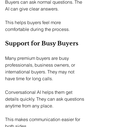
Buyers can ask normal questions. The 
AI can give clear answers.
This helps buyers feel more 
comfortable during the process.
Support for Busy Buyers
Many premium buyers are busy 
professionals, business owners, or 
international buyers. They may not 
have time for long calls.
Conversational AI helps them get 
details quickly. They can ask questions 
anytime from any place.
This makes communication easier for 
both sides.