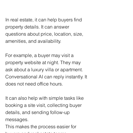
In real estate, it can help buyers find 
property details. It can answer 
questions about price, location, size, 
amenities, and availability.
For example, a buyer may visit a 
property website at night. They may 
ask about a luxury villa or apartment. 
Conversational AI can reply instantly. It 
does not need office hours.
It can also help with simple tasks like 
booking a site visit, collecting buyer 
details, and sending follow-up 
messages.
This makes the process easier for 