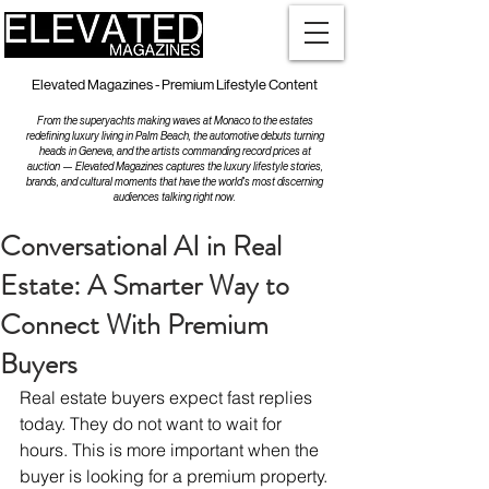
Elevated Magazines - Premium Lifestyle Content
From the superyachts making waves at Monaco to the estates
redefining luxury living in Palm Beach, the automotive debuts turning
heads in Geneva, and the artists commanding record prices at
auction — Elevated Magazines captures the luxury lifestyle stories,
brands, and cultural moments that have the world's most discerning
audiences talking right now.
Conversational AI in Real
Estate: A Smarter Way to
Connect With Premium
Buyers
Real estate buyers expect fast replies 
today. They do not want to wait for 
hours. This is more important when the 
buyer is looking for a premium property.