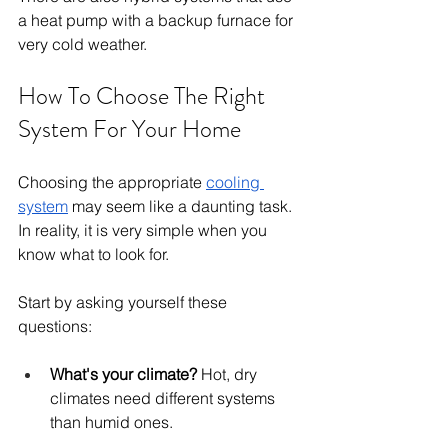
a heat pump with a backup furnace for 
very cold weather.
How To Choose The Right 
System For Your Home
Choosing the appropriate 
cooling 
system
 may seem like a daunting task. 
In reality, it is very simple when you 
know what to look for.
Start by asking yourself these 
questions:
What's your climate?
 Hot, dry 
climates need different systems 
than humid ones.