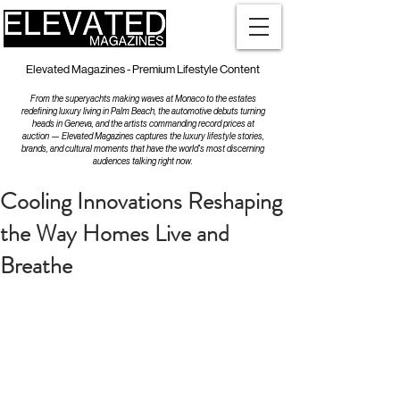
Elevated Magazines - Premium Lifestyle Content
From the superyachts making waves at Monaco to the estates
redefining luxury living in Palm Beach, the automotive debuts turning
heads in Geneva, and the artists commanding record prices at
auction — Elevated Magazines captures the luxury lifestyle stories,
brands, and cultural moments that have the world's most discerning
audiences talking right now.
Cooling Innovations Reshaping
the Way Homes Live and
Breathe