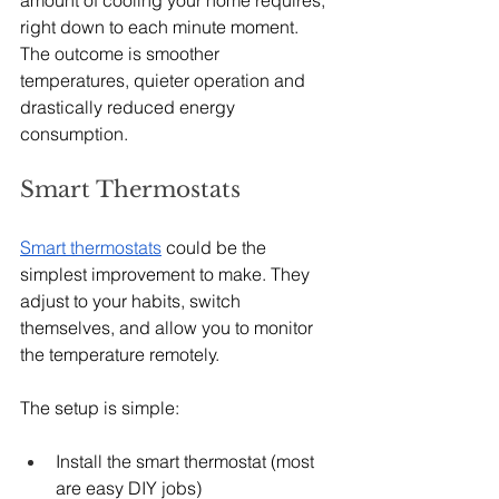
right down to each minute moment. 
The outcome is smoother 
temperatures, quieter operation and 
drastically reduced energy 
consumption.
Smart Thermostats
Smart thermostats
 could be the 
simplest improvement to make. They 
adjust to your habits, switch 
themselves, and allow you to monitor 
the temperature remotely.
The setup is simple:
Install the smart thermostat (most 
are easy DIY jobs)