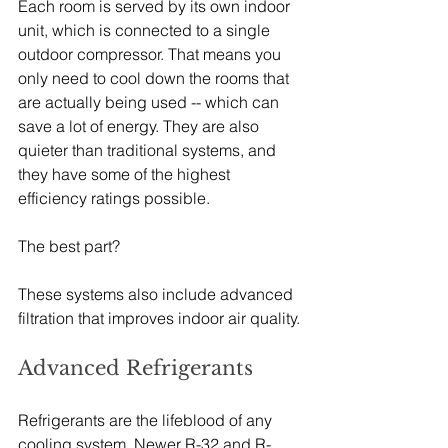
Each room is served by its own indoor 
unit, which is connected to a single 
outdoor compressor. That means you 
only need to cool down the rooms that 
are actually being used -- which can 
save a lot of energy. They are also 
quieter than traditional systems, and 
they have some of the highest 
efficiency ratings possible.
The best part?
These systems also include advanced 
filtration that improves indoor air quality.
Advanced Refrigerants
Refrigerants are the lifeblood of any 
cooling system. Newer R-32 and R-