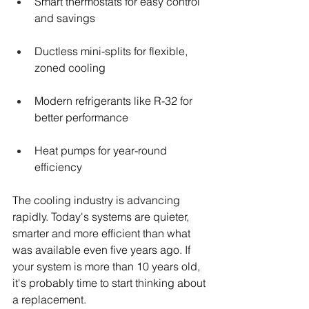
Smart thermostats for easy control 
and savings
Ductless mini-splits for flexible, 
zoned cooling
Modern refrigerants like R-32 for 
better performance
Heat pumps for year-round 
efficiency
The cooling industry is advancing 
rapidly. Today's systems are quieter, 
smarter and more efficient than what 
was available even five years ago. If 
your system is more than 10 years old, 
it's probably time to start thinking about 
a replacement.