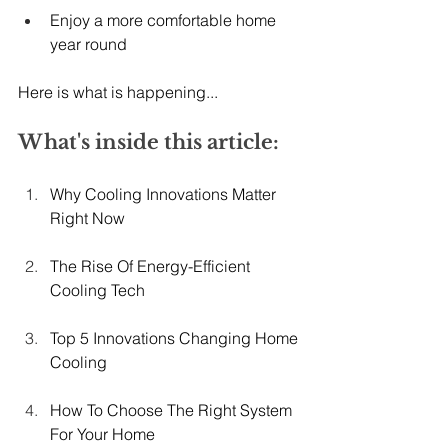
Enjoy a more comfortable home 
year round
Here is what is happening...
What's inside this article:
Why Cooling Innovations Matter 
Right Now
The Rise Of Energy-Efficient 
Cooling Tech
Top 5 Innovations Changing Home 
Cooling
How To Choose The Right System 
For Your Home