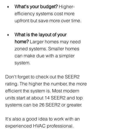
What's your budget?
 Higher-
efficiency systems cost more 
upfront but save more over time.
What is the layout of your 
home?
 Larger homes may need 
zoned systems. Smaller homes 
can make due with a simpler 
system.
Don't forget to check out the SEER2 
rating. The higher the number, the more 
efficient the system is. Most modern 
units start at about 14 SEER2 and top 
systems can be 26 SEER2 or greater.
It's also a good idea to work with an 
experienced HVAC professional. 