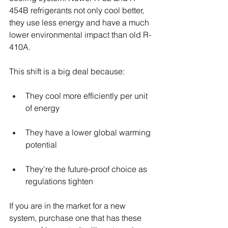
454B refrigerants not only cool better, 
they use less energy and have a much 
lower environmental impact than old R-
410A.
This shift is a big deal because:
They cool more efficiently per unit 
of energy
They have a lower global warming 
potential
They're the future-proof choice as 
regulations tighten
If you are in the market for a new 
system, purchase one that has these 