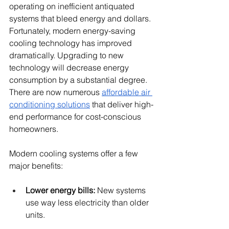
operating on inefficient antiquated 
systems that bleed energy and dollars. 
Fortunately, modern energy-saving 
cooling technology has improved 
dramatically. Upgrading to new 
technology will decrease energy 
consumption by a substantial degree. 
There are now numerous 
affordable air 
conditioning solutions
 that deliver high-
end performance for cost-conscious 
homeowners.
Modern cooling systems offer a few 
major benefits:
Lower energy bills:
 New systems 
use way less electricity than older 
units.