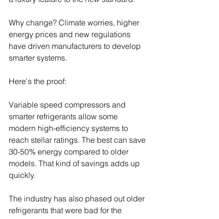
Why change? Climate worries, higher 
energy prices and new regulations 
have driven manufacturers to develop 
smarter systems.
Here's the proof:
Variable speed compressors and 
smarter refrigerants allow some 
modern high-efficiency systems to 
reach stellar ratings. The best can save 
30-50% energy compared to older 
models. That kind of savings adds up 
quickly.
The industry has also phased out older 
refrigerants that were bad for the 