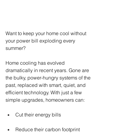
Want to keep your home cool without 
your power bill exploding every 
summer?
Home cooling has evolved 
dramatically in recent years. Gone are 
the bulky, power-hungry systems of the 
past, replaced with smart, quiet, and 
efficient technology. With just a few 
simple upgrades, homeowners can:
Cut their energy bills
Reduce their carbon footprint