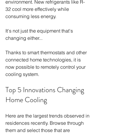
environment. New refrigerants like R-
32 cool more effectively while 
consuming less energy.
It's not just the equipment that's 
changing either...
Thanks to smart thermostats and other 
connected home technologies, it is 
now possible to remotely control your 
cooling system.
Top 5 Innovations Changing 
Home Cooling
Here are the largest trends observed in 
residences recently. Browse through 
them and select those that are 