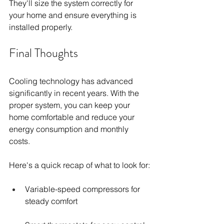
They'll size the system correctly for 
your home and ensure everything is 
installed properly.
Final Thoughts
Cooling technology has advanced 
significantly in recent years. With the 
proper system, you can keep your 
home comfortable and reduce your 
energy consumption and monthly 
costs.
Here's a quick recap of what to look for:
Variable-speed compressors for 
steady comfort