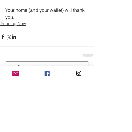
Your home (and your wallet) will thank 
you.
Trending Now