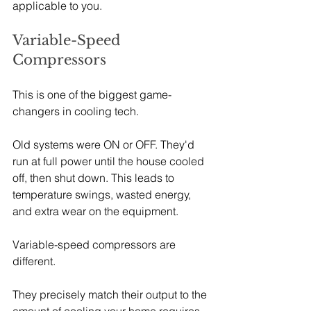
applicable to you.
Variable-Speed 
Compressors
This is one of the biggest game-
changers in cooling tech.
Old systems were ON or OFF. They'd 
run at full power until the house cooled 
off, then shut down. This leads to 
temperature swings, wasted energy, 
and extra wear on the equipment.
Variable-speed compressors are 
different.
They precisely match their output to the 
amount of cooling your home requires, 