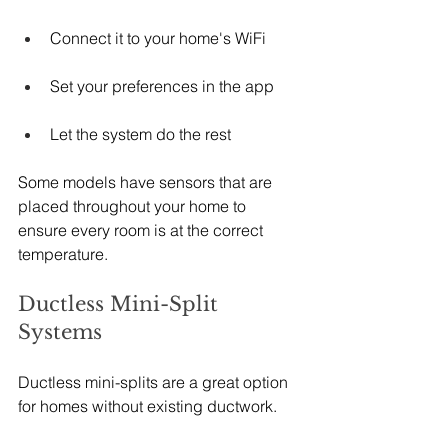
Connect it to your home's WiFi
Set your preferences in the app
Let the system do the rest
Some models have sensors that are 
placed throughout your home to 
ensure every room is at the correct 
temperature.
Ductless Mini-Split 
Systems
Ductless mini-splits are a great option 
for homes without existing ductwork.