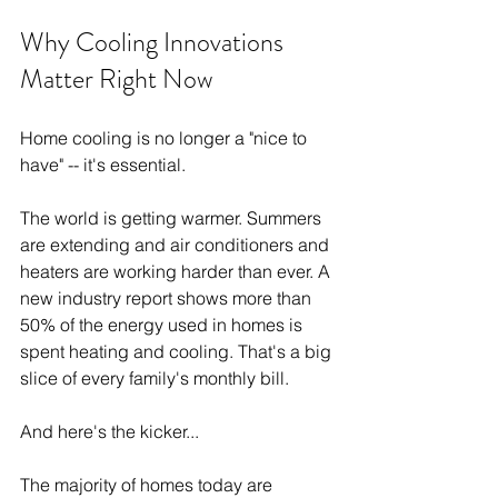
Why Cooling Innovations 
Matter Right Now
Home cooling is no longer a "nice to 
have" -- it's essential.
The world is getting warmer. Summers 
are extending and air conditioners and 
heaters are working harder than ever. A 
new industry report shows more than 
50% of the energy used in homes is 
spent heating and cooling. That's a big 
slice of every family's monthly bill.
And here's the kicker...
The majority of homes today are 