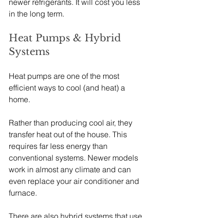
newer refrigerants. It will cost you less 
in the long term.
Heat Pumps & Hybrid 
Systems
Heat pumps are one of the most 
efficient ways to cool (and heat) a 
home.
Rather than producing cool air, they 
transfer heat out of the house. This 
requires far less energy than 
conventional systems. Newer models 
work in almost any climate and can 
even replace your air conditioner and 
furnace.
There are also hybrid systems that use 