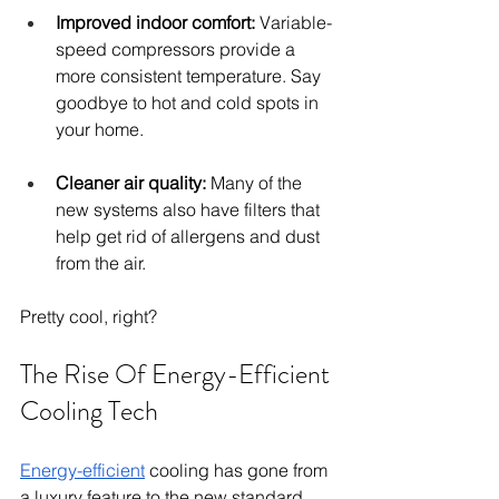
Improved indoor comfort:
 Variable-
speed compressors provide a 
more consistent temperature. Say 
goodbye to hot and cold spots in 
your home.
Cleaner air quality:
 Many of the 
new systems also have filters that 
help get rid of allergens and dust 
from the air.
Pretty cool, right?
The Rise Of Energy-Efficient 
Cooling Tech
Energy-efficient
 cooling has gone from 
a luxury feature to the new standard.