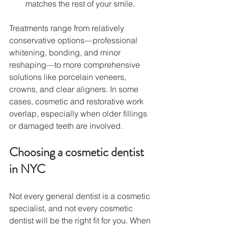
matches the rest of your smile.
Treatments range from relatively 
conservative options—professional 
whitening, bonding, and minor 
reshaping—to more comprehensive 
solutions like porcelain veneers, 
crowns, and clear aligners. In some 
cases, cosmetic and restorative work 
overlap, especially when older fillings 
or damaged teeth are involved.
Choosing a cosmetic dentist 
in NYC
Not every general dentist is a cosmetic 
specialist, and not every cosmetic 
dentist will be the right fit for you. When 