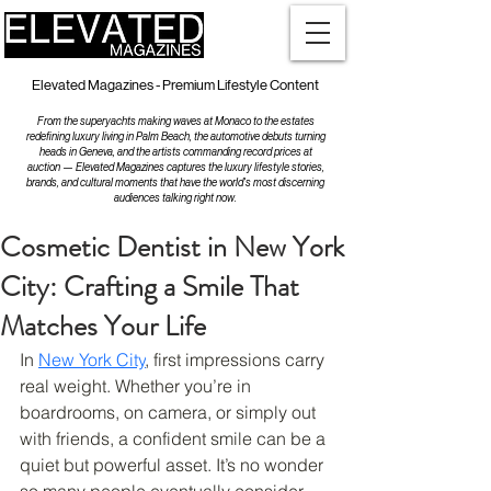
Elevated Magazines - Premium Lifestyle Content
From the superyachts making waves at Monaco to the estates
redefining luxury living in Palm Beach, the automotive debuts turning
heads in Geneva, and the artists commanding record prices at
auction — Elevated Magazines captures the luxury lifestyle stories,
brands, and cultural moments that have the world's most discerning
audiences talking right now.
Cosmetic Dentist in New York
City: Crafting a Smile That
Matches Your Life
In 
New York City
, first impressions carry 
real weight. Whether you’re in 
boardrooms, on camera, or simply out 
with friends, a confident smile can be a 
quiet but powerful asset. It’s no wonder 