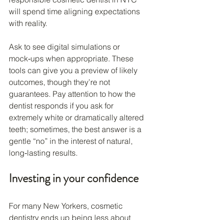
will spend time aligning expectations 
with reality.
Ask to see digital simulations or 
mock‑ups when appropriate. These 
tools can give you a preview of likely 
outcomes, though they’re not 
guarantees. Pay attention to how the 
dentist responds if you ask for 
extremely white or dramatically altered 
teeth; sometimes, the best answer is a 
gentle “no” in the interest of natural, 
long‑lasting results.
Investing in your confidence
For many New Yorkers, cosmetic 
dentistry ends up being less about 