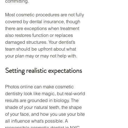
committing.
Most cosmetic procedures are not fully 
covered by dental insurance, though 
there are exceptions when treatment 
also restores function or replaces 
damaged structures. Your dentist’s 
team should be upfront about what 
your plan may or may not help with.
Setting realistic expectations
Photos online can make cosmetic 
dentistry look like magic, but real‑world 
results are grounded in biology. The 
shade of your natural teeth, the shape 
of your face, and how you use your bite 
all influence what’s possible. A 
responsible cosmetic dentist in NYC 