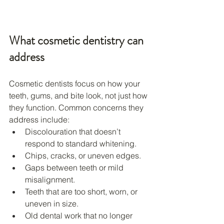
What cosmetic dentistry can 
address
Cosmetic dentists focus on how your 
teeth, gums, and bite look, not just how 
they function. Common concerns they 
address include:
Discolouration that doesn’t 
respond to standard whitening.
Chips, cracks, or uneven edges.
Gaps between teeth or mild 
misalignment.
Teeth that are too short, worn, or 
uneven in size.
Old dental work that no longer 