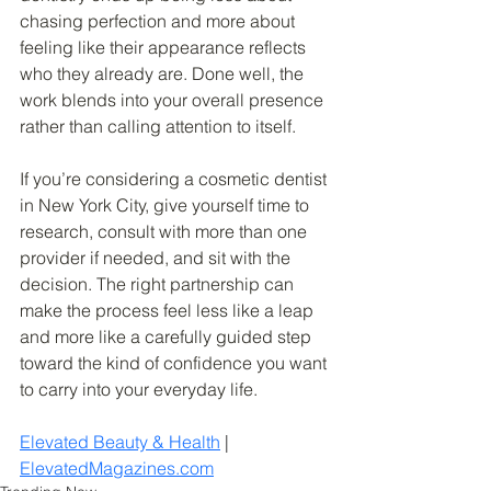
chasing perfection and more about 
feeling like their appearance reflects 
who they already are. Done well, the 
work blends into your overall presence 
rather than calling attention to itself.
If you’re considering a cosmetic dentist 
in New York City, give yourself time to 
research, consult with more than one 
provider if needed, and sit with the 
decision. The right partnership can 
make the process feel less like a leap 
and more like a carefully guided step 
toward the kind of confidence you want 
to carry into your everyday life.
Elevated Beauty & Health
 | 
ElevatedMagazines.com