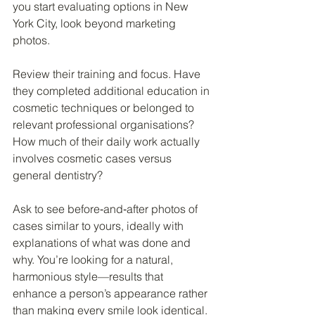
you start evaluating options in New 
York City, look beyond marketing 
photos.
Review their training and focus. Have 
they completed additional education in 
cosmetic techniques or belonged to 
relevant professional organisations? 
How much of their daily work actually 
involves cosmetic cases versus 
general dentistry?
Ask to see before‑and‑after photos of 
cases similar to yours, ideally with 
explanations of what was done and 
why. You’re looking for a natural, 
harmonious style—results that 
enhance a person’s appearance rather 
than making every smile look identical.