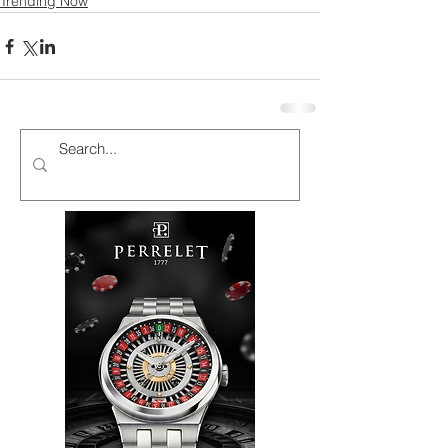
Trending Now