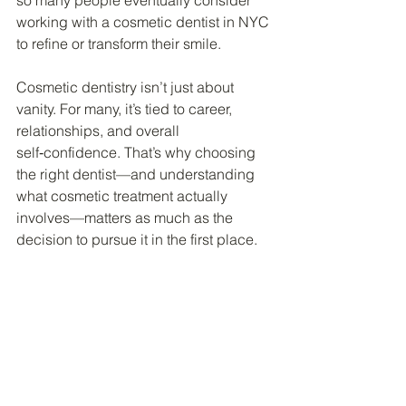
so many people eventually consider 
working with a cosmetic dentist in NYC 
to refine or transform their smile.
Cosmetic dentistry isn’t just about 
vanity. For many, it’s tied to career, 
relationships, and overall 
self‑confidence. That’s why choosing 
the right dentist—and understanding 
what cosmetic treatment actually 
involves—matters as much as the 
decision to pursue it in the first place.