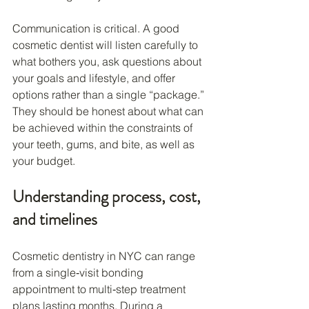
Communication is critical. A good 
cosmetic dentist will listen carefully to 
what bothers you, ask questions about 
your goals and lifestyle, and offer 
options rather than a single “package.” 
They should be honest about what can 
be achieved within the constraints of 
your teeth, gums, and bite, as well as 
your budget.
Understanding process, cost, 
and timelines
Cosmetic dentistry in NYC can range 
from a single‑visit bonding 
appointment to multi‑step treatment 
plans lasting months. During a 