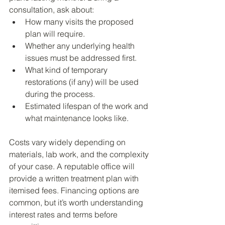
consultation, ask about:
How many visits the proposed 
plan will require.
Whether any underlying health 
issues must be addressed first.
What kind of temporary 
restorations (if any) will be used 
during the process.
Estimated lifespan of the work and 
what maintenance looks like.
Costs vary widely depending on 
materials, lab work, and the complexity 
of your case. A reputable office will 
provide a written treatment plan with 
itemised fees. Financing options are 
common, but it’s worth understanding 
interest rates and terms before 