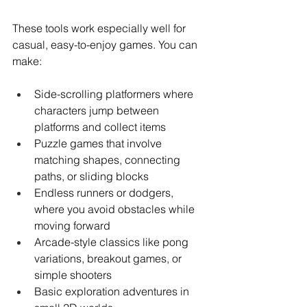
These tools work especially well for 
casual, easy-to-enjoy games. You can 
make:
Side-scrolling platformers where 
characters jump between 
platforms and collect items
Puzzle games that involve 
matching shapes, connecting 
paths, or sliding blocks
Endless runners or dodgers, 
where you avoid obstacles while 
moving forward
Arcade-style classics like pong 
variations, breakout games, or 
simple shooters
Basic exploration adventures in 