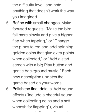
the difficulty level, and note 
anything that doesn’t work the way 
you imagined.
Refine with small changes.
 Make 
focused requests: “Make the bird 
fall more slowly and give a higher 
flap when tapping,” or “Change 
the pipes to red and add spinning 
golden coins that give extra points 
when collected,” or “Add a start 
screen with a big Play button and 
gentle background music.” Each 
new description updates the 
game based on your words.
Polish the final details.
 Add sound 
effects (“Include a cheerful sound 
when collecting coins and a soft 
whoosh for flapping”), visual 