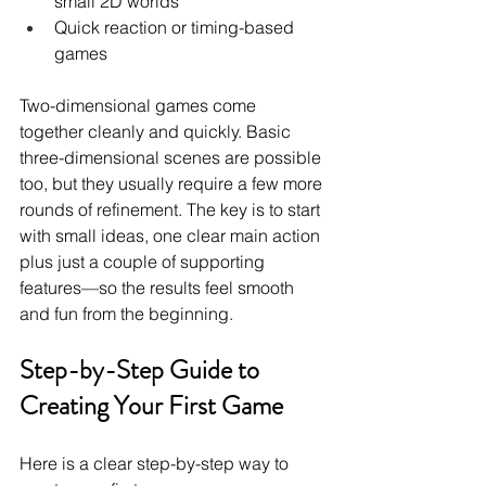
small 2D worlds
Quick reaction or timing-based 
games
Two-dimensional games come 
together cleanly and quickly. Basic 
three-dimensional scenes are possible 
too, but they usually require a few more 
rounds of refinement. The key is to start 
with small ideas, one clear main action 
plus just a couple of supporting 
features—so the results feel smooth 
and fun from the beginning.
Step-by-Step Guide to 
Creating Your First Game
Here is a clear step-by-step way to 