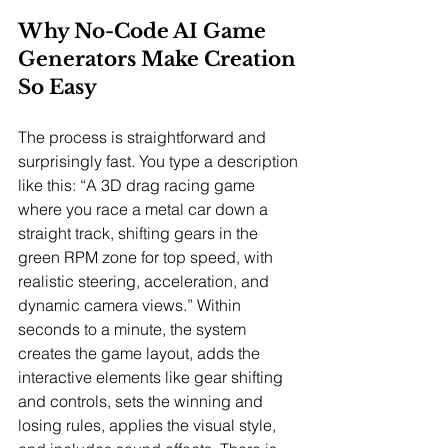
Why No-Code AI Game 
Generators Make Creation 
So Easy
The process is straightforward and 
surprisingly fast. You type a description 
like this: “A 3D drag racing game 
where you race a metal car down a 
straight track, shifting gears in the 
green RPM zone for top speed, with 
realistic steering, acceleration, and 
dynamic camera views.” Within 
seconds to a minute, the system 
creates the game layout, adds the 
interactive elements like gear shifting 
and controls, sets the winning and 
losing rules, applies the visual style, 