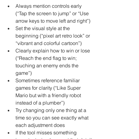
Always mention controls early 
(“Tap the screen to jump” or “Use 
arrow keys to move left and right”)
Set the visual style at the 
beginning (“pixel art retro look” or 
“vibrant and colorful cartoon”)
Clearly explain how to win or lose 
(“Reach the end flag to win; 
touching an enemy ends the 
game”)
Sometimes reference familiar 
games for clarity (“Like Super 
Mario but with a friendly robot 
instead of a plumber”)
Try changing only one thing at a 
time so you can see exactly what 
each adjustment does
If the tool misses something 