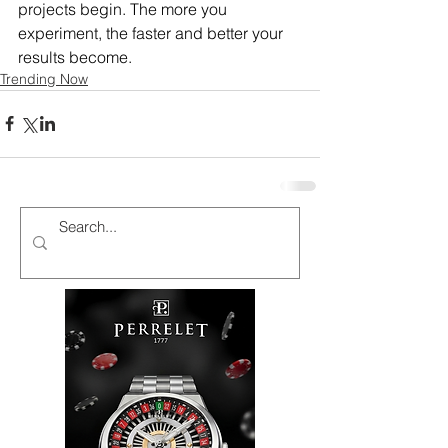
projects begin. The more you 
experiment, the faster and better your 
results become.
Trending Now