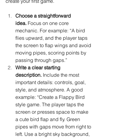
create your first game.
Choose a straightforward 
idea.
 Focus on one core 
mechanic. For example: “A bird 
flies upward, and the player taps 
the screen to flap wings and avoid 
moving pipes, scoring points by 
passing through gaps.”
Write a clear starting 
description.
 Include the most 
important details: controls, goal, 
style, and atmosphere. A good 
example: “Create a Flappy Bird 
style game. The player taps the 
screen or presses space to make 
a cute bird flap and fly. Green 
pipes with gaps move from right to 
left. Use a bright sky background, 