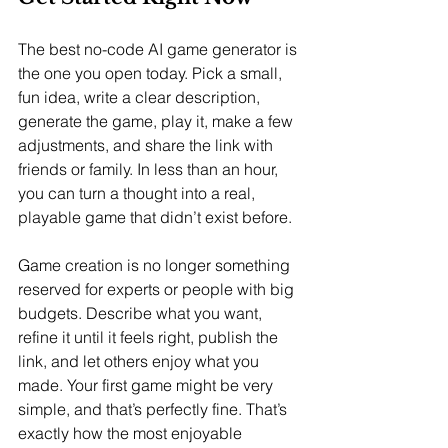
The best no-code AI game generator is 
the one you open today. Pick a small, 
fun idea, write a clear description, 
generate the game, play it, make a few 
adjustments, and share the link with 
friends or family. In less than an hour, 
you can turn a thought into a real, 
playable game that didn’t exist before.
Game creation is no longer something 
reserved for experts or people with big 
budgets. Describe what you want, 
refine it until it feels right, publish the 
link, and let others enjoy what you 
made. Your first game might be very 
simple, and that’s perfectly fine. That’s 
exactly how the most enjoyable 