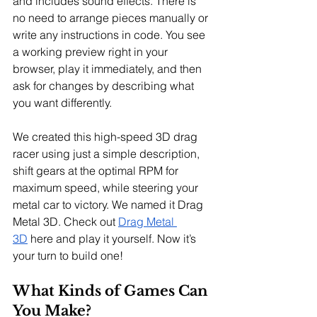
and includes sound effects. There is 
no need to arrange pieces manually or 
write any instructions in code. You see 
a working preview right in your 
browser, play it immediately, and then 
ask for changes by describing what 
you want differently.
We created this high-speed 3D drag 
racer using just a simple description, 
shift gears at the optimal RPM for 
maximum speed, while steering your 
metal car to victory. We named it Drag 
Metal 3D. Check out 
Drag Metal 
3D
 here and play it yourself. Now it’s 
your turn to build one!
What Kinds of Games Can 
You Make?