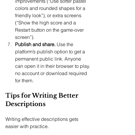
improvements (“Use softer pastel 
colors and rounded shapes for a 
friendly look”), or extra screens 
(“Show the high score and a 
Restart button on the game-over 
screen”).
Publish and share.
 Use the 
platform’s publish option to get a 
permanent public link. Anyone 
can open it in their browser to play, 
no account or download required 
for them.
Tips for Writing Better 
Descriptions
Writing effective descriptions gets 
easier with practice.