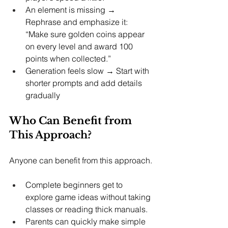
An element is missing → 
Rephrase and emphasize it: 
“Make sure golden coins appear 
on every level and award 100 
points when collected.”
Generation feels slow → Start with 
shorter prompts and add details 
gradually
Who Can Benefit from 
This Approach?
Anyone can benefit from this approach.
Complete beginners get to 
explore game ideas without taking 
classes or reading thick manuals.
Parents can quickly make simple 