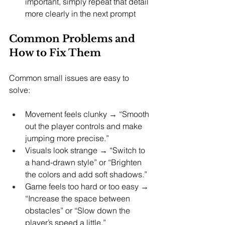
important, simply repeat that detail 
more clearly in the next prompt
Common Problems and 
How to Fix Them
Common small issues are easy to 
solve:
Movement feels clunky → “Smooth 
out the player controls and make 
jumping more precise.”
Visuals look strange → “Switch to 
a hand-drawn style” or “Brighten 
the colors and add soft shadows.”
Game feels too hard or too easy → 
“Increase the space between 
obstacles” or “Slow down the 
player’s speed a little.”