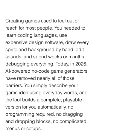
Creating games used to feel out of 
reach for most people. You needed to 
learn coding languages, use 
expensive design software, draw every 
sprite and background by hand, edit 
sounds, and spend weeks or months 
debugging everything. Today, in 2026, 
AI-powered no-code game generators 
have removed nearly all of those 
barriers. You simply describe your 
game idea using everyday words, and 
the tool builds a complete, playable 
version for you automatically, no 
programming required, no dragging 
and dropping blocks, no complicated 
menus or setups.