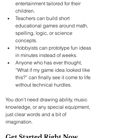
entertainment tailored for their 
children.
Teachers can build short 
educational games around math, 
spelling, logic, or science 
concepts.
Hobbyists can prototype fun ideas 
in minutes instead of weeks.
Anyone who has ever thought, 
“What if my game idea looked like 
this?” can finally see it come to life 
without technical hurdles.
You don’t need drawing ability, music 
knowledge, or any special equipment, 
just clear words and a bit of 
imagination.
Get Started Right Now