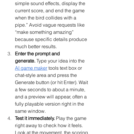
simple sound effects, display the 
current score, and end the game 
when the bird collides with a 
pipe.” Avoid vague requests like 
“make something amazing” 
because specific details produce 
much better results.
Enter the prompt and 
generate.
 Type your idea into the 
AI game maker
 tools text box or 
chat-style area and press the 
Generate button (or hit Enter). Wait 
a few seconds to about a minute, 
and a preview will appear, often a 
fully playable version right in the 
same window.
Test it immediately.
 Play the game 
right away to check how it feels. 
Look at the movement, the scoring, 