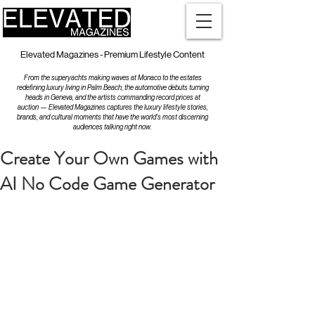
Elevated Magazines - Premium Lifestyle Content
From the superyachts making waves at Monaco to the estates
redefining luxury living in Palm Beach, the automotive debuts turning
heads in Geneva, and the artists commanding record prices at
auction — Elevated Magazines captures the luxury lifestyle stories,
brands, and cultural moments that have the world's most discerning
audiences talking right now.
Create Your Own Games with
AI No Code Game Generator