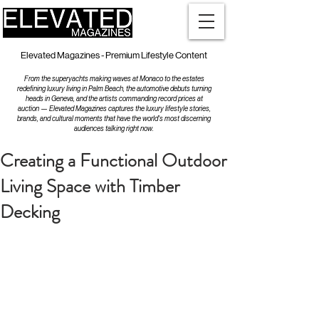
Elevated Magazines - Premium Lifestyle Content
From the superyachts making waves at Monaco to the estates
redefining luxury living in Palm Beach, the automotive debuts turning
heads in Geneva, and the artists commanding record prices at
auction — Elevated Magazines captures the luxury lifestyle stories,
brands, and cultural moments that have the world's most discerning
audiences talking right now.
Creating a Functional Outdoor
Living Space with Timber
Decking