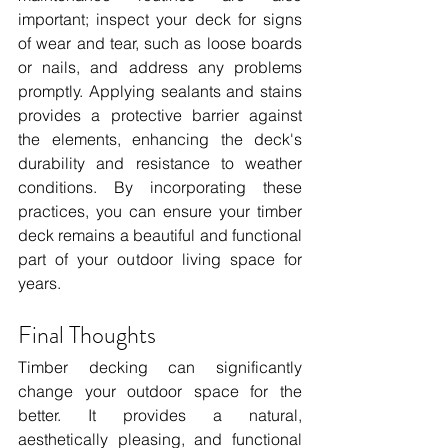
important; inspect your deck for signs 
of wear and tear, such as loose boards 
or nails, and address any problems 
promptly. Applying sealants and stains 
provides a protective barrier against 
the elements, enhancing the deck's 
durability and resistance to weather 
conditions. By incorporating these 
practices, you can ensure your timber 
deck remains a beautiful and functional 
part of your outdoor living space for 
years.
Final Thoughts
Timber decking can significantly 
change your outdoor space for the 
better. It provides a natural, 
aesthetically pleasing, and functional 