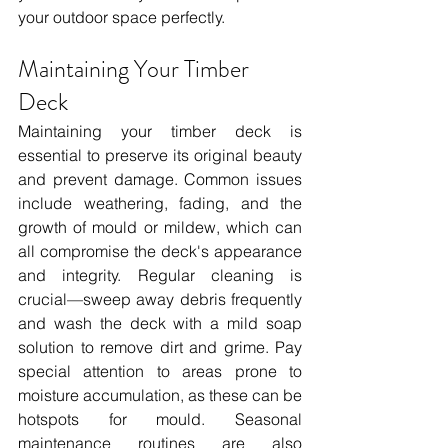
your outdoor space perfectly.
Maintaining Your Timber 
Deck
Maintaining your timber deck is 
essential to preserve its original beauty 
and prevent damage. Common issues 
include weathering, fading, and the 
growth of mould or mildew, which can 
all compromise the deck's appearance 
and integrity. Regular cleaning is 
crucial—sweep away debris frequently 
and wash the deck with a mild soap 
solution to remove dirt and grime. Pay 
special attention to areas prone to 
moisture accumulation, as these can be 
hotspots for mould. Seasonal 
maintenance routines are also 