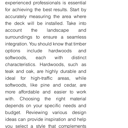
experienced professionals is essential 
for achieving the best results. Start by 
accurately measuring the area where 
the deck will be installed. Take into 
account the landscape and 
surroundings to ensure a seamless 
integration. You should know that timber 
options include hardwoods and 
softwoods, each with distinct 
characteristics. Hardwoods, such as 
teak and oak, are highly durable and 
ideal for high-traffic areas, while 
softwoods, like pine and cedar, are 
more affordable and easier to work 
with. Choosing the right material 
depends on your specific needs and 
budget. Reviewing various design 
ideas can provide inspiration and help 
you select a style that complements 