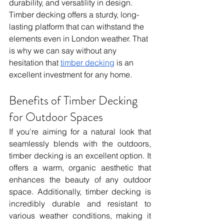
durability, and versatility in design. 
Timber decking offers a sturdy, long-
lasting platform that can withstand the 
elements even in London weather. That 
is why we can say without any 
hesitation that 
timber decking
 is an 
excellent investment for any home.
Benefits of Timber Decking 
for Outdoor Spaces
If you're aiming for a natural look that 
seamlessly blends with the outdoors, 
timber decking is an excellent option. It 
offers a warm, organic aesthetic that 
enhances the beauty of any outdoor 
space. Additionally, timber decking is 
incredibly durable and resistant to 
various weather conditions, making it 