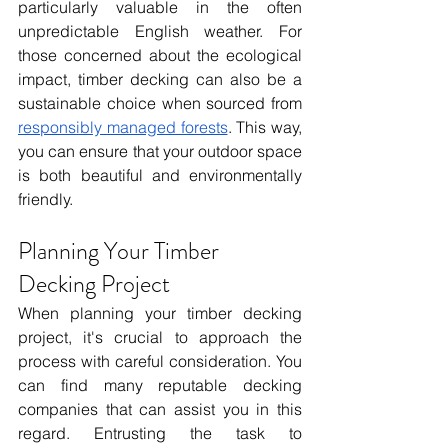
particularly valuable in the often 
unpredictable English weather. For 
those concerned about the ecological 
impact, timber decking can also be a 
sustainable choice when sourced from 
responsibly managed forests
. This way, 
you can ensure that your outdoor space 
is both beautiful and environmentally 
friendly.
Planning Your Timber 
Decking Project
When planning your timber decking 
project, it's crucial to approach the 
process with careful consideration. You 
can find many reputable decking 
companies that can assist you in this 
regard. Entrusting the task to 