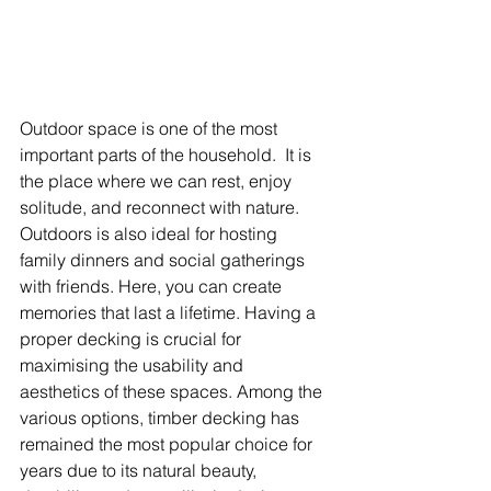
Outdoor space is one of the most 
important parts of the household.  It is 
the place where we can rest, enjoy 
solitude, and reconnect with nature. 
Outdoors is also ideal for hosting 
family dinners and social gatherings 
with friends. Here, you can create 
memories that last a lifetime. Having a 
proper decking is crucial for 
maximising the usability and 
aesthetics of these spaces. Among the 
various options, timber decking has 
remained the most popular choice for 
years due to its natural beauty, 