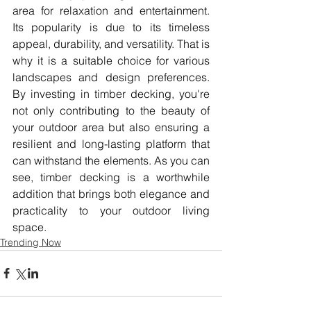
area for relaxation and entertainment. 
Its popularity is due to its timeless 
appeal, durability, and versatility. That is 
why it is a suitable choice for various 
landscapes and design preferences. 
By investing in timber decking, you're 
not only contributing to the beauty of 
your outdoor area but also ensuring a 
resilient and long-lasting platform that 
can withstand the elements. As you can 
see, timber decking is a worthwhile 
addition that brings both elegance and 
practicality to your outdoor living 
space.
Trending Now