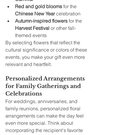
Red and gold blooms
 for the 
Chinese New Year
 celebration
Autumn-inspired flowers
 for the 
Harvest Festival
 or other fall-
themed events
By selecting flowers that reflect the 
cultural significance or colors of these 
events, you make your gift even more 
relevant and heartfelt.
Personalized Arrangements 
for Family Gatherings and 
Celebrations
For weddings, anniversaries, and 
family reunions, personalized floral 
arrangements can make the day feel 
even more special. Think about 
incorporating the recipient's favorite 