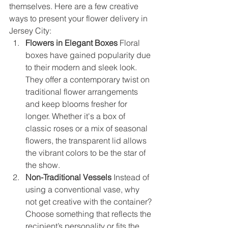
themselves. Here are a few creative 
ways to present your flower delivery in 
Jersey City:
Flowers in Elegant Boxes
 Floral 
boxes have gained popularity due 
to their modern and sleek look. 
They offer a contemporary twist on 
traditional flower arrangements 
and keep blooms fresher for 
longer. Whether it's a box of 
classic roses or a mix of seasonal 
flowers, the transparent lid allows 
the vibrant colors to be the star of 
the show.
Non-Traditional Vessels
 Instead of 
using a conventional vase, why 
not get creative with the container? 
Choose something that reflects the 
recipient’s personality or fits the 