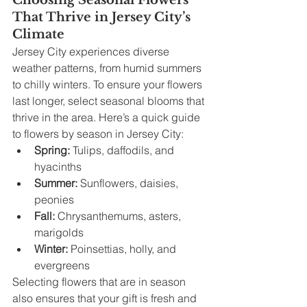
Choosing Seasonal Flowers 
That Thrive in Jersey City’s 
Climate
Jersey City experiences diverse 
weather patterns, from humid summers 
to chilly winters. To ensure your flowers 
last longer, select seasonal blooms that 
thrive in the area. Here’s a quick guide 
to flowers by season in Jersey City:
Spring:
 Tulips, daffodils, and 
hyacinths
Summer:
 Sunflowers, daisies, 
peonies
Fall:
 Chrysanthemums, asters, 
marigolds
Winter:
 Poinsettias, holly, and 
evergreens
Selecting flowers that are in season 
also ensures that your gift is fresh and 