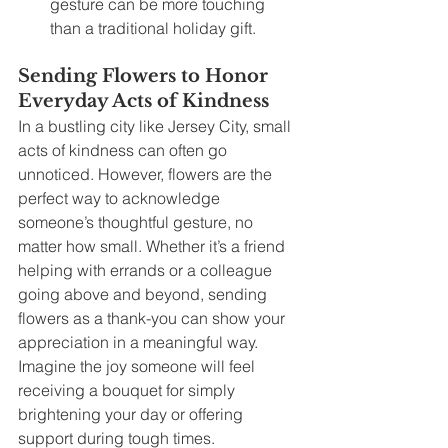
gesture can be more touching 
than a traditional holiday gift.
Sending Flowers to Honor 
Everyday Acts of Kindness
In a bustling city like Jersey City, small 
acts of kindness can often go 
unnoticed. However, flowers are the 
perfect way to acknowledge 
someone’s thoughtful gesture, no 
matter how small. Whether it’s a friend 
helping with errands or a colleague 
going above and beyond, sending 
flowers as a thank-you can show your 
appreciation in a meaningful way. 
Imagine the joy someone will feel 
receiving a bouquet for simply 
brightening your day or offering 
support during tough times.