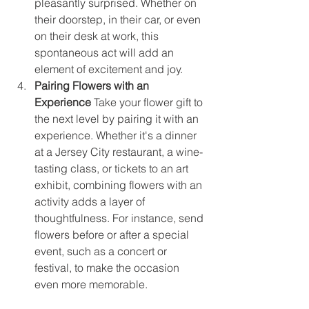
pleasantly surprised. Whether on 
their doorstep, in their car, or even 
on their desk at work, this 
spontaneous act will add an 
element of excitement and joy.
Pairing Flowers with an 
Experience
 Take your flower gift to 
the next level by pairing it with an 
experience. Whether it's a dinner 
at a Jersey City restaurant, a wine-
tasting class, or tickets to an art 
exhibit, combining flowers with an 
activity adds a layer of 
thoughtfulness. For instance, send 
flowers before or after a special 
event, such as a concert or 
festival, to make the occasion 
even more memorable.