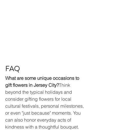
FAQ
What are some unique occasions to 
gift flowers in Jersey City?
Think 
beyond the typical holidays and 
consider gifting flowers for local 
cultural festivals, personal milestones, 
or even "just because" moments. You 
can also honor everyday acts of 
kindness with a thoughtful bouquet.