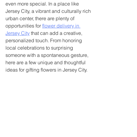
even more special. In a place like 
Jersey City, a vibrant and culturally rich 
urban center, there are plenty of 
opportunities for 
flower delivery in 
Jersey City
 that can add a creative, 
personalized touch. From honoring 
local celebrations to surprising 
someone with a spontaneous gesture, 
here are a few unique and thoughtful 
ideas for gifting flowers in Jersey City.