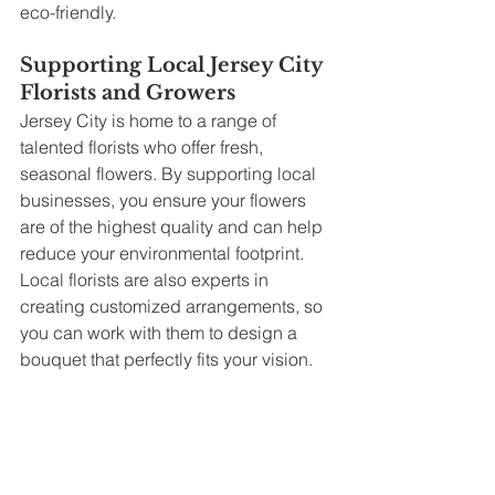
eco-friendly.
Supporting Local Jersey City 
Florists and Growers
Jersey City is home to a range of 
talented florists who offer fresh, 
seasonal flowers. By supporting local 
businesses, you ensure your flowers 
are of the highest quality and can help 
reduce your environmental footprint. 
Local florists are also experts in 
creating customized arrangements, so 
you can work with them to design a 
bouquet that perfectly fits your vision.