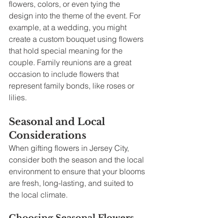
flowers, colors, or even tying the 
design into the theme of the event. For 
example, at a wedding, you might 
create a custom bouquet using flowers 
that hold special meaning for the 
couple. Family reunions are a great 
occasion to include flowers that 
represent family bonds, like roses or 
lilies.
Seasonal and Local 
Considerations
When gifting flowers in Jersey City, 
consider both the season and the local 
environment to ensure that your blooms 
are fresh, long-lasting, and suited to 
the local climate.