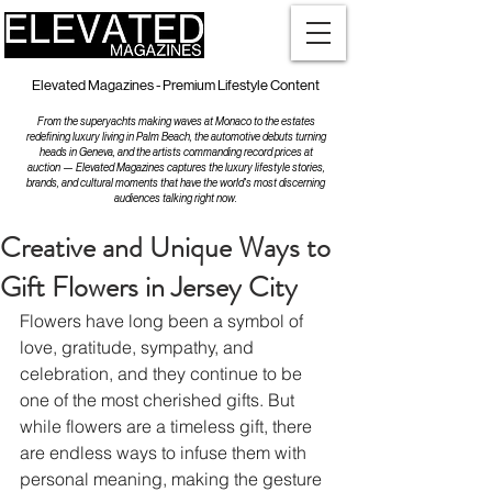
Elevated Magazines - Premium Lifestyle Content
From the superyachts making waves at Monaco to the estates
redefining luxury living in Palm Beach, the automotive debuts turning
heads in Geneva, and the artists commanding record prices at
auction — Elevated Magazines captures the luxury lifestyle stories,
brands, and cultural moments that have the world's most discerning
audiences talking right now.
Creative and Unique Ways to
Gift Flowers in Jersey City
Flowers have long been a symbol of 
love, gratitude, sympathy, and 
celebration, and they continue to be 
one of the most cherished gifts. But 
while flowers are a timeless gift, there 
are endless ways to infuse them with 
personal meaning, making the gesture 