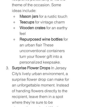
theme of the occasion. Some 
ideas include:
Mason jars
 for a rustic touch
Teacups
 for vintage charm
Wooden crates
 for an earthy 
feel
Repurposed wine bottles
 for 
an urban flair These 
unconventional containers 
turn your flower gift into a 
personalized keepsake.
Surprise Flower Drops
 In Jersey 
City’s lively urban environment, a 
surprise flower drop can make for 
an unforgettable moment. Instead 
of handing flowers directly to the 
recipient, leave them in a spot 
where they’re sure to be 