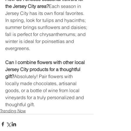
the Jersey City area?
Each season in 
Jersey City has its own floral favorites. 
In spring, look for tulips and hyacinths; 
summer brings sunflowers and daisies; 
fall is perfect for chrysanthemums; and 
winter is ideal for poinsettias and 
evergreens.
Can I combine flowers with other local 
Jersey City products for a thoughtful 
gift?
Absolutely! Pair flowers with 
locally made chocolates, artisanal 
goods, or a bottle of wine from local 
vineyards for a truly personalized and 
thoughtful gift.
Trending Now