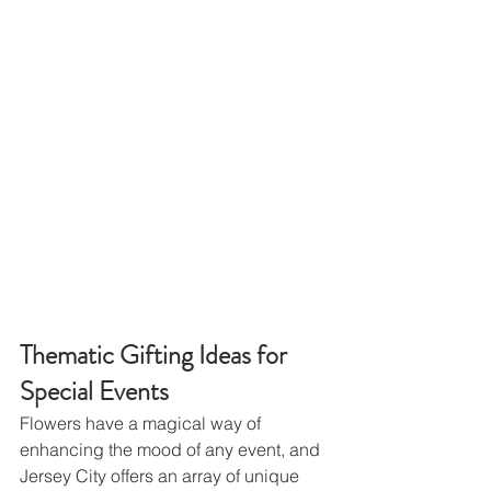
Thematic Gifting Ideas for 
Special Events
Flowers have a magical way of 
enhancing the mood of any event, and 
Jersey City offers an array of unique 