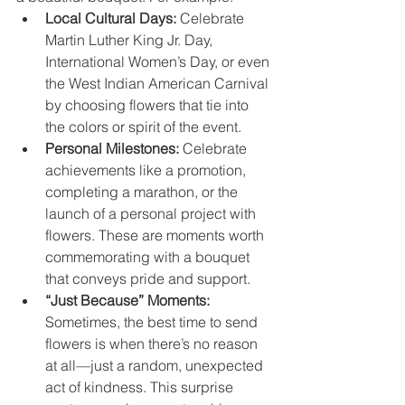
Local Cultural Days:
 Celebrate 
Martin Luther King Jr. Day, 
International Women’s Day, or even 
the West Indian American Carnival 
by choosing flowers that tie into 
the colors or spirit of the event.
Personal Milestones:
 Celebrate 
achievements like a promotion, 
completing a marathon, or the 
launch of a personal project with 
flowers. These are moments worth 
commemorating with a bouquet 
that conveys pride and support.
“Just Because” Moments:
Sometimes, the best time to send 
flowers is when there’s no reason 
at all—just a random, unexpected 
act of kindness. This surprise 