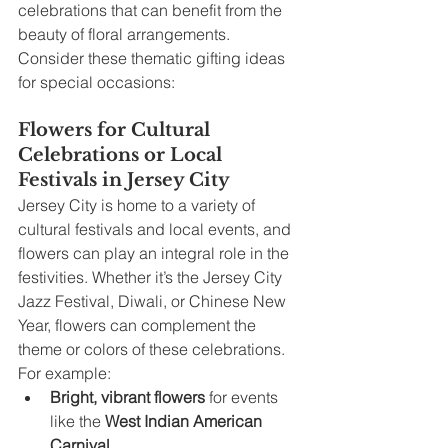
celebrations that can benefit from the 
beauty of floral arrangements. 
Consider these thematic gifting ideas 
for special occasions:
Flowers for Cultural 
Celebrations or Local 
Festivals in Jersey City
Jersey City is home to a variety of 
cultural festivals and local events, and 
flowers can play an integral role in the 
festivities. Whether it’s the Jersey City 
Jazz Festival, Diwali, or Chinese New 
Year, flowers can complement the 
theme or colors of these celebrations. 
For example:
Bright, vibrant flowers
 for events 
like the 
West Indian American 
Carnival