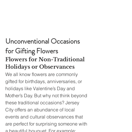
Unconventional Occasions 
for Gifting Flowers
Flowers for Non-Traditional 
Holidays or Observances
We all know flowers are commonly 
gifted for birthdays, anniversaries, or 
holidays like Valentine’s Day and 
Mother’s Day. But why not think beyond 
these traditional occasions? Jersey 
City offers an abundance of local 
events and cultural observances that 
are perfect for surprising someone with 
a beautiful bouquet. For example: