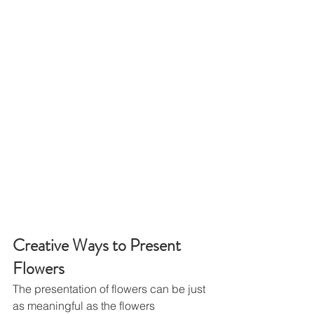
Creative Ways to Present 
Flowers
The presentation of flowers can be just 
as meaningful as the flowers 