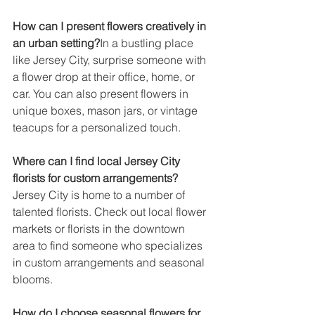
How can I present flowers creatively in 
an urban setting?
In a bustling place 
like Jersey City, surprise someone with 
a flower drop at their office, home, or 
car. You can also present flowers in 
unique boxes, mason jars, or vintage 
teacups for a personalized touch.
Where can I find local Jersey City 
florists for custom arrangements?
Jersey City is home to a number of 
talented florists. Check out local flower 
markets or florists in the downtown 
area to find someone who specializes 
in custom arrangements and seasonal 
blooms.
How do I choose seasonal flowers for 