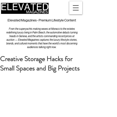
Elevated Magazines - Premium Lifestyle Content
From the superyachts making waves at Monaco to the estates
redefining luxury living in Palm Beach, the automotive debuts turning
heads in Geneva, and the artists commanding record prices at
auction — Elevated Magazines captures the luxury lifestyle stories,
brands, and cultural moments that have the world's most discerning
audiences talking right now.
Creative Storage Hacks for
Small Spaces and Big Projects