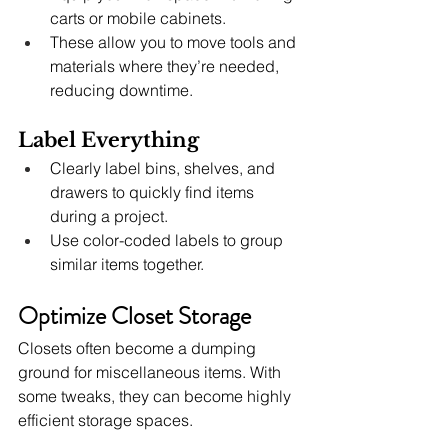
carts or mobile cabinets.
These allow you to move tools and 
materials where they’re needed, 
reducing downtime.
Label Everything
Clearly label bins, shelves, and 
drawers to quickly find items 
during a project.
Use color-coded labels to group 
similar items together.
Optimize Closet Storage
Closets often become a dumping 
ground for miscellaneous items. With 
some tweaks, they can become highly 
efficient storage spaces.