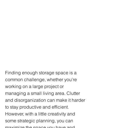
Finding enough storage space is a 
common challenge, whether you’re 
working on a large project or 
managing a small living area. Clutter 
and disorganization can make it harder 
to stay productive and efficient. 
However, with a little creativity and 
some strategic planning, you can 
maximize the space you have and 