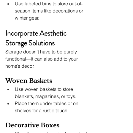
Use labeled bins to store out-of-
season items like decorations or 
winter gear.
Incorporate Aesthetic 
Storage Solutions
Storage doesn’t have to be purely 
functional—it can also add to your 
home’s decor.
Woven Baskets
Use woven baskets to store 
blankets, magazines, or toys.
Place them under tables or on 
shelves for a rustic touch.
Decorative Boxes