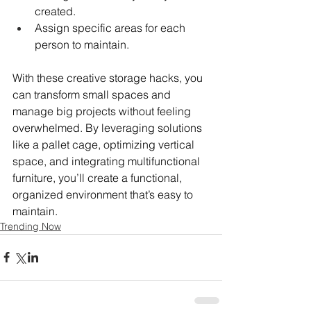
created.
Assign specific areas for each 
person to maintain.
With these creative storage hacks, you 
can transform small spaces and 
manage big projects without feeling 
overwhelmed. By leveraging solutions 
like a pallet cage, optimizing vertical 
space, and integrating multifunctional 
furniture, you’ll create a functional, 
organized environment that’s easy to 
maintain.
Trending Now