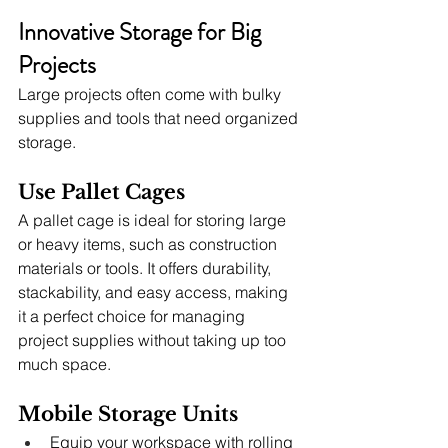
Innovative Storage for Big 
Projects
Large projects often come with bulky 
supplies and tools that need organized 
storage.
Use Pallet Cages
A pallet cage is ideal for storing large 
or heavy items, such as construction 
materials or tools. It offers durability, 
stackability, and easy access, making 
it a perfect choice for managing 
project supplies without taking up too 
much space.
Mobile Storage Units
Equip your workspace with rolling 