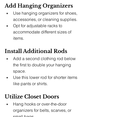
Add Hanging Organizers
Use hanging organizers for shoes, 
accessories, or cleaning supplies.
Opt for adjustable racks to 
accommodate different sizes of 
items.
Install Additional Rods
Add a second clothing rod below 
the first to double your hanging 
space.
Use this lower rod for shorter items 
like pants or shirts.
Utilize Closet Doors
Hang hooks or over-the-door 
organizers for belts, scarves, or 
small bags.