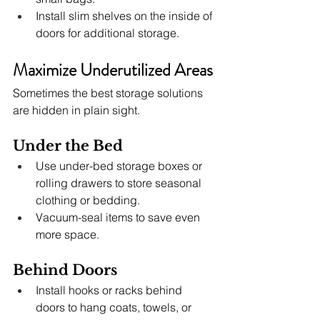
Install slim shelves on the inside of 
doors for additional storage.
Maximize Underutilized Areas
Sometimes the best storage solutions 
are hidden in plain sight.
Under the Bed
Use under-bed storage boxes or 
rolling drawers to store seasonal 
clothing or bedding.
Vacuum-seal items to save even 
more space.
Behind Doors
Install hooks or racks behind 
doors to hang coats, towels, or 