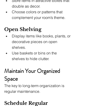
Store items in attractive boxes that 
double as decor.
Choose colors or patterns that 
complement your room’s theme.
Open Shelving
Display items like books, plants, or 
decorative pieces on open 
shelves.
Use baskets or bins on the 
shelves to hide clutter.
Maintain Your Organized 
Space
The key to long-term organization is 
regular maintenance.
Schedule Regular 