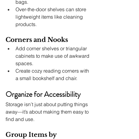
bags.
Over-the-door shelves can store 
lightweight items like cleaning 
products.
Corners and Nooks
Add corner shelves or triangular 
cabinets to make use of awkward 
spaces.
Create cozy reading corners with 
a small bookshelf and chair.
Organize for Accessibility
Storage isn’t just about putting things 
away—it’s about making them easy to 
find and use.
Group Items by 