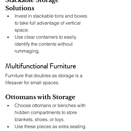
Solutions
Invest in stackable bins and boxes 
to take full advantage of vertical 
space.
Use clear containers to easily 
identify the contents without 
rummaging.
Multifunctional Furniture
Furniture that doubles as storage is a 
lifesaver for small spaces.
Ottomans with Storage
Choose ottomans or benches with 
hidden compartments to store 
blankets, shoes, or toys.
Use these pieces as extra seating 