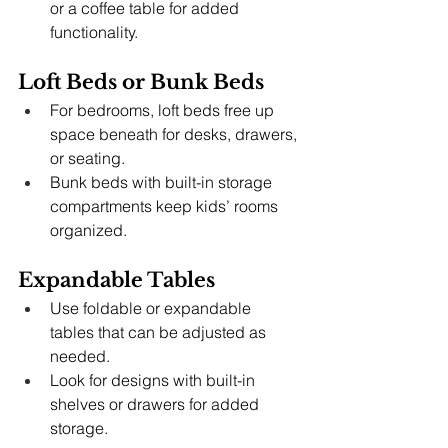
or a coffee table for added 
functionality.
Loft Beds or Bunk Beds
For bedrooms, loft beds free up 
space beneath for desks, drawers, 
or seating.
Bunk beds with built-in storage 
compartments keep kids’ rooms 
organized.
Expandable Tables
Use foldable or expandable 
tables that can be adjusted as 
needed.
Look for designs with built-in 
shelves or drawers for added 
storage.