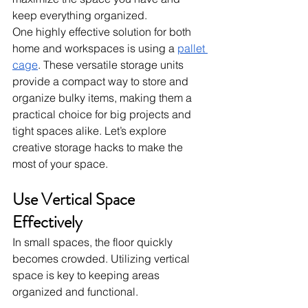
keep everything organized.
One highly effective solution for both 
home and workspaces is using a 
pallet 
cage
. These versatile storage units 
provide a compact way to store and 
organize bulky items, making them a 
practical choice for big projects and 
tight spaces alike. Let’s explore 
creative storage hacks to make the 
most of your space.
Use Vertical Space 
Effectively
In small spaces, the floor quickly 
becomes crowded. Utilizing vertical 
space is key to keeping areas 
organized and functional.