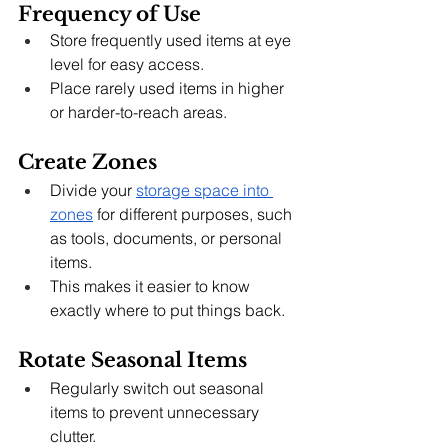
Frequency of Use
Store frequently used items at eye 
level for easy access.
Place rarely used items in higher 
or harder-to-reach areas.
Create Zones
Divide your 
storage space into 
zones
 for different purposes, such 
as tools, documents, or personal 
items.
This makes it easier to know 
exactly where to put things back.
Rotate Seasonal Items
Regularly switch out seasonal 
items to prevent unnecessary 
clutter.