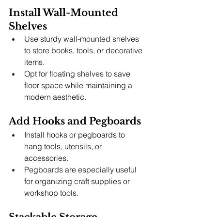
Install Wall-Mounted 
Shelves
Use sturdy wall-mounted shelves 
to store books, tools, or decorative 
items.
Opt for floating shelves to save 
floor space while maintaining a 
modern aesthetic.
Add Hooks and Pegboards
Install hooks or pegboards to 
hang tools, utensils, or 
accessories.
Pegboards are especially useful 
for organizing craft supplies or 
workshop tools.
Stackable Storage 