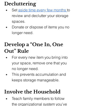
Decluttering
Set 
aside time every few months 
to 
review and declutter your storage 
spaces.
Donate or dispose of items you no 
longer need.
Develop a “One In, One 
Out” Rule
For every new item you bring into 
your space, remove one that you 
no longer need.
This prevents accumulation and 
keeps storage manageable.
Involve the Household
Teach family members to follow 
the organizational system you’ve 