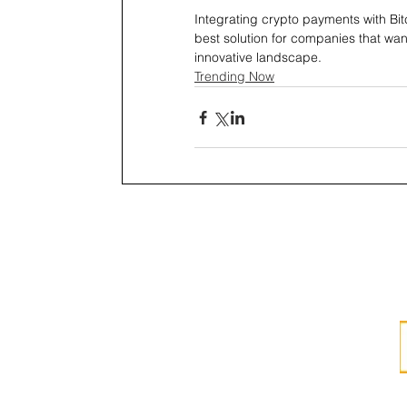
Integrating crypto payments with Bit
best solution for companies that wa
innovative landscape. 
Trending Now