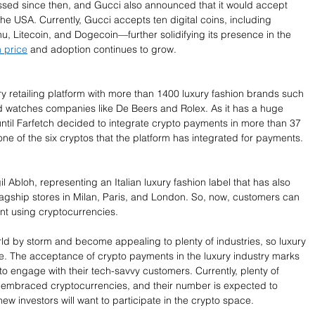
sed since then, and Gucci also announced that it would accept 
 the USA. Currently, Gucci accepts ten digital coins, including 
u, Litecoin, and Dogecoin—further solidifying its presence in the 
 price
 and adoption continues to grow.
ry retailing platform with more than 1400 luxury fashion brands such 
 watches companies like De Beers and Rolex. As it has a huge 
ntil Farfetch decided to integrate crypto payments in more than 37 
ne of the six cryptos that the platform has integrated for payments. 
l Abloh, representing an Italian luxury fashion label that has also 
lagship stores in Milan, Paris, and London. So, now, customers can 
nt using cryptocurrencies. 
ld by storm and become appealing to plenty of industries, so luxury 
e. The acceptance of crypto payments in the luxury industry marks 
to engage with their tech-savvy customers. Currently, plenty of 
 embraced cryptocurrencies, and their number is expected to 
ew investors will want to participate in the crypto space. 