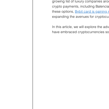
growing list of luxury companies aro
crypto payments, including Balencia
these options, 
Bybit card is gaining 
expanding the avenues for cryptocur
In this article, we will explore the 
have embraced cryptocurrencies so 