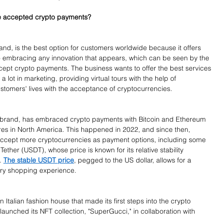
ve accepted crypto payments?
nd, is the best option for customers worldwide because it offers 
o embracing any innovation that appears, which can be seen by the 
ccept crypto payments. The business wants to offer the best services 
 a lot in marketing, providing virtual tours with the help of 
stomers' lives with the acceptance of cryptocurrencies.
n brand, has embraced crypto payments with Bitcoin and Ethereum 
res in North America. This happened in 2022, and since then, 
accept more cryptocurrencies as payment options, including some 
Tether (USDT), whose price is known for its relative stability 
. 
The stable USDT price
, pegged to the US dollar, allows for a 
ry shopping experience.
 Italian fashion house that made its first steps into the crypto 
aunched its NFT collection, "SuperGucci," in collaboration with 