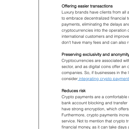
Offering easier transactions
Luxury brands have clients from all a
to embrace decentralized financial to
payments, eliminating the delays and
cryptocurrencies into the operation 
international customers and improve 
don't have many fees and can also re
Preserving exclusivity and anonymit
Cryptocurrencies are associated with
sector, and as digital coins offer an 
companies. So, if businesses in the lu
consider
 integrating crypto paymen
Reduces risk
Crypto payments are a comfortable 
bank account blocking and transfer r
have strong encryption, which offer
Furthermore, crypto payments incre
service. Not to mention that crypto t
financial money, as it can take days