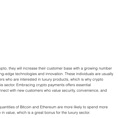
ypto, they will increase their customer base with a growing number 
ing-edge technologies and innovation. These individuals are usually 
ers who are interested in luxury products, which is why crypto 
is sector. Embracing crypto payments offers essential 
onnect with new customers who value security, convenience, and 
quantities of Bitcoin and Ethereum are more likely to spend more 
 in value, which is a great bonus for the luxury sector. 