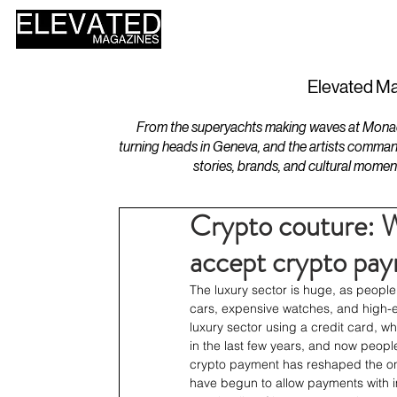
HOME
DESIGN
Elevated Ma
From the superyachts making waves at Monaco 
turning heads in Geneva, and the artists comman
stories, brands, and cultural momen
Crypto couture: W
accept crypto pa
The luxury sector is huge, as peopl
cars, expensive watches, and high-e
luxury sector using a credit card, w
in the last few years, and now peopl
crypto payment has reshaped the onl
have begun to allow payments with im