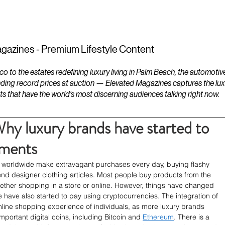
ESTATES
LIFESTYLES
YACHTS
gazines - Premium Lifestyle Content
to the estates redefining luxury living in Palm Beach, the automotiv
ding record prices at auction — Elevated Magazines captures the luxur
ts that have the world's most discerning audiences talking right now.
hy luxury brands have started to
yments
e worldwide make extravagant purchases every day, buying flashy 
nd designer clothing articles. Most people buy products from the 
hether shopping in a store or online. However, things have changed 
e have also started to pay using cryptocurrencies. The integration of 
ine shopping experience of individuals, as more luxury brands 
portant digital coins, including Bitcoin and 
Ethereum
. There is a 