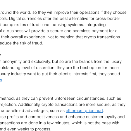
round the world, so they will improve their operations if they choose 
ols. Digital currencies offer the best alternative for cross-border 
 complexities of traditional banking systems. Integrating 
of a business will provide a secure and seamless payment for all 
their overall experience. Not to mention that crypto transactions 
duce the risk of fraud. 
y
 anonymity and exclusivity, but so are the brands from the luxury 
outstanding level of discretion, they are the best option for these 
xury industry want to put their client's interests first, they should 
ts
. 
method, as they can prevent unforeseen circumstances, such as 
ejection. Additionally, crypto transactions are more secure, as they 
s unparalleled advantages, such as 
ethereum price aud
. 
ase profits and competitiveness and enhance customer loyalty and 
ransactions are done in a few minutes, which is not the case with 
 and even weeks to process. 