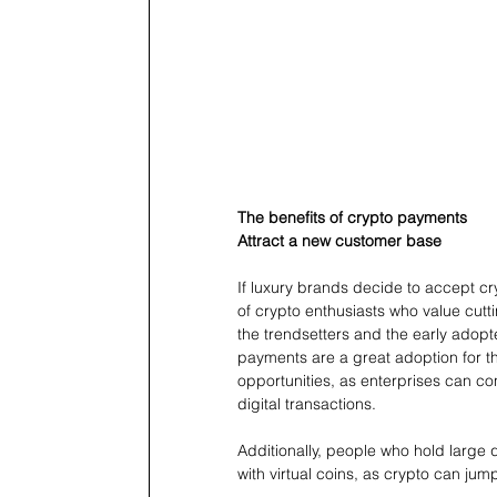
The benefits of crypto payments
Attract a new customer base
If luxury brands decide to accept cr
of crypto enthusiasts who value cutt
the trendsetters and the early adopt
payments are a great adoption for th
opportunities, as enterprises can c
digital transactions. 
Additionally, people who hold large 
with virtual coins, as crypto can jump