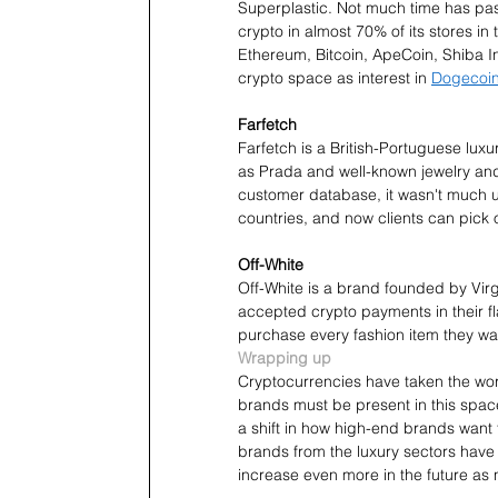
Superplastic. Not much time has pas
crypto in almost 70% of its stores in
Ethereum, Bitcoin, ApeCoin, Shiba In
crypto space as interest in 
Dogecoin
Farfetch
Farfetch is a British-Portuguese luxu
as Prada and well-known jewelry and
customer database, it wasn't much u
countries, and now clients can pick o
Off-White 
Off-White is a brand founded by Virgi
accepted crypto payments in their f
purchase every fashion item they wa
Wrapping up
Cryptocurrencies have taken the wor
brands must be present in this spac
a shift in how high-end brands want 
brands from the luxury sectors have
increase even more in the future as n