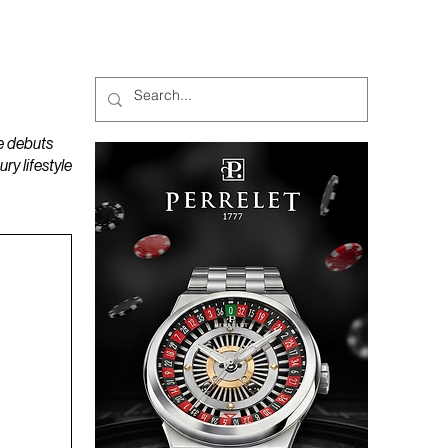
MAGAZINES
PODCAST
e debuts
y lifestyle