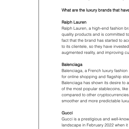
What are the luxury brands that ha
Ralph Lauren
Ralph Lauren, a high-end fashion bra
quality products and is committed t
fact that the brand has started to a
to its clientele, so they have invested
augmented reality, and improving cu
Balenciaga
Balenciaga, a French luxury fashio
for online shopping and flagship sto
Balenciaga has shown its desire to 
of the most popular stablecoins, like 
compared to other cryptocurrencies
smoother and more predictable luxu
Gucci
Gucci is a prestigious and well-known
landscape in February 2022 when it l