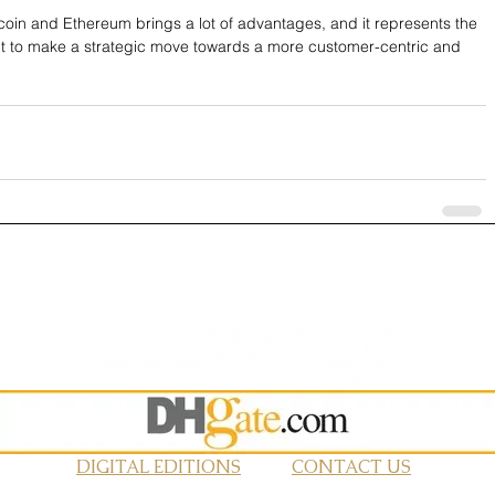
coin and Ethereum brings a lot of advantages, and it represents the 
nt to make a strategic move towards a more customer-centric and 
DIGITAL EDITIONS
CONTACT US