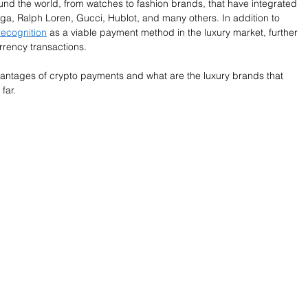
und the world, from watches to fashion brands, that have integrated 
ga, Ralph Loren, Gucci, Hublot, and many others. In addition to 
recognition
 as a viable payment method in the luxury market, further 
rency transactions.
advantages of crypto payments and what are the luxury brands that 
far. 