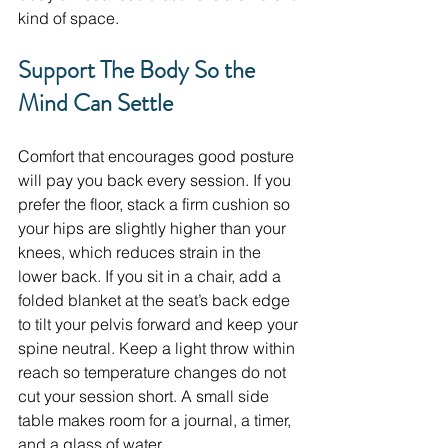
kind of space.
Support The Body So the 
Mind Can Settle
Comfort that encourages good posture 
will pay you back every session. If you 
prefer the floor, stack a firm cushion so 
your hips are slightly higher than your 
knees, which reduces strain in the 
lower back. If you sit in a chair, add a 
folded blanket at the seat’s back edge 
to tilt your pelvis forward and keep your 
spine neutral. Keep a light throw within 
reach so temperature changes do not 
cut your session short. A small side 
table makes room for a journal, a timer, 
and a glass of water.