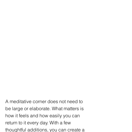
A meditative corner does not need to 
be large or elaborate. What matters is 
how it feels and how easily you can 
return to it every day. With a few 
thoughtful additions, you can create a 