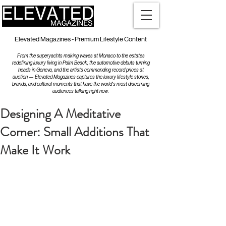
Elevated Magazines - Premium Lifestyle Content
From the superyachts making waves at Monaco to the estates
redefining luxury living in Palm Beach, the automotive debuts turning
heads in Geneva, and the artists commanding record prices at
auction — Elevated Magazines captures the luxury lifestyle stories,
brands, and cultural moments that have the world's most discerning
audiences talking right now.
Designing A Meditative
Corner: Small Additions That
Make It Work