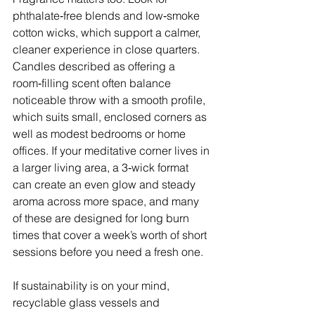
phthalate‑free blends and low‑smoke 
cotton wicks, which support a calmer, 
cleaner experience in close quarters. 
Candles described as offering a 
room‑filling scent often balance 
noticeable throw with a smooth profile, 
which suits small, enclosed corners as 
well as modest bedrooms or home 
offices. If your meditative corner lives in 
a larger living area, a 3‑wick format 
can create an even glow and steady 
aroma across more space, and many 
of these are designed for long burn 
times that cover a week’s worth of short 
sessions before you need a fresh one. 
If sustainability is on your mind, 
recyclable glass vessels and 