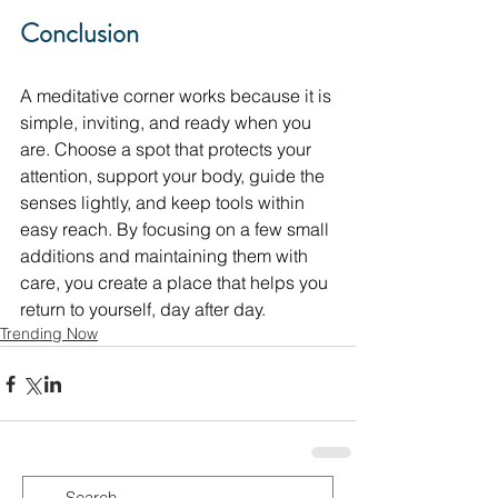
Conclusion
A meditative corner works because it is 
simple, inviting, and ready when you 
are. Choose a spot that protects your 
attention, support your body, guide the 
senses lightly, and keep tools within 
easy reach. By focusing on a few small 
additions and maintaining them with 
care, you create a place that helps you 
return to yourself, day after day.
Trending Now