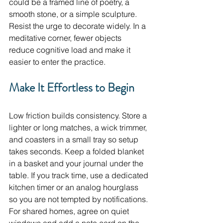
could be a framed line of poetry, a 
smooth stone, or a simple sculpture. 
Resist the urge to decorate widely. In a 
meditative corner, fewer objects 
reduce cognitive load and make it 
easier to enter the practice.
Make It Effortless to Begin
Low friction builds consistency. Store a 
lighter or long matches, a wick trimmer, 
and coasters in a small tray so setup 
takes seconds. Keep a folded blanket 
in a basket and your journal under the 
table. If you track time, use a dedicated 
kitchen timer or an analog hourglass 
so you are not tempted by notifications. 
For shared homes, agree on quiet 