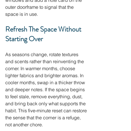
windows and add a note card on the 
outer doorframe to signal that the 
space is in use.
Refresh The Space Without 
Starting Over
As seasons change, rotate textures 
and scents rather than reinventing the 
corner. In warmer months, choose 
lighter fabrics and brighter aromas. In 
cooler months, swap in a thicker throw 
and deeper notes. If the space begins 
to feel stale, remove everything, dust, 
and bring back only what supports the 
habit. This five‑minute reset can restore 
the sense that the corner is a refuge, 
not another chore.