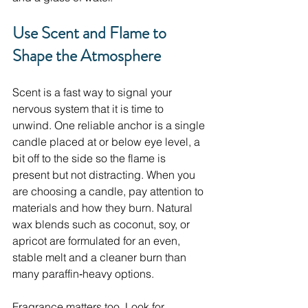
Use Scent and Flame to 
Shape the Atmosphere
Scent is a fast way to signal your 
nervous system that it is time to 
unwind. One reliable anchor is a single 
candle placed at or below eye level, a 
bit off to the side so the flame is 
present but not distracting. When you 
are choosing a candle, pay attention to 
materials and how they burn. Natural 
wax blends such as coconut, soy, or 
apricot are formulated for an even, 
stable melt and a cleaner burn than 
many paraffin‑heavy options.
Fragrance matters too. Look for 