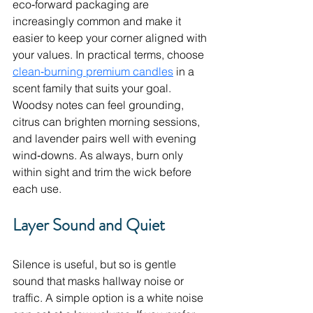
eco‑forward packaging are 
increasingly common and make it 
easier to keep your corner aligned with 
your values. In practical terms, choose 
clean‑burning premium candles
 in a 
scent family that suits your goal. 
Woodsy notes can feel grounding, 
citrus can brighten morning sessions, 
and lavender pairs well with evening 
wind‑downs. As always, burn only 
within sight and trim the wick before 
each use.
Layer Sound and Quiet
Silence is useful, but so is gentle 
sound that masks hallway noise or 
traffic. A simple option is a white noise 