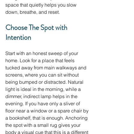
space that quietly helps you slow 
down, breathe, and reset.
Choose The Spot with 
Intention
Start with an honest sweep of your 
home. Look for a place that feels 
tucked away from main walkways and 
screens, where you can sit without 
being bumped or distracted. Natural 
light is ideal in the morning, while a 
dimmer, indirect lamp helps in the 
evening. If you have only a sliver of 
floor near a window or a spare chair by 
a bookshelf, that is enough. Anchoring 
the spot with a small rug gives your 
body a visual cue that this is a different 