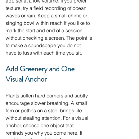
app set at a low volume. If you prefer 
texture, try a field recording of ocean 
waves or rain. Keep a small chime or 
singing bowl within reach if you like to 
mark the start and end of a session 
without checking a screen. The point is 
to make a soundscape you do not 
have to fuss with each time you sit.
Add Greenery and One 
Visual Anchor
Plants soften hard corners and subtly 
encourage slower breathing. A small 
fern or pothos on a stool brings life 
without stealing attention. For a visual 
anchor, choose one object that 
reminds you why you come here. It 