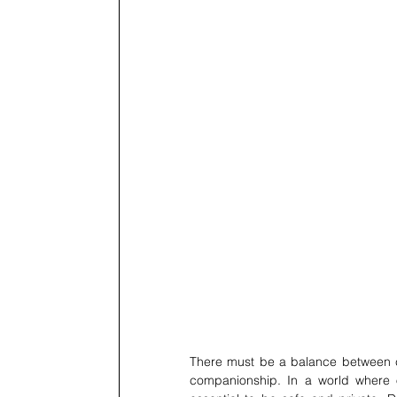
There must be a balance between cur
companionship. In a world where o