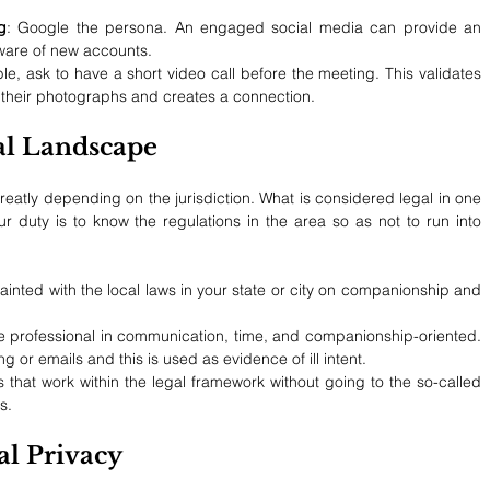
g
: Google the persona. An engaged social media can provide an 
eware of new accounts.
e, ask to have a short video call before the meeting. This validates 
ith their photographs and creates a connection.
al Landscape
eatly depending on the jurisdiction. What is considered legal in one 
ur duty is to know the regulations in the area so as not to run into 
inted with the local laws in your state or city on companionship and 
e professional in communication, time, and companionship-oriented. 
ng or emails and this is used as evidence of ill intent.
 that work within the legal framework without going to the so-called 
s.
al Privacy