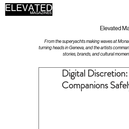
HOME
DESIGN
Elevated Ma
From the superyachts making waves at Monaco 
turning heads in Geneva, and the artists comman
stories, brands, and cultural momen
Digital Discretion:
Companions Safely