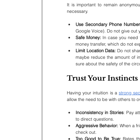
It is important to remain anonymous
necessary.
Use Secondary Phone Number
Google Voice). Do not give out 
Safe Money:
 In case you need 
money transfer, which do not e
Limit Location Data: 
Do not sha
maybe reduce the amount of info
sure about the safety of the cir
Trust Your Instincts
Having your intuition is a 
strong sec
allow the need to be with others to 
Inconsistency in Stories
: Pay at
to direct questions.
Aggressive Behavior:
 When a fr
check out.
Too Good to Be True: 
Rates th