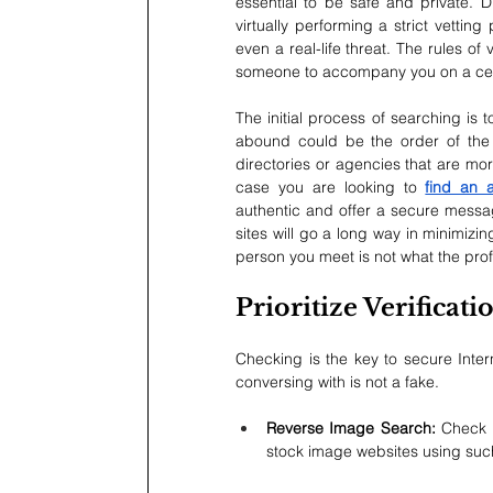
essential to be safe and private. Di
virtually performing a strict vettin
even a real-life threat. The rules of
someone to accompany you on a cert
The initial process of searching is
abound could be the order of the d
directories or agencies that are mor
case you are looking to 
find an 
authentic and offer a secure messag
sites will go a long way in minimizin
person you meet is not what the prof
Prioritize Verificat
Checking is the key to secure Inter
conversing with is not a fake.
Reverse Image Search: 
Check 
stock image websites using such