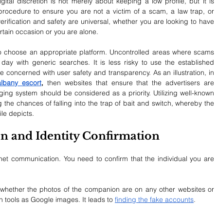
gital discretion is not merely about keeping a low profile, but it is 
g procedure to ensure you are not a victim of a scam, a law trap, or 
 verification and safety are universal, whether you are looking to have 
ain occasion or you are alone.
 to choose an appropriate platform. Uncontrolled areas where scams 
ay with generic searches. It is less risky to use the established 
e concerned with user safety and transparency. As an illustration, in 
albany escort
,
 then websites that ensure that the advertisers are 
ing system should be considered as a priority. Utilizing well-known 
g the chances of falling into the trap of bait and switch, whereby the 
ile depicts.
ion and Identity Confirmation
net communication. You need to confirm that the individual you are 
whether the photos of the companion are on any other websites or 
 tools as Google images. It leads to 
finding the fake accounts
.