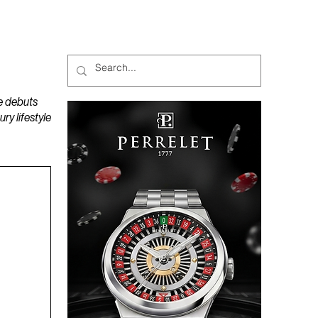
MAGAZINES
PODCAST
e debuts
y lifestyle