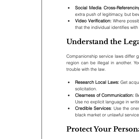
Social Media Cross-Referencin
extra push of legitimacy, but b
Video Verification: 
Where possibl
that the individual identifies w
Understand the Leg
Companionship service laws differ gr
region can be illegal in another. Yo
trouble with the law.
Research Local Laws: 
Get acqua
solicitation.
Clearness of Communication:
 B
Use no explicit language in writi
Credible Services
: Use the ones
black market or unlawful service
Protect Your Person