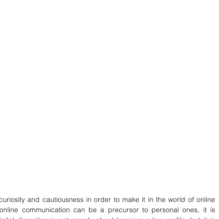
iosity and cautiousness in order to make it in the world of online 
nline communication can be a precursor to personal ones, it is 