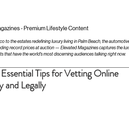
ESTATES
LIFESTYLES
YACHTS
gazines - Premium Lifestyle Content
to the estates redefining luxury living in Palm Beach, the automotiv
ding record prices at auction — Elevated Magazines captures the luxur
ts that have the world's most discerning audiences talking right now.
 Essential Tips for Vetting Online
 and Legally