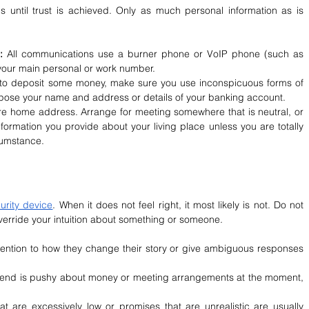
 until trust is achieved. Only as much personal information as is 
: 
All communications use a burner phone or VoIP phone (such as 
your main personal or work number.
to deposit some money, make sure you use inconspicuous forms of 
xpose your name and address or details of your banking account.
re home address. Arrange for meeting somewhere that is neutral, or 
rmation you provide about your living place unless you are totally 
cumstance.
urity device
. When it does not feel right, it most likely is not. Do not 
override your intuition about something or someone.
tention to how they change their story or give ambiguous responses 
iend is pushy about money or meeting arrangements at the moment, 
at are excessively low or promises that are unrealistic are usually 