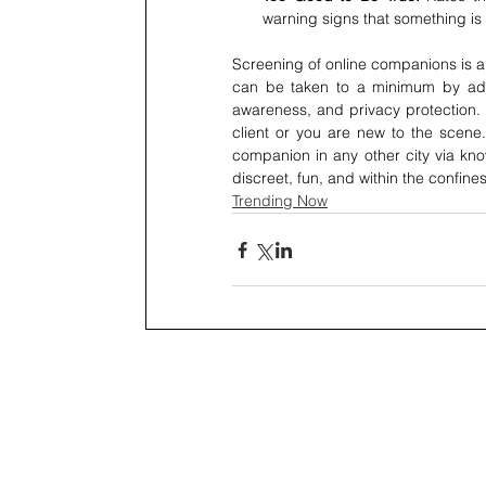
warning signs that something is 
Screening of online companions is an
can be taken to a minimum by adher
awareness, and privacy protection. 
client or you are new to the scene.
companion in any other city via kno
discreet, fun, and within the confines
Trending Now