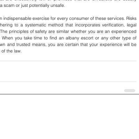
a scam or just potentially unsafe.
 indispensable exercise for every consumer of these services. Risks 
ing to a systematic method that incorporates verification, legal 
The principles of safety are similar whether you are an experienced 
 When you take time to find an albany escort or any other type of 
wn and trusted means, you are certain that your experience will be 
 of the law.