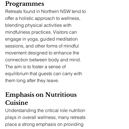
Programmes
Retreats found in Northern NSW tend to 
offer a holistic approach to wellness, 
blending physical activities with 
mindfulness practices. Visitors can 
engage in yoga, guided meditation 
sessions, and other forms of mindful 
movement designed to enhance the 
connection between body and mind. 
The aim is to foster a sense of 
equilibrium that guests can carry with 
them long after they leave.
Emphasis on Nutritious 
Cuisine
Understanding the critical role nutrition 
plays in overall wellness, many retreats 
place a strong emphasis on providing 