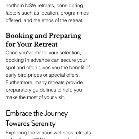
northern NSW retreats, considering 
factors such as location, programmes 
offered, and the ethos of the retreat.
Booking and Preparing 
for Your Retreat
Once you've made your selection, 
booking in advance can secure your 
spot and often gives you the benefit of 
early bird prices or special offers. 
Furthermore, many retreats provide 
preparatory guidelines to help you 
make the most of your visit.
Embrace the Journey 
Towards Serenity
Exploring the various wellness retreats 