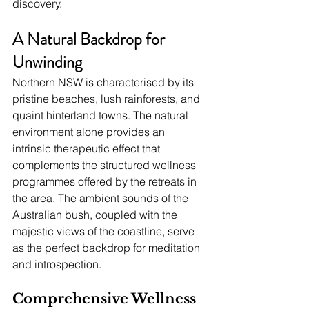
discovery.
A Natural Backdrop for 
Unwinding
Northern NSW is characterised by its 
pristine beaches, lush rainforests, and 
quaint hinterland towns. The natural 
environment alone provides an 
intrinsic therapeutic effect that 
complements the structured wellness 
programmes offered by the retreats in 
the area. The ambient sounds of the 
Australian bush, coupled with the 
majestic views of the coastline, serve 
as the perfect backdrop for meditation 
and introspection.
Comprehensive Wellness 