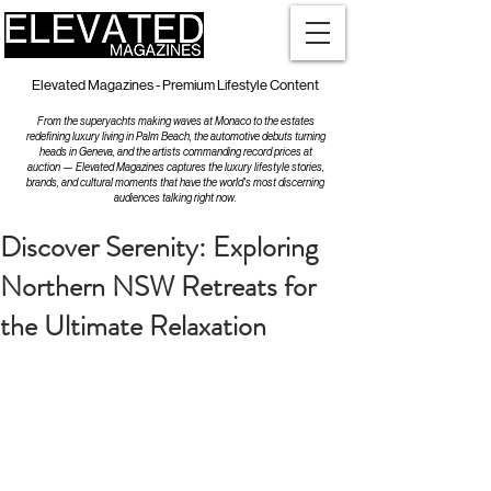
Elevated Magazines - Premium Lifestyle Content
From the superyachts making waves at Monaco to the estates
redefining luxury living in Palm Beach, the automotive debuts turning
heads in Geneva, and the artists commanding record prices at
auction — Elevated Magazines captures the luxury lifestyle stories,
brands, and cultural moments that have the world's most discerning
audiences talking right now.
Discover Serenity: Exploring
Northern NSW Retreats for
the Ultimate Relaxation