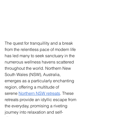
The quest for tranquillity and a break 
from the relentless pace of modern life 
has led many to seek sanctuary in the 
numerous wellness havens scattered 
throughout the world. Northern New 
South Wales (NSW), Australia, 
emerges as a particularly enchanting 
region, offering a multitude of 
serene
Northern NSW retreats
. These 
retreats provide an idyllic escape from 
the everyday, promising a riveting 
journey into relaxation and self-