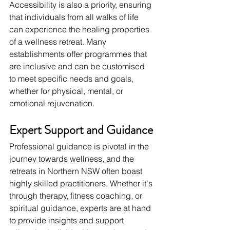
Accessibility is also a priority, ensuring 
that individuals from all walks of life 
can experience the healing properties 
of a wellness retreat. Many 
establishments offer programmes that 
are inclusive and can be customised 
to meet specific needs and goals, 
whether for physical, mental, or 
emotional rejuvenation.
Expert Support and Guidance
Professional guidance is pivotal in the 
journey towards wellness, and the 
retreats in Northern NSW often boast 
highly skilled practitioners. Whether it's 
through therapy, fitness coaching, or 
spiritual guidance, experts are at hand 
to provide insights and support 