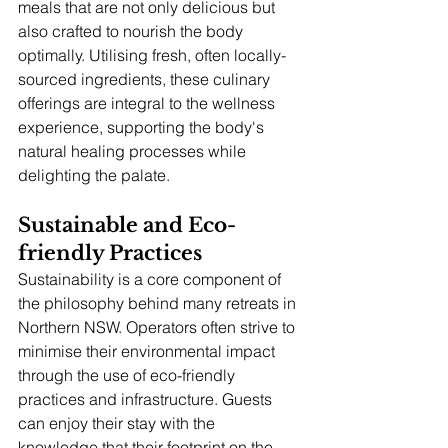
meals that are not only delicious but 
also crafted to nourish the body 
optimally. Utilising fresh, often locally-
sourced ingredients, these culinary 
offerings are integral to the wellness 
experience, supporting the body's 
natural healing processes while 
delighting the palate.
Sustainable and Eco-
friendly Practices
Sustainability is a core component of 
the philosophy behind many retreats in 
Northern NSW. Operators often strive to 
minimise their environmental impact 
through the use of eco-friendly 
practices and infrastructure. Guests 
can enjoy their stay with the 
knowledge that their footprint on the 