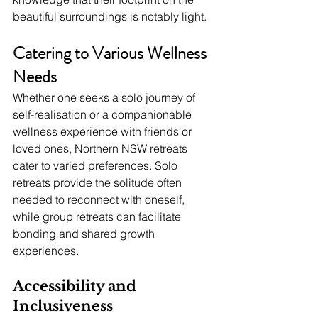
beautiful surroundings is notably light.
Catering to Various Wellness 
Needs
Whether one seeks a solo journey of 
self-realisation or a companionable 
wellness experience with friends or 
loved ones, Northern NSW retreats 
cater to varied preferences. Solo 
retreats provide the solitude often 
needed to reconnect with oneself, 
while group retreats can facilitate 
bonding and shared growth 
experiences.
Accessibility and 
Inclusiveness