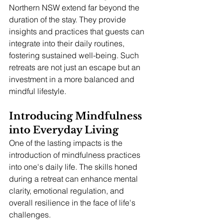
Northern NSW extend far beyond the 
duration of the stay. They provide 
insights and practices that guests can 
integrate into their daily routines, 
fostering sustained well-being. Such 
retreats are not just an escape but an 
investment in a more balanced and 
mindful lifestyle.
Introducing Mindfulness 
into Everyday Living
One of the lasting impacts is the 
introduction of mindfulness practices 
into one's daily life. The skills honed 
during a retreat can enhance mental 
clarity, emotional regulation, and 
overall resilience in the face of life's 
challenges.