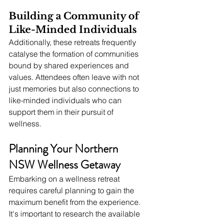
Building a Community of 
Like-Minded Individuals
Additionally, these retreats frequently 
catalyse the formation of communities 
bound by shared experiences and 
values. Attendees often leave with not 
just memories but also connections to 
like-minded individuals who can 
support them in their pursuit of 
wellness.
Planning Your Northern 
NSW Wellness Getaway
Embarking on a wellness retreat 
requires careful planning to gain the 
maximum benefit from the experience. 
It's important to research the available 