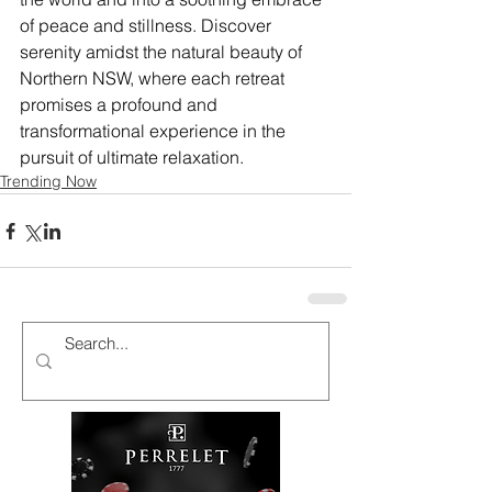
of peace and stillness. Discover 
serenity amidst the natural beauty of 
Northern NSW, where each retreat 
promises a profound and 
transformational experience in the 
pursuit of ultimate relaxation.
Trending Now