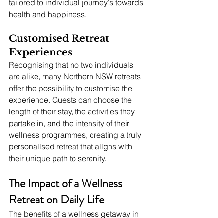
tailored to individual journey's towards 
health and happiness.
Customised Retreat 
Experiences
Recognising that no two individuals 
are alike, many Northern NSW retreats 
offer the possibility to customise the 
experience. Guests can choose the 
length of their stay, the activities they 
partake in, and the intensity of their 
wellness programmes, creating a truly 
personalised retreat that aligns with 
their unique path to serenity.
The Impact of a Wellness 
Retreat on Daily Life
The benefits of a wellness getaway in 