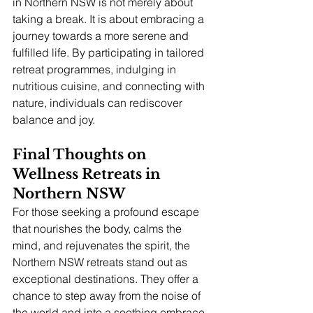
in Northern NSW is not merely about 
taking a break. It is about embracing a 
journey towards a more serene and 
fulfilled life. By participating in tailored 
retreat programmes, indulging in 
nutritious cuisine, and connecting with 
nature, individuals can rediscover 
balance and joy.
Final Thoughts on 
Wellness Retreats in 
Northern NSW
For those seeking a profound escape 
that nourishes the body, calms the 
mind, and rejuvenates the spirit, the 
Northern NSW retreats stand out as 
exceptional destinations. They offer a 
chance to step away from the noise of 
the world and into a soothing embrace 