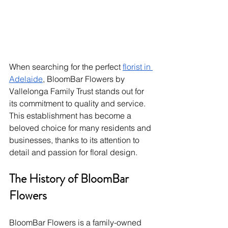
When searching for the perfect 
florist in 
Adelaide
, BloomBar Flowers by 
Vallelonga Family Trust stands out for 
its commitment to quality and service. 
This establishment has become a 
beloved choice for many residents and 
businesses, thanks to its attention to 
detail and passion for floral design.
The History of BloomBar 
Flowers
BloomBar Flowers is a family-owned 