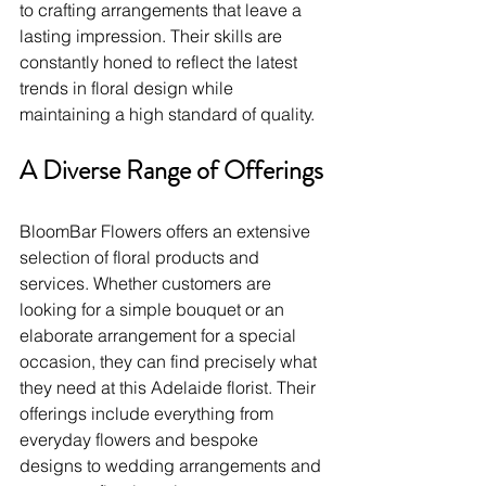
to crafting arrangements that leave a 
lasting impression. Their skills are 
constantly honed to reflect the latest 
trends in floral design while 
maintaining a high standard of quality.
A Diverse Range of Offerings
BloomBar Flowers offers an extensive 
selection of floral products and 
services. Whether customers are 
looking for a simple bouquet or an 
elaborate arrangement for a special 
occasion, they can find precisely what 
they need at this Adelaide florist. Their 
offerings include everything from 
everyday flowers and bespoke 
designs to wedding arrangements and 