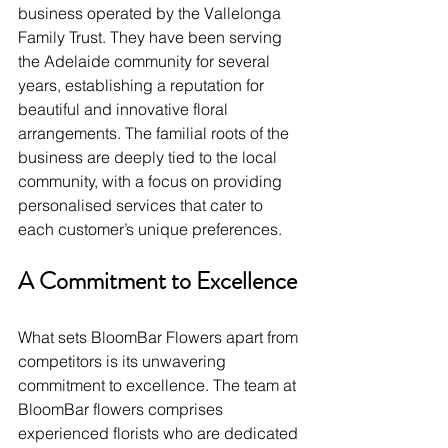
business operated by the Vallelonga 
Family Trust. They have been serving 
the Adelaide community for several 
years, establishing a reputation for 
beautiful and innovative floral 
arrangements. The familial roots of the 
business are deeply tied to the local 
community, with a focus on providing 
personalised services that cater to 
each customer’s unique preferences.
A Commitment to Excellence
What sets BloomBar Flowers apart from 
competitors is its unwavering 
commitment to excellence. The team at 
BloomBar flowers comprises 
experienced florists who are dedicated 