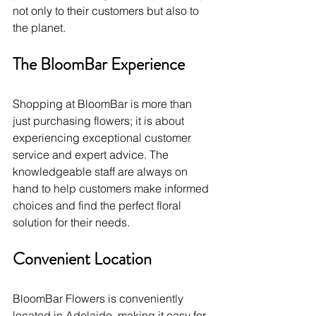
not only to their customers but also to 
the planet.
The BloomBar Experience
Shopping at BloomBar is more than 
just purchasing flowers; it is about 
experiencing exceptional customer 
service and expert advice. The 
knowledgeable staff are always on 
hand to help customers make informed 
choices and find the perfect floral 
solution for their needs.
Convenient Location
BloomBar Flowers is conveniently 
located in Adelaide, making it easy for 