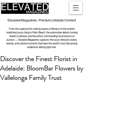
Elevated Magazines - Premium Lifestyle Content
From the superyachts making waves at Monaco to the estates
redefining luxury living in Palm Beach, the automotive debuts turning
heads in Geneva, and the artists commanding record prices at
auction — Elevated Magazines captures the luxury lifestyle stories,
brands, and cultural moments that have the world's most discerning
audiences talking right now.
Discover the Finest Florist in
Adelaide: BloomBar Flowers by
Vallelonga Family Trust