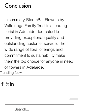
Conclusion
In summary, BloomBar Flowers by 
Vallelonga Family Trust is a leading 
florist in Adelaide dedicated to 
providing exceptional quality and 
outstanding customer service. Their 
wide range of floral offerings and 
commitment to sustainability make 
them the top choice for anyone in need 
of flowers in Adelaide.
Trending Now