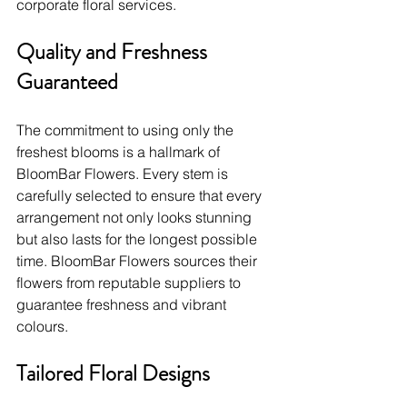
corporate floral services.
Quality and Freshness 
Guaranteed
The commitment to using only the 
freshest blooms is a hallmark of 
BloomBar Flowers. Every stem is 
carefully selected to ensure that every 
arrangement not only looks stunning 
but also lasts for the longest possible 
time. BloomBar Flowers sources their 
flowers from reputable suppliers to 
guarantee freshness and vibrant 
colours.
Tailored Floral Designs