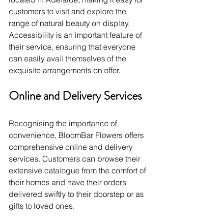
customers to visit and explore the 
range of natural beauty on display. 
Accessibility is an important feature of 
their service, ensuring that everyone 
can easily avail themselves of the 
exquisite arrangements on offer.
Online and Delivery Services
Recognising the importance of 
convenience, BloomBar Flowers offers 
comprehensive online and delivery 
services. Customers can browse their 
extensive catalogue from the comfort of 
their homes and have their orders 
delivered swiftly to their doorstep or as 
gifts to loved ones.