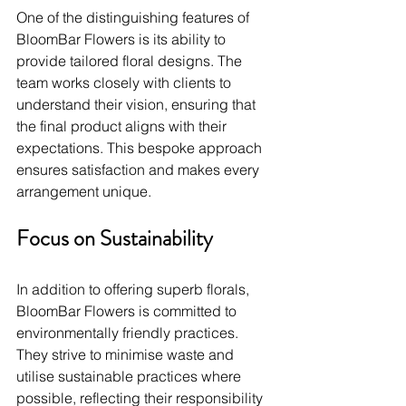
One of the distinguishing features of 
BloomBar Flowers is its ability to 
provide tailored floral designs. The 
team works closely with clients to 
understand their vision, ensuring that 
the final product aligns with their 
expectations. This bespoke approach 
ensures satisfaction and makes every 
arrangement unique.
Focus on Sustainability
In addition to offering superb florals, 
BloomBar Flowers is committed to 
environmentally friendly practices. 
They strive to minimise waste and 
utilise sustainable practices where 
possible, reflecting their responsibility 