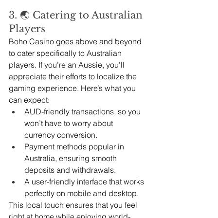
3. 🌏 Catering to Australian 
Players
Boho Casino goes above and beyond 
to cater specifically to Australian 
players. If you’re an Aussie, you’ll 
appreciate their efforts to localize the 
gaming experience. Here’s what you 
can expect:
AUD-friendly transactions, so you 
won’t have to worry about 
currency conversion.
Payment methods popular in 
Australia, ensuring smooth 
deposits and withdrawals.
A user-friendly interface that works 
perfectly on mobile and desktop.
This local touch ensures that you feel 
right at home while enjoying world-