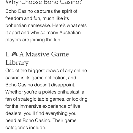
Why Choose Boho Casino?
Boho Casino captures the spirit of 
freedom and fun, much like its 
bohemian namesake. Here’s what sets 
it apart and why so many Australian 
players are joining the fun.
1. 🎮 A Massive Game 
Library
One of the biggest draws of any online 
casino is its game collection, and 
Boho Casino doesn’t disappoint.
Whether you’re a pokies enthusiast, a 
fan of strategic table games, or looking 
for the immersive experience of live 
dealers, you’ll find everything you 
need at Boho Casino. Their game 
categories include: