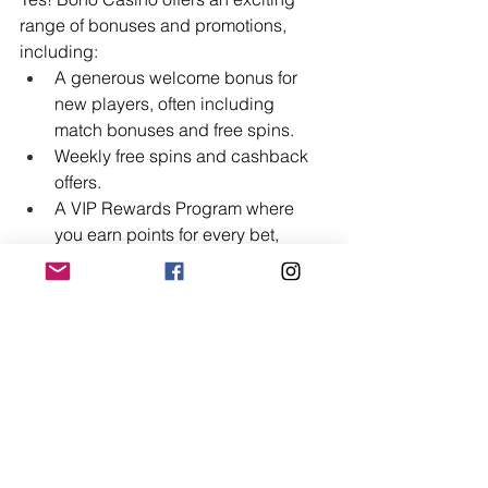
range of bonuses and promotions, 
including:
A generous welcome bonus for 
new players, often including 
match bonuses and free spins.
Weekly free spins and cashback 
offers.
A VIP Rewards Program where 
you earn points for every bet, 
redeemable for exclusive perks. 
Always check the promotions 
page to stay updated on the latest 
offers and maximize your rewards.
Trending Now