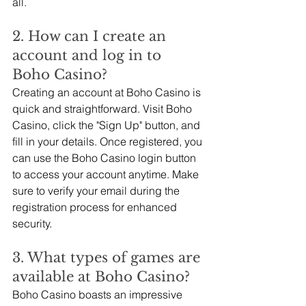
all.
2. How can I create an 
account and log in to 
Boho Casino?
Creating an account at Boho Casino is 
quick and straightforward. Visit Boho 
Casino, click the "Sign Up" button, and 
fill in your details. Once registered, you 
can use the Boho Casino login button 
to access your account anytime. Make 
sure to verify your email during the 
registration process for enhanced 
security.
3. What types of games are 
available at Boho Casino?
Boho Casino boasts an impressive 