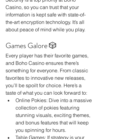
Casino, so you can trust that your 
information is kept safe with state-of-
the-art encryption technology. It’s all 
about peace of mind while you play.
Games Galore 🎲
Every player has their favorite games, 
and Boho Casino ensures there’s 
something for everyone. From classic 
favorites to innovative new releases, 
you’ll be spoilt for choice. Here’s a 
taste of what you can look forward to:
Online Pokies: Dive into a massive 
collection of pokies featuring 
stunning visuals, exciting themes, 
and bonus features that will keep 
you spinning for hours.
Table Games: If strategy is your 