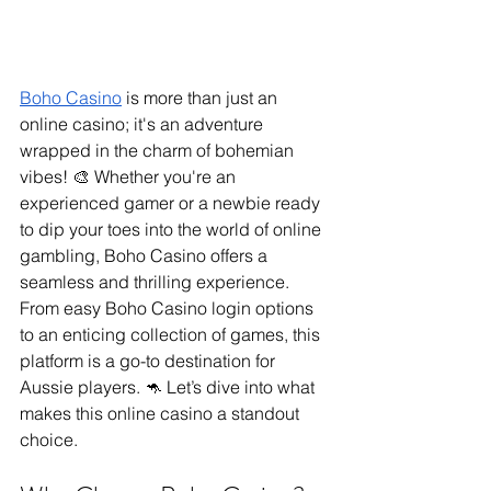
Boho Casino
 is more than just an 
online casino; it's an adventure 
wrapped in the charm of bohemian 
vibes! 🎨 Whether you're an 
experienced gamer or a newbie ready 
to dip your toes into the world of online 
gambling, Boho Casino offers a 
seamless and thrilling experience. 
From easy Boho Casino login options 
to an enticing collection of games, this 
platform is a go-to destination for 
Aussie players. 🦘 Let’s dive into what 
makes this online casino a standout 
choice.