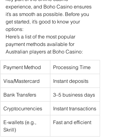
experience, and Boho Casino ensures 
it’s as smooth as possible. Before you 
get started, it’s good to know your 
options:
Here’s a list of the most popular 
payment methods available for 
Australian players at Boho Casino:
Payment Method
Processing Time
Visa/Mastercard
Instant deposits
Bank Transfers
3–5 business days
Cryptocurrencies
Instant transactions
E-wallets (e.g., 
Fast and efficient
Skrill)