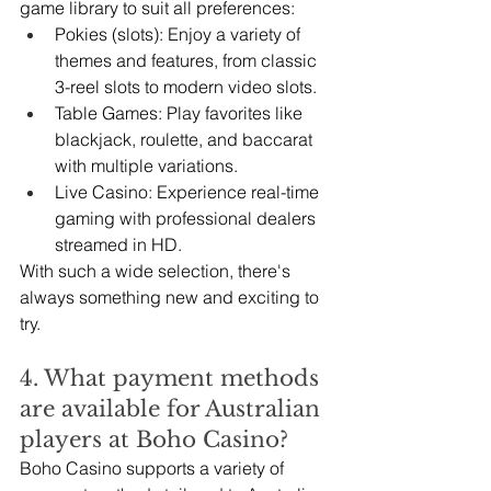
game library to suit all preferences:
Pokies (slots): Enjoy a variety of 
themes and features, from classic 
3-reel slots to modern video slots.
Table Games: Play favorites like 
blackjack, roulette, and baccarat 
with multiple variations.
Live Casino: Experience real-time 
gaming with professional dealers 
streamed in HD.
With such a wide selection, there's 
always something new and exciting to 
try.
4. What payment methods 
are available for Australian 
players at Boho Casino?
Boho Casino supports a variety of 