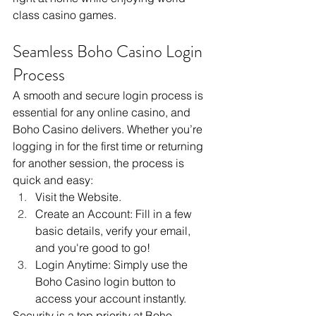
class casino games.
Seamless Boho Casino Login 
Process
A smooth and secure login process is 
essential for any online casino, and 
Boho Casino delivers. Whether you’re 
logging in for the first time or returning 
for another session, the process is 
quick and easy:
Visit the Website.
Create an Account: Fill in a few 
basic details, verify your email, 
and you're good to go!
Login Anytime: Simply use the 
Boho Casino login button to 
access your account instantly.
Security is a top priority at Boho 