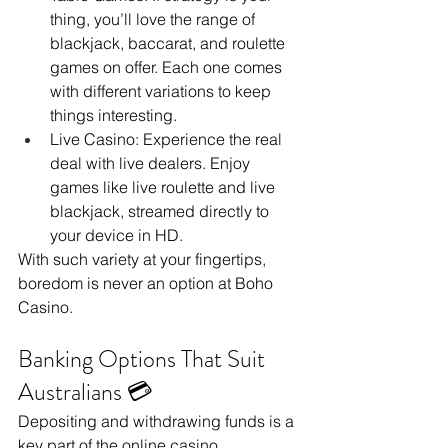
thing, you’ll love the range of 
blackjack, baccarat, and roulette 
games on offer. Each one comes 
with different variations to keep 
things interesting.
Live Casino: Experience the real 
deal with live dealers. Enjoy 
games like live roulette and live 
blackjack, streamed directly to 
your device in HD.
With such variety at your fingertips, 
boredom is never an option at Boho 
Casino.
Banking Options That Suit 
Australians 💳
Depositing and withdrawing funds is a 
key part of the online casino 