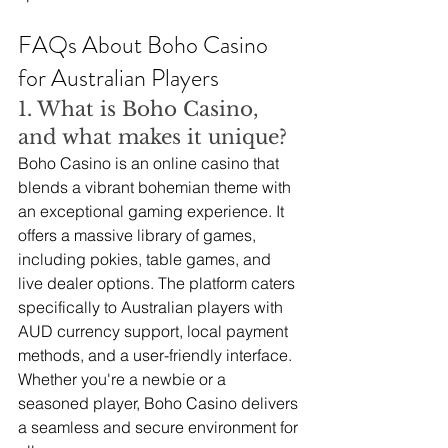
FAQs About Boho Casino 
for Australian Players
1. What is Boho Casino, 
and what makes it unique?
Boho Casino is an online casino that 
blends a vibrant bohemian theme with 
an exceptional gaming experience. It 
offers a massive library of games, 
including pokies, table games, and 
live dealer options. The platform caters 
specifically to Australian players with 
AUD currency support, local payment 
methods, and a user-friendly interface. 
Whether you're a newbie or a 
seasoned player, Boho Casino delivers 
a seamless and secure environment for 