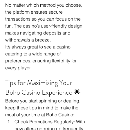
No matter which method you choose, 
the platform ensures secure 
transactions so you can focus on the 
fun. The casino’s user-friendly design 
makes navigating deposits and 
withdrawals a breeze.
It’s always great to see a casino 
catering to a wide range of 
preferences, ensuring flexibility for 
every player.
Tips for Maximizing Your 
Boho Casino Experience 🌟
Before you start spinning or dealing, 
keep these tips in mind to make the 
most of your time at Boho Casino:
Check Promotions Regularly: With 
new offers popping up frequently, 