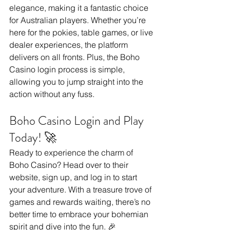
elegance, making it a fantastic choice 
for Australian players. Whether you’re 
here for the pokies, table games, or live 
dealer experiences, the platform 
delivers on all fronts. Plus, the Boho 
Casino login process is simple, 
allowing you to jump straight into the 
action without any fuss.
Boho Casino Login and Play 
Today! 🚀
Ready to experience the charm of 
Boho Casino? Head over to their 
website, sign up, and log in to start 
your adventure. With a treasure trove of 
games and rewards waiting, there’s no 
better time to embrace your bohemian 
spirit and dive into the fun. 🎉