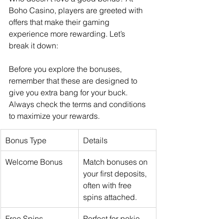
Boho Casino, players are greeted with 
offers that make their gaming 
experience more rewarding. Let’s 
break it down:
Before you explore the bonuses, 
remember that these are designed to 
give you extra bang for your buck. 
Always check the terms and conditions 
to maximize your rewards.
Bonus Type
Details
Welcome Bonus
Match bonuses on 
your first deposits, 
often with free 
spins attached.
Free Spins 
Perfect for pokie 