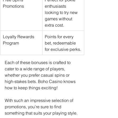
Promotions
enthusiasts 
looking to try new 
games without 
extra cost.
Loyalty Rewards 
Points for every 
Program
bet, redeemable 
for exclusive perks.
Each of these bonuses is crafted to 
cater to a wide range of players, 
whether you prefer casual spins or 
high-stakes bets. Boho Casino knows 
how to keep things exciting!
With such an impressive selection of 
promotions, you’re sure to find 
something that suits your playing style.