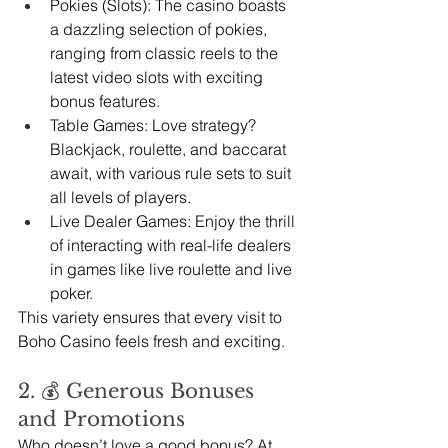
Pokies (Slots): The casino boasts 
a dazzling selection of pokies, 
ranging from classic reels to the 
latest video slots with exciting 
bonus features.
Table Games: Love strategy? 
Blackjack, roulette, and baccarat 
await, with various rule sets to suit 
all levels of players.
Live Dealer Games: Enjoy the thrill 
of interacting with real-life dealers 
in games like live roulette and live 
poker.
This variety ensures that every visit to 
Boho Casino feels fresh and exciting.
2. 💰 Generous Bonuses 
and Promotions
Who doesn’t love a good bonus? At 