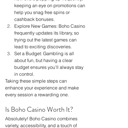
keeping an eye on promotions can 
help you snag free spins or 
cashback bonuses.
Explore New Games: Boho Casino 
frequently updates its library, so 
trying out the latest games can 
lead to exciting discoveries.
Set a Budget: Gambling is all 
about fun, but having a clear 
budget ensures you’ll always stay 
in control.
Taking these simple steps can 
enhance your experience and make 
every session a rewarding one.
Is Boho Casino Worth It?
Absolutely! Boho Casino combines 
variety, accessibility, and a touch of 