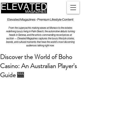
Elevated Magazines - Premium Lifestyle Content
From the superyachts making waves at Monaco to the estates
redefining luxury living in Palm Beach, the automotive debuts turning
heads in Geneva, and the artists commanding record prices at
auction — Elevated Magazines captures the luxury lifestyle stories,
brands, and cultural moments that have the world's most discerning
audiences talking right now.
Discover the World of Boho
Casino: An Australian Player's
Guide 🎰