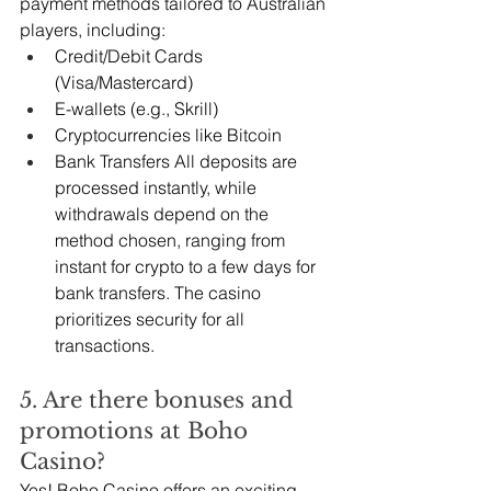
payment methods tailored to Australian 
players, including:
Credit/Debit Cards 
(Visa/Mastercard)
E-wallets (e.g., Skrill)
Cryptocurrencies like Bitcoin
Bank Transfers All deposits are 
processed instantly, while 
withdrawals depend on the 
method chosen, ranging from 
instant for crypto to a few days for 
bank transfers. The casino 
prioritizes security for all 
transactions.
5. Are there bonuses and 
promotions at Boho 
Casino?
Yes! Boho Casino offers an exciting 