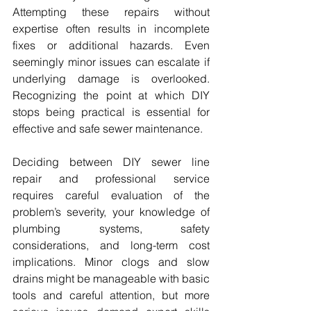
Attempting these repairs without 
expertise often results in incomplete 
fixes or additional hazards. Even 
seemingly minor issues can escalate if 
underlying damage is overlooked. 
Recognizing the point at which DIY 
stops being practical is essential for 
effective and safe sewer maintenance.
Deciding between DIY sewer line 
repair and professional service 
requires careful evaluation of the 
problem’s severity, your knowledge of 
plumbing systems, safety 
considerations, and long-term cost 
implications. Minor clogs and slow 
drains might be manageable with basic 
tools and careful attention, but more 