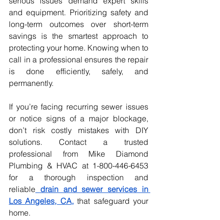
serious issues demand expert skills 
and equipment. Prioritizing safety and 
long-term outcomes over short-term 
savings is the smartest approach to 
protecting your home. Knowing when to 
call in a professional ensures the repair 
is done efficiently, safely, and 
permanently.
If you’re facing recurring sewer issues 
or notice signs of a major blockage, 
don’t risk costly mistakes with DIY 
solutions. Contact a trusted 
professional from Mike Diamond 
Plumbing & HVAC at 1-800-446-6453 
for a thorough inspection and 
reliable
drain and sewer services in 
Los Angeles, CA,
that safeguard your 
home.