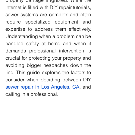
property damage if ignored. While the 
internet is filled with DIY repair tutorials, 
sewer systems are complex and often 
require specialized equipment and 
expertise to address them effectively. 
Understanding when a problem can be 
handled safely at home and when it 
demands professional intervention is 
crucial for protecting your property and 
avoiding bigger headaches down the 
line. This guide explores the factors to 
consider when deciding between DIY 
sewer repair in Los Angeles, CA
, 
and 
calling in a professional.