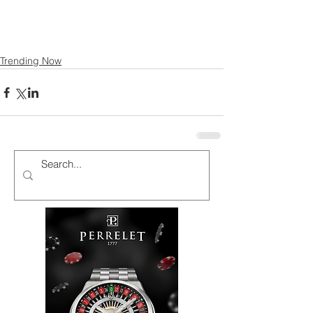
Trending Now