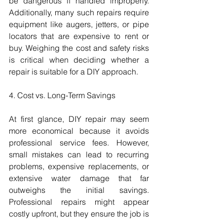
be dangerous if handled improperly. 
Additionally, many such repairs require 
equipment like augers, jetters, or pipe 
locators that are expensive to rent or 
buy. Weighing the cost and safety risks 
is critical when deciding whether a 
repair is suitable for a DIY approach.
4. Cost vs. Long-Term Savings
At first glance, DIY repair may seem 
more economical because it avoids 
professional service fees. However, 
small mistakes can lead to recurring 
problems, expensive replacements, or 
extensive water damage that far 
outweighs the initial savings. 
Professional repairs might appear 
costly upfront, but they ensure the job is 