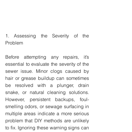
1. Assessing the Severity of the 
Problem
Before attempting any repairs, it’s 
essential to evaluate the severity of the 
sewer issue. Minor clogs caused by 
hair or grease buildup can sometimes 
be resolved with a plunger, drain 
snake, or natural cleaning solutions. 
However, persistent backups, foul-
smelling odors, or sewage surfacing in 
multiple areas indicate a more serious 
problem that DIY methods are unlikely 
to fix. Ignoring these warning signs can 