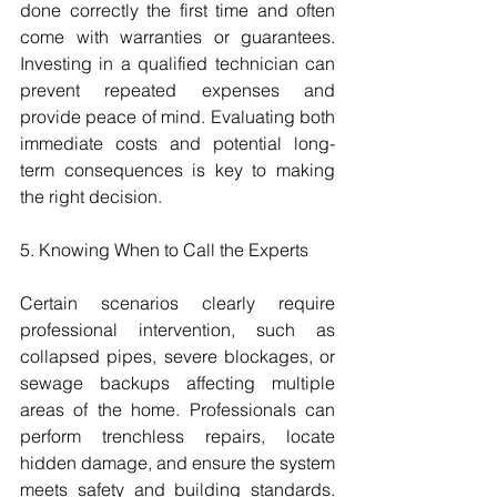
done correctly the first time and often 
come with warranties or guarantees. 
Investing in a qualified technician can 
prevent repeated expenses and 
provide peace of mind. Evaluating both 
immediate costs and potential long-
term consequences is key to making 
the right decision.
5. Knowing When to Call the Experts
Certain scenarios clearly require 
professional intervention, such as 
collapsed pipes, severe blockages, or 
sewage backups affecting multiple 
areas of the home. Professionals can 
perform trenchless repairs, locate 
hidden damage, and ensure the system 
meets safety and building standards. 