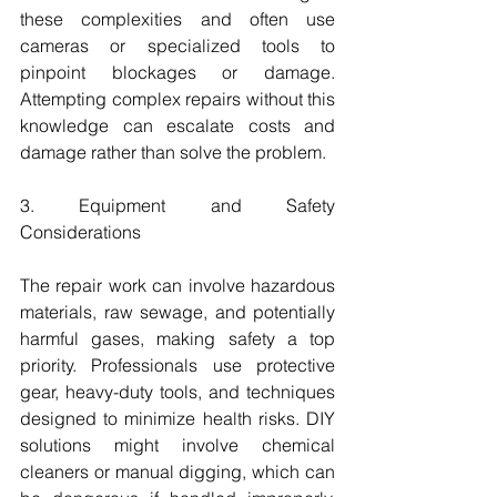
these complexities and often use 
cameras or specialized tools to 
pinpoint blockages or damage. 
Attempting complex repairs without this 
knowledge can escalate costs and 
damage rather than solve the problem.
3. Equipment and Safety 
Considerations
The repair work can involve hazardous 
materials, raw sewage, and potentially 
harmful gases, making safety a top 
priority. Professionals use protective 
gear, heavy-duty tools, and techniques 
designed to minimize health risks. DIY 
solutions might involve chemical 
cleaners or manual digging, which can 