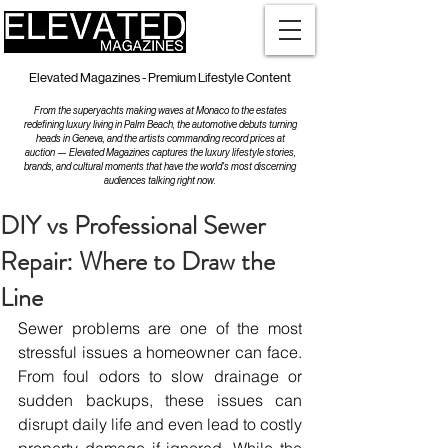
Elevated Magazines - Premium Lifestyle Content
From the superyachts making waves at Monaco to the estates
redefining luxury living in Palm Beach, the automotive debuts turning
heads in Geneva, and the artists commanding record prices at
auction — Elevated Magazines captures the luxury lifestyle stories,
brands, and cultural moments that have the world's most discerning
audiences talking right now.
DIY vs Professional Sewer
Repair: Where to Draw the
Line
Sewer problems are one of the most 
stressful issues a homeowner can face. 
From foul odors to slow drainage or 
sudden backups, these issues can 
disrupt daily life and even lead to costly 