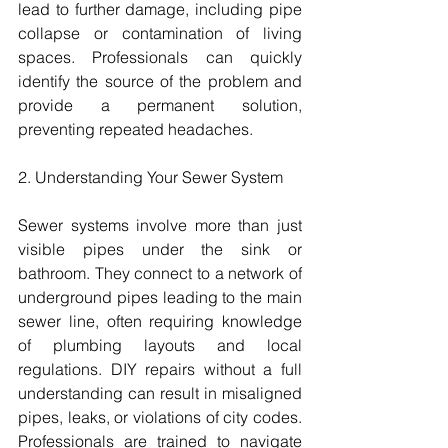
lead to further damage, including pipe 
collapse or contamination of living 
spaces. Professionals can quickly 
identify the source of the problem and 
provide a permanent solution, 
preventing repeated headaches.
2. Understanding Your Sewer System
Sewer systems involve more than just 
visible pipes under the sink or 
bathroom. They connect to a network of 
underground pipes leading to the main 
sewer line, often requiring knowledge 
of plumbing layouts and local 
regulations. DIY repairs without a full 
understanding can result in misaligned 
pipes, leaks, or violations of city codes. 
Professionals are trained to navigate 