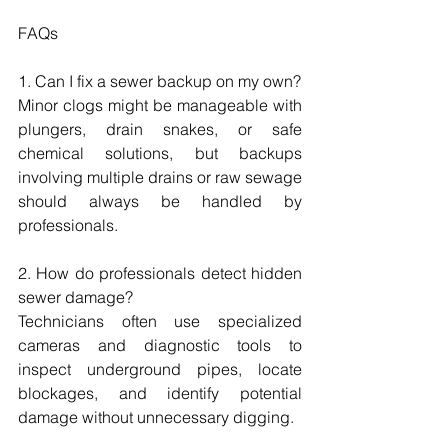
FAQs
1. Can I fix a sewer backup on my own?
Minor clogs might be manageable with 
plungers, drain snakes, or safe 
chemical solutions, but backups 
involving multiple drains or raw sewage 
should always be handled by 
professionals.
2. How do professionals detect hidden 
sewer damage?
Technicians often use specialized 
cameras and diagnostic tools to 
inspect underground pipes, locate 
blockages, and identify potential 
damage without unnecessary digging.