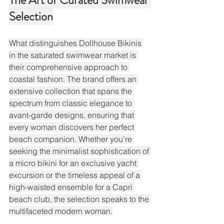
The Art of Curated Swimwear 
Selection
What distinguishes Dollhouse Bikinis 
in the saturated swimwear market is 
their comprehensive approach to 
coastal fashion. The brand offers an 
extensive collection that spans the 
spectrum from classic elegance to 
avant-garde designs, ensuring that 
every woman discovers her perfect 
beach companion. Whether you're 
seeking the minimalist sophistication of 
a micro bikini for an exclusive yacht 
excursion or the timeless appeal of a 
high-waisted ensemble for a Capri 
beach club, the selection speaks to the 
multifaceted modern woman.