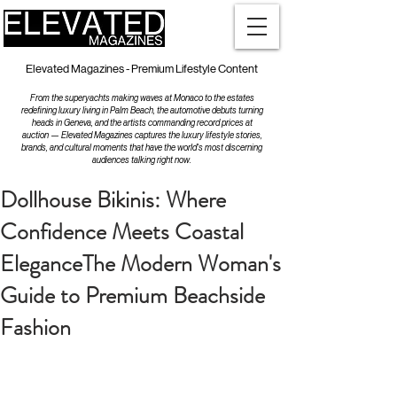
Elevated Magazines - Premium Lifestyle Content
From the superyachts making waves at Monaco to the estates
redefining luxury living in Palm Beach, the automotive debuts turning
heads in Geneva, and the artists commanding record prices at
auction — Elevated Magazines captures the luxury lifestyle stories,
brands, and cultural moments that have the world's most discerning
audiences talking right now.
Dollhouse Bikinis: Where
Confidence Meets Coastal
EleganceThe Modern Woman's
Guide to Premium Beachside
Fashion