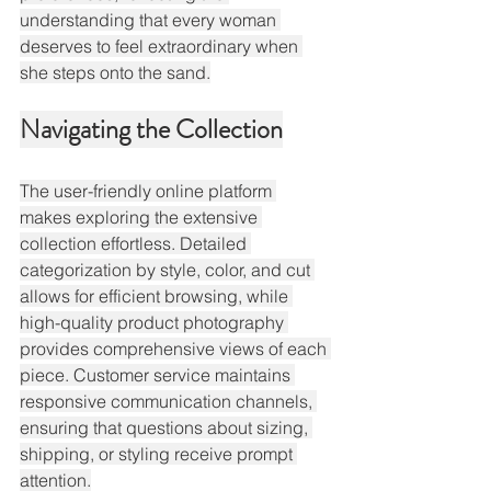
understanding that every woman 
deserves to feel extraordinary when 
she steps onto the sand.
Navigating the Collection
The user-friendly online platform 
makes exploring the extensive 
collection effortless. Detailed 
categorization by style, color, and cut 
allows for efficient browsing, while 
high-quality product photography 
provides comprehensive views of each 
piece. Customer service maintains 
responsive communication channels, 
ensuring that questions about sizing, 
shipping, or styling receive prompt 
attention.