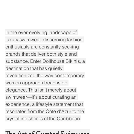
In the ever-evolving landscape of 
luxury swimwear, discerning fashion 
enthusiasts are constantly seeking 
brands that deliver both style and 
substance. Enter Dollhouse Bikinis, a 
destination that has quietly 
revolutionized the way contemporary 
women approach beachside 
elegance. This isn't merely about 
swimwear—it's about curating an 
experience, a lifestyle statement that 
resonates from the Côte d'Azur to the 
crystalline shores of the Caribbean.