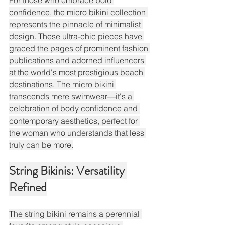
For those who embrace bold 
confidence, the micro bikini collection 
represents the pinnacle of minimalist 
design. These ultra-chic pieces have 
graced the pages of prominent fashion 
publications and adorned influencers 
at the world's most prestigious beach 
destinations. The micro bikini 
transcends mere swimwear—it's a 
celebration of body confidence and 
contemporary aesthetics, perfect for 
the woman who understands that less 
truly can be more.
String Bikinis: Versatility 
Refined
The string bikini remains a perennial 