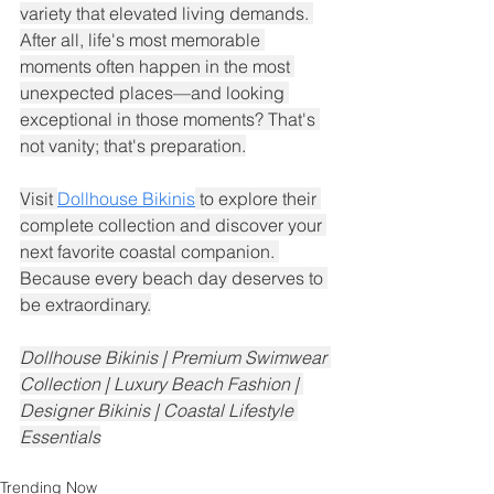
variety that elevated living demands. 
After all, life's most memorable 
moments often happen in the most 
unexpected places—and looking 
exceptional in those moments? That's 
not vanity; that's preparation.
Visit 
Dollhouse Bikinis
 to explore their 
complete collection and discover your 
next favorite coastal companion. 
Because every beach day deserves to 
be extraordinary.
Dollhouse Bikinis | Premium Swimwear 
Collection | Luxury Beach Fashion | 
Designer Bikinis | Coastal Lifestyle 
Essentials
Trending Now