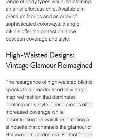
range of body types while maintaining 
an air of effortless chic. Available in 
premium fabrics and an array of 
sophisticated colorways, triangle 
bikinis offer the perfect balance 
between coverage and style.
High-Waisted Designs: 
Vintage Glamour Reimagined
The resurgence of high-waisted bikinis 
speaks to a broader trend of vintage-
inspired fashion that dominates 
contemporary style. These pieces offer 
increased coverage while 
accentuating the waistline, creating a 
silhouette that channels the glamour of 
Hollywood's golden era. Perfect for the 