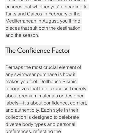
ensures that whether you're heading to 
Turks and Caicos in February or the 
Mediterranean in August, you'll find 
pieces that suit both the destination 
and the season.
The Confidence Factor
Perhaps the most crucial element of 
any swimwear purchase is how it 
makes you feel. Dollhouse Bikinis 
recognizes that true luxury isn't merely 
about premium materials or designer 
labels—it's about confidence, comfort, 
and authenticity. Each style in their 
collection is designed to celebrate 
diverse body types and personal 
preferences, reflecting the 