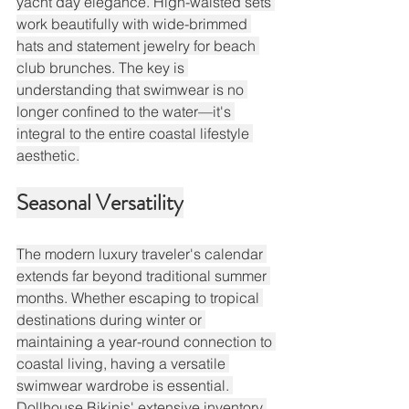
yacht day elegance. High-waisted sets 
work beautifully with wide-brimmed 
hats and statement jewelry for beach 
club brunches. The key is 
understanding that swimwear is no 
longer confined to the water—it's 
integral to the entire coastal lifestyle 
aesthetic.
Seasonal Versatility
The modern luxury traveler's calendar 
extends far beyond traditional summer 
months. Whether escaping to tropical 
destinations during winter or 
maintaining a year-round connection to 
coastal living, having a versatile 
swimwear wardrobe is essential. 
Dollhouse Bikinis' extensive inventory 