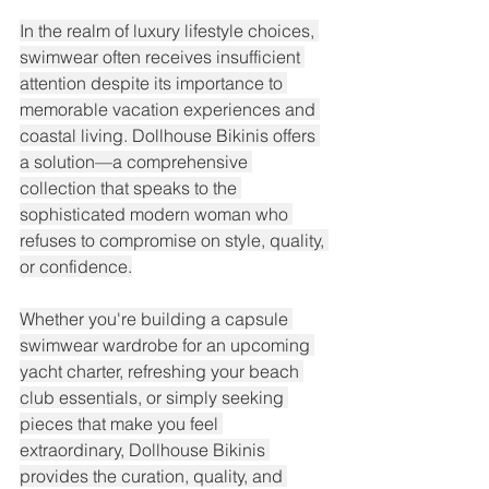
In the realm of luxury lifestyle choices, 
swimwear often receives insufficient 
attention despite its importance to 
memorable vacation experiences and 
coastal living. Dollhouse Bikinis offers 
a solution—a comprehensive 
collection that speaks to the 
sophisticated modern woman who 
refuses to compromise on style, quality, 
or confidence.
Whether you're building a capsule 
swimwear wardrobe for an upcoming 
yacht charter, refreshing your beach 
club essentials, or simply seeking 
pieces that make you feel 
extraordinary, Dollhouse Bikinis 
provides the curation, quality, and 