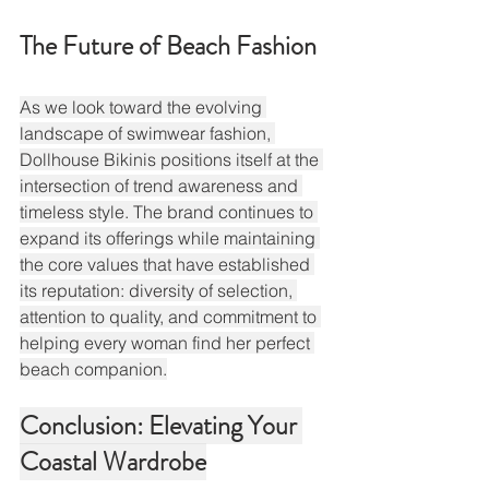
The Future of Beach Fashion
As we look toward the evolving 
landscape of swimwear fashion, 
Dollhouse Bikinis positions itself at the 
intersection of trend awareness and 
timeless style. The brand continues to 
expand its offerings while maintaining 
the core values that have established 
its reputation: diversity of selection, 
attention to quality, and commitment to 
helping every woman find her perfect 
beach companion.
Conclusion: Elevating Your 
Coastal Wardrobe