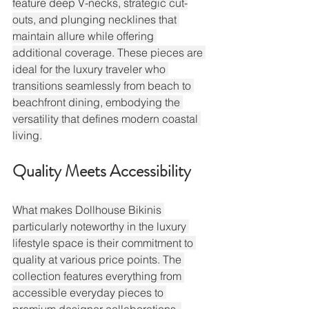
feature deep V-necks, strategic cut-
outs, and plunging necklines that 
maintain allure while offering 
additional coverage. These pieces are 
ideal for the luxury traveler who 
transitions seamlessly from beach to 
beachfront dining, embodying the 
versatility that defines modern coastal 
living.
Quality Meets Accessibility
What makes Dollhouse Bikinis 
particularly noteworthy in the luxury 
lifestyle space is their commitment to 
quality at various price points. The 
collection features everything from 
accessible everyday pieces to 