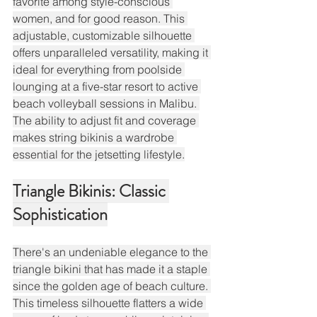
favorite among style-conscious 
women, and for good reason. This 
adjustable, customizable silhouette 
offers unparalleled versatility, making it 
ideal for everything from poolside 
lounging at a five-star resort to active 
beach volleyball sessions in Malibu. 
The ability to adjust fit and coverage 
makes string bikinis a wardrobe 
essential for the jetsetting lifestyle.
Triangle Bikinis: Classic 
Sophistication
There's an undeniable elegance to the 
triangle bikini that has made it a staple 
since the golden age of beach culture. 
This timeless silhouette flatters a wide 