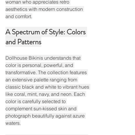
woman who appreciates retro 
aesthetics with modern construction 
and comfort.
A Spectrum of Style: Colors 
and Patterns
Dollhouse Bikinis understands that 
color is personal, powerful, and 
transformative. The collection features 
an extensive palette ranging from 
classic black and white to vibrant hues 
like coral, mint, navy, and neon. Each 
color is carefully selected to 
complement sun-kissed skin and 
photograph beautifully against azure 
waters.