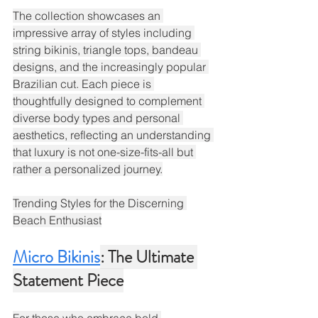
The collection showcases an 
impressive array of styles including 
string bikinis, triangle tops, bandeau 
designs, and the increasingly popular 
Brazilian cut. Each piece is 
thoughtfully designed to complement 
diverse body types and personal 
aesthetics, reflecting an understanding 
that luxury is not one-size-fits-all but 
rather a personalized journey.
Trending Styles for the Discerning 
Beach Enthusiast
Micro Bikinis
: The Ultimate 
Statement Piece