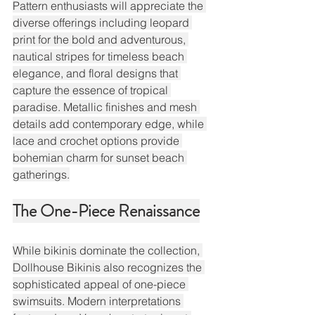
Pattern enthusiasts will appreciate the 
diverse offerings including leopard 
print for the bold and adventurous, 
nautical stripes for timeless beach 
elegance, and floral designs that 
capture the essence of tropical 
paradise. Metallic finishes and mesh 
details add contemporary edge, while 
lace and crochet options provide 
bohemian charm for sunset beach 
gatherings.
The One-Piece Renaissance
While bikinis dominate the collection, 
Dollhouse Bikinis also recognizes the 
sophisticated appeal of one-piece 
swimsuits. Modern interpretations 