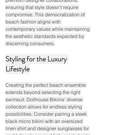
premium designer collaborations, 
ensuring that style doesn't require 
compromise. This democratization of 
beach fashion aligns with 
contemporary values while maintaining 
the aesthetic standards expected by 
discerning consumers.
Styling for the Luxury 
Lifestyle
Creating the perfect beach ensemble 
extends beyond selecting the right 
swimsuit. Dollhouse Bikinis' diverse 
collection allows for endless styling 
possibilities. Consider pairing a sleek 
black micro bikini with an oversized 
linen shirt and designer sunglasses for 