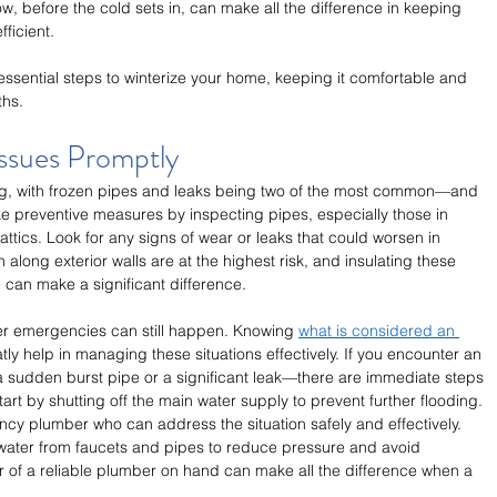
w, before the cold sets in, can make all the difference in keeping 
ficient. 
 essential steps to winterize your home, keeping it comfortable and 
ths.
Issues Promptly
ing, with frozen pipes and leaks being two of the most common—and 
ke preventive measures by inspecting pipes, especially those in 
tics. Look for any signs of wear or leaks that could worsen in 
 along exterior walls are at the highest risk, and insulating these 
 can make a significant difference.
ter emergencies can still happen. Knowing 
what is considered an 
tly help in managing these situations effectively. If you encounter an 
a sudden burst pipe or a significant leak—there are immediate steps 
rt by shutting off the main water supply to prevent further flooding. 
cy plumber who can address the situation safely and effectively. 
 water from faucets and pipes to reduce pressure and avoid 
r of a reliable plumber on hand can make all the difference when a 