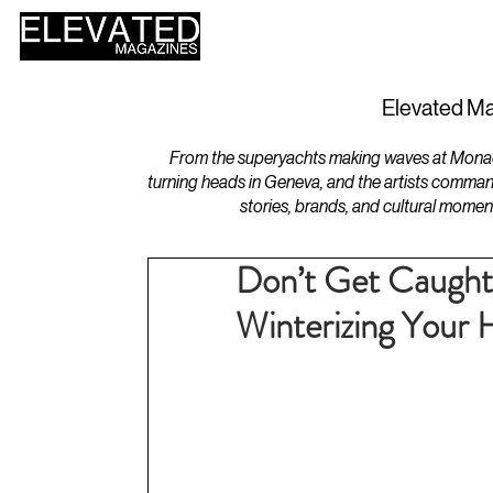
HOME
DESIGN
Elevated Ma
From the superyachts making waves at Monaco 
turning heads in Geneva, and the artists comman
stories, brands, and cultural momen
Don’t Get Caught 
Winterizing Your