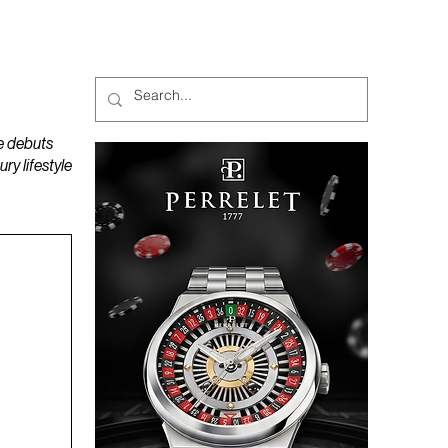
MAGAZINES
PODCAST
e debuts
y lifestyle