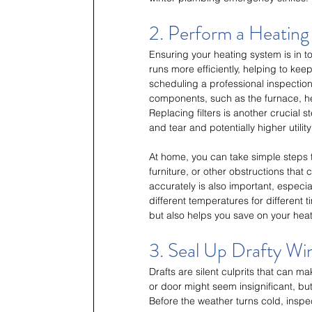
2. Perform a Heatin
Ensuring your heating system is in to
runs more efficiently, helping to ke
scheduling a professional inspection
components, such as the furnace, hea
Replacing filters is another crucial s
and tear and potentially higher utility 
At home, you can take simple steps t
furniture, or other obstructions that 
accurately is also important, especi
different temperatures for different
but also helps you save on your heati
3. Seal Up Drafty W
Drafts are silent culprits that can 
or door might seem insignificant, but
Before the weather turns cold, inspe