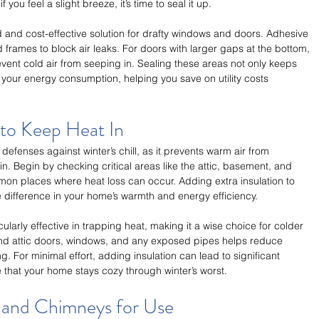
you feel a slight breeze, it’s time to seal it up.
d and cost-effective solution for drafty windows and doors. Adhesive 
frames to block air leaks. For doors with larger gaps at the bottom, 
vent cold air from seeping in. Sealing these areas not only keeps 
our energy consumption, helping you save on utility costs 
 to Keep Heat In
t defenses against winter’s chill, as it prevents warm air from 
n. Begin by checking critical areas like the attic, basement, and 
on places where heat loss can occur. Adding extra insulation to 
difference in your home’s warmth and energy efficiency.
cularly effective in trapping heat, making it a wise choice for colder 
ound attic doors, windows, and any exposed pipes helps reduce 
g. For minimal effort, adding insulation can lead to significant 
 that your home stays cozy through winter’s worst.
s and Chimneys for Use