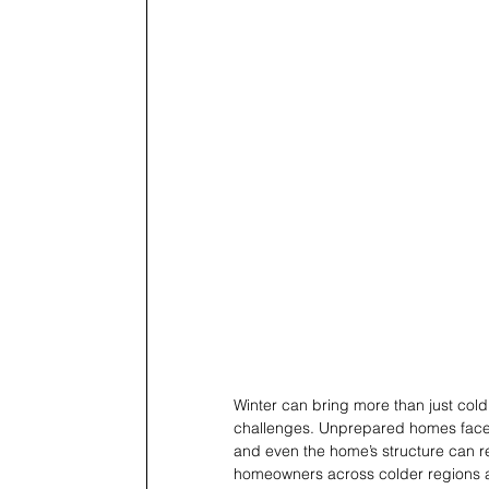
Winter can bring more than just cold
challenges. Unprepared homes face
and even the home’s structure can re
homeowners across colder regions ar