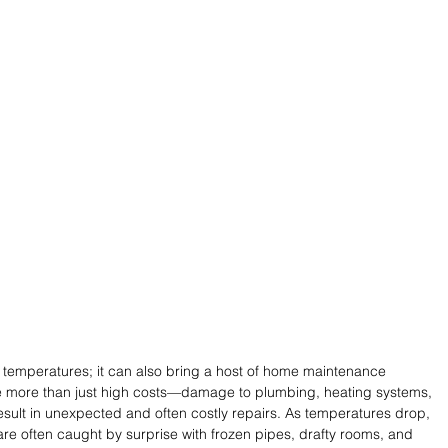
 temperatures; it can also bring a host of home maintenance 
 more than just high costs—damage to plumbing, heating systems, 
sult in unexpected and often costly repairs. As temperatures drop, 
e often caught by surprise with frozen pipes, drafty rooms, and 