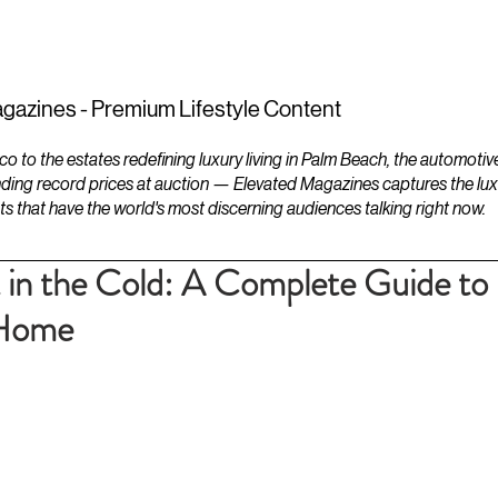
ESTATES
LIFESTYLES
YACHTS
gazines - Premium Lifestyle Content
to the estates redefining luxury living in Palm Beach, the automotiv
ding record prices at auction — Elevated Magazines captures the luxur
ts that have the world's most discerning audiences talking right now.
in the Cold: A Complete Guide to
 Home