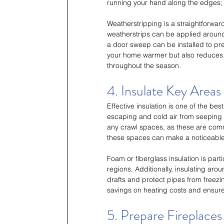
running your hand along the edges; if 
Weatherstripping is a straightforwar
weatherstrips can be applied around 
a door sweep can be installed to pre
your home warmer but also reduces y
throughout the season.
4. Insulate Key Areas
Effective insulation is one of the bes
escaping and cold air from seeping i
any crawl spaces, as these are comm
these spaces can make a noticeable 
Foam or fiberglass insulation is parti
regions. Additionally, insulating ar
drafts and protect pipes from freezin
savings on heating costs and ensure
5. Prepare Fireplace