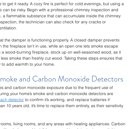
e to get it ready. A cozy fire is perfect for cold evenings, but using a 
 can be risky. Begin with a professional chimney inspection and 
p, a flammable substance that can accumulate inside the chimney 
nspection, the technician can also check for any cracks or 
ntilation.
hat the damper is functioning properly. A closed damper prevents 
 the fireplace isn’t in use, while an open one lets smoke escape 
ing a wood-burning fireplace, stock up on well-seasoned wood, as it 
less smoke than freshly cut wood. Taking these steps ensures that 
dy to add warmth to your home.
 Smoke and Carbon Monoxide Detectors
ires and carbon monoxide exposure due to the frequent use of 
suring your home’s smoke and carbon monoxide detectors are 
each detector
 to confirm it’s working, and replace batteries if 
 10 years old, it’s time to replace them entirely, as their sensitivity 
bedrooms, living rooms, and any areas with heating appliances. Carbon 