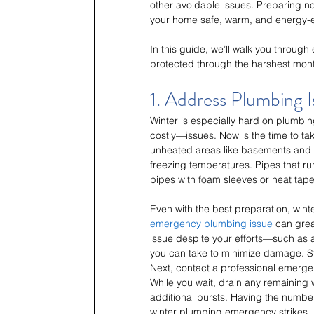
other avoidable issues. Preparing no
your home safe, warm, and energy-ef
In this guide, we’ll walk you through
protected through the harshest mon
1. Address Plumbing 
Winter is especially hard on plumb
costly—issues. Now is the time to ta
unheated areas like basements and at
freezing temperatures. Pipes that run
pipes with foam sleeves or heat tape
Even with the best preparation, win
emergency plumbing issue
 can grea
issue despite your efforts—such as 
you can take to minimize damage. Sta
Next, contact a professional emergen
While you wait, drain any remaining
additional bursts. Having the numbe
winter plumbing emergency strikes.