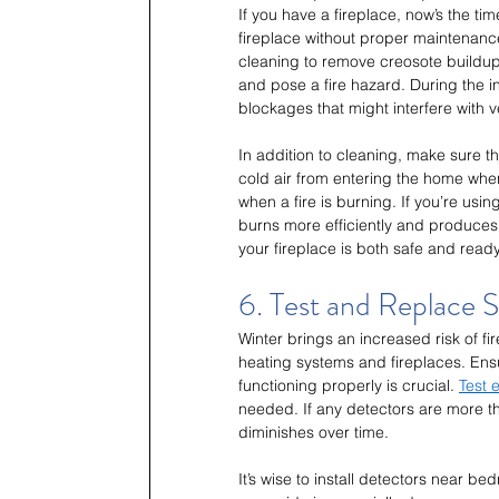
If you have a fireplace, now’s the tim
fireplace without proper maintenance
cleaning to remove creosote buildu
and pose a fire hazard. During the i
blockages that might interfere with ve
In addition to cleaning, make sure t
cold air from entering the home when
when a fire is burning. If you’re us
burns more efficiently and produces 
your fireplace is both safe and rea
6. Test and Replace
Winter brings an increased risk of f
heating systems and fireplaces. En
functioning properly is crucial. 
Test 
needed. If any detectors are more than
diminishes over time.
It’s wise to install detectors near 