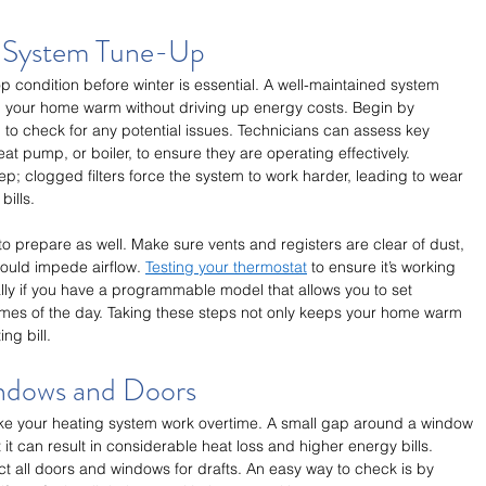
g System Tune-Up
p condition before winter is essential. A well-maintained system 
ep your home warm without driving up energy costs. Begin by 
 to check for any potential issues. Technicians can assess key 
t pump, or boiler, to ensure they are operating effectively. 
tep; clogged filters force the system to work harder, leading to wear 
bills.
o prepare as well. Make sure vents and registers are clear of dust, 
could impede airflow. 
Testing your thermostat
 to ensure it’s working 
ally if you have a programmable model that allows you to set 
 times of the day. Taking these steps not only keeps your home warm 
ng bill.
indows and Doors
make your heating system work overtime. A small gap around a window 
 it can result in considerable heat loss and higher energy bills. 
ct all doors and windows for drafts. An easy way to check is by 