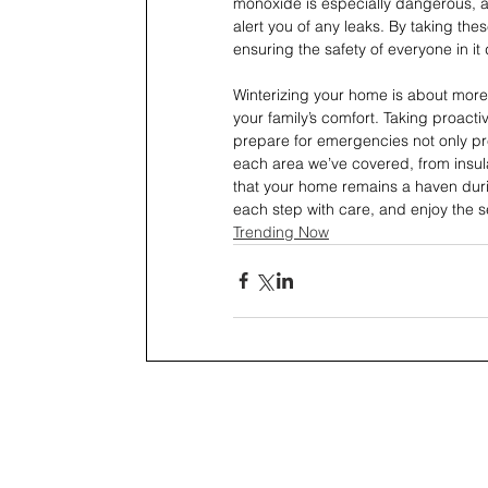
monoxide is especially dangerous, as 
alert you of any leaks. By taking the
ensuring the safety of everyone in it
Winterizing your home is about more 
your family’s comfort. Taking proacti
prepare for emergencies not only pr
each area we’ve covered, from insul
that your home remains a haven durin
each step with care, and enjoy the 
Trending Now