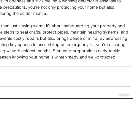
it’s odorless and invisible, so a working detector is essential to 
se precautions, you’re not only protecting your home but also 
 during the colder months.
than just staying warm; it’s about safeguarding your property and 
ve steps to seal drafts, protect pipes, maintain heating systems, and 
events costly repairs but also brings peace of mind. By addressing 
ating key spaces to assembling an emergency kit, you’re ensuring 
g winter’s coldest months. Start your preparations early, tackle 
season knowing your home is winter-ready and well-protected.