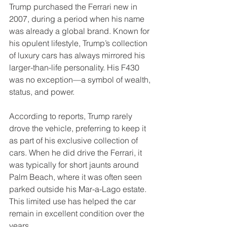
Trump purchased the Ferrari new in 
2007, during a period when his name 
was already a global brand. Known for 
his opulent lifestyle, Trump’s collection 
of luxury cars has always mirrored his 
larger-than-life personality. His F430 
was no exception—a symbol of wealth, 
status, and power.
According to reports, Trump rarely 
drove the vehicle, preferring to keep it 
as part of his exclusive collection of 
cars. When he did drive the Ferrari, it 
was typically for short jaunts around 
Palm Beach, where it was often seen 
parked outside his Mar-a-Lago estate. 
This limited use has helped the car 
remain in excellent condition over the 
years.