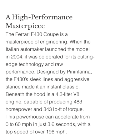
A High-Performance 
Masterpiece
The Ferrari F430 Coupe is a 
masterpiece of engineering. When the 
Italian automaker launched the model 
in 2004, it was celebrated for its cutting-
edge technology and raw 
performance. Designed by Pininfarina, 
the F430’s sleek lines and aggressive 
stance made it an instant classic. 
Beneath the hood is a 4.3-liter V8 
engine, capable of producing 483 
horsepower and 343 lb-ft of torque. 
This powerhouse can accelerate from 
0 to 60 mph in just 3.6 seconds, with a 
top speed of over 196 mph.