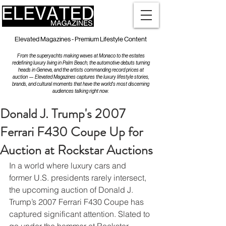
Elevated Magazines - Premium Lifestyle Content
From the superyachts making waves at Monaco to the estates
redefining luxury living in Palm Beach, the automotive debuts turning
heads in Geneva, and the artists commanding record prices at
auction — Elevated Magazines captures the luxury lifestyle stories,
brands, and cultural moments that have the world's most discerning
audiences talking right now.
Donald J. Trump's 2007
Ferrari F430 Coupe Up for
Auction at Rockstar Auctions
In a world where luxury cars and 
former U.S. presidents rarely intersect, 
the upcoming auction of Donald J. 
Trump’s 2007 Ferrari F430 Coupe has 
captured significant attention. Slated to 