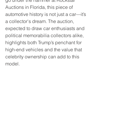
go under the hammer at Rockstar 
Auctions in Florida, this piece of 
automotive history is not just a car—it’s 
a collector's dream. The auction, 
expected to draw car enthusiasts and 
political memorabilia collectors alike, 
highlights both Trump’s penchant for 
high-end vehicles and the value that 
celebrity ownership can add to this 
model.