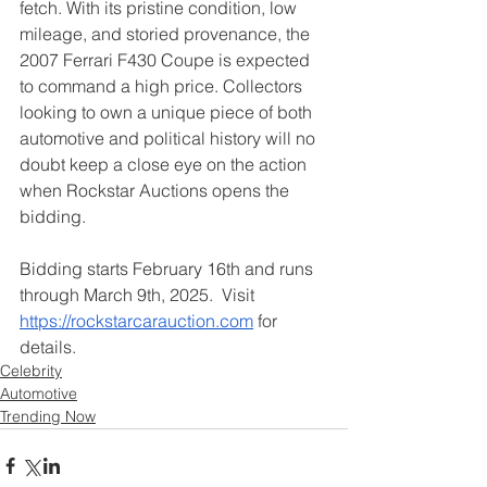
fetch. With its pristine condition, low 
mileage, and storied provenance, the 
2007 Ferrari F430 Coupe is expected 
to command a high price. Collectors 
looking to own a unique piece of both 
automotive and political history will no 
doubt keep a close eye on the action 
when Rockstar Auctions opens the 
bidding.
Bidding starts February 16th and runs 
through March 9th, 2025.  Visit 
https://rockstarcarauction.com
 for 
details.
Celebrity
Automotive
Trending Now