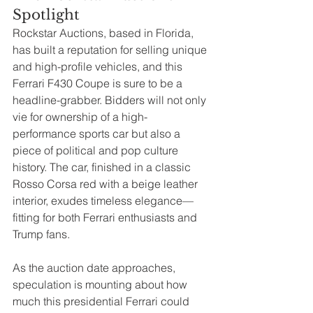
Spotlight
Rockstar Auctions, based in Florida, 
has built a reputation for selling unique 
and high-profile vehicles, and this 
Ferrari F430 Coupe is sure to be a 
headline-grabber. Bidders will not only 
vie for ownership of a high-
performance sports car but also a 
piece of political and pop culture 
history. The car, finished in a classic 
Rosso Corsa red with a beige leather 
interior, exudes timeless elegance—
fitting for both Ferrari enthusiasts and 
Trump fans.
As the auction date approaches, 
speculation is mounting about how 
much this presidential Ferrari could 