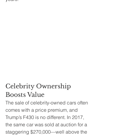
Celebrity Ownership 
Boosts Value
The sale of celebrity-owned cars often 
comes with a price premium, and 
Trump’s F430 is no different. In 2017, 
the same car was sold at auction for a 
staggering $270,000—well above the 