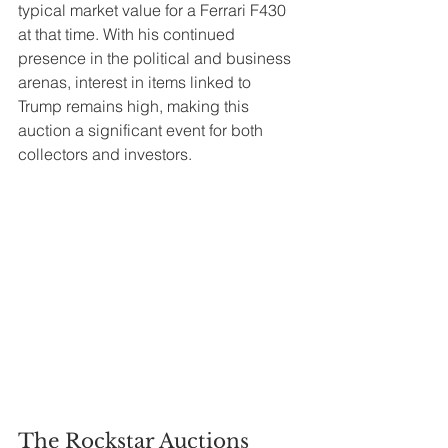
typical market value for a Ferrari F430 
at that time. With his continued 
presence in the political and business 
arenas, interest in items linked to 
Trump remains high, making this 
auction a significant event for both 
collectors and investors.
The Rockstar Auctions 