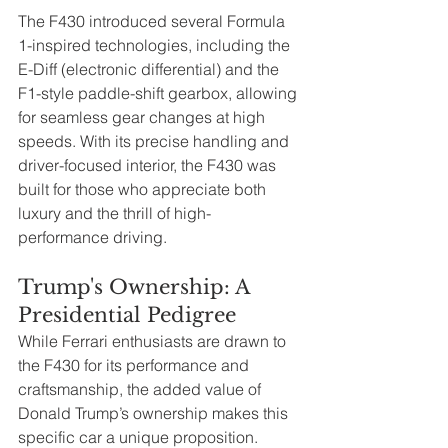
The F430 introduced several Formula 
1-inspired technologies, including the 
E-Diff (electronic differential) and the 
F1-style paddle-shift gearbox, allowing 
for seamless gear changes at high 
speeds. With its precise handling and 
driver-focused interior, the F430 was 
built for those who appreciate both 
luxury and the thrill of high-
performance driving.
Trump's Ownership: A 
Presidential Pedigree
While Ferrari enthusiasts are drawn to 
the F430 for its performance and 
craftsmanship, the added value of 
Donald Trump’s ownership makes this 
specific car a unique proposition. 