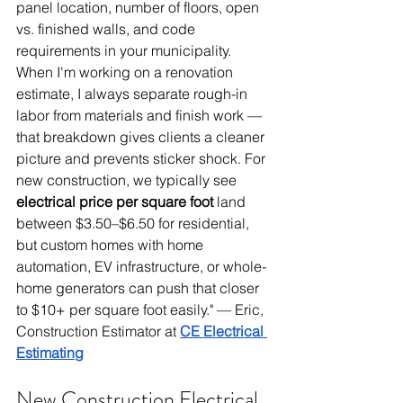
panel location, number of floors, open 
vs. finished walls, and code 
requirements in your municipality. 
When I'm working on a renovation 
estimate, I always separate rough-in 
labor from materials and finish work — 
that breakdown gives clients a cleaner 
picture and prevents sticker shock. For 
new construction, we typically see 
electrical price per square foot
 land 
between $3.50–$6.50 for residential, 
but custom homes with home 
automation, EV infrastructure, or whole-
home generators can push that closer 
to $10+ per square foot easily." — Eric, 
Construction Estimator at 
CE Electrical 
Estimating
New Construction Electrical 