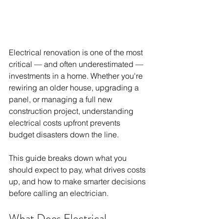
Electrical renovation is one of the most 
critical — and often underestimated — 
investments in a home. Whether you're 
rewiring an older house, upgrading a 
panel, or managing a full new 
construction project, understanding 
electrical costs upfront prevents 
budget disasters down the line.
This guide breaks down what you 
should expect to pay, what drives costs 
up, and how to make smarter decisions 
before calling an electrician.
What Does Electrical 