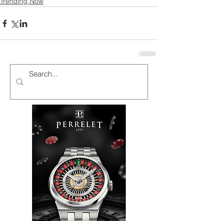
Trending Now