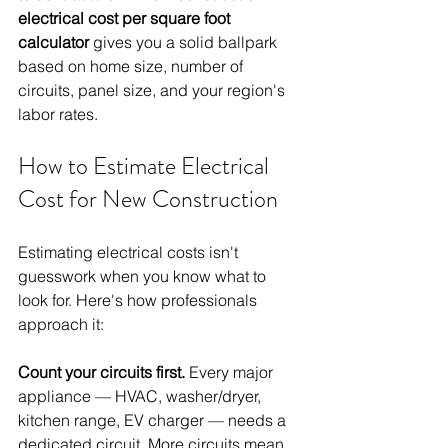
electrical cost per square foot 
calculator
 gives you a solid ballpark 
based on home size, number of 
circuits, panel size, and your region's 
labor rates.
How to Estimate Electrical 
Cost for New Construction
Estimating electrical costs isn't 
guesswork when you know what to 
look for. Here's how professionals 
approach it:
Count your circuits first.
 Every major 
appliance — HVAC, washer/dryer, 
kitchen range, EV charger — needs a 
dedicated circuit. More circuits mean 