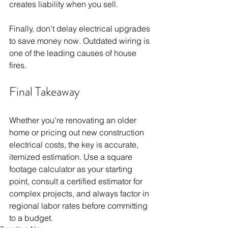
creates liability when you sell.
Finally, don't delay electrical upgrades 
to save money now. Outdated wiring is 
one of the leading causes of house 
fires.
Final Takeaway
Whether you're renovating an older 
home or pricing out new construction 
electrical costs, the key is accurate, 
itemized estimation. Use a square 
footage calculator as your starting 
point, consult a certified estimator for 
complex projects, and always factor in 
regional labor rates before committing 
to a budget.