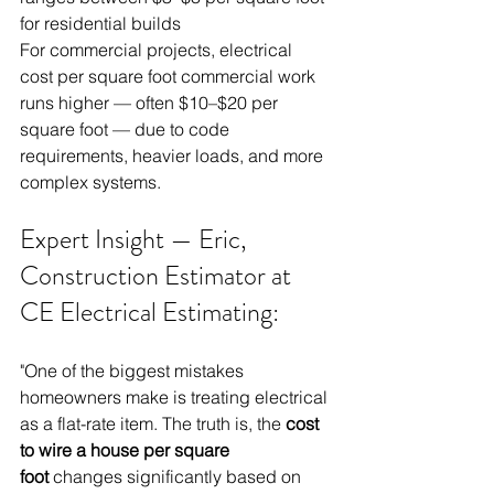
for residential builds
For commercial projects, electrical 
cost per square foot commercial work 
runs higher — often $10–$20 per 
square foot — due to code 
requirements, heavier loads, and more 
complex systems.
Expert Insight — Eric, 
Construction Estimator at 
CE Electrical Estimating: 
"One of the biggest mistakes 
homeowners make is treating electrical 
as a flat-rate item. The truth is, the 
cost 
to wire a house per square 
foot
 changes significantly based on 