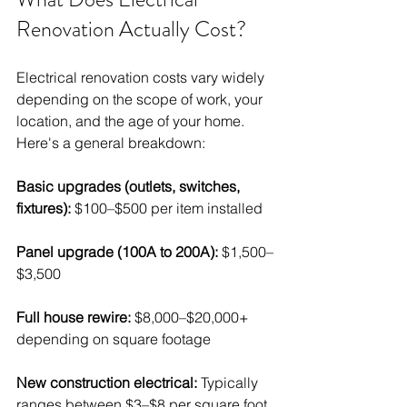
Renovation Actually Cost?
Electrical renovation costs vary widely 
depending on the scope of work, your 
location, and the age of your home. 
Here's a general breakdown:
Basic upgrades (outlets, switches, 
fixtures):
 $100–$500 per item installed
Panel upgrade (100A to 200A):
 $1,500–
$3,500
Full house rewire:
 $8,000–$20,000+ 
depending on square footage
New construction electrical:
 Typically 
ranges between $3–$8 per square foot 