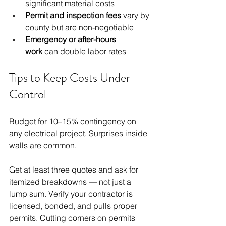
significant material costs
Permit and inspection fees
 vary by 
county but are non-negotiable
Emergency or after-hours 
work
 can double labor rates
Tips to Keep Costs Under 
Control
Budget for 10–15% contingency on 
any electrical project. Surprises inside 
walls are common.
Get at least three quotes and ask for 
itemized breakdowns — not just a 
lump sum. Verify your contractor is 
licensed, bonded, and pulls proper 
permits. Cutting corners on permits 