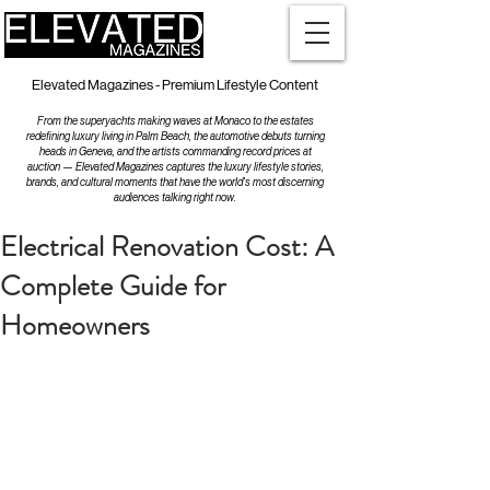
Elevated Magazines - Premium Lifestyle Content
From the superyachts making waves at Monaco to the estates
redefining luxury living in Palm Beach, the automotive debuts turning
heads in Geneva, and the artists commanding record prices at
auction — Elevated Magazines captures the luxury lifestyle stories,
brands, and cultural moments that have the world's most discerning
audiences talking right now.
Electrical Renovation Cost: A
Complete Guide for
Homeowners