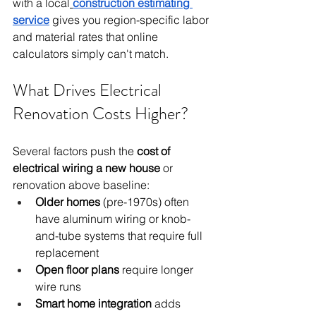
with a local
construction estimating 
service
 gives you region-specific labor 
and material rates that online 
calculators simply can't match.
What Drives Electrical 
Renovation Costs Higher?
Several factors push the 
cost of 
electrical wiring a new house
 or 
renovation above baseline:
Older homes
 (pre-1970s) often 
have aluminum wiring or knob-
and-tube systems that require full 
replacement
Open floor plans
 require longer 
wire runs
Smart home integration
 adds 