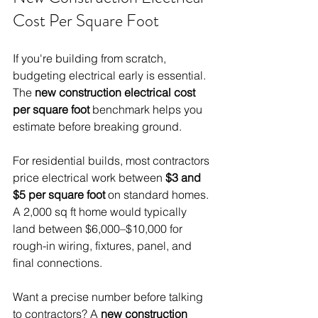
Cost Per Square Foot
If you're building from scratch, 
budgeting electrical early is essential. 
The 
new construction electrical cost 
per square foot
 benchmark helps you 
estimate before breaking ground.
For residential builds, most contractors 
price electrical work between 
$3 and 
$5 per square foot
 on standard homes. 
A 2,000 sq ft home would typically 
land between $6,000–$10,000 for 
rough-in wiring, fixtures, panel, and 
final connections.
Want a precise number before talking 
to contractors? A 
new construction 