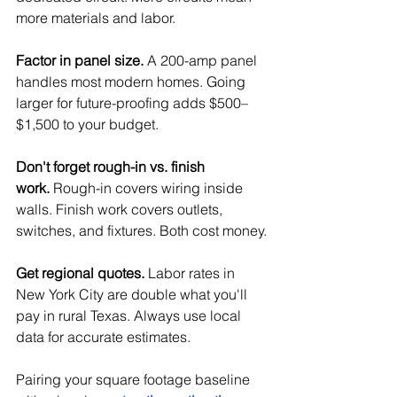
more materials and labor.
Factor in panel size.
 A 200-amp panel 
handles most modern homes. Going 
larger for future-proofing adds $500–
$1,500 to your budget.
Don't forget rough-in vs. finish 
work.
 Rough-in covers wiring inside 
walls. Finish work covers outlets, 
switches, and fixtures. Both cost money.
Get regional quotes.
 Labor rates in 
New York City are double what you'll 
pay in rural Texas. Always use local 
data for accurate estimates. 
Pairing your square footage baseline 