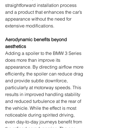
straightforward installation process 
and a product that enhances the car’s 
appearance without the need for 
extensive modifications.
Aerodynamic benefits beyond 
aesthetics
Adding a spoiler to the BMW 3 Series 
does more than improve its 
appearance. By directing airflow more 
efficiently, the spoiler can reduce drag 
and provide subtle downforce, 
particularly at motorway speeds. This 
results in improved handling stability 
and reduced turbulence at the rear of 
the vehicle. While the effect is most 
noticeable during spirited driving, 
even day-to-day journeys benefit from 