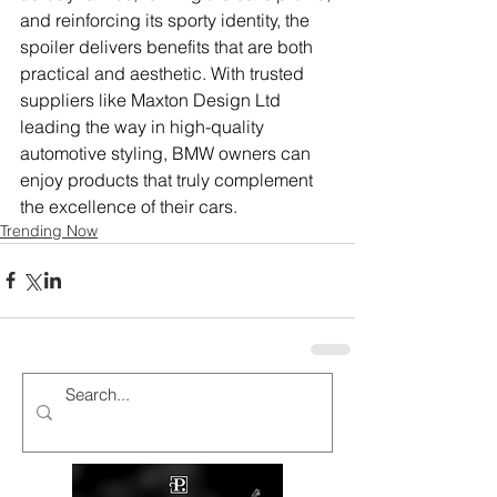
and reinforcing its sporty identity, the 
spoiler delivers benefits that are both 
practical and aesthetic. With trusted 
suppliers like Maxton Design Ltd 
leading the way in high-quality 
automotive styling, BMW owners can 
enjoy products that truly complement 
the excellence of their cars.
Trending Now