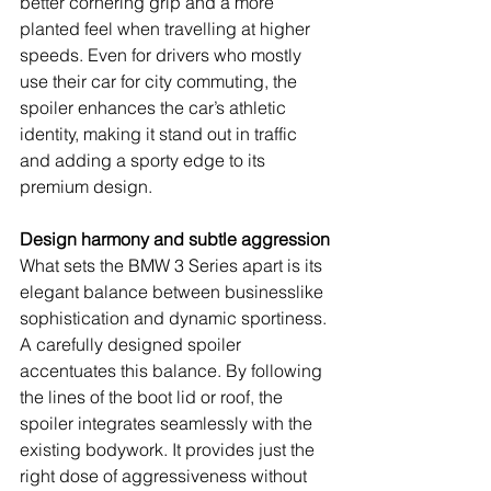
better cornering grip and a more 
planted feel when travelling at higher 
speeds. Even for drivers who mostly 
use their car for city commuting, the 
spoiler enhances the car’s athletic 
identity, making it stand out in traffic 
and adding a sporty edge to its 
premium design.
Design harmony and subtle aggression
What sets the BMW 3 Series apart is its 
elegant balance between businesslike 
sophistication and dynamic sportiness. 
A carefully designed spoiler 
accentuates this balance. By following 
the lines of the boot lid or roof, the 
spoiler integrates seamlessly with the 
existing bodywork. It provides just the 
right dose of aggressiveness without 