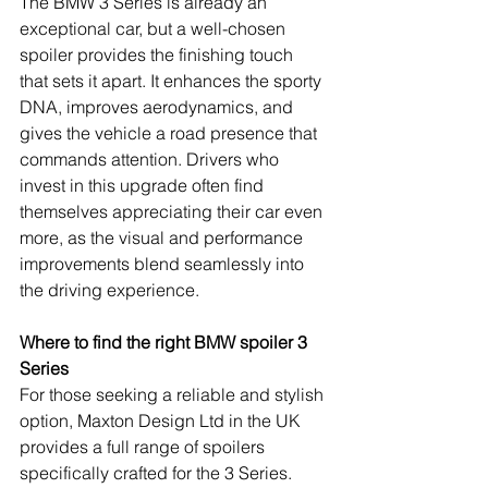
The BMW 3 Series is already an 
exceptional car, but a well-chosen 
spoiler provides the finishing touch 
that sets it apart. It enhances the sporty 
DNA, improves aerodynamics, and 
gives the vehicle a road presence that 
commands attention. Drivers who 
invest in this upgrade often find 
themselves appreciating their car even 
more, as the visual and performance 
improvements blend seamlessly into 
the driving experience.
Where to find the right BMW spoiler 3 
Series
For those seeking a reliable and stylish 
option, Maxton Design Ltd in the UK 
provides a full range of spoilers 
specifically crafted for the 3 Series. 