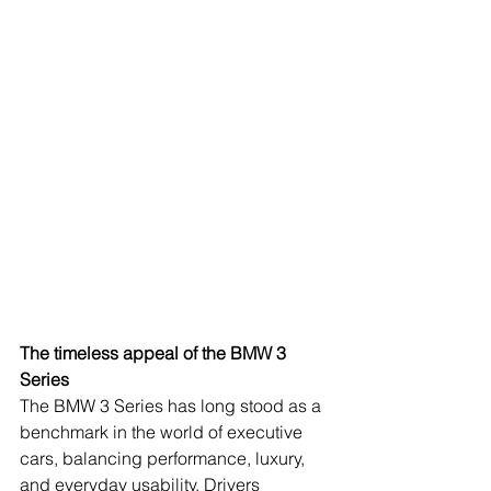
The timeless appeal of the BMW 3 
Series
The BMW 3 Series has long stood as a 
benchmark in the world of executive 
cars, balancing performance, luxury, 
and everyday usability. Drivers 