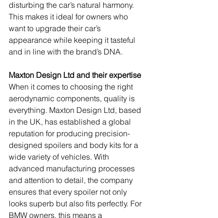
disturbing the car’s natural harmony. 
This makes it ideal for owners who 
want to upgrade their car’s 
appearance while keeping it tasteful 
and in line with the brand’s DNA.
Maxton Design Ltd and their expertise
When it comes to choosing the right 
aerodynamic components, quality is 
everything. Maxton Design Ltd, based 
in the UK, has established a global 
reputation for producing precision-
designed spoilers and body kits for a 
wide variety of vehicles. With 
advanced manufacturing processes 
and attention to detail, the company 
ensures that every spoiler not only 
looks superb but also fits perfectly. For 
BMW owners, this means a 