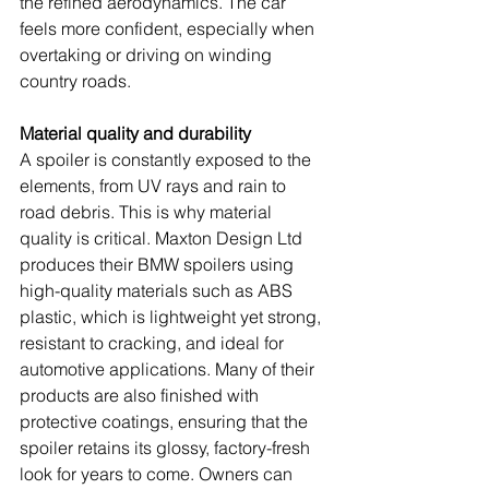
the refined aerodynamics. The car 
feels more confident, especially when 
overtaking or driving on winding 
country roads.
Material quality and durability
A spoiler is constantly exposed to the 
elements, from UV rays and rain to 
road debris. This is why material 
quality is critical. Maxton Design Ltd 
produces their BMW spoilers using 
high-quality materials such as ABS 
plastic, which is lightweight yet strong, 
resistant to cracking, and ideal for 
automotive applications. Many of their 
products are also finished with 
protective coatings, ensuring that the 
spoiler retains its glossy, factory-fresh 
look for years to come. Owners can 