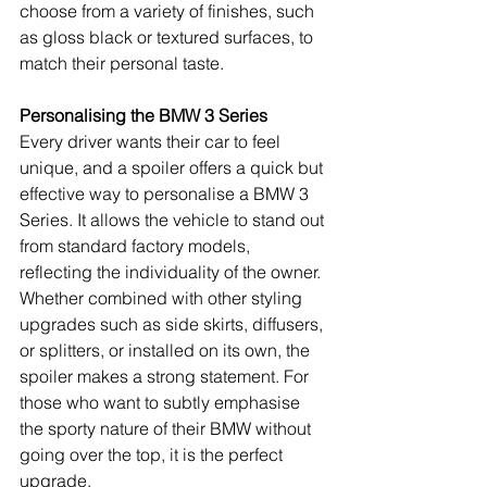
choose from a variety of finishes, such 
as gloss black or textured surfaces, to 
match their personal taste.
Personalising the BMW 3 Series
Every driver wants their car to feel 
unique, and a spoiler offers a quick but 
effective way to personalise a BMW 3 
Series. It allows the vehicle to stand out 
from standard factory models, 
reflecting the individuality of the owner. 
Whether combined with other styling 
upgrades such as side skirts, diffusers, 
or splitters, or installed on its own, the 
spoiler makes a strong statement. For 
those who want to subtly emphasise 
the sporty nature of their BMW without 
going over the top, it is the perfect 
upgrade.