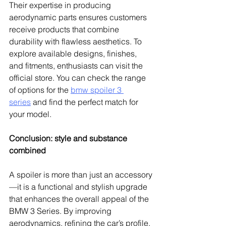
Their expertise in producing 
aerodynamic parts ensures customers 
receive products that combine 
durability with flawless aesthetics. To 
explore available designs, finishes, 
and fitments, enthusiasts can visit the 
official store. You can check the range 
of options for the 
bmw spoiler 3 
series
 and find the perfect match for 
your model.
Conclusion: style and substance 
combined
A spoiler is more than just an accessory
—it is a functional and stylish upgrade 
that enhances the overall appeal of the 
BMW 3 Series. By improving 
aerodynamics, refining the car’s profile, 