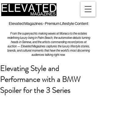
Elevated Magazines - Premium Lifestyle Content
From the superyachts making waves at Monaco to the estates
redefining luxury living in Palm Beach, the automotive debuts turning
heads in Geneva, and the artists commanding record prices at
auction — Elevated Magazines captures the luxury lifestyle stories,
brands, and cultural moments that have the world's most discerning
audiences talking right now.
Elevating Style and
Performance with a BMW
Spoiler for the 3 Series