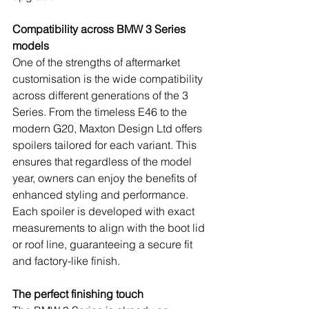
Compatibility across BMW 3 Series 
models
One of the strengths of aftermarket 
customisation is the wide compatibility 
across different generations of the 3 
Series. From the timeless E46 to the 
modern G20, Maxton Design Ltd offers 
spoilers tailored for each variant. This 
ensures that regardless of the model 
year, owners can enjoy the benefits of 
enhanced styling and performance. 
Each spoiler is developed with exact 
measurements to align with the boot lid 
or roof line, guaranteeing a secure fit 
and factory-like finish.
The perfect finishing touch