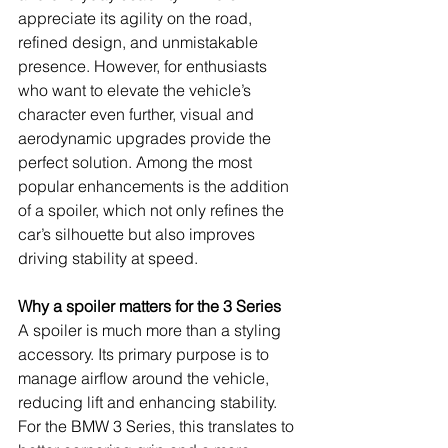
appreciate its agility on the road, 
refined design, and unmistakable 
presence. However, for enthusiasts 
who want to elevate the vehicle’s 
character even further, visual and 
aerodynamic upgrades provide the 
perfect solution. Among the most 
popular enhancements is the addition 
of a spoiler, which not only refines the 
car’s silhouette but also improves 
driving stability at speed.
Why a spoiler matters for the 3 Series
A spoiler is much more than a styling 
accessory. Its primary purpose is to 
manage airflow around the vehicle, 
reducing lift and enhancing stability. 
For the BMW 3 Series, this translates to 