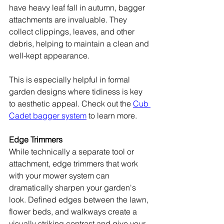
have heavy leaf fall in autumn, bagger 
attachments are invaluable. They 
collect clippings, leaves, and other 
debris, helping to maintain a clean and 
well-kept appearance.
This is especially helpful in formal 
garden designs where tidiness is key 
to aesthetic appeal. Check out the 
Cub 
Cadet bagger system
 to learn more.
Edge Trimmers
While technically a separate tool or 
attachment, edge trimmers that work 
with your mower system can 
dramatically sharpen your garden's 
look. Defined edges between the lawn, 
flower beds, and walkways create a 
visually striking contrast and give your 