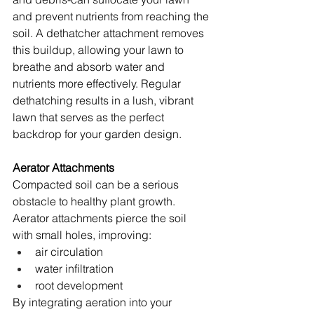
and prevent nutrients from reaching the 
soil. A dethatcher attachment removes 
this buildup, allowing your lawn to 
breathe and absorb water and 
nutrients more effectively. Regular 
dethatching results in a lush, vibrant 
lawn that serves as the perfect 
backdrop for your garden design.
Aerator Attachments
Compacted soil can be a serious 
obstacle to healthy plant growth. 
Aerator attachments pierce the soil 
with small holes, improving:
air circulation
water infiltration
root development
By integrating aeration into your 