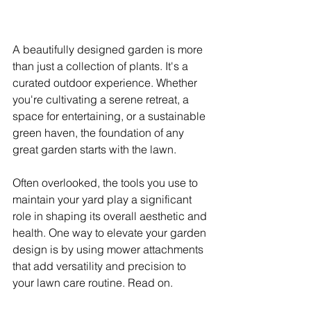
A beautifully designed garden is more 
than just a collection of plants. It's a 
curated outdoor experience. Whether 
you're cultivating a serene retreat, a 
space for entertaining, or a sustainable 
green haven, the foundation of any 
great garden starts with the lawn.
Often overlooked, the tools you use to 
maintain your yard play a significant 
role in shaping its overall aesthetic and 
health. One way to elevate your garden 
design is by using mower attachments 
that add versatility and precision to 
your lawn care routine. Read on.