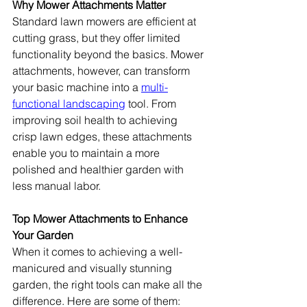
Why Mower Attachments Matter
Standard lawn mowers are efficient at 
cutting grass, but they offer limited 
functionality beyond the basics. Mower 
attachments, however, can transform 
your basic machine into a 
multi-
functional landscaping
 tool. From 
improving soil health to achieving 
crisp lawn edges, these attachments 
enable you to maintain a more 
polished and healthier garden with 
less manual labor.
Top Mower Attachments to Enhance 
Your Garden
When it comes to achieving a well-
manicured and visually stunning 
garden, the right tools can make all the 
difference. Here are some of them: