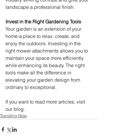
landscape a professional finish.
Invest in the Right Gardening Tools
Your garden is an extension of your 
home-a place to relax, create, and 
enjoy the outdoors. Investing in the 
right mower attachments allows you to 
maintain your space more efficiently 
while enhancing its beauty. The right 
tools make all the difference in 
elevating your garden design from 
ordinary to exceptional.
If you want to read more articles, visit 
our blog.
Trending Now