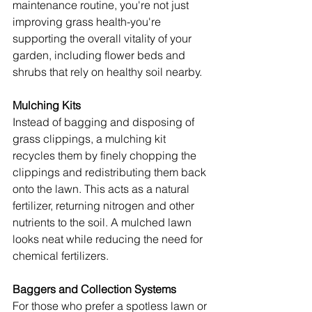
maintenance routine, you're not just 
improving grass health-you're 
supporting the overall vitality of your 
garden, including flower beds and 
shrubs that rely on healthy soil nearby.
Mulching Kits
Instead of bagging and disposing of 
grass clippings, a mulching kit 
recycles them by finely chopping the 
clippings and redistributing them back 
onto the lawn. This acts as a natural 
fertilizer, returning nitrogen and other 
nutrients to the soil. A mulched lawn 
looks neat while reducing the need for 
chemical fertilizers.
Baggers and Collection Systems
For those who prefer a spotless lawn or 