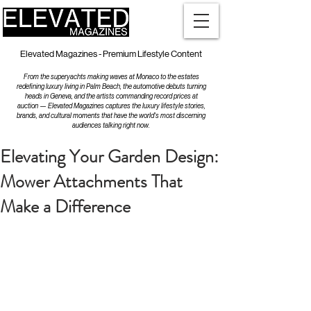
Elevated Magazines - Premium Lifestyle Content
From the superyachts making waves at Monaco to the estates
redefining luxury living in Palm Beach, the automotive debuts turning
heads in Geneva, and the artists commanding record prices at
auction — Elevated Magazines captures the luxury lifestyle stories,
brands, and cultural moments that have the world's most discerning
audiences talking right now.
Elevating Your Garden Design:
Mower Attachments That
Make a Difference