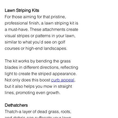
Lawn Striping Kits
For those aiming for that pristine, 
professional finish, a lawn striping kit is 
a must-have. These attachments create 
visual stripes or patterns in your lawn, 
similar to what you'd see on golf 
courses or high-end landscapes.
The kit works by bending the grass 
blades in different directions, reflecting 
light to create the striped appearance. 
Not only does this boost 
curb appeal
, 
but it also helps you mow in straight 
lines, promoting even growth.
Dethatchers
Thatch-a layer of dead grass, roots, 
and debris-can suffocate your lawn 