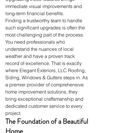
immediate visual improvements and 
long-term financial benefits.
Finding a trustworthy team to handle 
such significant upgrades is often the 
most challenging part of the process. 
You need professionals who 
understand the nuances of local 
weather and have a proven track 
record of excellence. That is exactly 
where Elegant Exteriors, LLC Roofing, 
Siding, Windows & Gutters steps in. As 
a premier provider of comprehensive 
home improvement solutions, they 
bring exceptional craftsmanship and 
dedicated customer service to every 
project.
The Foundation of a Beautiful 
Home