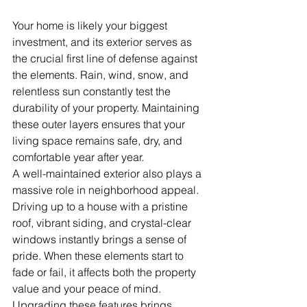
Your home is likely your biggest 
investment, and its exterior serves as 
the crucial first line of defense against 
the elements. Rain, wind, snow, and 
relentless sun constantly test the 
durability of your property. Maintaining 
these outer layers ensures that your 
living space remains safe, dry, and 
comfortable year after year.
A well-maintained exterior also plays a 
massive role in neighborhood appeal. 
Driving up to a house with a pristine 
roof, vibrant siding, and crystal-clear 
windows instantly brings a sense of 
pride. When these elements start to 
fade or fail, it affects both the property 
value and your peace of mind. 
Upgrading these features brings 