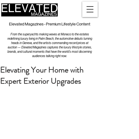
Elevated Magazines - Premium Lifestyle Content
From the superyachts making waves at Monaco to the estates
redefining luxury living in Palm Beach, the automotive debuts turning
heads in Geneva, and the artists commanding record prices at
auction — Elevated Magazines captures the luxury lifestyle stories,
brands, and cultural moments that have the world's most discerning
audiences talking right now.
Elevating Your Home with
Expert Exterior Upgrades