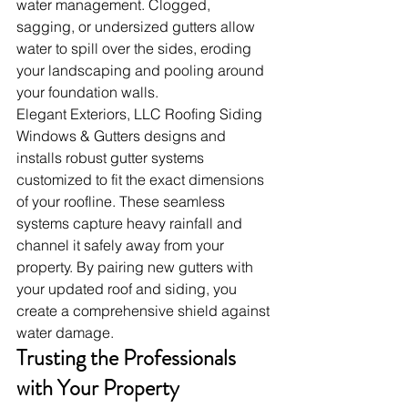
water management. Clogged, 
sagging, or undersized gutters allow 
water to spill over the sides, eroding 
your landscaping and pooling around 
your foundation walls.
Elegant Exteriors, LLC Roofing Siding 
Windows & Gutters designs and 
installs robust gutter systems 
customized to fit the exact dimensions 
of your roofline. These seamless 
systems capture heavy rainfall and 
channel it safely away from your 
property. By pairing new gutters with 
your updated roof and siding, you 
create a comprehensive shield against 
water damage.
Trusting the Professionals 
with Your Property