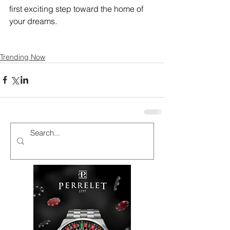
first exciting step toward the home of 
your dreams.
Trending Now