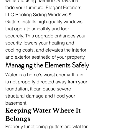
while blocking harmful UV rays that 
fade your furniture. Elegant Exteriors, 
LLC Roofing Siding Windows & 
Gutters installs high-quality windows 
that operate smoothly and lock 
securely. This upgrade enhances your 
security, lowers your heating and 
cooling costs, and elevates the interior 
and exterior aesthetic of your property.
Managing the Elements Safely
Water is a home's worst enemy. If rain 
is not properly directed away from your 
foundation, it can cause severe 
structural damage and flood your 
basement.
Keeping Water Where It 
Belongs
Properly functioning gutters are vital for 