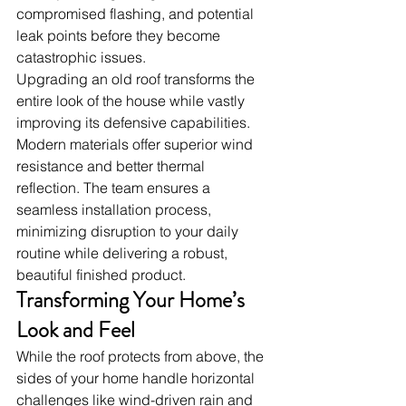
compromised flashing, and potential 
leak points before they become 
catastrophic issues.
Upgrading an old roof transforms the 
entire look of the house while vastly 
improving its defensive capabilities. 
Modern materials offer superior wind 
resistance and better thermal 
reflection. The team ensures a 
seamless installation process, 
minimizing disruption to your daily 
routine while delivering a robust, 
beautiful finished product.
Transforming Your Home’s 
Look and Feel
While the roof protects from above, the 
sides of your home handle horizontal 
challenges like wind-driven rain and 