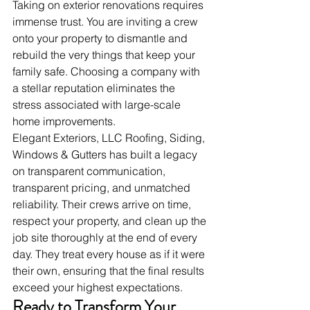
Taking on exterior renovations requires 
immense trust. You are inviting a crew 
onto your property to dismantle and 
rebuild the very things that keep your 
family safe. Choosing a company with 
a stellar reputation eliminates the 
stress associated with large-scale 
home improvements.
Elegant Exteriors, LLC Roofing, Siding, 
Windows & Gutters has built a legacy 
on transparent communication, 
transparent pricing, and unmatched 
reliability. Their crews arrive on time, 
respect your property, and clean up the 
job site thoroughly at the end of every 
day. They treat every house as if it were 
their own, ensuring that the final results 
exceed your highest expectations.
Ready to Transform Your 