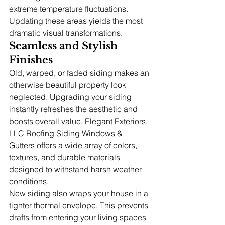
extreme temperature fluctuations. 
Updating these areas yields the most 
dramatic visual transformations.
Seamless and Stylish 
Finishes
Old, warped, or faded siding makes an 
otherwise beautiful property look 
neglected. Upgrading your siding 
instantly refreshes the aesthetic and 
boosts overall value. Elegant Exteriors, 
LLC Roofing Siding Windows & 
Gutters offers a wide array of colors, 
textures, and durable materials 
designed to withstand harsh weather 
conditions.
New siding also wraps your house in a 
tighter thermal envelope. This prevents 
drafts from entering your living spaces 