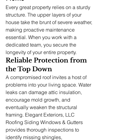
Every great property relies on a sturdy 
structure. The upper layers of your 
house take the brunt of severe weather, 
making proactive maintenance 
essential. When you work with a 
dedicated team, you secure the 
longevity of your entire property.
Reliable Protection from 
the Top Down
A compromised roof invites a host of 
problems into your living space. Water 
leaks can damage attic insulation, 
encourage mold growth, and 
eventually weaken the structural 
framing. Elegant Exteriors, LLC 
Roofing Siding Windows & Gutters 
provides thorough inspections to 
identify missing shingles, 