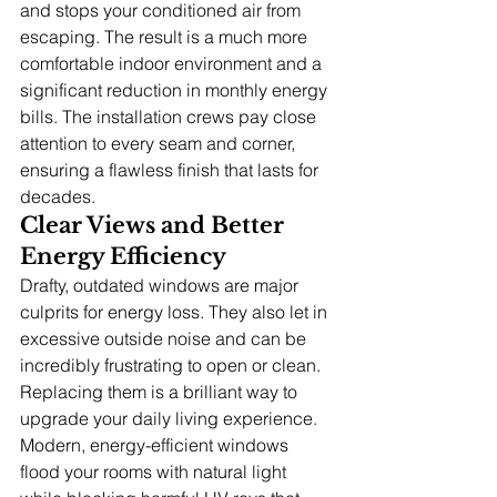
and stops your conditioned air from 
escaping. The result is a much more 
comfortable indoor environment and a 
significant reduction in monthly energy 
bills. The installation crews pay close 
attention to every seam and corner, 
ensuring a flawless finish that lasts for 
decades.
Clear Views and Better 
Energy Efficiency
Drafty, outdated windows are major 
culprits for energy loss. They also let in 
excessive outside noise and can be 
incredibly frustrating to open or clean. 
Replacing them is a brilliant way to 
upgrade your daily living experience.
Modern, energy-efficient windows 
flood your rooms with natural light 