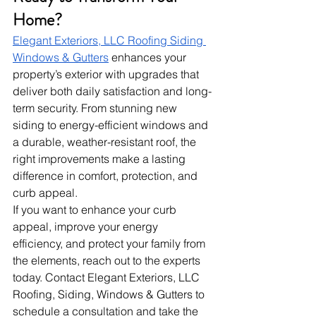
Home?
Elegant Exteriors, LLC Roofing Siding 
Windows & Gutters
 enhances your 
property’s exterior with upgrades that 
deliver both daily satisfaction and long-
term security. From stunning new 
siding to energy-efficient windows and 
a durable, weather-resistant roof, the 
right improvements make a lasting 
difference in comfort, protection, and 
curb appeal.
If you want to enhance your curb 
appeal, improve your energy 
efficiency, and protect your family from 
the elements, reach out to the experts 
today. Contact Elegant Exteriors, LLC 
Roofing, Siding, Windows & Gutters to 
schedule a consultation and take the 