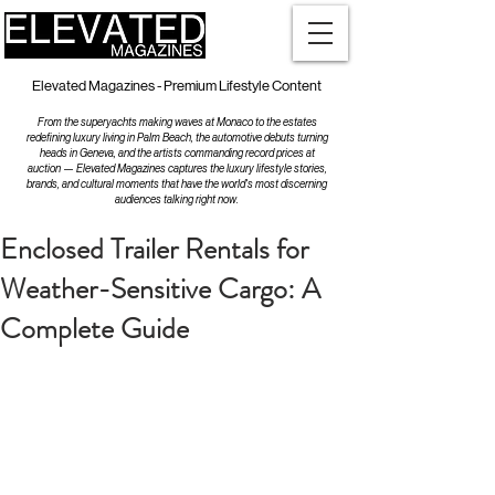
Elevated Magazines - Premium Lifestyle Content
From the superyachts making waves at Monaco to the estates
redefining luxury living in Palm Beach, the automotive debuts turning
heads in Geneva, and the artists commanding record prices at
auction — Elevated Magazines captures the luxury lifestyle stories,
brands, and cultural moments that have the world's most discerning
audiences talking right now.
Enclosed Trailer Rentals for
Weather-Sensitive Cargo: A
Complete Guide