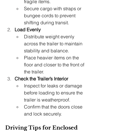
fragile items.
Secure cargo with straps or 
bungee cords to prevent 
shifting during transit.
Load Evenly
Distribute weight evenly 
across the trailer to maintain 
stability and balance.
Place heavier items on the 
floor and closer to the front of 
the trailer.
Check the Trailer’s Interior
Inspect for leaks or damage 
before loading to ensure the 
trailer is weatherproof.
Confirm that the doors close 
and lock securely.
Driving Tips for Enclosed 