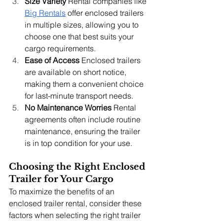
Size Variety
 Rental companies like 
Big Rentals
 offer enclosed trailers 
in multiple sizes, allowing you to 
choose one that best suits your 
cargo requirements.
Ease of Access
 Enclosed trailers 
are available on short notice, 
making them a convenient choice 
for last-minute transport needs.
No Maintenance Worries
 Rental 
agreements often include routine 
maintenance, ensuring the trailer 
is in top condition for your use.
Choosing the Right Enclosed 
Trailer for Your Cargo
To maximize the benefits of an 
enclosed trailer rental, consider these 
factors when selecting the right trailer 