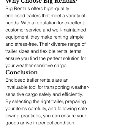
Why Choose Big Rentals?
Big Rentals offers high-quality 
enclosed trailers that meet a variety of 
needs. With a reputation for excellent 
customer service and well-maintained 
equipment, they make renting simple 
and stress-free. Their diverse range of 
trailer sizes and flexible rental terms 
ensure you find the perfect solution for 
your weather-sensitive cargo.
Conclusion
Enclosed trailer rentals are an 
invaluable tool for transporting weather-
sensitive cargo safely and efficiently. 
By selecting the right trailer, preparing 
your items carefully, and following safe 
towing practices, you can ensure your 
goods arrive in perfect condition.