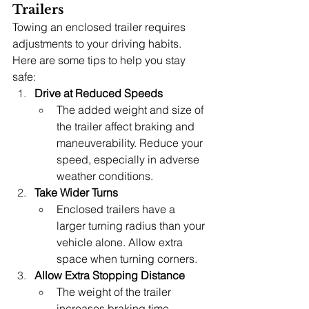
Trailers
Towing an enclosed trailer requires 
adjustments to your driving habits. 
Here are some tips to help you stay 
safe:
Drive at Reduced Speeds
The added weight and size of 
the trailer affect braking and 
maneuverability. Reduce your 
speed, especially in adverse 
weather conditions.
Take Wider Turns
Enclosed trailers have a 
larger turning radius than your 
vehicle alone. Allow extra 
space when turning corners.
Allow Extra Stopping Distance
The weight of the trailer 
increases braking time. 