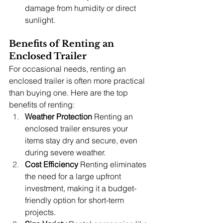
damage from humidity or direct 
sunlight.
Benefits of Renting an 
Enclosed Trailer
For occasional needs, renting an 
enclosed trailer is often more practical 
than buying one. Here are the top 
benefits of renting:
Weather Protection
 Renting an 
enclosed trailer ensures your 
items stay dry and secure, even 
during severe weather.
Cost Efficiency
 Renting eliminates 
the need for a large upfront 
investment, making it a budget-
friendly option for short-term 
projects.