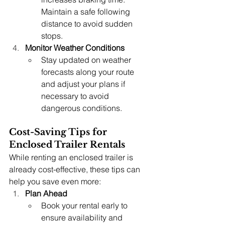
Maintain a safe following 
distance to avoid sudden 
stops.
Monitor Weather Conditions
Stay updated on weather 
forecasts along your route 
and adjust your plans if 
necessary to avoid 
dangerous conditions.
Cost-Saving Tips for 
Enclosed Trailer Rentals
While renting an enclosed trailer is 
already cost-effective, these tips can 
help you save even more:
Plan Ahead
Book your rental early to 
ensure availability and 