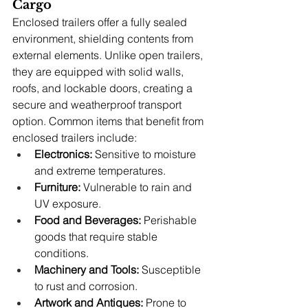
Cargo
Enclosed trailers offer a fully sealed 
environment, shielding contents from 
external elements. Unlike open trailers, 
they are equipped with solid walls, 
roofs, and lockable doors, creating a 
secure and weatherproof transport 
option. Common items that benefit from 
enclosed trailers include:
Electronics:
 Sensitive to moisture 
and extreme temperatures.
Furniture:
 Vulnerable to rain and 
UV exposure.
Food and Beverages:
 Perishable 
goods that require stable 
conditions.
Machinery and Tools:
 Susceptible 
to rust and corrosion.
Artwork and Antiques:
 Prone to 