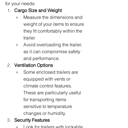
for your needs:
Cargo Size and Weight
Measure the dimensions and 
weight of your items to ensure 
they fit comfortably within the 
trailer.
Avoid overloading the trailer, 
as it can compromise safety 
and performance.
Ventilation Options
Some enclosed trailers are 
equipped with vents or 
climate control features. 
These are particularly useful 
for transporting items 
sensitive to temperature 
changes or humidity.
Security Features
Look for trailers with lockable 