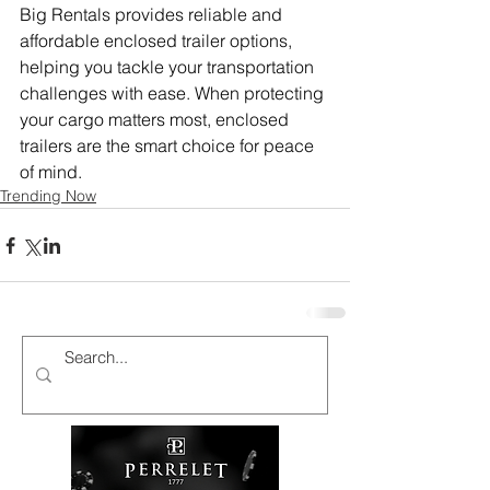
Big Rentals provides reliable and 
affordable enclosed trailer options, 
helping you tackle your transportation 
challenges with ease. When protecting 
your cargo matters most, enclosed 
trailers are the smart choice for peace 
of mind.
Trending Now