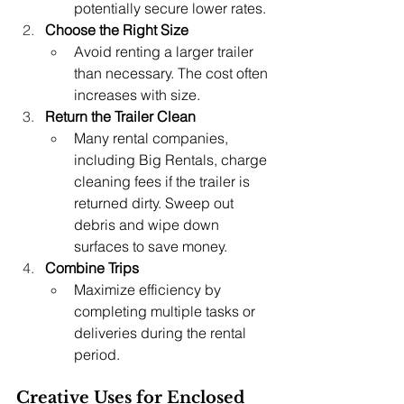
potentially secure lower rates.
Choose the Right Size
Avoid renting a larger trailer 
than necessary. The cost often 
increases with size.
Return the Trailer Clean
Many rental companies, 
including Big Rentals, charge 
cleaning fees if the trailer is 
returned dirty. Sweep out 
debris and wipe down 
surfaces to save money.
Combine Trips
Maximize efficiency by 
completing multiple tasks or 
deliveries during the rental 
period.
Creative Uses for Enclosed 