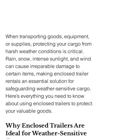
When transporting goods, equipment, 
or supplies, protecting your cargo from 
harsh weather conditions is critical. 
Rain, snow, intense sunlight, and wind 
can cause irreparable damage to 
certain items, making enclosed trailer 
rentals an essential solution for 
safeguarding weather-sensitive cargo. 
Here’s everything you need to know 
about using enclosed trailers to protect 
your valuable goods.
Why Enclosed Trailers Are 
Ideal for Weather-Sensitive 