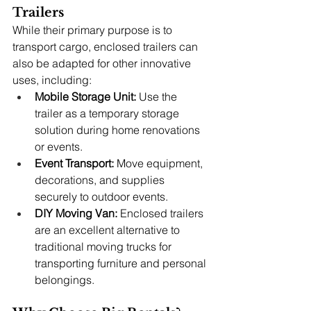
Trailers
While their primary purpose is to 
transport cargo, enclosed trailers can 
also be adapted for other innovative 
uses, including:
Mobile Storage Unit:
 Use the 
trailer as a temporary storage 
solution during home renovations 
or events.
Event Transport:
 Move equipment, 
decorations, and supplies 
securely to outdoor events.
DIY Moving Van:
 Enclosed trailers 
are an excellent alternative to 
traditional moving trucks for 
transporting furniture and personal 
belongings.