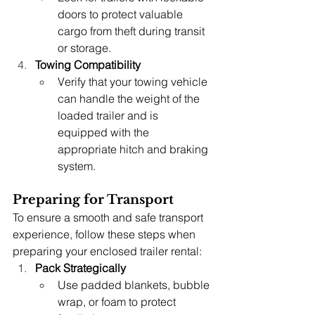
doors to protect valuable 
cargo from theft during transit 
or storage.
Towing Compatibility
Verify that your towing vehicle 
can handle the weight of the 
loaded trailer and is 
equipped with the 
appropriate hitch and braking 
system.
Preparing for Transport
To ensure a smooth and safe transport 
experience, follow these steps when 
preparing your enclosed trailer rental:
Pack Strategically
Use padded blankets, bubble 
wrap, or foam to protect 