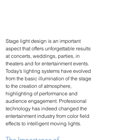
Stage light design is an important 
aspect that offers unforgettable results 
at concerts, weddings, parties, in 
theaters and for entertainment events. 
Today’s lighting systems have evolved 
from the basic illumination of the stage 
to the creation of atmosphere, 
highlighting of performance and 
audience engagement. Professional 
technology has indeed changed the 
entertainment industry from color field 
effects to intelligent moving lights.
The Importance of 