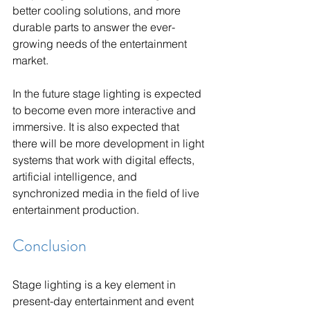
better cooling solutions, and more 
durable parts to answer the ever-
growing needs of the entertainment 
market.
In the future stage lighting is expected 
to become even more interactive and 
immersive. It is also expected that 
there will be more development in light 
systems that work with digital effects, 
artificial intelligence, and 
synchronized media in the field of live 
entertainment production.
Conclusion
Stage lighting is a key element in 
present-day entertainment and event 