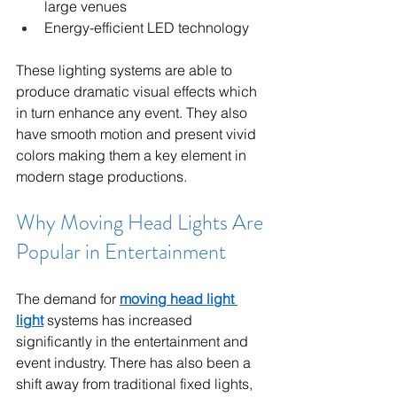
large venues
Energy-efficient LED technology
These lighting systems are able to 
produce dramatic visual effects which 
in turn enhance any event. They also 
have smooth motion and present vivid 
colors making them a key element in 
modern stage productions.
Why Moving Head Lights Are 
Popular in Entertainment
The demand for 
moving head light 
light
 systems has increased 
significantly in the entertainment and 
event industry. There has also been a 
shift away from traditional fixed lights, 