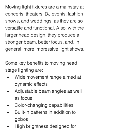
Moving light fixtures are a mainstay at 
concerts, theaters, DJ events, fashion 
shows, and weddings, as they are so 
versatile and functional. Also, with the 
larger head design, they produce a 
stronger beam, better focus, and, in 
general, more impressive light shows.
Some key benefits to moving head 
stage lighting are:
Wide movement range aimed at 
dynamic effects
Adjustable beam angles as well 
as focus
Color-changing capabilities
Built-in patterns in addition to 
gobos
High brightness designed for 