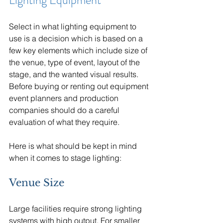
Lighting Equipment
Select in what lighting equipment to 
use is a decision which is based on a 
few key elements which include size of 
the venue, type of event, layout of the 
stage, and the wanted visual results. 
Before buying or renting out equipment 
event planners and production 
companies should do a careful 
evaluation of what they require.
Here is what should be kept in mind 
when it comes to stage lighting:
Venue Size
Large facilities require strong lighting 
systems with high output. For smaller 