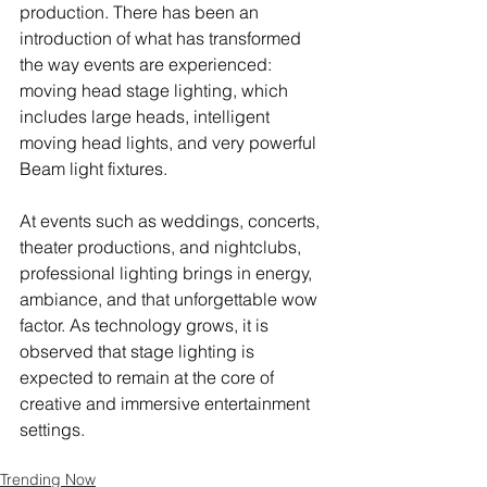
production. There has been an 
introduction of what has transformed 
the way events are experienced: 
moving head stage lighting, which 
includes large heads, intelligent 
moving head lights, and very powerful 
Beam light fixtures.
At events such as weddings, concerts, 
theater productions, and nightclubs, 
professional lighting brings in energy, 
ambiance, and that unforgettable wow 
factor. As technology grows, it is 
observed that stage lighting is 
expected to remain at the core of 
creative and immersive entertainment 
settings.
Trending Now