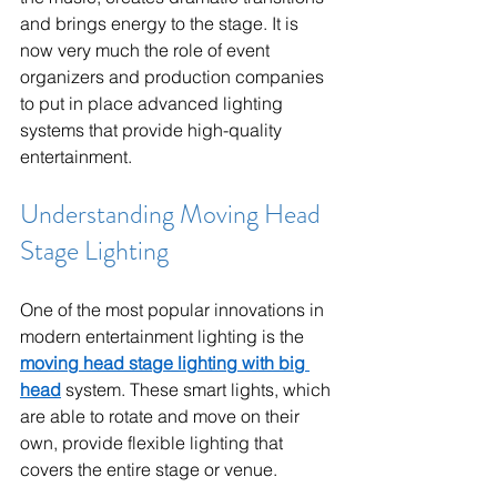
and brings energy to the stage. It is 
now very much the role of event 
organizers and production companies 
to put in place advanced lighting 
systems that provide high-quality 
entertainment.
Understanding Moving Head 
Stage Lighting
One of the most popular innovations in 
modern entertainment lighting is the 
moving head stage lighting with big 
head
 system. These smart lights, which 
are able to rotate and move on their 
own, provide flexible lighting that 
covers the entire stage or venue.