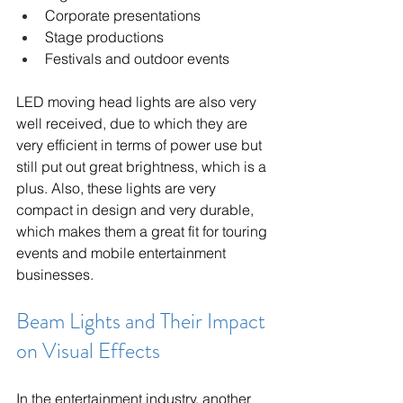
Corporate presentations
Stage productions
Festivals and outdoor events
LED moving head lights are also very 
well received, due to which they are 
very efficient in terms of power use but 
still put out great brightness, which is a 
plus. Also, these lights are very 
compact in design and very durable, 
which makes them a great fit for touring 
events and mobile entertainment 
businesses.
Beam Lights and Their Impact 
on Visual Effects
In the entertainment industry, another 