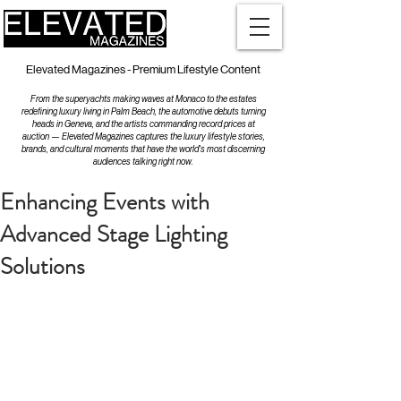
Elevated Magazines - Premium Lifestyle Content
From the superyachts making waves at Monaco to the estates
redefining luxury living in Palm Beach, the automotive debuts turning
heads in Geneva, and the artists commanding record prices at
auction — Elevated Magazines captures the luxury lifestyle stories,
brands, and cultural moments that have the world's most discerning
audiences talking right now.
Enhancing Events with
Advanced Stage Lighting
Solutions