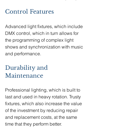
Control Features
Advanced light fixtures, which include 
DMX control, which in turn allows for 
the programming of complex light 
shows and synchronization with music 
and performance.
Durability and 
Maintenance
Professional lighting, which is built to 
last and used in heavy rotation. Trusty 
fixtures, which also increase the value 
of the investment by reducing repair 
and replacement costs, at the same 
time that they perform better.