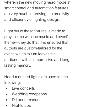
wherein the new moving head models' 
smart control and automation features 
are very much improving the creativity 
and efficiency of lighting design.
Light out of these fixtures is made to 
play in time with the music and event’s 
theme—they do that. It is ensured that 
outputs are custom-tailored for the 
event, which in turn leaves the 
audience with an impressive and long-
lasting memory.
Head-mounted lights are used for the 
following:
Live concerts
Wedding receptions
DJ performances
Nightclubs