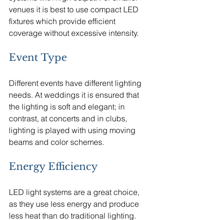
venues it is best to use compact LED 
fixtures which provide efficient 
coverage without excessive intensity.
Event Type
Different events have different lighting 
needs. At weddings it is ensured that 
the lighting is soft and elegant; in 
contrast, at concerts and in clubs, 
lighting is played with using moving 
beams and color schemes.
Energy Efficiency
LED light systems are a great choice, 
as they use less energy and produce 
less heat than do traditional lighting.