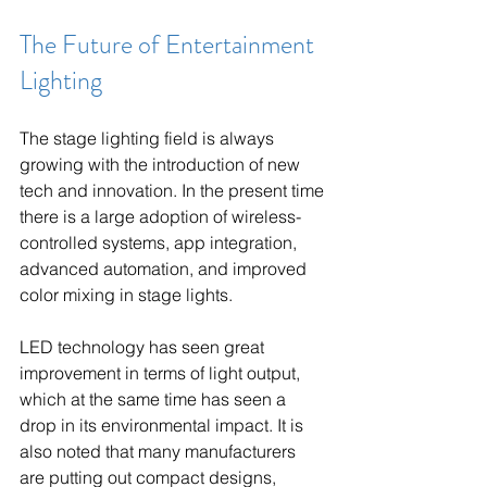
The Future of Entertainment 
Lighting
The stage lighting field is always 
growing with the introduction of new 
tech and innovation. In the present time 
there is a large adoption of wireless-
controlled systems, app integration, 
advanced automation, and improved 
color mixing in stage lights.
LED technology has seen great 
improvement in terms of light output, 
which at the same time has seen a 
drop in its environmental impact. It is 
also noted that many manufacturers 
are putting out compact designs, 