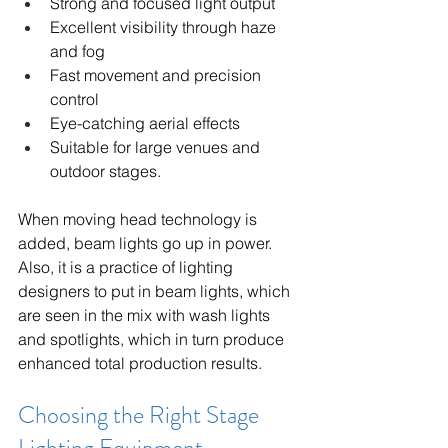
Strong and focused light output
Excellent visibility through haze 
and fog
Fast movement and precision 
control
Eye-catching aerial effects
Suitable for large venues and 
outdoor stages.
When moving head technology is 
added, beam lights go up in power. 
Also, it is a practice of lighting 
designers to put in beam lights, which 
are seen in the mix with wash lights 
and spotlights, which in turn produce 
enhanced total production results.
Choosing the Right Stage 