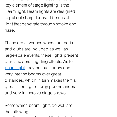
key element of stage lighting is the 
Beam light. Beam lights are designed 
to put out sharp, focused beams of 
light that penetrate through smoke and 
haze.
These are at venues whose concerts 
and clubs are included as well as 
large-scale events; these lights present 
dramatic aerial lighting effects. As for 
beam light
, they put out narrow and 
very intense beams over great 
distances, which in turn makes them a 
great fit for high-energy performances 
and very immersive stage shows.
Some which beam lights do well are 
the following:.