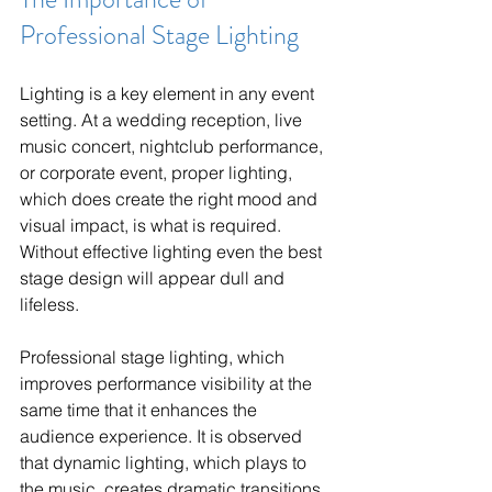
Professional Stage Lighting
Lighting is a key element in any event 
setting. At a wedding reception, live 
music concert, nightclub performance, 
or corporate event, proper lighting, 
which does create the right mood and 
visual impact, is what is required. 
Without effective lighting even the best 
stage design will appear dull and 
lifeless.
Professional stage lighting, which 
improves performance visibility at the 
same time that it enhances the 
audience experience. It is observed 
that dynamic lighting, which plays to 
the music, creates dramatic transitions 