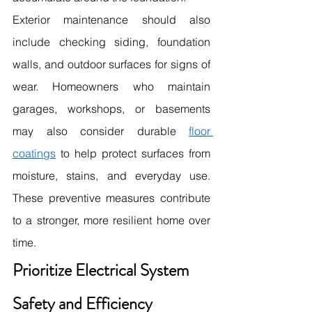
Exterior maintenance should also 
include checking siding, foundation 
walls, and outdoor surfaces for signs of 
wear. Homeowners who maintain 
garages, workshops, or basements 
may also consider durable 
floor 
coatings
 to help protect surfaces from 
moisture, stains, and everyday use. 
These preventive measures contribute 
to a stronger, more resilient home over 
time.
Prioritize Electrical System 
Safety and Efficiency