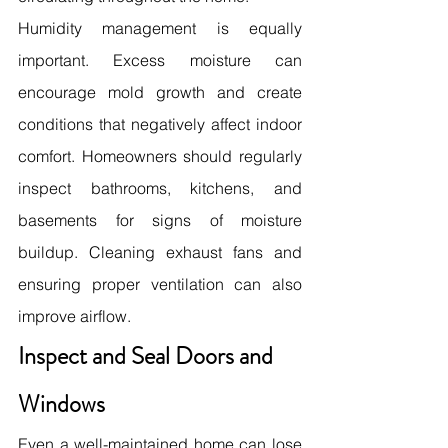
Humidity management is equally 
important. Excess moisture can 
encourage mold growth and create 
conditions that negatively affect indoor 
comfort. Homeowners should regularly 
inspect bathrooms, kitchens, and 
basements for signs of moisture 
buildup. Cleaning exhaust fans and 
ensuring proper ventilation can also 
improve airflow. 
Inspect and Seal Doors and 
Windows
Even a well-maintained home can lose 