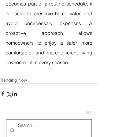
becomes part of a routine schedule, it 
is easier to preserve home value and 
avoid unnecessary expenses. A 
proactive approach allows 
homeowners to enjoy a safer, more 
comfortable, and more efficient living 
environment in every season.
Trending Now