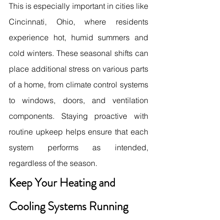
This is especially important in cities like 
Cincinnati, Ohio, where residents 
experience hot, humid summers and 
cold winters. These seasonal shifts can 
place additional stress on various parts 
of a home, from climate control systems 
to windows, doors, and ventilation 
components. Staying proactive with 
routine upkeep helps ensure that each 
system performs as intended, 
regardless of the season. 
Keep Your Heating and 
Cooling Systems Running 