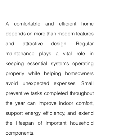
A comfortable and efficient home 
depends on more than modern features 
and attractive design. Regular 
maintenance plays a vital role in 
keeping essential systems operating 
properly while helping homeowners 
avoid unexpected expenses. Small 
preventive tasks completed throughout 
the year can improve indoor comfort, 
support energy efficiency, and extend 
the lifespan of important household 
components.