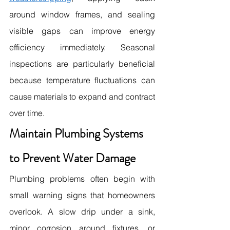
around window frames, and sealing 
visible gaps can improve energy 
efficiency immediately. Seasonal 
inspections are particularly beneficial 
because temperature fluctuations can 
cause materials to expand and contract 
over time. 
Maintain Plumbing Systems 
to Prevent Water Damage
Plumbing problems often begin with 
small warning signs that homeowners 
overlook. A slow drip under a sink, 
minor corrosion around fixtures, or 