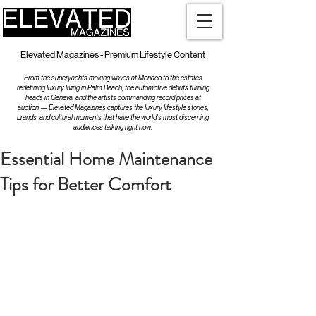
Elevated Magazines - Premium Lifestyle Content
From the superyachts making waves at Monaco to the estates
redefining luxury living in Palm Beach, the automotive debuts turning
heads in Geneva, and the artists commanding record prices at
auction — Elevated Magazines captures the luxury lifestyle stories,
brands, and cultural moments that have the world's most discerning
audiences talking right now.
Essential Home Maintenance
Tips for Better Comfort