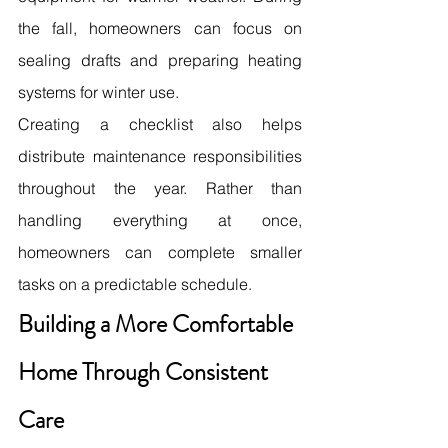
the fall, homeowners can focus on 
sealing drafts and preparing heating 
systems for winter use.
Creating a checklist also helps 
distribute maintenance responsibilities 
throughout the year. Rather than 
handling everything at once, 
homeowners can complete smaller 
tasks on a predictable schedule. 
Building a More Comfortable 
Home Through Consistent 
Care