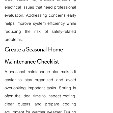
electrical issues that need professional 
evaluation. Addressing concerns early 
helps improve system efficiency while 
reducing the risk of safety-related 
problems.
Create a Seasonal Home 
Maintenance Checklist
A seasonal maintenance plan makes it 
easier to stay organized and avoid 
overlooking important tasks. Spring is 
often the ideal time to inspect roofing, 
clean gutters, and prepare cooling 
equipment for warmer weather. During 