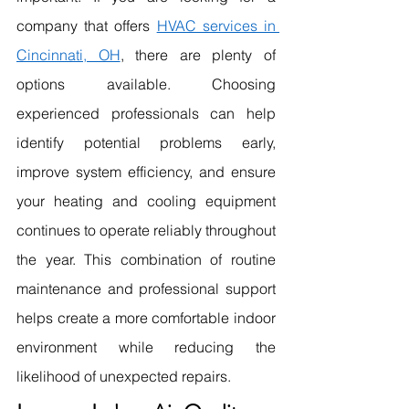
company that offers 
HVAC services in 
Cincinnati, OH
, there are plenty of 
options available. Choosing 
experienced professionals can help 
identify potential problems early, 
improve system efficiency, and ensure 
your heating and cooling equipment 
continues to operate reliably throughout 
the year. This combination of routine 
maintenance and professional support 
helps create a more comfortable indoor 
environment while reducing the 
likelihood of unexpected repairs.