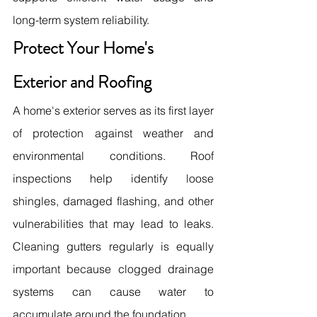
long-term system reliability.
Protect Your Home's 
Exterior and Roofing
A home's exterior serves as its first layer 
of protection against weather and 
environmental conditions. Roof 
inspections help identify loose 
shingles, damaged flashing, and other 
vulnerabilities that may lead to leaks. 
Cleaning gutters regularly is equally 
important because clogged drainage 
systems can cause water to 
accumulate around the foundation.