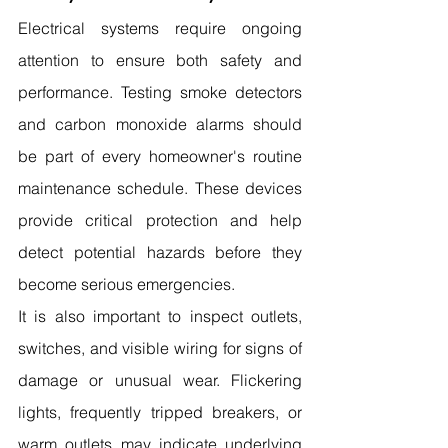
Electrical systems require ongoing 
attention to ensure both safety and 
performance. Testing smoke detectors 
and carbon monoxide alarms should 
be part of every homeowner's routine 
maintenance schedule. These devices 
provide critical protection and help 
detect potential hazards before they 
become serious emergencies.
It is also important to inspect outlets, 
switches, and visible wiring for signs of 
damage or unusual wear. Flickering 
lights, frequently tripped breakers, or 
warm outlets may indicate underlying 