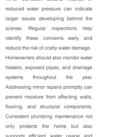
reduced water pressure can indicate 
larger issues developing behind the 
scenes. Regular inspections help 
identify these concerns early and 
reduce the risk of costly water damage.
Homeowners should also monitor water 
heaters, exposed pipes, and drainage 
systems throughout the year. 
Addressing minor repairs promptly can 
prevent moisture from affecting walls, 
flooring, and structural components. 
Consistent plumbing maintenance not 
only protects the home but also 
supports efficient water usage and 