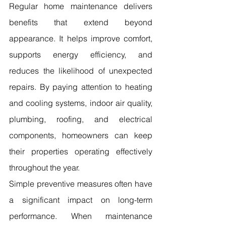
Regular home maintenance delivers 
benefits that extend beyond 
appearance. It helps improve comfort, 
supports energy efficiency, and 
reduces the likelihood of unexpected 
repairs. By paying attention to heating 
and cooling systems, indoor air quality, 
plumbing, roofing, and electrical 
components, homeowners can keep 
their properties operating effectively 
throughout the year.
Simple preventive measures often have 
a significant impact on long-term 
performance. When maintenance 