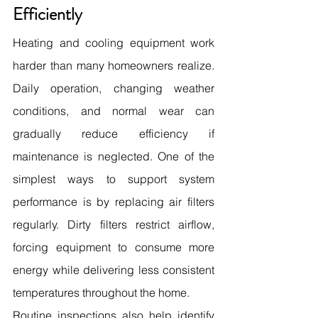
Efficiently
Heating and cooling equipment work 
harder than many homeowners realize. 
Daily operation, changing weather 
conditions, and normal wear can 
gradually reduce efficiency if 
maintenance is neglected. One of the 
simplest ways to support system 
performance is by replacing air filters 
regularly. Dirty filters restrict airflow, 
forcing equipment to consume more 
energy while delivering less consistent 
temperatures throughout the home.
Routine inspections also help identify 