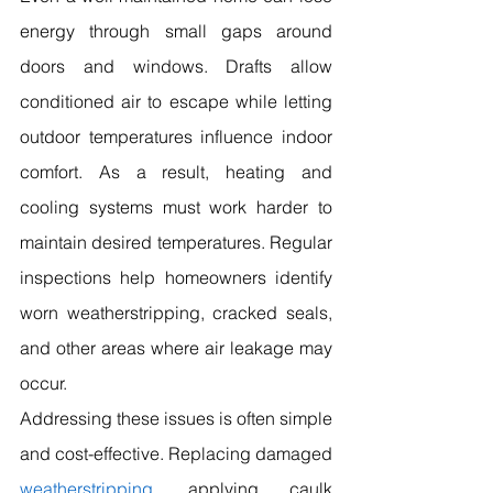
energy through small gaps around 
doors and windows. Drafts allow 
conditioned air to escape while letting 
outdoor temperatures influence indoor 
comfort. As a result, heating and 
cooling systems must work harder to 
maintain desired temperatures. Regular 
inspections help homeowners identify 
worn weatherstripping, cracked seals, 
and other areas where air leakage may 
occur.
Addressing these issues is often simple 
and cost-effective. Replacing damaged 
weatherstripping
, applying caulk 