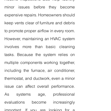
minor issues before they become 
expensive repairs. Homeowners should 
keep vents clear of furniture and debris 
to promote proper airflow in every room. 
However, maintaining an HVAC system 
involves more than basic cleaning 
tasks. Because the system relies on 
multiple components working together, 
including the furnace, air conditioner, 
thermostat, and ductwork, even a minor 
issue can affect overall performance. 
As systems age, professional 
evaluations become increasingly 
important. If you are looking for a 