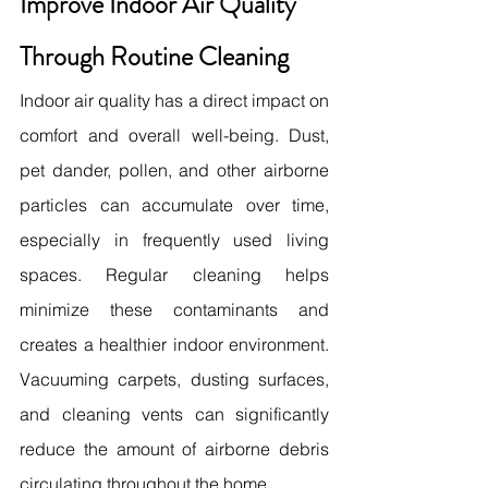
Improve Indoor Air Quality 
Through Routine Cleaning
Indoor air quality has a direct impact on 
comfort and overall well-being. Dust, 
pet dander, pollen, and other airborne 
particles can accumulate over time, 
especially in frequently used living 
spaces. Regular cleaning helps 
minimize these contaminants and 
creates a healthier indoor environment. 
Vacuuming carpets, dusting surfaces, 
and cleaning vents can significantly 
reduce the amount of airborne debris 
circulating throughout the home.