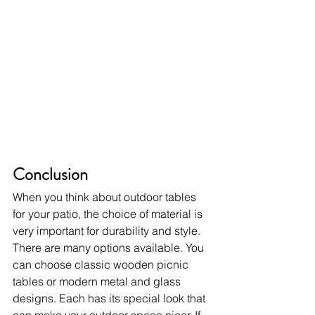
Conclusion
When you think about outdoor tables 
for your patio, the choice of material is 
very important for durability and style. 
There are many options available. You 
can choose classic wooden picnic 
tables or modern metal and glass 
designs. Each has its special look that 
can make your outdoor space nicer. If 