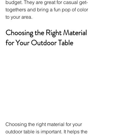
budget. They are great for casual get-
togethers and bring a fun pop of color 
to your area.
Choosing the Right Material 
for Your Outdoor Table
Choosing the right material for your 
outdoor table is important. It helps the 