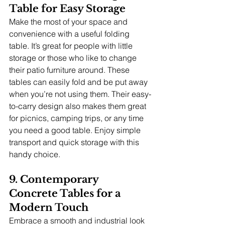
Table for Easy Storage
Make the most of your space and 
convenience with a useful folding 
table. It’s great for people with little 
storage or those who like to change 
their patio furniture around. These 
tables can easily fold and be put away 
when you’re not using them. Their easy-
to-carry design also makes them great 
for picnics, camping trips, or any time 
you need a good table. Enjoy simple 
transport and quick storage with this 
handy choice.
9. Contemporary 
Concrete Tables for a 
Modern Touch
Embrace a smooth and industrial look 