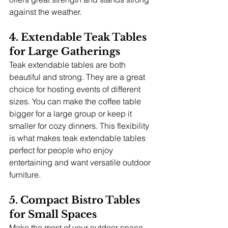
against the weather.
4. Extendable Teak Tables 
for Large Gatherings
Teak extendable tables are both 
beautiful and strong. They are a great 
choice for hosting events of different 
sizes. You can make the coffee table 
bigger for a large group or keep it 
smaller for cozy dinners. This flexibility 
is what makes teak extendable tables 
perfect for people who enjoy 
entertaining and want versatile outdoor 
furniture.
5. Compact Bistro Tables 
for Small Spaces
Make the most of your outdoor space, 