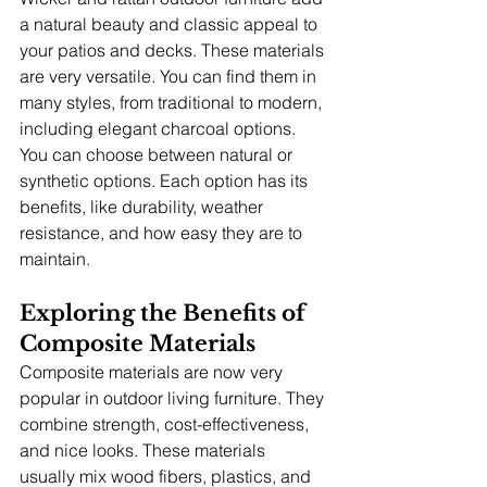
a natural beauty and classic appeal to 
your patios and decks. These materials 
are very versatile. You can find them in 
many styles, from traditional to modern, 
including elegant charcoal options. 
You can choose between natural or 
synthetic options. Each option has its 
benefits, like durability, weather 
resistance, and how easy they are to 
maintain.
Exploring the Benefits of 
Composite Materials
Composite materials are now very 
popular in outdoor living furniture. They 
combine strength, cost-effectiveness, 
and nice looks. These materials 
usually mix wood fibers, plastics, and 