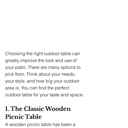
Choosing the right outdoor table can 
greatly improve the look and use of 
your patio. There are many options to 
pick from. Think about your needs, 
your style, and how big your outdoor 
area is. You can find the perfect 
outdoor table for your taste and space.
1. The Classic Wooden 
Picnic Table
A wooden picnic table has been a 