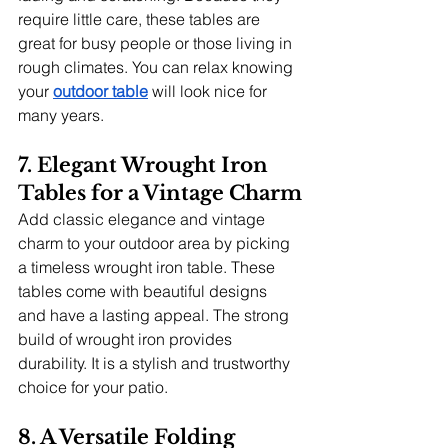
require little care, these tables are 
great for busy people or those living in 
rough climates. You can relax knowing 
your
outdoor table
 will look nice for 
many years.
7. Elegant Wrought Iron 
Tables for a Vintage Charm
Add classic elegance and vintage 
charm to your outdoor area by picking 
a timeless wrought iron table. These 
tables come with beautiful designs 
and have a lasting appeal. The strong 
build of wrought iron provides 
durability. It is a stylish and trustworthy 
choice for your patio.
8. A Versatile Folding 