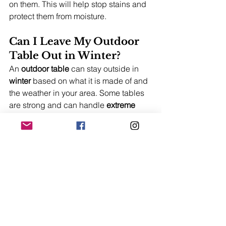
on them. This will help stop stains and 
protect them from moisture.
Can I Leave My Outdoor 
Table Out in Winter?
An 
outdoor table
 can stay outside in 
winter
 based on what it is made of and 
the weather in your area. Some tables 
are strong and can handle 
extreme 
weather conditions
. Using a cover for 
extra 
protection
 can help it last longer.
Trending Now