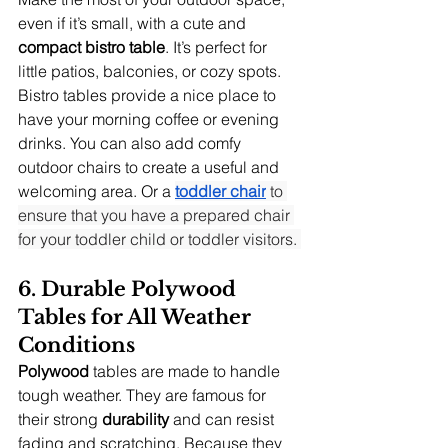
even if it’s small, with a cute and 
compact bistro table
. It’s perfect for 
little patios, balconies, or cozy spots. 
Bistro tables provide a nice place to 
have your morning coffee or evening 
drinks. You can also add comfy 
outdoor chairs to create a useful and 
welcoming area. Or a 
toddler chair
 to 
ensure that you have a prepared chair 
for your toddler child or toddler visitors. 
6. Durable Polywood 
Tables for All Weather 
Conditions
Polywood
 tables are made to handle 
tough weather. They are famous for 
their strong 
durability
 and can resist 
fading and scratching. Because they 