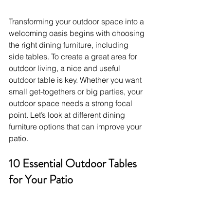
Transforming your outdoor space into a 
welcoming oasis begins with choosing 
the right dining furniture, including 
side tables. To create a great area for 
outdoor living, a nice and useful 
outdoor table is key. Whether you want 
small get-togethers or big parties, your 
outdoor space needs a strong focal 
point. Let’s look at different dining 
furniture options that can improve your 
patio.
10 Essential Outdoor Tables 
for Your Patio