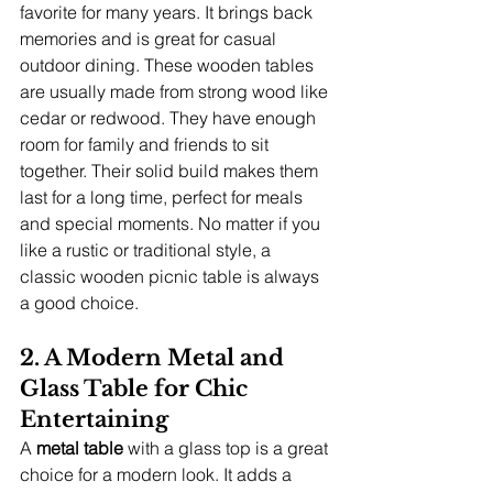
favorite for many years. It brings back 
memories and is great for casual 
outdoor dining. These wooden tables 
are usually made from strong wood like 
cedar or redwood. They have enough 
room for family and friends to sit 
together. Their solid build makes them 
last for a long time, perfect for meals 
and special moments. No matter if you 
like a rustic or traditional style, a 
classic wooden picnic table is always 
a good choice.
2. A Modern Metal and 
Glass Table for Chic 
Entertaining
A 
metal table
 with a glass top is a great 
choice for a modern look. It adds a 