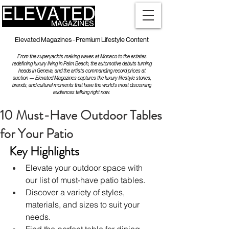
Elevated Magazines - Premium Lifestyle Content
From the superyachts making waves at Monaco to the estates
redefining luxury living in Palm Beach, the automotive debuts turning
heads in Geneva, and the artists commanding record prices at
auction — Elevated Magazines captures the luxury lifestyle stories,
brands, and cultural moments that have the world's most discerning
audiences talking right now.
10 Must-Have Outdoor Tables
for Your Patio
Key Highlights
Elevate your outdoor space with 
our list of must-have patio tables.
Discover a variety of styles, 
materials, and sizes to suit your 
needs.