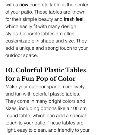
with a 
new
 concrete table at the center 
of your patio. These tables are known 
for their simple beauty and 
fresh feel
, 
which easily fit with many design 
styles. Concrete tables are often 
customizable in shape and size. They 
add a unique and strong touch to your 
outdoor space.
10. Colorful Plastic Tables 
for a Fun Pop of Color
Make your outdoor space more lively 
and fun with colorful plastic tables. 
They come in many bright colors and 
sizes, including options like a 100 cm 
round table, which can add a special 
touch to your patio. These tables are 
light, easy to clean, and friendly to your 