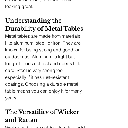
looking great.
Understanding the 
Durability of Metal Tables
Metal tables are made from materials 
like aluminum, steel, or iron. They are 
known for being strong and good for 
outdoor use. Aluminum is light but 
tough. It does not rust and needs little 
care. Steel is very strong too, 
especially if it has rust-resistant 
coatings. Choosing a durable metal 
table means you can enjoy it for many 
years.
The Versatility of Wicker 
and Rattan
Wicker and rattan outdoor furniture add 