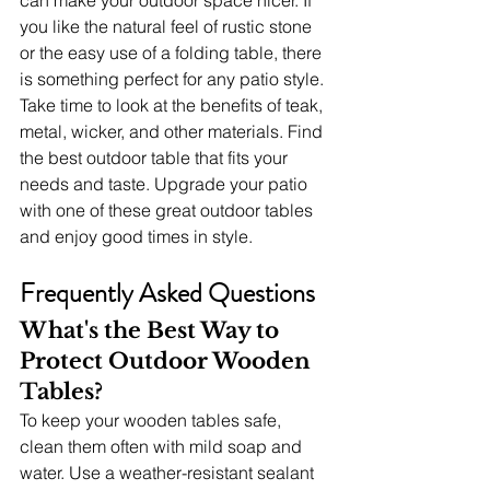
you like the natural feel of rustic stone 
or the easy use of a folding table, there 
is something perfect for any patio style. 
Take time to look at the benefits of teak, 
metal, wicker, and other materials. Find 
the best outdoor table that fits your 
needs and taste. Upgrade your patio 
with one of these great outdoor tables 
and enjoy good times in style.
Frequently Asked Questions
What's the Best Way to 
Protect Outdoor Wooden 
Tables?
To keep your wooden tables safe, 
clean them often with mild soap and 
water. Use a weather-resistant sealant 