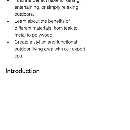
Find the perfect table for dining, 
entertaining, or simply relaxing 
outdoors.
Learn about the benefits of 
different materials, from teak to 
metal to polywood.
Create a stylish and functional 
outdoor living area with our expert 
tips.
Introduction