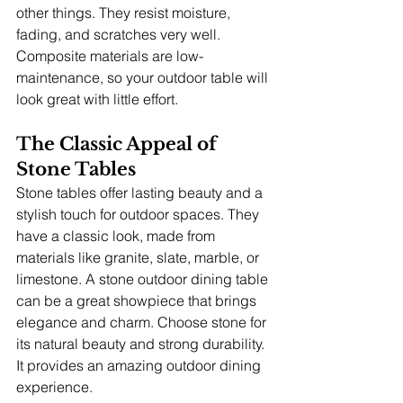
other things. They resist moisture, 
fading, and scratches very well. 
Composite materials are low-
maintenance, so your outdoor table will 
look great with little effort.
The Classic Appeal of 
Stone Tables
Stone tables offer lasting beauty and a 
stylish touch for outdoor spaces. They 
have a classic look, made from 
materials like granite, slate, marble, or 
limestone. A stone outdoor dining table 
can be a great showpiece that brings 
elegance and charm. Choose stone for 
its natural beauty and strong durability. 
It provides an amazing outdoor dining 
experience.