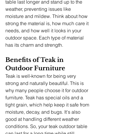
table last longer and stand up to the 
weather, preventing issues like 
moisture and mildew. Think about how 
strong the material is, how much care it 
needs, and how well it looks in your 
outdoor space. Each type of material 
has its charm and strength.
Benefits of Teak in 
Outdoor Furniture
Teak is well-known for being very 
strong and naturally beautiful. This is 
why many people choose it for outdoor 
furniture. Teak has special oils and a 
tight grain, which help keep it safe from 
moisture, decay, and bugs. It's also 
good at handling different weather 
conditions. So, your teak outdoor table 
can last for a long time while still 