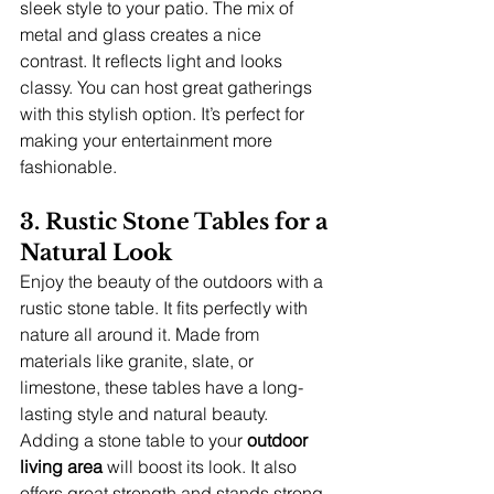
sleek style to your patio. The mix of 
metal and glass creates a nice 
contrast. It reflects light and looks 
classy. You can host great gatherings 
with this stylish option. It’s perfect for 
making your entertainment more 
fashionable.
3. Rustic Stone Tables for a 
Natural Look
Enjoy the beauty of the outdoors with a 
rustic stone table. It fits perfectly with 
nature all around it. Made from 
materials like granite, slate, or 
limestone, these tables have a long-
lasting style and natural beauty. 
Adding a stone table to your 
outdoor 
living area
 will boost its look. It also 
offers great strength and stands strong 