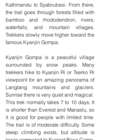
Kathmandu to Syabrubesi. From there, 
the trail goes through forests filled with 
bamboo and rhododendron, rivers, 
waterfalls, and mountain villages. 
Trekkers slowly move higher toward the 
famous Kyanjin Gompa.
Kyanjin Gompa is a peaceful village 
surrounded by snow peaks. Many 
trekkers hike to Kyanjin Ri or Tserko Ri 
viewpoint for an amazing panorama of 
Langtang mountains and glaciers. 
Sunrise there is very quiet and magical.
This trek normally takes 7 to 10 days. It 
is shorter than Everest and Manaslu, so 
it is good for people with limited time. 
The trail is of moderate difficulty. Some 
steep climbing exists, but altitude is 
lower compared to Everest Base Camp.