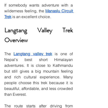
If somebody wants adventure with a 
wilderness feeling, the 
Manaslu Circuit 
Trek
 is an excellent choice.
Langtang Valley Trek 
Overview
The 
Langtang valley trek
 is one of 
Nepal's best short Himalayan 
adventures. It is close to Kathmandu 
but still gives a big mountain feeling 
and rich cultural experience. Many 
people choose this trek because it is 
beautiful, affordable, and less crowded 
than Everest.
The route starts after driving from 