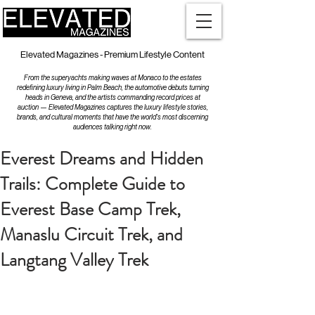
Elevated Magazines - Premium Lifestyle Content
From the superyachts making waves at Monaco to the estates
redefining luxury living in Palm Beach, the automotive debuts turning
heads in Geneva, and the artists commanding record prices at
auction — Elevated Magazines captures the luxury lifestyle stories,
brands, and cultural moments that have the world's most discerning
audiences talking right now.
Everest Dreams and Hidden
Trails: Complete Guide to
Everest Base Camp Trek,
Manaslu Circuit Trek, and
Langtang Valley Trek