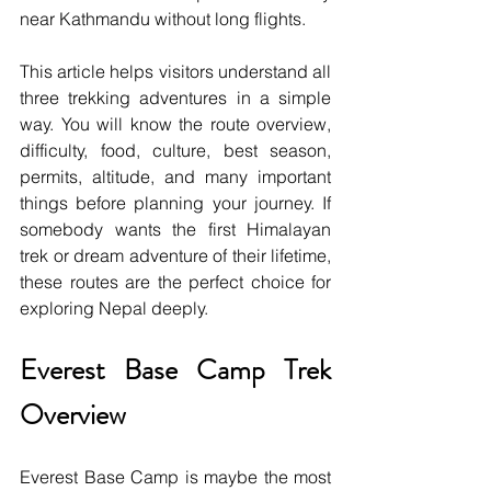
near Kathmandu without long flights.
This article helps visitors understand all 
three trekking adventures in a simple 
way. You will know the route overview, 
difficulty, food, culture, best season, 
permits, altitude, and many important 
things before planning your journey. If 
somebody wants the first Himalayan 
trek or dream adventure of their lifetime, 
these routes are the perfect choice for 
exploring Nepal deeply.
Everest Base Camp Trek 
Overview
Everest Base Camp is maybe the most 