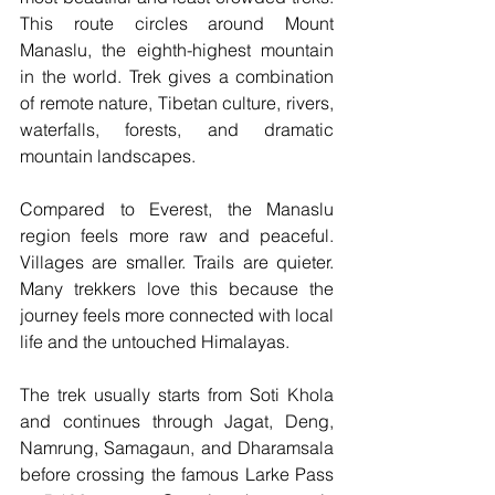
This route circles around Mount 
Manaslu, the eighth-highest mountain 
in the world. Trek gives a combination 
of remote nature, Tibetan culture, rivers, 
waterfalls, forests, and dramatic 
mountain landscapes.
Compared to Everest, the Manaslu 
region feels more raw and peaceful. 
Villages are smaller. Trails are quieter. 
Many trekkers love this because the 
journey feels more connected with local 
life and the untouched Himalayas.
The trek usually starts from Soti Khola 
and continues through Jagat, Deng, 
Namrung, Samagaun, and Dharamsala 
before crossing the famous Larke Pass 