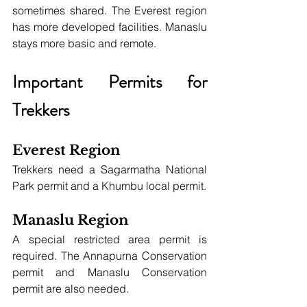
sometimes shared. The Everest region 
has more developed facilities. Manaslu 
stays more basic and remote.
Important Permits for 
Trekkers
Everest Region
Trekkers need a Sagarmatha National 
Park permit and a Khumbu local permit.
Manaslu Region
A special restricted area permit is 
required. The Annapurna Conservation 
permit and Manaslu Conservation 
permit are also needed.