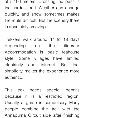
at 5,106 meters. Crossing the pass is 
the hardest part. Weather can change 
quickly, and snow sometimes makes 
the route difficult. But the scenery there 
is absolutely amazing.
Trekkers walk around 14 to 18 days 
depending on the itinerary. 
Accommodation is basic teahouse 
style. Some villages have limited 
electricity and internet. But that 
simplicity makes the experience more 
authentic.
This trek needs special permits 
because it is a restricted region. 
Usually a guide is compulsory. Many 
people combine the trek with the 
Annapurna Circuit side after finishing 