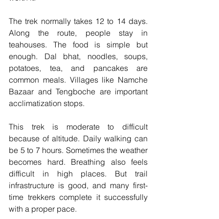
The trek normally takes 12 to 14 days. 
Along the route, people stay in 
teahouses. The food is simple but 
enough. Dal bhat, noodles, soups, 
potatoes, tea, and pancakes are 
common meals. Villages like Namche 
Bazaar and Tengboche are important 
acclimatization stops.
This trek is moderate to difficult 
because of altitude. Daily walking can 
be 5 to 7 hours. Sometimes the weather 
becomes hard. Breathing also feels 
difficult in high places. But trail 
infrastructure is good, and many first-
time trekkers complete it successfully 
with a proper pace.