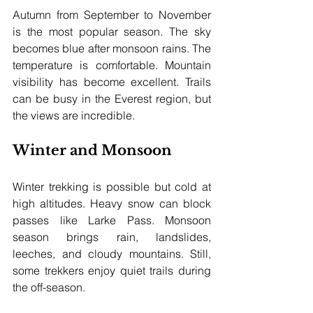
Autumn from September to November 
is the most popular season. The sky 
becomes blue after monsoon rains. The 
temperature is comfortable. Mountain 
visibility has become excellent. Trails 
can be busy in the Everest region, but 
the views are incredible.
Winter and Monsoon
Winter trekking is possible but cold at 
high altitudes. Heavy snow can block 
passes like Larke Pass. Monsoon 
season brings rain, landslides, 
leeches, and cloudy mountains. Still, 
some trekkers enjoy quiet trails during 
the off-season.