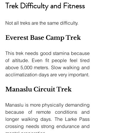
Trek Difficulty and Fitness
Not all treks are the same difficulty.
Everest Base Camp Trek
This trek needs good stamina because 
of altitude. Even fit people feel tired 
above 5,000 meters. Slow walking and 
acclimatization days are very important.
Manaslu Circuit Trek
Manaslu is more physically demanding 
because of remote conditions and 
longer walking days. The Larke Pass 
crossing needs strong endurance and 