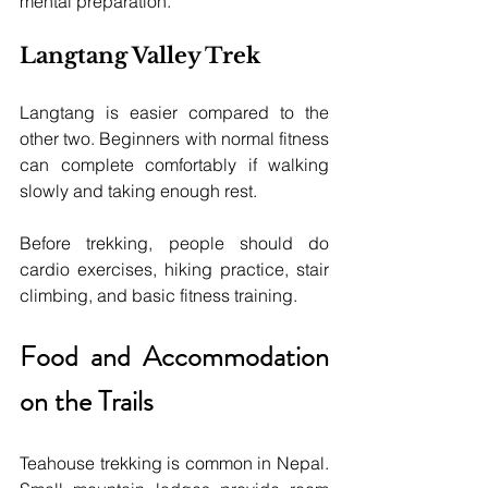
mental preparation.
Langtang Valley Trek
Langtang is easier compared to the 
other two. Beginners with normal fitness 
can complete comfortably if walking 
slowly and taking enough rest.
Before trekking, people should do 
cardio exercises, hiking practice, stair 
climbing, and basic fitness training.
Food and Accommodation 
on the Trails
Teahouse trekking is common in Nepal. 