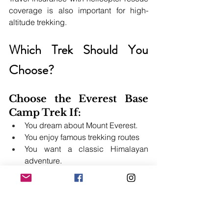
coverage is also important for high-
altitude trekking.
Which Trek Should You 
Choose?
Choose the Everest Base 
Camp Trek If:
You dream about Mount Everest.
You enjoy famous trekking routes
You want a classic Himalayan 
adventure.
Choose the Manaslu 
Circuit Trek If:
You like remote and quiet trails