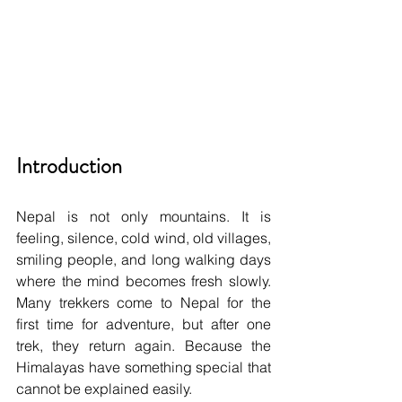
Introduction
Nepal is not only mountains. It is 
feeling, silence, cold wind, old villages, 
smiling people, and long walking days 
where the mind becomes fresh slowly. 
Many trekkers come to Nepal for the 
first time for adventure, but after one 
trek, they return again. Because the 
Himalayas have something special that 
cannot be explained easily.