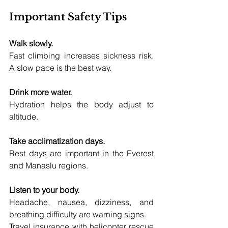
Important Safety Tips
Walk slowly.
Fast climbing increases sickness risk. 
A slow pace is the best way.
Drink more water.
Hydration helps the body adjust to 
altitude.
Take acclimatization days.
Rest days are important in the Everest 
and Manaslu regions.
Listen to your body.
Headache, nausea, dizziness, and 
breathing difficulty are warning signs.
Travel insurance with helicopter rescue 