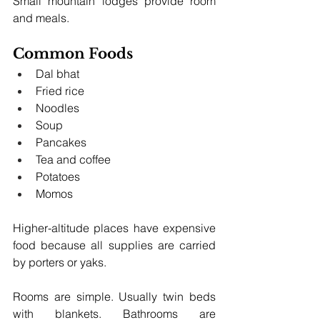
Small mountain lodges provide room 
and meals.
Common Foods
Dal bhat
Fried rice
Noodles
Soup
Pancakes
Tea and coffee
Potatoes
Momos
Higher-altitude places have expensive 
food because all supplies are carried 
by porters or yaks.
Rooms are simple. Usually twin beds 
with blankets. Bathrooms are 