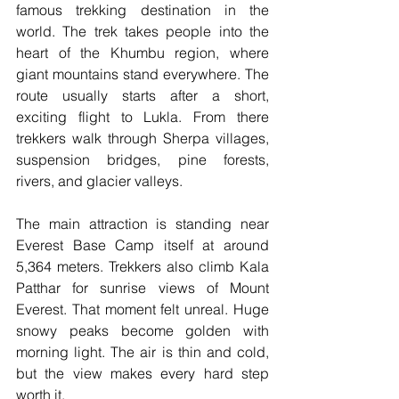
famous trekking destination in the 
world. The trek takes people into the 
heart of the Khumbu region, where 
giant mountains stand everywhere. The 
route usually starts after a short, 
exciting flight to Lukla. From there 
trekkers walk through Sherpa villages, 
suspension bridges, pine forests, 
rivers, and glacier valleys.
The main attraction is standing near 
Everest Base Camp itself at around 
5,364 meters. Trekkers also climb Kala 
Patthar for sunrise views of Mount 
Everest. That moment felt unreal. Huge 
snowy peaks become golden with 
morning light. The air is thin and cold, 
but the view makes every hard step 
worth it.