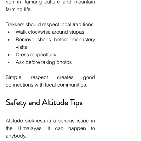
rich in Tamang culture and mountain 
farming life.
Trekkers should respect local traditions.
Walk clockwise around stupas
Remove shoes before monastery 
visits
Dress respectfully
Ask before taking photos
Simple respect creates good 
connections with local communities.
Safety and Altitude Tips
Altitude sickness is a serious issue in 
the Himalayas. It can happen to 
anybody.