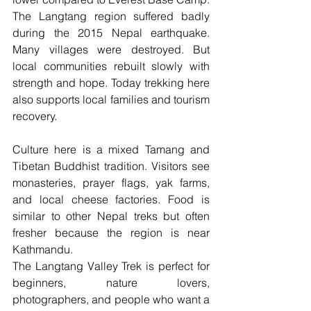
The Langtang region suffered badly 
during the 2015 Nepal earthquake. 
Many villages were destroyed. But 
local communities rebuilt slowly with 
strength and hope. Today trekking here 
also supports local families and tourism 
recovery.
Culture here is a mixed Tamang and 
Tibetan Buddhist tradition. Visitors see 
monasteries, prayer flags, yak farms, 
and local cheese factories. Food is 
similar to other Nepal treks but often 
fresher because the region is near 
Kathmandu.
The Langtang Valley Trek is perfect for 
beginners, nature lovers, 
photographers, and people who want a 