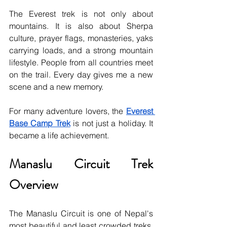
The Everest trek is not only about 
mountains. It is also about Sherpa 
culture, prayer flags, monasteries, yaks 
carrying loads, and a strong mountain 
lifestyle. People from all countries meet 
on the trail. Every day gives me a new 
scene and a new memory.
For many adventure lovers, the 
Everest 
Base Camp Trek
 is not just a holiday. It 
became a life achievement.
Manaslu Circuit Trek 
Overview
The Manaslu Circuit is one of Nepal's 
most beautiful and least crowded treks. 