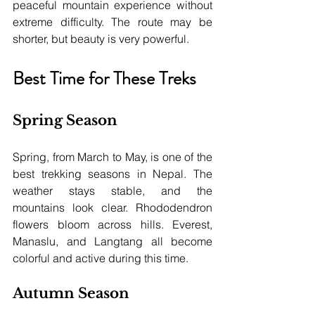
peaceful mountain experience without 
extreme difficulty. The route may be 
shorter, but beauty is very powerful.
Best Time for These Treks
Spring Season
Spring, from March to May, is one of the 
best trekking seasons in Nepal. The 
weather stays stable, and the 
mountains look clear. Rhododendron 
flowers bloom across hills. Everest, 
Manaslu, and Langtang all become 
colorful and active during this time.
Autumn Season