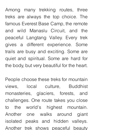
Among many trekking routes, three 
treks are always the top choice. The 
famous Everest Base Camp, the remote 
and wild Manaslu Circuit, and the 
peaceful Langtang Valley. Every trek 
gives a different experience. Some 
trails are busy and exciting. Some are 
quiet and spiritual. Some are hard for 
the body, but very beautiful for the heart.
People choose these treks for mountain 
views, local culture, Buddhist 
monasteries, glaciers, forests, and 
challenges. One route takes you close 
to the world's highest mountain. 
Another one walks around giant 
isolated peaks and hidden valleys. 
Another trek shows peaceful beauty 