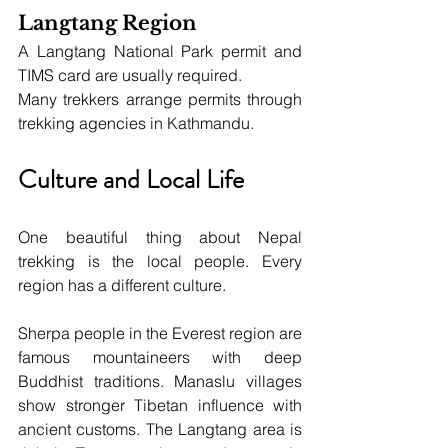
Langtang Region
A Langtang National Park permit and 
TIMS card are usually required.
Many trekkers arrange permits through 
trekking agencies in Kathmandu.
Culture and Local Life
One beautiful thing about Nepal 
trekking is the local people. Every 
region has a different culture.
Sherpa people in the Everest region are 
famous mountaineers with deep 
Buddhist traditions. Manaslu villages 
show stronger Tibetan influence with 
ancient customs. The Langtang area is 