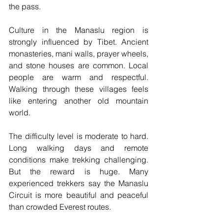
the pass.
Culture in the Manaslu region is 
strongly influenced by Tibet. Ancient 
monasteries, mani walls, prayer wheels, 
and stone houses are common. Local 
people are warm and respectful. 
Walking through these villages feels 
like entering another old mountain 
world.
The difficulty level is moderate to hard. 
Long walking days and remote 
conditions make trekking challenging. 
But the reward is huge. Many 
experienced trekkers say the Manaslu 
Circuit is more beautiful and peaceful 
than crowded Everest routes.