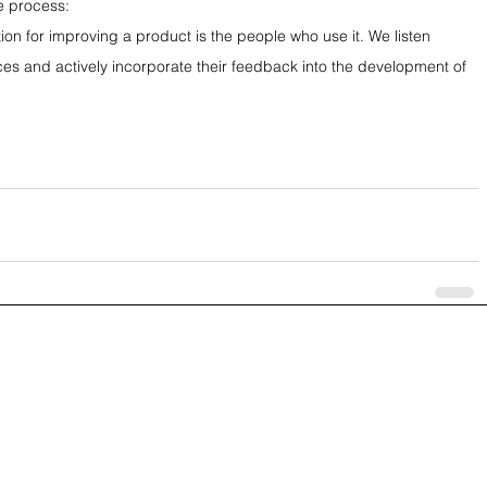
e process:
ion for improving a product is the people who use it. We listen 
ces and actively incorporate their feedback into the development of 