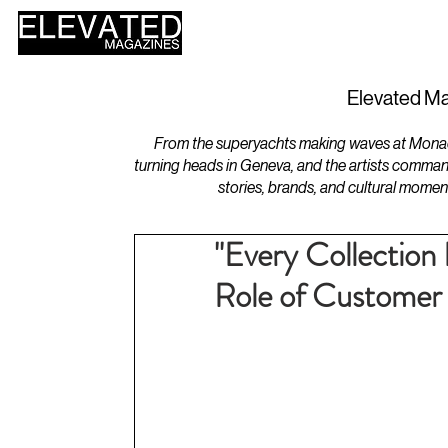
HOME
DESIGN
Elevated Ma
From the superyachts making waves at Monaco 
turning heads in Geneva, and the artists comman
stories, brands, and cultural momen
"Every Collection
Role of Customer