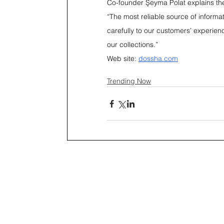
Co-founder Şeyma Polat explains th
“The most reliable source of informat
carefully to our customers’ experien
our collections.”
Web site: 
dossha.com
Trending Now