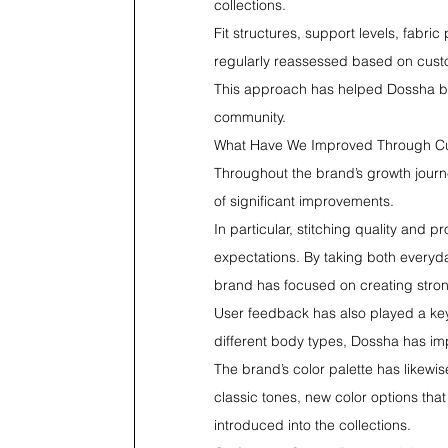
collections.
Fit structures, support levels, fabr
regularly reassessed based on cus
This approach has helped Dossha bui
community.
What Have We Improved Through C
Throughout the brand’s growth journ
of significant improvements.
In particular, stitching quality and
expectations. By taking both everyda
brand has focused on creating strong
User feedback has also played a key
different body types, Dossha has imp
The brand’s color palette has likewi
classic tones, new color options that
introduced into the collections.