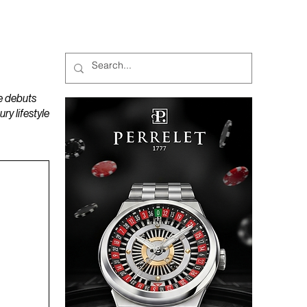
MAGAZINES
PODCAST
e debuts
y lifestyle