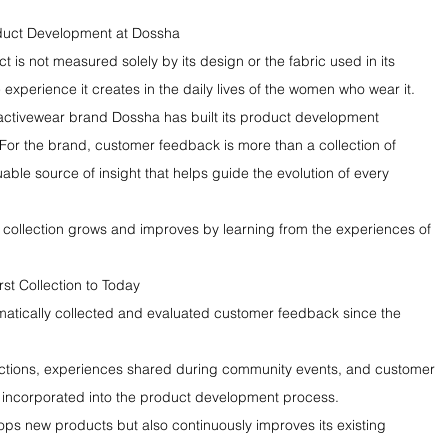
oduct Development at Dossha
 is not measured solely by its design or the fabric used in its 
e experience it creates in the daily lives of the women who wear it.
activewear brand Dossha has built its product development 
or the brand, customer feedback is more than a collection of 
able source of insight that helps guide the evolution of every 
y collection grows and improves by learning from the experiences of 
st Collection to Today
atically collected and evaluated customer feedback since the 
actions, experiences shared during community events, and customer 
 incorporated into the product development process.
lops new products but also continuously improves its existing 