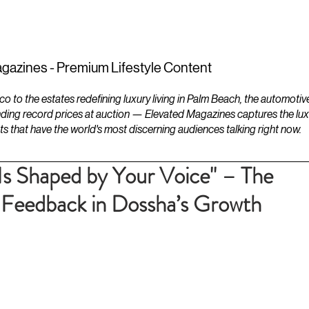
ESTATES
LIFESTYLES
YACHTS
gazines - Premium Lifestyle Content
to the estates redefining luxury living in Palm Beach, the automotiv
ding record prices at auction — Elevated Magazines captures the luxur
ts that have the world's most discerning audiences talking right now.
 Is Shaped by Your Voice" – The
 Feedback in Dossha’s Growth