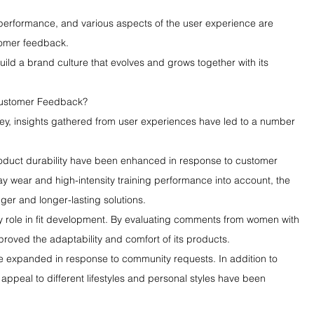
ic performance, and various aspects of the user experience are 
tomer feedback.
ld a brand culture that evolves and grows together with its 
ustomer Feedback?
ey, insights gathered from user experiences have led to a number 
 product durability have been enhanced in response to customer 
y wear and high-intensity training performance into account, the 
er and longer-lasting solutions.
 role in fit development. By evaluating comments from women with 
roved the adaptability and comfort of its products.
se expanded in response to community requests. In addition to 
 appeal to different lifestyles and personal styles have been 