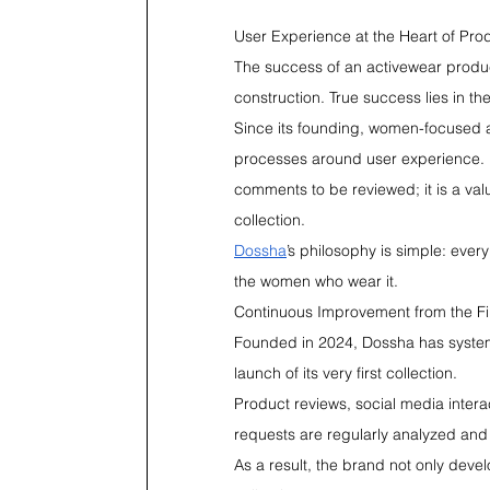
User Experience at the Heart of Pr
The success of an activewear product
construction. True success lies in th
Since its founding, women-focused 
processes around user experience. F
comments to be reviewed; it is a valu
collection.
Dossha
’s philosophy is simple: ever
the women who wear it.
Continuous Improvement from the Fir
Founded in 2024, Dossha has system
launch of its very first collection.
Product reviews, social media inter
requests are regularly analyzed and
As a result, the brand not only deve