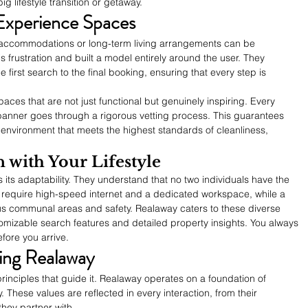
ig lifestyle transition or getaway.
xperience Spaces
g accommodations or long-term living arrangements can be 
 frustration and built a model entirely around the user. They 
 first search to the final booking, ensuring that every step is 
aces that are not just functional but genuinely inspiring. Every 
banner goes through a rigorous vetting process. This guarantees 
 environment that meets the highest standards of cleanliness, 
 with Your Lifestyle
 its adaptability. They understand that no two individuals have the 
require high-speed internet and a dedicated workspace, while a 
ous communal areas and safety. Realaway caters to these diverse 
omizable search features and detailed property insights. You always 
fore you arrive.
ing Realaway
rinciples that guide it. Realaway operates on a foundation of 
 These values are reflected in every interaction, from their 
hey partner with.