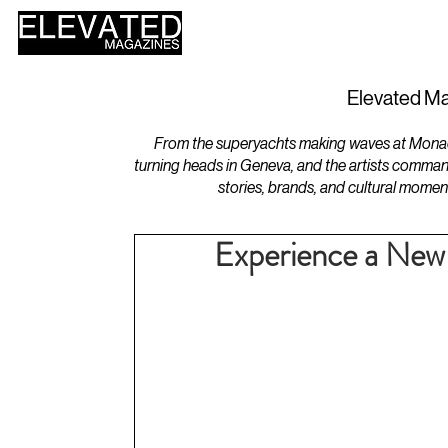
HOME
DESIGN
Elevated Ma
From the superyachts making waves at Monaco 
turning heads in Geneva, and the artists comman
stories, brands, and cultural momen
Experience a New 