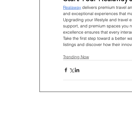
Realaway
 delivers premium travel an
and exceptional experiences that m
Upgrading your lifestyle and travel 
support, and premium spaces you n
excellence ensures that every interac
Take the first step toward a better wa
listings and discover how their inno
Trending Now