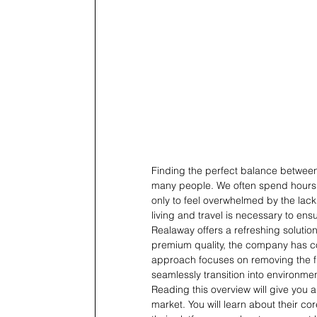
Finding the perfect balance between 
many people. We often spend hours se
only to feel overwhelmed by the lack
living and travel is necessary to ens
Realaway offers a refreshing solution
premium quality, the company has co
approach focuses on removing the fri
seamlessly transition into environmen
Reading this overview will give you
market. You will learn about their co