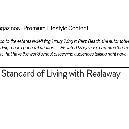
ESTATES
LIFESTYLES
YACHTS
gazines - Premium Lifestyle Content
to the estates redefining luxury living in Palm Beach, the automotiv
ding record prices at auction — Elevated Magazines captures the luxur
ts that have the world's most discerning audiences talking right now.
Standard of Living with Realaway