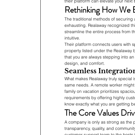
their platform can elevate your next b
Rethinking How We E
The traditional methods of securin
exhausting. Realaway recognized this
streamline the entire process from the
intuitive.
Their platform connects users with sp
property listed under the Realaway 
that you are always stepping into an
design, and comfort.
Seamless Integration
What makes Realaway truly special is
same needs. A remote worker might 
family on vacation prioritizes spaci
requirements by offering highly cust
know exactly what you are getting be
The Core Values Driv
A company is only as strong as the p
transparency, quality, and community.
customer support team to the hosts t