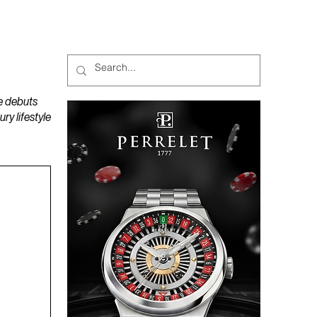
MAGAZINES
PODCAST
e debuts
y lifestyle