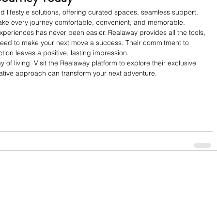
d lifestyle solutions, offering curated spaces, seamless support, 
ake every journey comfortable, convenient, and memorable. 
experiences has never been easier. Realaway provides all the tools, 
eed to make your next move a success. Their commitment to 
tion leaves a positive, lasting impression.
y of living. Visit the Realaway platform to explore their exclusive 
vative approach can transform your next adventure.