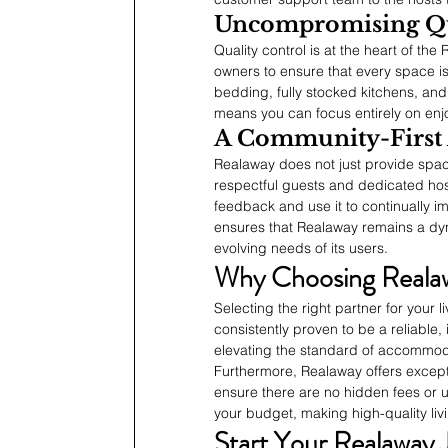
Uncompromising Qu
Quality control is at the heart of t
owners to ensure that every space is
bedding, fully stocked kitchens, and
means you can focus entirely on enjo
A Community-First
Realaway does not just provide spac
respectful guests and dedicated hos
feedback and use it to continually im
ensures that Realaway remains a dy
evolving needs of its users.
Why Choosing Reala
Selecting the right partner for your 
consistently proven to be a reliable,
elevating the standard of accommoda
Furthermore, Realaway offers excepti
ensure there are no hidden fees or 
your budget, making high-quality li
Start Your Realaway 