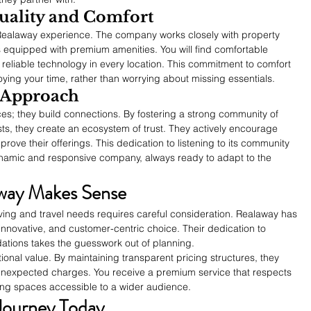
ality and Comfort
he Realaway experience. The company works closely with property 
 equipped with premium amenities. You will find comfortable 
 reliable technology in every location. This commitment to comfort 
ying your time, rather than worrying about missing essentials.
 Approach
es; they build connections. By fostering a strong community of 
ts, they create an ecosystem of trust. They actively encourage 
prove their offerings. This dedication to listening to its community 
namic and responsive company, always ready to adapt to the 
way Makes Sense
living and travel needs requires careful consideration. Realaway has 
 innovative, and customer-centric choice. Their dedication to 
tions takes the guesswork out of planning.
onal value. By maintaining transparent pricing structures, they 
unexpected charges. You receive a premium service that respects 
ving spaces accessible to a wider audience.
Journey Today