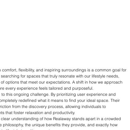
comfort, flexibility, and inspiring surroundings is a common goal for 
arching for spaces that truly resonate with our lifestyle needs, 
 of options that meet our expectations. A shift in how we approach 
ure every experience feels tailored and purposeful.
 to this ongoing challenge. By prioritizing user experience and 
mpletely redefined what it means to find your ideal space. Their 
ction from the discovery process, allowing individuals to 
ts that foster relaxation and productivity.
 a clear understanding of how Realaway stands apart in a crowded 
re philosophy, the unique benefits they provide, and exactly how 