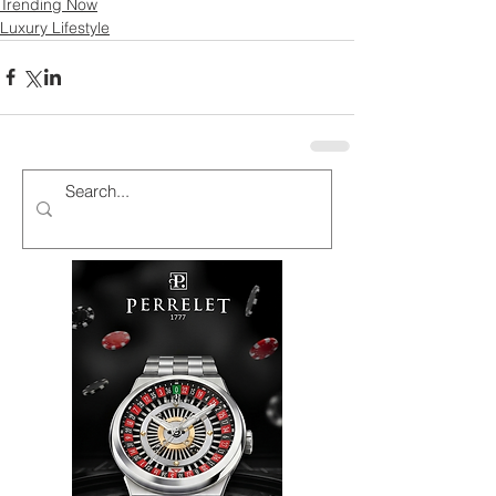
Trending Now
Luxury Lifestyle