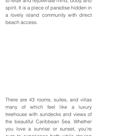
to relax and rejuvenate mind, body, and 
spirit. It is a piece of paradise hidden in 
a lovely island community with direct 
beach access.
There are 43 rooms, suites, and villas 
many of which feel like a luxury 
treehouse with sundecks and views of 
the beautiful Caribbean Sea. Whether 
you love a sunrise or sunset, you’re 