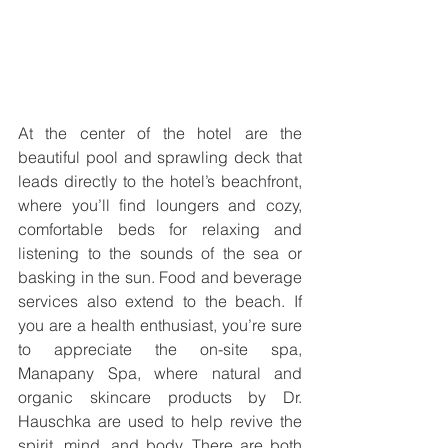
At the center of the hotel are the 
beautiful pool and sprawling deck that 
leads directly to the hotel’s beachfront, 
where you’ll find loungers and cozy, 
comfortable beds for relaxing and 
listening to the sounds of the sea or 
basking in the sun. Food and beverage 
services also extend to the beach. If 
you are a health enthusiast, you’re sure 
to appreciate the on-site spa, 
Manapany Spa, where natural and 
organic skincare products by Dr. 
Hauschka are used to help revive the 
spirit, mind, and body. There are both 