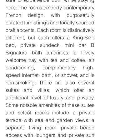
sure to experience both while staying 
here. The rooms embody contemporary 
French design, with purposefully 
curated furnishings and locally sourced 
craft accents. Each room is distinctively 
different, but each offers a King-Size 
bed, private sundeck, mini bar, B 
Signature bath amenities, a lovely 
welcome tray with tea and coffee, air 
conditioning, complimentary high-
speed internet, bath, or shower, and is 
non-smoking. There are also several 
suites and villas, which offer an 
additional level of luxury and privacy. 
Some notable amenities of these suites 
and select rooms include a private 
terrace with sea and garden views, a 
separate living room, private beach 
access with loungers and private surf 