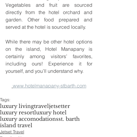
Vegetables and fruit are sourced 
directly from the hotel orchard and 
garden. Other food prepared and 
served at the hotel is sourced locally. 
While there may be other hotel options 
on the island, Hotel Manapany is 
certainly among visitors’ favorites, 
including ours! Experience it for 
yourself, and you’ll understand why.
www.hotelmanapany-stbarth.com
Tags:
luxury living
travel
jetsetter
luxury resort
luxury hotel
luxury accomodations
st. barth
island travel
Jetset Travel