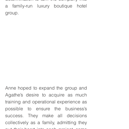
a family-run luxury boutique hotel 
group.
Anne hoped to expand the group and 
Agathe’s desire to acquire as much 
training and operational experience as 
possible to ensure the business’s 
success. They make all decisions 
collectively as a family, admitting they 