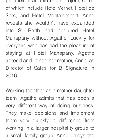
put their heart into each project, some 
of which include Hotel Vernet, Hotel de 
Sers, and Hotel Montalembert. Anne 
reveals she wouldn’t have expanded 
into St. Barth and acquired Hotel 
Manapany without Agathe. Luckily for 
everyone who has had the pleasure of 
staying at Hotel Manapany, Agathe 
agreed and joined her mother, Anne, as 
Director of Sales for B Signature in 
2016.
Working together as a mother-daughter 
team, Agathe admits that has been a 
very different way of doing business. 
They make decisions and implement 
them very quickly, a difference from 
working in a larger hospitality group to 
a small family group. Anne enjoys the 