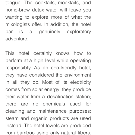
tongue. The cocktails, mocktails, and 
home-brew detox water will leave you 
wanting to explore more of what the 
mixologists offer. In addition, the hotel 
bar is a genuinely exploratory 
adventure.
This hotel certainly knows how to 
perform at a high level while operating 
responsibly. As an eco-friendly hotel, 
they have considered the environment 
in all they do. Most of its electricity 
comes from solar energy; they produce 
their water from a desalination station; 
there are no chemicals used for 
cleaning and maintenance purposes; 
steam and organic products are used 
instead. The hotel towels are produced 
from bamboo using only natural fibers. 