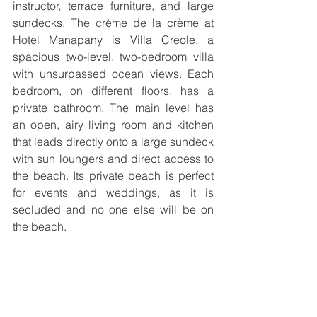
instructor, terrace furniture, and large 
sundecks. The crème de la crème at 
Hotel Manapany is Villa Creole, a 
spacious two-level, two-bedroom villa 
with unsurpassed ocean views. Each 
bedroom, on different floors, has a 
private bathroom. The main level has 
an open, airy living room and kitchen 
that leads directly onto a large sundeck 
with sun loungers and direct access to 
the beach. Its private beach is perfect 
for events and weddings, as it is 
secluded and no one else will be on 
the beach.