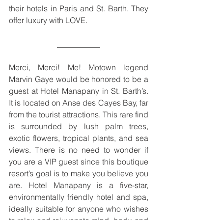
their hotels in Paris and St. Barth. They 
offer luxury with LOVE.
___________
Merci, Merci! Me! Motown legend 
Marvin Gaye would be honored to be a 
guest at Hotel Manapany in St. Barth’s. 
It is located on Anse des Cayes Bay, far 
from the tourist attractions. This rare find 
is surrounded by lush palm trees, 
exotic flowers, tropical plants, and sea 
views. There is no need to wonder if 
you are a VIP guest since this boutique 
resort’s goal is to make you believe you 
are. Hotel Manapany is a five-star, 
environmentally friendly hotel and spa, 
ideally suitable for anyone who wishes 