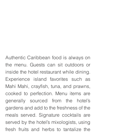
Authentic Caribbean food is always on 
the menu. Guests can sit outdoors or 
inside the hotel restaurant while dining. 
Experience island favorites such as 
Mahi Mahi, crayfish, tuna, and prawns, 
cooked to perfection. Menu items are 
generally sourced from the hotel’s 
gardens and add to the freshness of the 
meals served. Signature cocktails are 
served by the hotel’s mixologists, using 
fresh fruits and herbs to tantalize the 