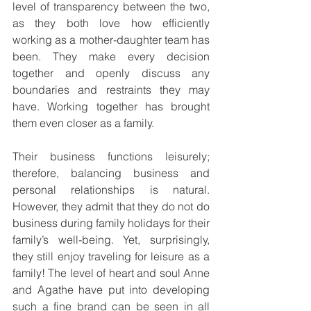
level of transparency between the two, 
as they both love how efficiently 
working as a mother-daughter team has 
been. They make every decision 
together and openly discuss any 
boundaries and restraints they may 
have. Working together has brought 
them even closer as a family. 
Their business functions leisurely; 
therefore, balancing business and 
personal relationships is natural. 
However, they admit that they do not do 
business during family holidays for their 
family’s well-being. Yet, surprisingly, 
they still enjoy traveling for leisure as a 
family! The level of heart and soul Anne 
and Agathe have put into developing 
such a fine brand can be seen in all 