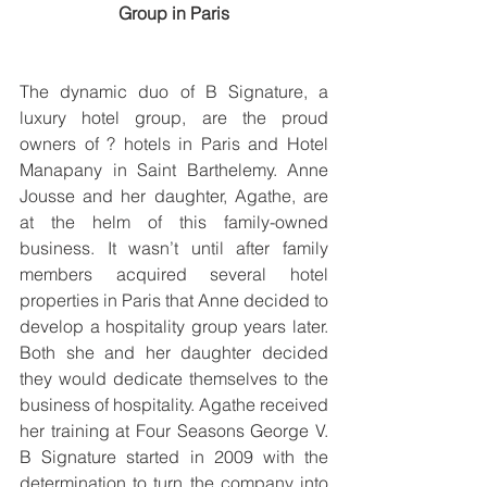
Group in Paris
The dynamic duo of B Signature, a 
luxury hotel group, are the proud 
owners of ? hotels in Paris and Hotel 
Manapany in Saint Barthelemy. Anne 
Jousse and her daughter, Agathe, are 
at the helm of this family-owned 
business. It wasn’t until after family 
members acquired several hotel 
properties in Paris that Anne decided to 
develop a hospitality group years later. 
Both she and her daughter decided 
they would dedicate themselves to the 
business of hospitality. Agathe received 
her training at Four Seasons George V. 
B Signature started in 2009 with the 
determination to turn the company into 