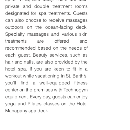
private and double treatment rooms 
designated for spa treatments. Guests 
can also choose to receive massages 
outdoors on the ocean-facing deck. 
Specialty massages and various skin 
treatments are offered and 
recommended based on the needs of 
each guest. Beauty services, such as 
hair and nails, are also provided by the 
hotel spa. If you are keen to fit in a 
workout while vacationing in St. Barth’s, 
you’ll find a well-equipped fitness 
center on the premises with Technogym 
equipment. Every day, guests can enjoy 
yoga and Pilates classes on the Hotel 
Manapany spa deck.