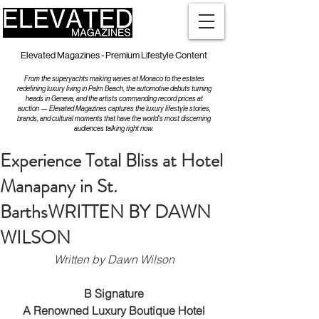
Elevated Magazines - Premium Lifestyle Content
From the superyachts making waves at Monaco to the estates
redefining luxury living in Palm Beach, the automotive debuts turning
heads in Geneva, and the artists commanding record prices at
auction — Elevated Magazines captures the luxury lifestyle stories,
brands, and cultural moments that have the world's most discerning
audiences talking right now.
Experience Total Bliss at Hotel
Manapany in St.
BarthsWRITTEN BY DAWN
WILSON
Written by Dawn Wilson
B Signature
 A Renowned Luxury Boutique Hotel 