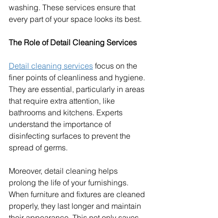
washing. These services ensure that 
every part of your space looks its best.
The Role of Detail Cleaning Services
Detail cleaning services
 focus on the 
finer points of cleanliness and hygiene. 
They are essential, particularly in areas 
that require extra attention, like 
bathrooms and kitchens. Experts 
understand the importance of 
disinfecting surfaces to prevent the 
spread of germs.
Moreover, detail cleaning helps 
prolong the life of your furnishings. 
When furniture and fixtures are cleaned 
properly, they last longer and maintain 
their appearance. This not only saves 