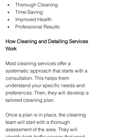
Thorough Cleaning
Time-Saving
Improved Health
Professional Results
How Cleaning and Detailing Services 
Work
Most cleaning services offer a 
systematic approach that starts with a 
consultation. This helps them 
understand your specific needs and 
preferences. Then, they will develop a 
tailored cleaning plan.
Once a plan is in place, the cleaning 
team will start with a thorough 
assessment of the area. They will 
identify high-traffic spaces that need 