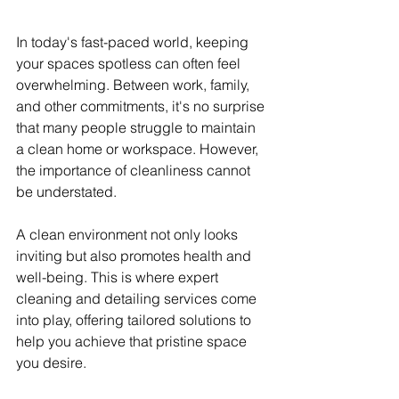
In today's fast-paced world, keeping 
your spaces spotless can often feel 
overwhelming. Between work, family, 
and other commitments, it's no surprise 
that many people struggle to maintain 
a clean home or workspace. However, 
the importance of cleanliness cannot 
be understated.
A clean environment not only looks 
inviting but also promotes health and 
well-being. This is where expert 
cleaning and detailing services come 
into play, offering tailored solutions to 
help you achieve that pristine space 
you desire.