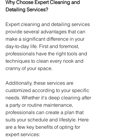
Why Choose Expert Cleaning and 
Detailing Services?
Expert cleaning and detailing services 
provide several advantages that can 
make a significant difference in your 
day-to-day life. First and foremost, 
professionals have the right tools and 
techniques to clean every nook and 
cranny of your space.
Additionally, these services are 
customized according to your specific 
needs. Whether it's deep cleaning after 
a party or routine maintenance, 
professionals can create a plan that 
suits your schedule and lifestyle. Here 
are a few key benefits of opting for 
expert services: