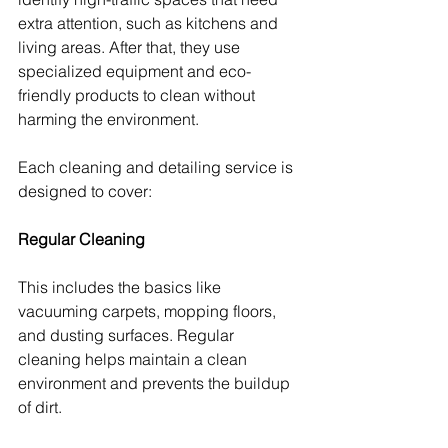
extra attention, such as kitchens and 
living areas. After that, they use 
specialized equipment and eco-
friendly products to clean without 
harming the environment.
Each cleaning and detailing service is 
designed to cover:
Regular Cleaning
This includes the basics like 
vacuuming carpets, mopping floors, 
and dusting surfaces. Regular 
cleaning helps maintain a clean 
environment and prevents the buildup 
of dirt.