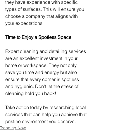
they have experience with specific 
types of surfaces. This will ensure you 
choose a company that aligns with 
your expectations.
Time to Enjoy a Spotless Space
Expert cleaning and detailing services 
are an excellent investment in your 
home or workspace. They not only 
save you time and energy but also 
ensure that every corner is spotless 
and hygienic. Don't let the stress of 
cleaning hold you back!
Take action today by researching local 
services that can help you achieve that 
pristine environment you deserve.
Trending Now