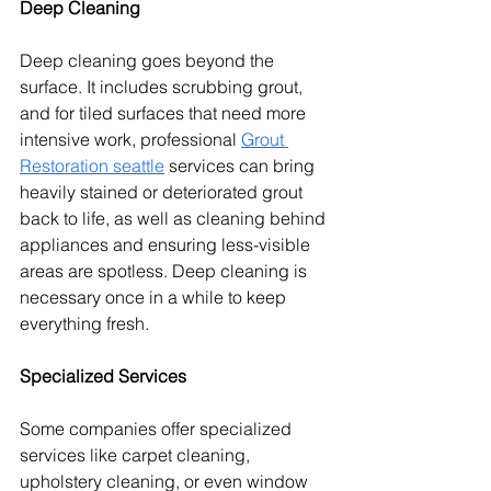
Deep Cleaning
Deep cleaning goes beyond the 
surface. 
It includes scrubbing grout, 
and for tiled surfaces that need more 
intensive work, professional 
Grout 
Restoration seattle
 services can bring 
heavily stained or deteriorated grout 
back to life, as well as cleaning behind 
appliances and ensuring less-visible 
areas are spotless.
 Deep cleaning is 
necessary once in a while to keep 
everything fresh.
Specialized Services
Some companies offer specialized 
services like carpet cleaning, 
upholstery cleaning, or even window 