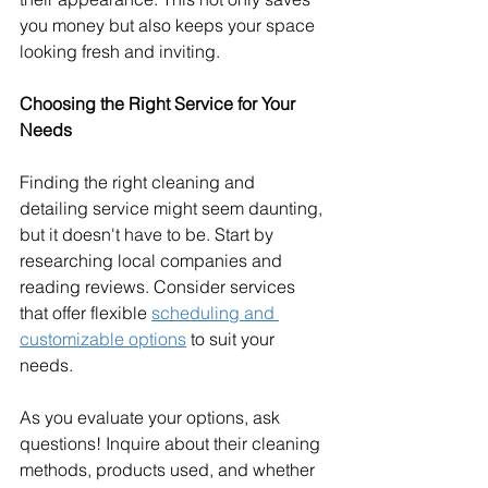
you money but also keeps your space 
looking fresh and inviting.
Choosing the Right Service for Your 
Needs
Finding the right cleaning and 
detailing service might seem daunting, 
but it doesn't have to be. Start by 
researching local companies and 
reading reviews. Consider services 
that offer flexible 
scheduling and 
customizable options
 to suit your 
needs.
As you evaluate your options, ask 
questions! Inquire about their cleaning 
methods, products used, and whether 