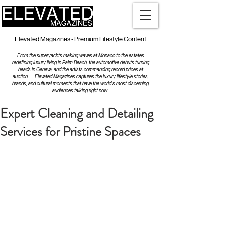
Elevated Magazines - Premium Lifestyle Content
From the superyachts making waves at Monaco to the estates
redefining luxury living in Palm Beach, the automotive debuts turning
heads in Geneva, and the artists commanding record prices at
auction — Elevated Magazines captures the luxury lifestyle stories,
brands, and cultural moments that have the world's most discerning
audiences talking right now.
Expert Cleaning and Detailing
Services for Pristine Spaces