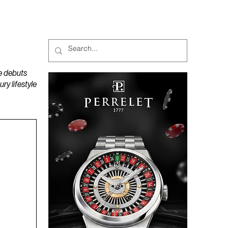
MAGAZINES
PODCAST
e debuts
y lifestyle