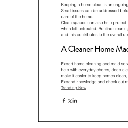
Keeping a home clean is an ongoing 
Small issues can be addressed befo
care of the home.
Clean spaces can also help protect 
when left untreated. Routine cleaning
and this contributes to the overall u
A Cleaner Home Mad
Expert home cleaning and maid servi
help with everyday chores, deep cl
make it easier to keep homes clean,
Expand knowledge and check out mo
Trending Now