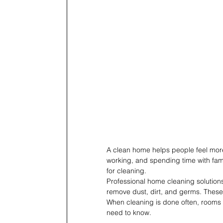
A clean home helps people feel more 
working, and spending time with fami
for cleaning.
Professional home cleaning solutio
remove dust, dirt, and germs. These
When cleaning is done often, rooms s
need to know.