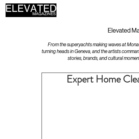
HOME
DESIGN
Elevated Ma
From the superyachts making waves at Monaco 
turning heads in Geneva, and the artists comman
stories, brands, and cultural momen
Expert Home Clean