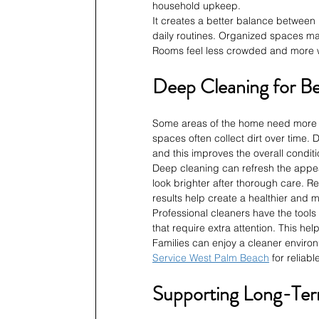
household upkeep.
It creates a better balance between 
daily routines. Organized spaces mak
Rooms feel less crowded and more w
Deep Cleaning for Be
Some areas of the home need more t
spaces often collect dirt over time.
and this improves the overall condit
Deep cleaning can refresh the appea
look brighter after thorough care. R
results help create a healthier and 
Professional cleaners have the tool
that require extra attention. This h
Families can enjoy a cleaner environ
Service West Palm Beach
 for relia
Supporting Long-Te