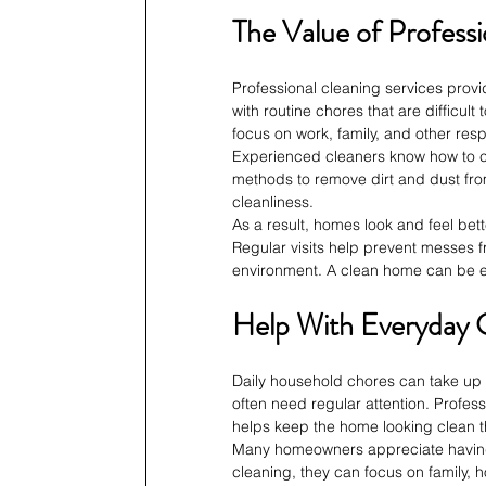
The Value of Professi
Professional cleaning services prov
with routine chores that are difficul
focus on work, family, and other respo
Experienced cleaners know how to cle
methods to remove dirt and dust from
cleanliness.
As a result, homes look and feel bett
Regular visits help prevent messes f
environment. A clean home can be en
Help With Everyday 
Daily household chores can take up 
often need regular attention. Profess
helps keep the home looking clean 
Many homeowners appreciate having e
cleaning, they can focus on family, 