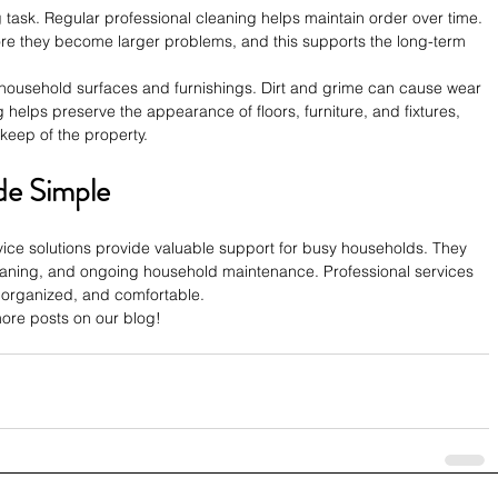
task. Regular professional cleaning helps maintain order over time. 
re they become larger problems, and this supports the long-term 
household surfaces and furnishings. Dirt and grime can cause wear 
 helps preserve the appearance of floors, furniture, and fixtures, 
pkeep of the property.
e Simple
ce solutions provide valuable support for busy households. They 
eaning, and ongoing household maintenance. Professional services 
 organized, and comfortable. 
re posts on our blog!