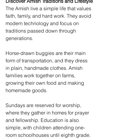
Discover Amish Traditions and Lifestyle
The Amish live a simple life that values 
faith, family, and hard work. They avoid 
modern technology and focus on 
traditions passed down through 
generations.
Horse-drawn buggies are their main 
form of transportation, and they dress 
in plain, handmade clothes. Amish 
families work together on farms, 
growing their own food and making 
homemade goods.
Sundays are reserved for worship, 
where they gather in homes for prayer 
and fellowship. Education is also 
simple, with children attending one-
room schoolhouses until eighth grade.