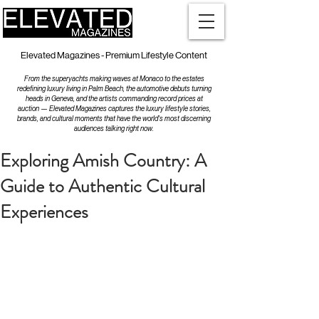
Elevated Magazines - Premium Lifestyle Content
From the superyachts making waves at Monaco to the estates
redefining luxury living in Palm Beach, the automotive debuts turning
heads in Geneva, and the artists commanding record prices at
auction — Elevated Magazines captures the luxury lifestyle stories,
brands, and cultural moments that have the world's most discerning
audiences talking right now.
Exploring Amish Country: A
Guide to Authentic Cultural
Experiences