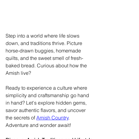
Step into a world where life slows 
down, and traditions thrive. Picture 
horse-drawn buggies, homemade 
quilts, and the sweet smell of fresh-
baked bread. Curious about how the 
Amish live?
Ready to experience a culture where 
simplicity and craftsmanship go hand 
in hand? Let's explore hidden gems, 
savor authentic flavors, and uncover 
the secrets of 
Amish Country
. 
Adventure and wonder await!