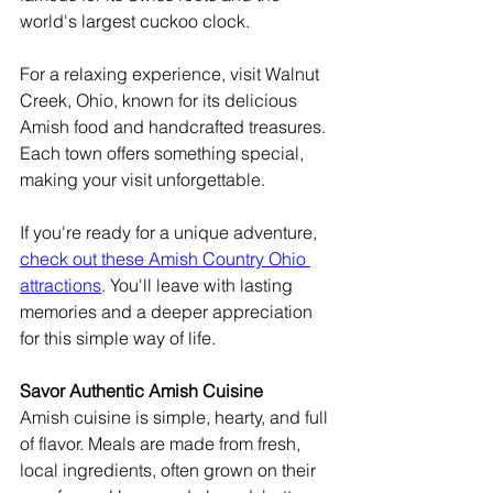
world's largest cuckoo clock.
For a relaxing experience, visit Walnut 
Creek, Ohio, known for its delicious 
Amish food and handcrafted treasures. 
Each town offers something special, 
making your visit unforgettable.
If you're ready for a unique adventure, 
check out these Amish Country Ohio 
attractions
. You'll leave with lasting 
memories and a deeper appreciation 
for this simple way of life.
Savor Authentic Amish Cuisine
Amish cuisine is simple, hearty, and full 
of flavor. Meals are made from fresh, 
local ingredients, often grown on their 