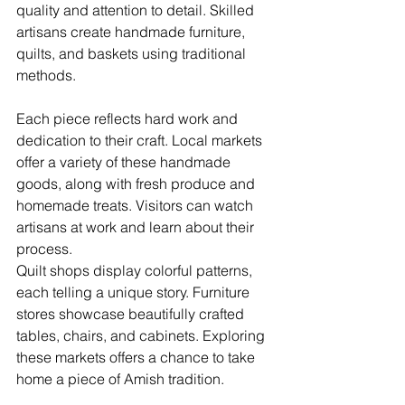
quality and attention to detail. Skilled 
artisans create handmade furniture, 
quilts, and baskets using traditional 
methods.
Each piece reflects hard work and 
dedication to their craft. Local markets 
offer a variety of these handmade 
goods, along with fresh produce and 
homemade treats. Visitors can watch 
artisans at work and learn about their 
process.
Quilt shops display colorful patterns, 
each telling a unique story. Furniture 
stores showcase beautifully crafted 
tables, chairs, and cabinets. Exploring 
these markets offers a chance to take 
home a piece of Amish tradition.