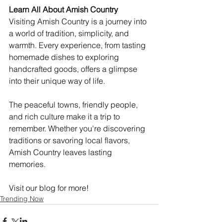
Learn All About Amish Country
Visiting Amish Country is a journey into 
a world of tradition, simplicity, and 
warmth. Every experience, from tasting 
homemade dishes to exploring 
handcrafted goods, offers a glimpse 
into their unique way of life.
The peaceful towns, friendly people, 
and rich culture make it a trip to 
remember. Whether you're discovering 
traditions or savoring local flavors, 
Amish Country leaves lasting 
memories.
Visit our blog for more!
Trending Now