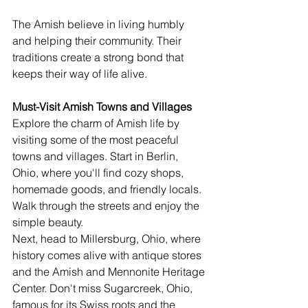
The Amish believe in living humbly 
and helping their community. Their 
traditions create a strong bond that 
keeps their way of life alive.
Must-Visit Amish Towns and Villages
Explore the charm of Amish life by 
visiting some of the most peaceful 
towns and villages. Start in Berlin, 
Ohio, where you'll find cozy shops, 
homemade goods, and friendly locals. 
Walk through the streets and enjoy the 
simple beauty.
Next, head to Millersburg, Ohio, where 
history comes alive with antique stores 
and the Amish and Mennonite Heritage 
Center. Don't miss Sugarcreek, Ohio, 
famous for its Swiss roots and the 