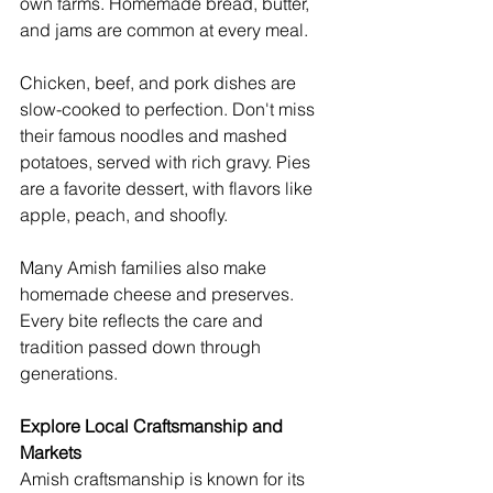
own farms. Homemade bread, butter, 
and jams are common at every meal.
Chicken, beef, and pork dishes are 
slow-cooked to perfection. Don't miss 
their famous noodles and mashed 
potatoes, served with rich gravy. Pies 
are a favorite dessert, with flavors like 
apple, peach, and shoofly.
Many Amish families also make 
homemade cheese and preserves. 
Every bite reflects the care and 
tradition passed down through 
generations.
Explore Local Craftsmanship and 
Markets
Amish craftsmanship is known for its 