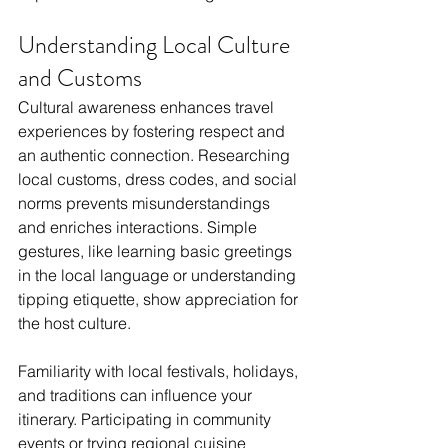
Understanding Local Culture 
and Customs
Cultural awareness enhances travel 
experiences by fostering respect and 
an authentic connection. Researching 
local customs, dress codes, and social 
norms prevents misunderstandings 
and enriches interactions. Simple 
gestures, like learning basic greetings 
in the local language or understanding 
tipping etiquette, show appreciation for 
the host culture.
Familiarity with local festivals, holidays, 
and traditions can influence your 
itinerary. Participating in community 
events or trying regional cuisine 