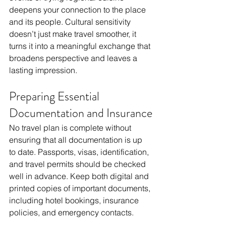
deepens your connection to the place 
and its people. Cultural sensitivity 
doesn’t just make travel smoother, it 
turns it into a meaningful exchange that 
broadens perspective and leaves a 
lasting impression.
Preparing Essential 
Documentation and Insurance
No travel plan is complete without 
ensuring that all documentation is up 
to date. Passports, visas, identification, 
and travel permits should be checked 
well in advance. Keep both digital and 
printed copies of important documents, 
including hotel bookings, insurance 
policies, and emergency contacts.