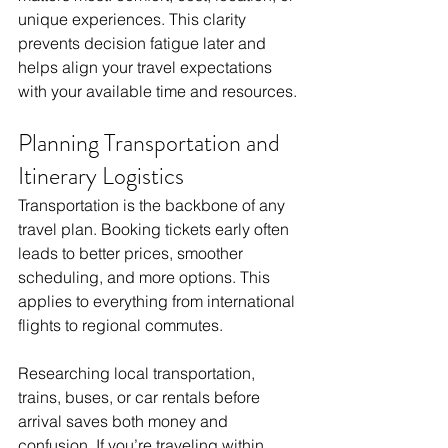
unique experiences. This clarity 
prevents decision fatigue later and 
helps align your travel expectations 
with your available time and resources.
Planning Transportation and 
Itinerary Logistics
Transportation is the backbone of any 
travel plan. Booking tickets early often 
leads to better prices, smoother 
scheduling, and more options. This 
applies to everything from international 
flights to regional commutes. 
Researching local transportation, 
trains, buses, or car rentals before 
arrival saves both money and 
confusion. If you’re traveling within 