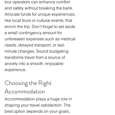
tour operators can enhance comfort 
and safety without breaking the bank. 
Allocate funds for unique experiences, 
like local tours or cultural events, that 
enrich the trip. Don’t forget to set aside 
a small contingency amount for 
unforeseen expenses such as medical 
needs, delayed transport, or last-
minute changes. Sound budgeting 
transforms travel from a source of 
anxiety into a smooth, enjoyable 
experience.
Choosing the Right 
Accommodation
Accommodation plays a huge role in 
shaping your travel satisfaction. The 
best option depends on your goals, 