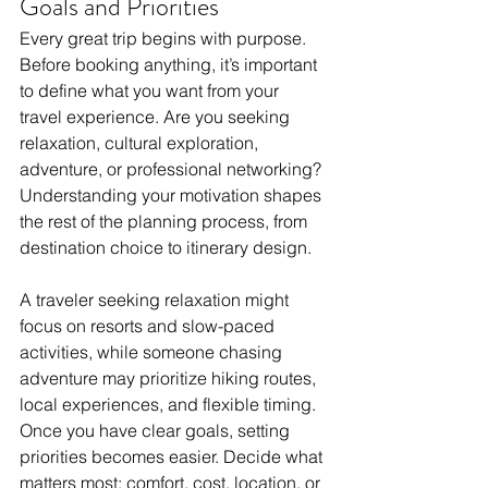
Goals and Priorities
Every great trip begins with purpose. 
Before booking anything, it’s important 
to define what you want from your 
travel experience. Are you seeking 
relaxation, cultural exploration, 
adventure, or professional networking? 
Understanding your motivation shapes 
the rest of the planning process, from 
destination choice to itinerary design.
A traveler seeking relaxation might 
focus on resorts and slow-paced 
activities, while someone chasing 
adventure may prioritize hiking routes, 
local experiences, and flexible timing. 
Once you have clear goals, setting 
priorities becomes easier. Decide what 
matters most: comfort, cost, location, or 