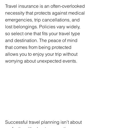
Travel insurance is an often-overlooked 
necessity that protects against medical 
emergencies, trip cancellations, and 
lost belongings. Policies vary widely, 
so select one that fits your travel type 
and destination. The peace of mind 
that comes from being protected 
allows you to enjoy your trip without 
worrying about unexpected events.
Successful travel planning isn’t about 