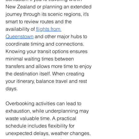
New Zealand or planning an extended 
journey through its scenic regions, it’s 
smart to review routes and the 
availability of 
flights from 
Queenstown
 and other major hubs to 
coordinate timing and connections. 
Knowing your transit options ensures 
minimal waiting times between 
transfers and allows more time to enjoy 
the destination itself. When creating 
your itinerary, balance travel and rest 
days. 
Overbooking activities can lead to 
exhaustion, while underplanning may 
waste valuable time. A practical 
schedule includes flexibility for 
unexpected delays, weather changes, 