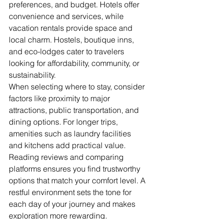
preferences, and budget. Hotels offer 
convenience and services, while 
vacation rentals provide space and 
local charm. Hostels, boutique inns, 
and eco-lodges cater to travelers 
looking for affordability, community, or 
sustainability.
When selecting where to stay, consider 
factors like proximity to major 
attractions, public transportation, and 
dining options. For longer trips, 
amenities such as laundry facilities 
and kitchens add practical value. 
Reading reviews and comparing 
platforms ensures you find trustworthy 
options that match your comfort level. A 
restful environment sets the tone for 
each day of your journey and makes 
exploration more rewarding.