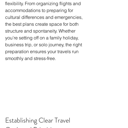
flexibility. From organizing flights and 
accommodations to preparing for 
cultural differences and emergencies, 
the best plans create space for both 
structure and spontaneity. Whether 
you’re setting off on a family holiday, 
business trip, or solo journey, the right 
preparation ensures your travels run 
smoothly and stress-free.
Establishing Clear Travel 