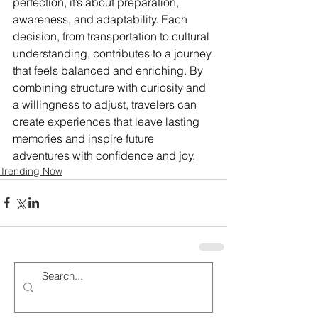
perfection, it’s about preparation, 
awareness, and adaptability. Each 
decision, from transportation to cultural 
understanding, contributes to a journey 
that feels balanced and enriching. By 
combining structure with curiosity and 
a willingness to adjust, travelers can 
create experiences that leave lasting 
memories and inspire future 
adventures with confidence and joy.
Trending Now