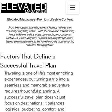
Elevated Magazines - Premium Lifestyle Content
From the superyachts making waves at Monaco to the estates
redefining luxury living in Palm Beach, the automotive debuts turning
heads in Geneva, and the artists commanding record prices at
auction — Elevated Magazines captures the luxury lifestyle stories,
brands, and cultural moments that have the world's most discerning
audiences talking right now.
Factors That Define a
Successful Travel Plan
Traveling is one of life’s most enriching 
experiences, but turning a trip into a 
seamless and memorable adventure 
requires thoughtful planning. A 
successful travel plan doesn’t just 
focus on destinations, it balances 
logistics, budgeting, comfort, and 