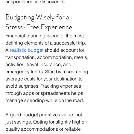
or spontaneous discoveries.
Budgeting Wisely for a 
Stress-Free Experience
Financial planning is one of the most 
defining elements of a successful trip. 
A 
realistic budget
 should account for 
transportation, accommodation, meals, 
activities, travel insurance, and 
emergency funds. Start by researching 
average costs for your destination to 
avoid surprises. Tracking expenses 
through apps or spreadsheets helps 
manage spending while on the road.
A good budget prioritizes value, not 
just savings. Opting for slightly higher-
quality accommodations or reliable 