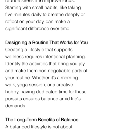
reduce stress and improve focus. 
Starting with small habits, like taking 
five minutes daily to breathe deeply or 
reflect on your day, can make a 
significant difference over time.
Designing a Routine That Works for You
Creating a lifestyle that supports 
wellness requires intentional planning. 
Identify the activities that bring you joy 
and make them non-negotiable parts of 
your routine. Whether it’s a morning 
walk, yoga session, or a creative 
hobby, having dedicated time for these 
pursuits ensures balance amid life's 
demands.
The Long-Term Benefits of Balance
A balanced lifestyle is not about 