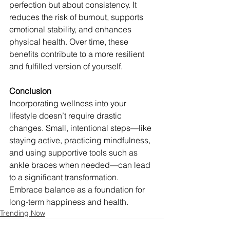
perfection but about consistency. It 
reduces the risk of burnout, supports 
emotional stability, and enhances 
physical health. Over time, these 
benefits contribute to a more resilient 
and fulfilled version of yourself.
Conclusion
Incorporating wellness into your 
lifestyle doesn’t require drastic 
changes. Small, intentional steps—like 
staying active, practicing mindfulness, 
and using supportive tools such as 
ankle braces when needed—can lead 
to a significant transformation. 
Embrace balance as a foundation for 
long-term happiness and health.
Trending Now