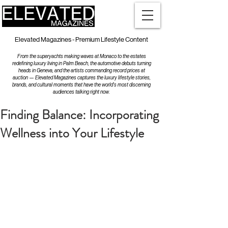
Elevated Magazines - Premium Lifestyle Content
From the superyachts making waves at Monaco to the estates
redefining luxury living in Palm Beach, the automotive debuts turning
heads in Geneva, and the artists commanding record prices at
auction — Elevated Magazines captures the luxury lifestyle stories,
brands, and cultural moments that have the world's most discerning
audiences talking right now.
Finding Balance: Incorporating
Wellness into Your Lifestyle