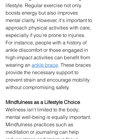
lifestyle. Regular exercise not only 
boosts energy but also improves 
mental clarity. However, it's important to 
approach physical activities with care, 
especially if you’re prone to injuries. 
For instance, people with a history of 
ankle discomfort or those engaged in 
high-impact activities can benefit from 
wearing an 
ankle brace
. These braces 
provide the necessary support to 
prevent strain and encourage mobility 
without compromising safety.
Mindfulness as a Lifestyle Choice
Wellness isn't limited to the body; 
mental well-being is equally important. 
Mindfulness practices such as 
meditation or journaling can help 