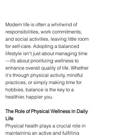
Modern life is often a whirlwind of 
responsibilities, work commitments, 
and social activities, leaving little room 
for self-care. Adopting a balanced 
lifestyle isn't just about managing time
—it’s about prioritizing wellness to 
enhance overall quality of life. Whether 
it's through physical activity, mindful 
practices, or simply making time for 
hobbies, balance is the key to a 
healthier, happier you.
The Role of Physical Wellness in Daily 
Life
Physical health plays a crucial role in 
maintaining an active and fulfilling 