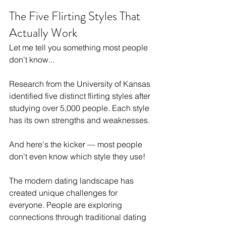
The Five Flirting Styles That 
Actually Work
Let me tell you something most people 
don't know...
Research from the University of Kansas 
identified five distinct flirting styles after 
studying over 5,000 people. Each style 
has its own strengths and weaknesses.
And here's the kicker — most people 
don't even know which style they use!
The modern dating landscape has 
created unique challenges for 
everyone. People are exploring 
connections through traditional dating 