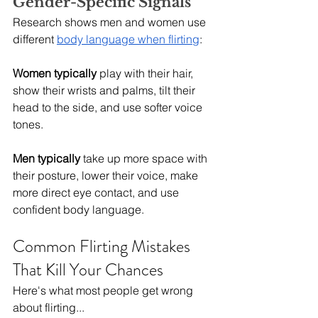
Gender-Specific Signals
Research shows men and women use 
different 
body language when flirting
:
Women typically
 play with their hair, 
show their wrists and palms, tilt their 
head to the side, and use softer voice 
tones.
Men typically
 take up more space with 
their posture, lower their voice, make 
more direct eye contact, and use 
confident body language.
Common Flirting Mistakes 
That Kill Your Chances
Here's what most people get wrong 
about flirting...