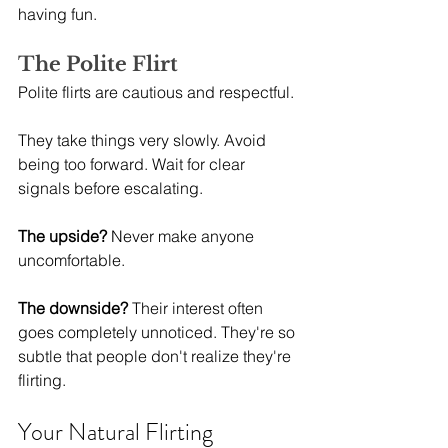
having fun.
The Polite Flirt
Polite flirts are cautious and respectful.
They take things very slowly. Avoid 
being too forward. Wait for clear 
signals before escalating.
The upside?
 Never make anyone 
uncomfortable.
The downside?
 Their interest often 
goes completely unnoticed. They're so 
subtle that people don't realize they're 
flirting.
Your Natural Flirting 