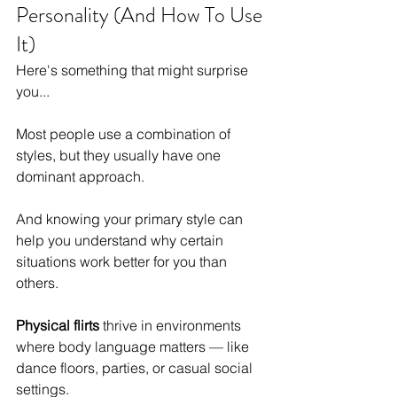
Personality (And How To Use 
It)
Here's something that might surprise 
you...
Most people use a combination of 
styles, but they usually have one 
dominant approach.
And knowing your primary style can 
help you understand why certain 
situations work better for you than 
others.
Physical flirts
 thrive in environments 
where body language matters — like 
dance floors, parties, or casual social 
settings.