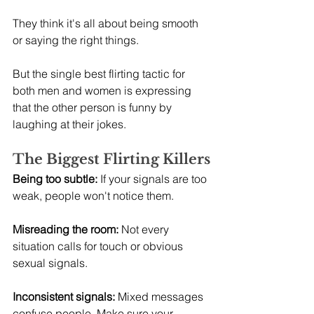
They think it's all about being smooth 
or saying the right things.
But the single best flirting tactic for 
both men and women is expressing 
that the other person is funny by 
laughing at their jokes.
The Biggest Flirting Killers
Being too subtle:
 If your signals are too 
weak, people won't notice them.
Misreading the room:
 Not every 
situation calls for touch or obvious 
sexual signals.
Inconsistent signals:
 Mixed messages 
confuse people. Make sure your 