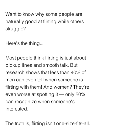
Want to know why some people are 
naturally good at flirting while others 
struggle?
Here's the thing...
Most people think flirting is just about 
pickup lines and smooth talk. But 
research shows that less than 40% of 
men can even tell when someone is 
flirting with them! And women? They're 
even worse at spotting it — only 20% 
can recognize when someone's 
interested.
The truth is, flirting isn't one-size-fits-all.