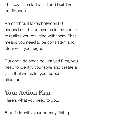
The key is to start small and build your 
confidence.
Remember, it takes between 90 
seconds and four minutes for someone 
to realize you're flirting with them. That 
means you need to be consistent and 
clear with your signals.
But don't do anything just yet! First, you 
need to identify your style and create a 
plan that works for your specific 
situation.
Your Action Plan
Here's what you need to do...
Step 1:
 Identify your primary flirting 