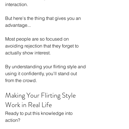
interaction.
But here's the thing that gives you an 
advantage...
Most people are so focused on 
avoiding rejection that they forget to 
actually show interest.
By understanding your flirting style and 
using it confidently, you'll stand out 
from the crowd.
Making Your Flirting Style 
Work in Real Life
Ready to put this knowledge into 
action?