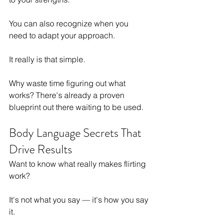
You can also recognize when you 
need to adapt your approach.
It really is that simple.
Why waste time figuring out what 
works? There's already a proven 
blueprint out there waiting to be used.
Body Language Secrets That 
Drive Results
Want to know what really makes flirting 
work?
It's not what you say — it's how you say 
it.