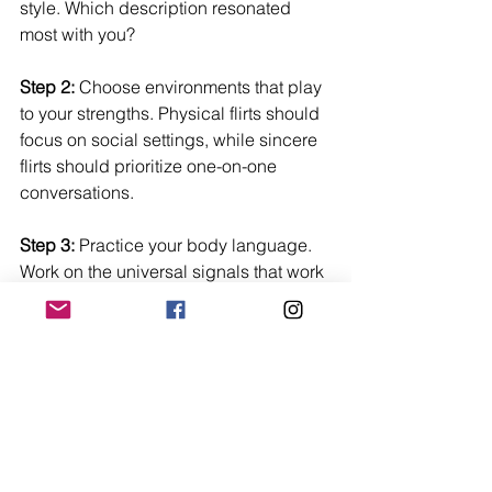
style. Which description resonated 
most with you?
Step 2:
 Choose environments that play 
to your strengths. Physical flirts should 
focus on social settings, while sincere 
flirts should prioritize one-on-one 
conversations.
Step 3:
 Practice your body language. 
Work on the universal signals that work 
for everyone.
Step 4:
 Pay attention to how people 
respond to you. Are they picking up on 
your signals?
Step 5:
 Be willing to adapt. If your 
natural style isn't working, try a different 