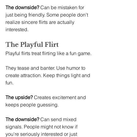
The downside?
 Can be mistaken for 
just being friendly. Some people don't 
realize sincere flirts are actually 
interested.
The Playful Flirt
Playful flirts treat flirting like a fun game.
They tease and banter. Use humor to 
create attraction. Keep things light and 
fun.
The upside?
 Creates excitement and 
keeps people guessing.
The downside?
 Can send mixed 
signals. People might not know if 
you're seriously interested or just 