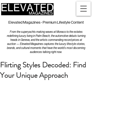
Elevated Magazines - Premium Lifestyle Content
From the superyachts making waves at Monaco to the estates
redefining luxury living in Palm Beach, the automotive debuts turning
heads in Geneva, and the artists commanding record prices at
auction — Elevated Magazines captures the luxury lifestyle stories,
brands, and cultural moments that have the world's most discerning
audiences talking right now.
Flirting Styles Decoded: Find
Your Unique Approach