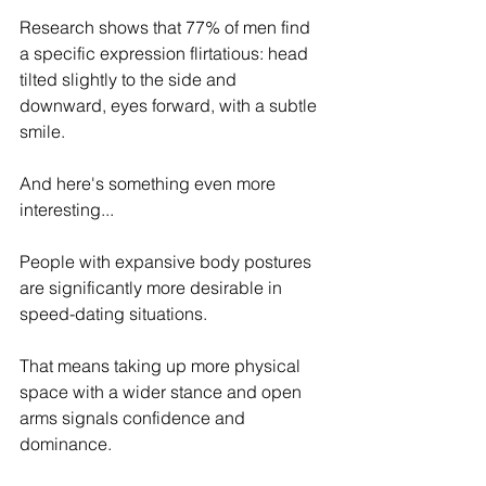
Research shows that 77% of men find 
a specific expression flirtatious: head 
tilted slightly to the side and 
downward, eyes forward, with a subtle 
smile.
And here's something even more 
interesting...
People with expansive body postures 
are significantly more desirable in 
speed-dating situations.
That means taking up more physical 
space with a wider stance and open 
arms signals confidence and 
dominance.