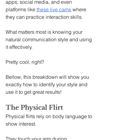
apps, social media, and even 
platforms like 
these live cams
 where 
they can practice interaction skills.
What matters most is knowing your 
natural communication style and using 
it effectively.
Pretty cool, right?
Bellow, this breakdown will show you 
exactly how to identify your style and 
use it to get great results!
The Physical Flirt
Physical flirts rely on body language to 
show interest.
They touch your arm during 