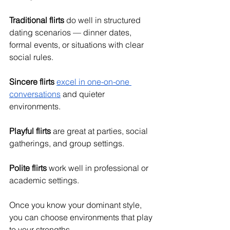
Traditional flirts
 do well in structured 
dating scenarios — dinner dates, 
formal events, or situations with clear 
social rules.
Sincere flirts
excel in one-on-one 
conversations
 and quieter 
environments.
Playful flirts
 are great at parties, social 
gatherings, and group settings.
Polite flirts
 work well in professional or 
academic settings.
Once you know your dominant style, 
you can choose environments that play 
to your strengths.