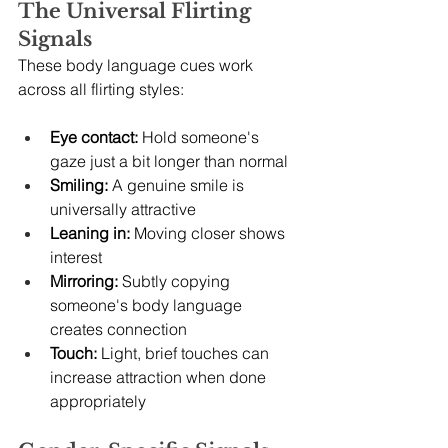
The Universal Flirting 
Signals
These body language cues work 
across all flirting styles:
Eye contact:
 Hold someone's 
gaze just a bit longer than normal
Smiling:
 A genuine smile is 
universally attractive
Leaning in:
 Moving closer shows 
interest
Mirroring:
 Subtly copying 
someone's body language 
creates connection
Touch:
 Light, brief touches can 
increase attraction when done 
appropriately