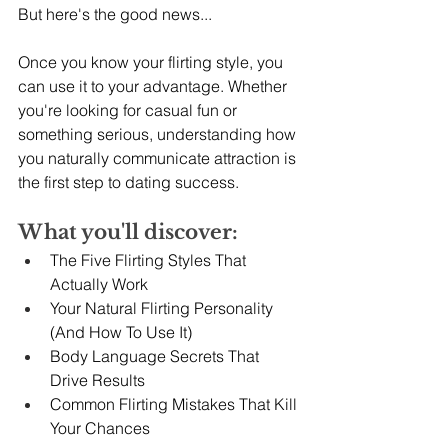
But here's the good news...
Once you know your flirting style, you 
can use it to your advantage. Whether 
you're looking for casual fun or 
something serious, understanding how 
you naturally communicate attraction is 
the first step to dating success.
What you'll discover:
The Five Flirting Styles That 
Actually Work
Your Natural Flirting Personality 
(And How To Use It)
Body Language Secrets That 
Drive Results
Common Flirting Mistakes That Kill 
Your Chances