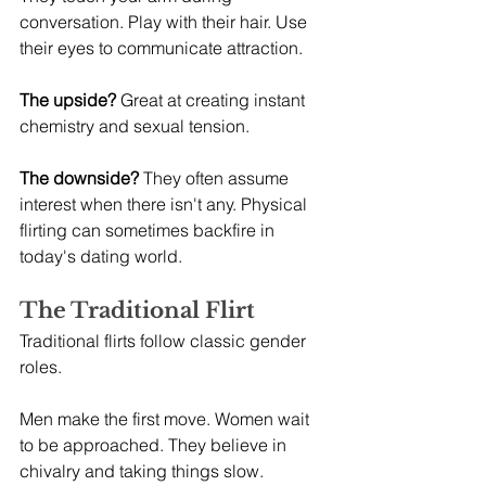
conversation. Play with their hair. Use 
their eyes to communicate attraction.
The upside?
 Great at creating instant 
chemistry and sexual tension.
The downside?
 They often assume 
interest when there isn't any. Physical 
flirting can sometimes backfire in 
today's dating world.
The Traditional Flirt
Traditional flirts follow classic gender 
roles.
Men make the first move. Women wait 
to be approached. They believe in 
chivalry and taking things slow.