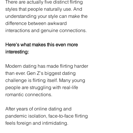
There are actually five distinct flirting 
styles that people naturally use. And 
understanding your style can make the 
difference between awkward 
interactions and genuine connections.
Here's what makes this even more 
interesting:
Modern dating has made flirting harder 
than ever. Gen Z's biggest dating 
challenge is flirting itself. Many young 
people are struggling with real-life 
romantic connections.
After years of online dating and 
pandemic isolation, face-to-face flirting 
feels foreign and intimidating.