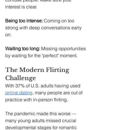
interest is clear.
Being too intense:
 Coming on too 
strong with deep conversations early 
on.
Waiting too long:
 Missing opportunities 
by waiting for the "perfect" moment.
The Modern Flirting 
Challenge
With 37% of U.S. adults having used 
online dating
, many people are out of 
practice with in-person flirting.
The pandemic made this worse — 
many young adults missed crucial 
developmental stages for romantic 