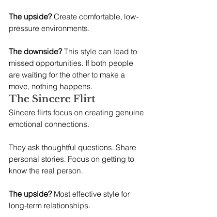
The upside?
 Create comfortable, low-
pressure environments.
The downside?
 This style can lead to 
missed opportunities. If both people 
are waiting for the other to make a 
move, nothing happens.
The Sincere Flirt
Sincere flirts focus on creating genuine 
emotional connections.
They ask thoughtful questions. Share 
personal stories. Focus on getting to 
know the real person.
The upside?
 Most effective style for 
long-term relationships.