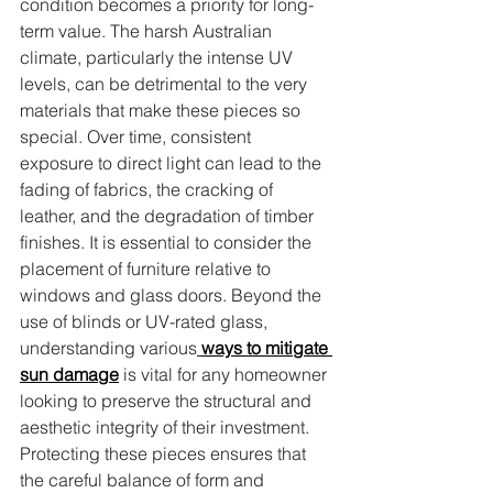
condition becomes a priority for long-
term value. The harsh Australian 
climate, particularly the intense UV 
levels, can be detrimental to the very 
materials that make these pieces so 
special. Over time, consistent 
exposure to direct light can lead to the 
fading of fabrics, the cracking of 
leather, and the degradation of timber 
finishes. It is essential to consider the 
placement of furniture relative to 
windows and glass doors. Beyond the 
use of blinds or UV-rated glass, 
understanding various
ways to mitigate 
sun damage
 is vital for any homeowner 
looking to preserve the structural and 
aesthetic integrity of their investment. 
Protecting these pieces ensures that 
the careful balance of form and 