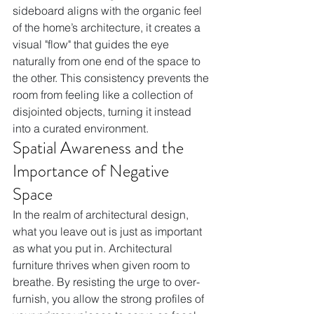
sideboard aligns with the organic feel 
of the home’s architecture, it creates a 
visual "flow" that guides the eye 
naturally from one end of the space to 
the other. This consistency prevents the 
room from feeling like a collection of 
disjointed objects, turning it instead 
into a curated environment.
Spatial Awareness and the 
Importance of Negative 
Space
In the realm of architectural design, 
what you leave out is just as important 
as what you put in. Architectural 
furniture thrives when given room to 
breathe. By resisting the urge to over-
furnish, you allow the strong profiles of 