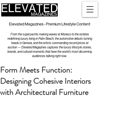
Elevated Magazines - Premium Lifestyle Content
From the superyachts making waves at Monaco to the estates
redefining luxury living in Palm Beach, the automotive debuts turning
heads in Geneva, and the artists commanding record prices at
auction — Elevated Magazines captures the luxury lifestyle stories,
brands, and cultural moments that have the world's most discerning
audiences talking right now.
Form Meets Function:
Designing Cohesive Interiors
with Architectural Furniture