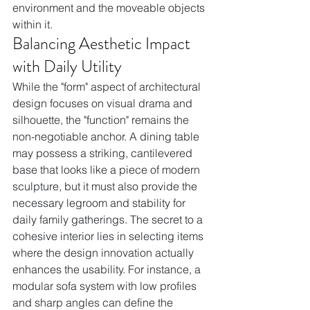
environment and the moveable objects 
within it.
Balancing Aesthetic Impact 
with Daily Utility
While the "form" aspect of architectural 
design focuses on visual drama and 
silhouette, the "function" remains the 
non-negotiable anchor. A dining table 
may possess a striking, cantilevered 
base that looks like a piece of modern 
sculpture, but it must also provide the 
necessary legroom and stability for 
daily family gatherings. The secret to a 
cohesive interior lies in selecting items 
where the design innovation actually 
enhances the usability. For instance, a 
modular sofa system with low profiles 
and sharp angles can define the 