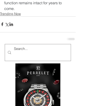
function remains intact for years to 
come.
Trending Now