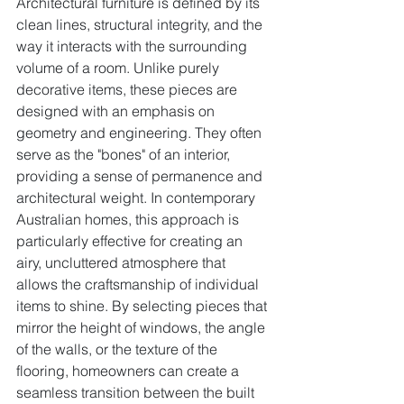
Architectural furniture is defined by its 
clean lines, structural integrity, and the 
way it interacts with the surrounding 
volume of a room. Unlike purely 
decorative items, these pieces are 
designed with an emphasis on 
geometry and engineering. They often 
serve as the "bones" of an interior, 
providing a sense of permanence and 
architectural weight. In contemporary 
Australian homes, this approach is 
particularly effective for creating an 
airy, uncluttered atmosphere that 
allows the craftsmanship of individual 
items to shine. By selecting pieces that 
mirror the height of windows, the angle 
of the walls, or the texture of the 
flooring, homeowners can create a 
seamless transition between the built 