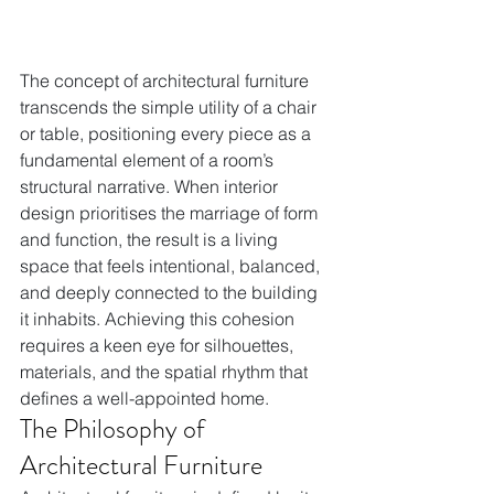
The concept of architectural furniture 
transcends the simple utility of a chair 
or table, positioning every piece as a 
fundamental element of a room’s 
structural narrative. When interior 
design prioritises the marriage of form 
and function, the result is a living 
space that feels intentional, balanced, 
and deeply connected to the building 
it inhabits. Achieving this cohesion 
requires a keen eye for silhouettes, 
materials, and the spatial rhythm that 
defines a well-appointed home.
The Philosophy of 
Architectural Furniture