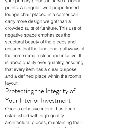
your primary pieces to serve as focal 
points. A singular, well-proportioned 
lounge chair placed in a corner can 
carry more design weight than a 
crowded suite of furniture. This use of 
negative space emphasizes the 
structural beauty of the pieces and 
ensures that the functional pathways of 
the home remain clear and intuitive. It 
is about quality over quantity, ensuring 
that every item has a clear purpose 
and a defined place within the room’s 
layout.
Protecting the Integrity of 
Your Interior Investment
Once a cohesive interior has been 
established with high-quality 
architectural pieces, maintaining their 