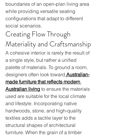
boundaries of an open-plan living area 
while providing versatile seating 
configurations that adapt to different 
social scenarios.
Creating Flow Through 
Materiality and Craftsmanship
A cohesive interior is rarely the result of 
a single style, but rather a unified 
palette of materials. To ground a room, 
designers often look toward
Australian-
made furniture that reflects modern 
Australian living
 to ensure the materials 
used are suitable for the local climate 
and lifestyle. Incorporating native 
hardwoods, stone, and high-quality 
textiles adds a tactile layer to the 
structural shapes of architectural 
furniture. When the grain of a timber 