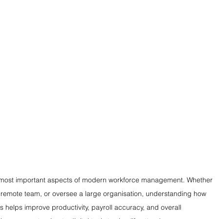
he most important aspects of modern workforce management. Whether 
remote team, or oversee a large organisation, understanding how 
helps improve productivity, payroll accuracy, and overall 