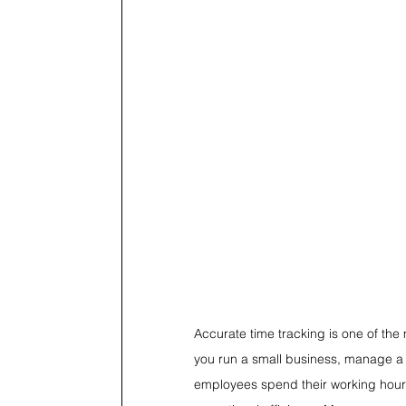
Accurate time tracking is one of t
you run a small business, manage a 
employees spend their working hours 