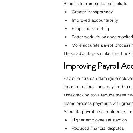
Benefits for remote teams include:
Greater transparency
Improved accountability
Simplified reporting
Better work-life balance monitor
More accurate payroll processi
These advantages make time-tracking 
Improving Payroll Ac
Payroll errors can damage employee 
Incorrect calculations may lead to
Time-tracking tools reduce these risk
teams process payments with great
Accurate payroll also contributes to:
Higher employee satisfaction
Reduced financial disputes