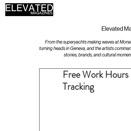
HOME
DESIGN
Elevated Ma
From the superyachts making waves at Monaco 
turning heads in Geneva, and the artists comman
stories, brands, and cultural momen
Free Work Hours C
Tracking