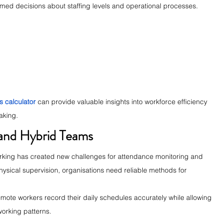
rmed decisions about staffing levels and operational processes.
s calculator
 can provide valuable insights into workforce efficiency 
aking.
 and Hybrid Teams
rking has created new challenges for attendance monitoring and 
ysical supervision, organisations need reliable methods for 
emote workers record their daily schedules accurately while allowing 
working patterns.