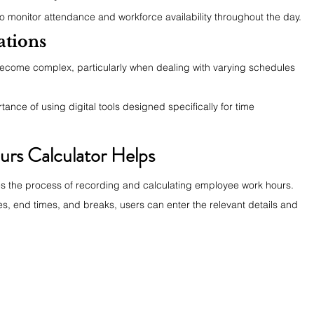
 to monitor attendance and workforce availability throughout the day.
ations
ecome complex, particularly when dealing with varying schedules 
ance of using digital tools designed specifically for time 
rs Calculator Helps
ies the process of recording and calculating employee work hours. 
es, end times, and breaks, users can enter the relevant details and 