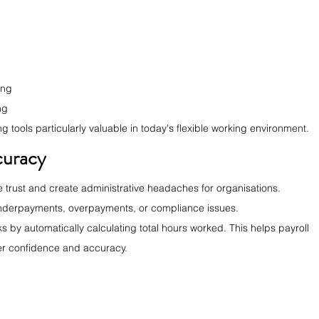
ing
ng
tools particularly valuable in today's flexible working environment.
curacy
trust and create administrative headaches for organisations. 
 underpayments, overpayments, or compliance issues.
s by automatically calculating total hours worked. This helps payroll 
er confidence and accuracy.