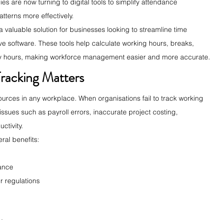
s are now turning to digital tools to simplify attendance 
terns more effectively.
 valuable solution for businesses looking to streamline time 
ive software. These tools help calculate working hours, breaks, 
hly hours, making workforce management easier and more accurate.
racking Matters
ources in any workplace. When organisations fail to track working 
ssues such as payroll errors, inaccurate project costing, 
ctivity.
ral benefits:
ance
r regulations