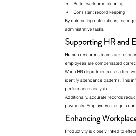
Better workforce planning
Consistent record keeping
By automating calculations, managers
administrative tasks.
Supporting HR and 
Human resources teams are responsi
employees are compensated correctly
When HR departments use a free work
identify attendance patterns. This i
performance analysis.
Additionally, accurate records reduc
payments. Employees also gain confi
Enhancing Workplace
Productivity is closely linked to ef