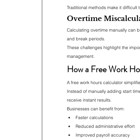
Traditional methods make it difficult
Overtime Miscalcul
Calculating overtime manually can b
and break periods.
These challenges highlight the import
management.
How a Free Work Hou
A free work hours calculator simplif
Instead of manually adding start tim
receive instant results.
Businesses can benefit from:
Faster calculations
Reduced administrative effort
Improved payroll accuracy