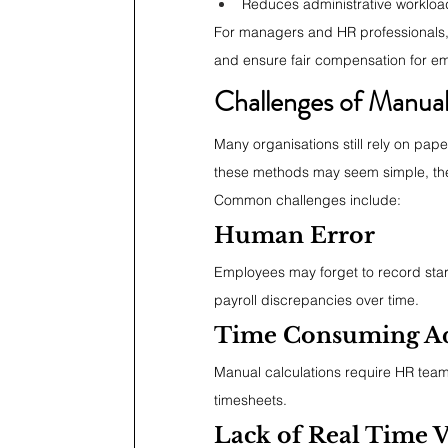
Reduces administrative workloa
For managers and HR professionals, r
and ensure fair compensation for e
Challenges of Manual
Many organisations still rely on pap
these methods may seem simple, they
Common challenges include:
Human Error
Employees may forget to record start 
payroll discrepancies over time.
Time Consuming Ad
Manual calculations require HR tea
timesheets.
Lack of Real Time Vi