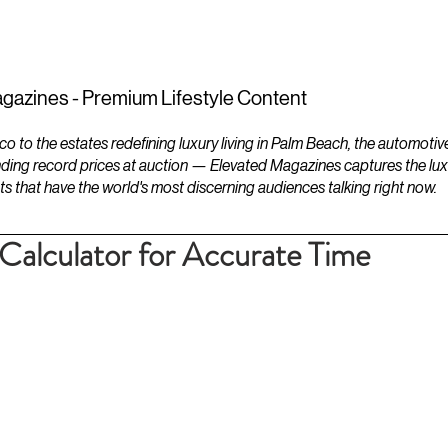
ESTATES
LIFESTYLES
YACHTS
gazines - Premium Lifestyle Content
to the estates redefining luxury living in Palm Beach, the automotiv
ding record prices at auction — Elevated Magazines captures the luxur
ts that have the world's most discerning audiences talking right now.
alculator for Accurate Time