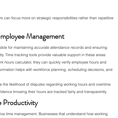
 can focus more on strategic responsibilities rather than repetitive 
Employee Management
ble for maintaining accurate attendance records and ensuring 
. Time tracking tools provide valuable support in these areas.
 hours calculator, they can quickly verify employee hours and 
nformation helps with workforce planning, scheduling decisions, and 
e the likelihood of disputes regarding working hours and overtime 
dence knowing their hours are tracked fairly and transparently.
 Productivity
fective time management. Businesses that understand how working 