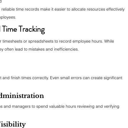
d
eliable time records make it easier to allocate resources effectively 
mployees.
 Time Tracking
er timesheets or spreadsheets to record employee hours. While 
 often lead to mistakes and inefficiencies.
and finish times correctly. Even small errors can create significant 
ministration
ms and managers to spend valuable hours reviewing and verifying 
sibility