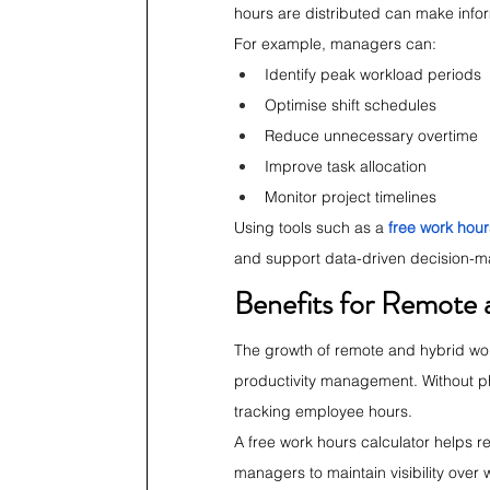
hours are distributed can make info
For example, managers can:
Identify peak workload periods
Optimise shift schedules
Reduce unnecessary overtime
Improve task allocation
Monitor project timelines
Using tools such as a 
free work hour
and support data-driven decision-m
Benefits for Remote
The growth of remote and hybrid wo
productivity management. Without ph
tracking employee hours.
A free work hours calculator helps r
managers to maintain visibility over 