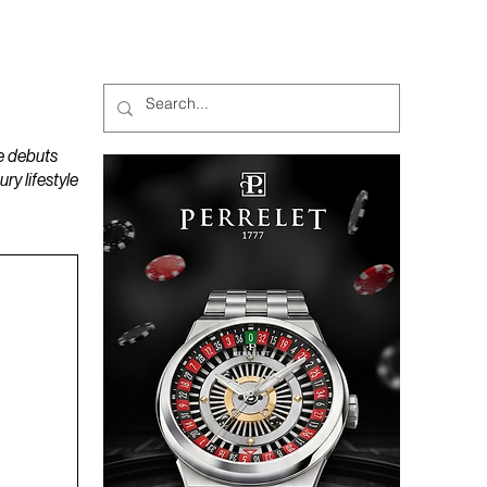
MAGAZINES
PODCAST
e debuts
y lifestyle