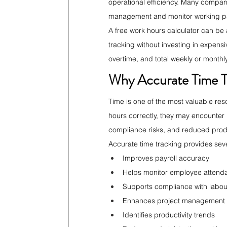
operational efficiency. Many companie
management and monitor working pat
A free work hours calculator can be a
tracking without investing in expens
overtime, and total weekly or mont
Why Accurate Time T
Time is one of the most valuable res
hours correctly, they may encounter i
compliance risks, and reduced produ
Accurate time tracking provides seve
Improves payroll accuracy
Helps monitor employee attend
Supports compliance with labou
Enhances project management
Identifies productivity trends