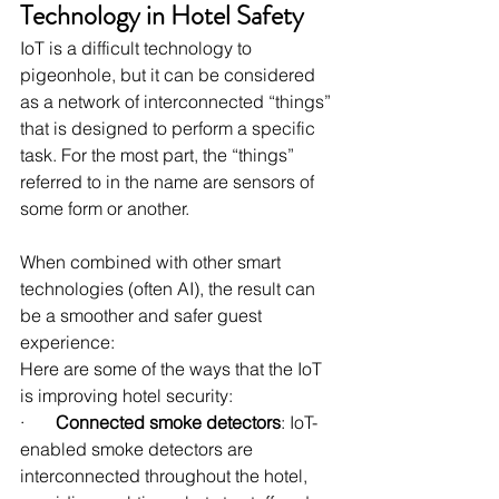
Technology in Hotel Safety
IoT is a difficult technology to 
pigeonhole, but it can be considered 
as a network of interconnected “things” 
that is designed to perform a specific 
task. For the most part, the “things” 
referred to in the name are sensors of 
some form or another.
When combined with other smart 
technologies (often AI), the result can 
be a smoother and safer guest 
experience:
Here are some of the ways that the IoT 
is improving hotel security:
·       
Connected smoke detectors
: IoT-
enabled smoke detectors are 
interconnected throughout the hotel, 