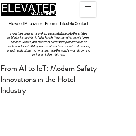
Elevated Magazines - Premium Lifestyle Content
From the superyachts making waves at Monaco to the estates
redefining luxury living in Palm Beach, the automotive debuts turning
heads in Geneva, and the artists commanding record prices at
auction — Elevated Magazines captures the luxury lifestyle stories,
brands, and cultural moments that have the world's most discerning
audiences talking right now.
From AI to IoT: Modern Safety
Innovations in the Hotel
Industry