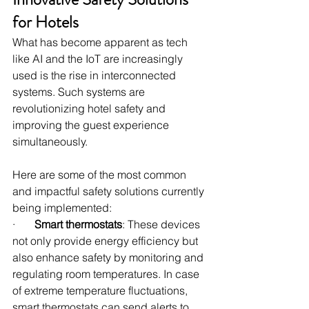
for Hotels
What has become apparent as tech 
like AI and the IoT are increasingly 
used is the rise in interconnected 
systems. Such systems are 
revolutionizing hotel safety and 
improving the guest experience 
simultaneously.
Here are some of the most common 
and impactful safety solutions currently 
being implemented:
·       
Smart thermostats
: These devices 
not only provide energy efficiency but 
also enhance safety by monitoring and 
regulating room temperatures. In case 
of extreme temperature fluctuations, 
smart thermostats can send alerts to 