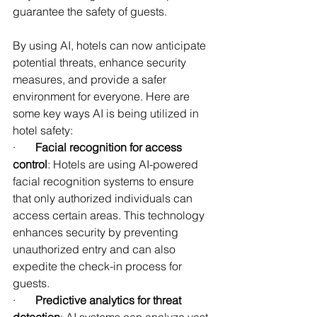
guarantee the safety of guests.
By using AI, hotels can now anticipate 
potential threats, enhance security 
measures, and provide a safer 
environment for everyone. Here are 
some key ways AI is being utilized in 
hotel safety:
·       
Facial recognition for access 
control
: Hotels are using AI-powered 
facial recognition systems to ensure 
that only authorized individuals can 
access certain areas. This technology 
enhances security by preventing 
unauthorized entry and can also 
expedite the check-in process for 
guests.
·       
Predictive analytics for threat 