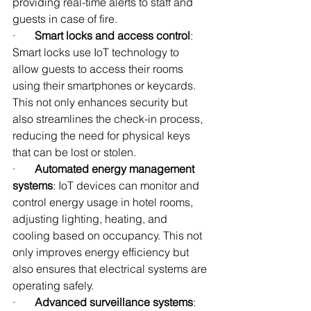
providing real-time alerts to staff and 
guests in case of fire.
·       
Smart locks and access control
: 
Smart locks use IoT technology to 
allow guests to access their rooms 
using their smartphones or keycards. 
This not only enhances security but 
also streamlines the check-in process, 
reducing the need for physical keys 
that can be lost or stolen.
·       
Automated energy management 
systems
: IoT devices can monitor and 
control energy usage in hotel rooms, 
adjusting lighting, heating, and 
cooling based on occupancy. This not 
only improves energy efficiency but 
also ensures that electrical systems are 
operating safely.
·       
Advanced surveillance systems
: 