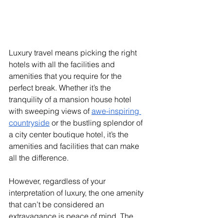
Luxury travel means picking the right 
hotels with all the facilities and 
amenities that you require for the 
perfect break. Whether it’s the 
tranquility of a mansion house hotel 
with sweeping views of
awe-inspiring 
countryside
 or the bustling splendor of 
a city center boutique hotel, it’s the 
amenities and facilities that can make 
all the difference.
However, regardless of your 
interpretation of luxury, the one amenity 
that can’t be considered an 
extravagance is peace of mind. The 