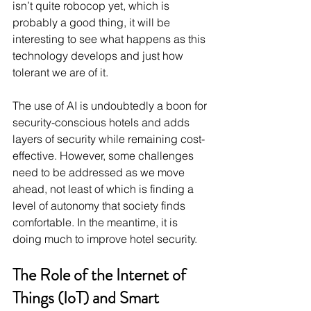
isn’t quite robocop yet, which is 
probably a good thing, it will be 
interesting to see what happens as this 
technology develops and just how 
tolerant we are of it.
The use of AI is undoubtedly a boon for 
security-conscious hotels and adds 
layers of security while remaining cost-
effective. However, some challenges 
need to be addressed as we move 
ahead, not least of which is finding a 
level of autonomy that society finds 
comfortable. In the meantime, it is 
doing much to improve hotel security.
The Role of the Internet of 
Things (IoT) and Smart 