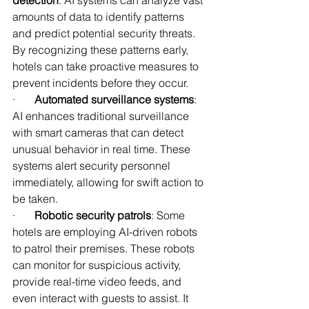
detection
: AI systems can analyze vast 
amounts of data to identify patterns 
and predict potential security threats. 
By recognizing these patterns early, 
hotels can take proactive measures to 
prevent incidents before they occur.
·       
Automated surveillance systems
: 
AI enhances traditional surveillance 
with smart cameras that can detect 
unusual behavior in real time. These 
systems alert security personnel 
immediately, allowing for swift action to 
be taken.
·       
Robotic security patrols
: Some 
hotels are employing AI-driven robots 
to patrol their premises. These robots 
can monitor for suspicious activity, 
provide real-time video feeds, and 
even interact with guests to assist. It 