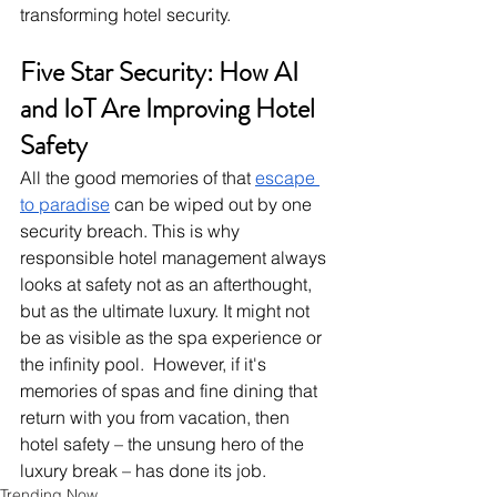
transforming hotel security.
Five Star Security: How AI 
and IoT Are Improving Hotel 
Safety
All the good memories of that
escape 
to paradise
 can be wiped out by one 
security breach. This is why 
responsible hotel management always 
looks at safety not as an afterthought, 
but as the ultimate luxury. It might not 
be as visible as the spa experience or 
the infinity pool.  However, if it's 
memories of spas and fine dining that 
return with you from vacation, then 
hotel safety – the unsung hero of the 
luxury break – has done its job.
Trending Now