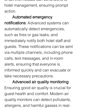
hotel management, ensuring prompt 
action.
·       
Automated emergency 
notifications
: Advanced systems can 
automatically detect emergencies, 
such as fires or gas leaks, and 
immediately notify both hotel staff and 
guests. These notifications can be sent 
via multiple channels, including phone 
calls, text messages, and in-room 
alerts, ensuring that everyone is 
informed quickly and can evacuate or 
take necessary precautions.
·       
Advanced air quality monitoring
: 
Ensuring good air quality is crucial for 
guest health and comfort. Modern air 
quality monitors can detect pollutants, 
allergens, and harmful gasses in real-