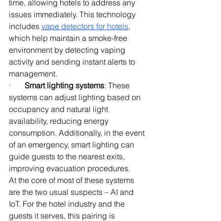
time, allowing hotels to address any 
issues immediately. This technology 
includes
vape detectors for hotels
, 
which help maintain a smoke-free 
environment by detecting vaping 
activity and sending instant alerts to 
management.
·       
Smart lighting systems
: These 
systems can adjust lighting based on 
occupancy and natural light 
availability, reducing energy 
consumption. Additionally, in the event 
of an emergency, smart lighting can 
guide guests to the nearest exits, 
improving evacuation procedures.
At the core of most of these systems 
are the two usual suspects – AI and 
IoT. For the hotel industry and the 
guests it serves, this pairing is 