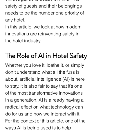
safety of guests and their belongings 
needs to be the number one priority of 
any hotel.
In this article, we look at how modern 
innovations are reinventing safety in 
the hotel industry.
The Role of AI in Hotel Safety
Whether you love it, loathe it, or simply 
don’t understand what all the fuss is 
about, artificial intelligence (AI) is here 
to stay. It is also fair to say that it’s one 
of the most transformative innovations 
in a generation. AI is already having a 
radical effect on what technology can 
do for us and how we interact with it. 
For the context of this article, one of the 
ways AI is being used is to help 