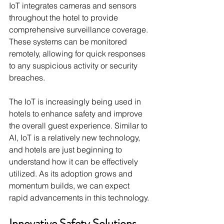
IoT integrates cameras and sensors 
throughout the hotel to provide 
comprehensive surveillance coverage. 
These systems can be monitored 
remotely, allowing for quick responses 
to any suspicious activity or security 
breaches.
The IoT is increasingly being used in 
hotels to enhance safety and improve 
the overall guest experience. Similar to 
AI, IoT is a relatively new technology, 
and hotels are just beginning to 
understand how it can be effectively 
utilized. As its adoption grows and 
momentum builds, we can expect 
rapid advancements in this technology.
Innovative Safety Solutions 