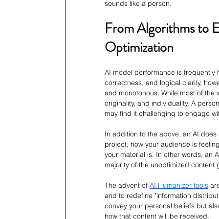
sounds like a person.
From Algorithms to E
Optimization
AI model performance is frequently 
correctness, and logical clarity, how
and monotonous. While most of the writ
originality, and individuality. A per
may find it challenging to engage wi
In addition to the above, an AI does
project, how your audience is feeling
your material is. In other words, an 
majority of the unoptimized content 
The advent of 
AI Humanizer tools
 ar
and to redefine "information distribut
convey your personal beliefs but also
how that content will be received.