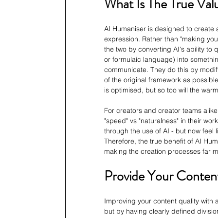
What Is The True Val
AI Humaniser is designed to create 
expression. Rather than "making your 
the two by converting AI's ability to 
or formulaic language) into someth
communicate. They do this by modifyi
of the original framework as possible
is optimised, but so too will the warm
For creators and creator teams alike,
"speed" vs "naturalness" in their work
through the use of AI - but now feel 
Therefore, the true benefit of AI Huma
making the creation processes far 
Provide Your Conten
Improving your content quality with a
but by having clearly defined divisi