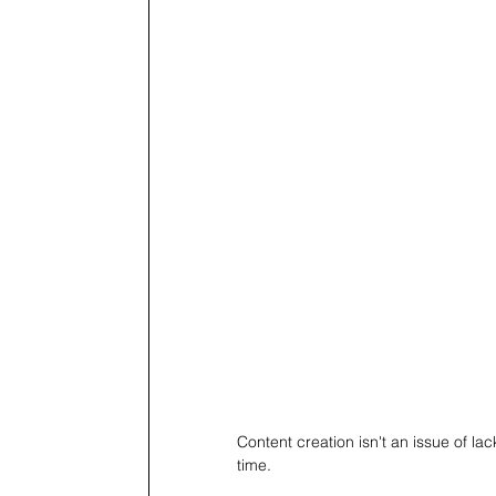
Content creation isn't an issue of lac
time.