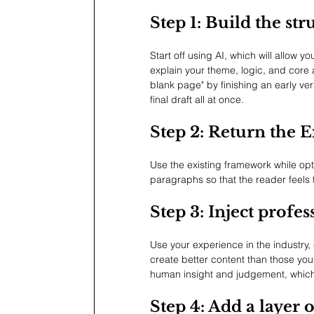
Step 1: Build the str
Start off using AI, which will allow 
explain your theme, logic, and core a
blank page" by finishing an early ver
final draft all at once.
Step 2: Return the E
Use the existing framework while opt
paragraphs so that the reader feels 
Step 3: Inject profe
Use your experience in the industry, 
create better content than those you
human insight and judgement, which 
Step 4: Add a layer 