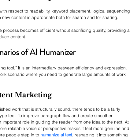
 with respect to readability, keyword placement, logical sequencing 
e new content is appropriate both for search and for sharing.
e process becomes efficient without sacrificing quality, providing a 
duce content.
narios of AI Humanizer
ting tool,” it is an intermediary between efficiency and expression. 
/work scenario where you need to generate large amounts of work 
tent Marketing
ed work that is structurally sound, there tends to be a fairly 
ype feel. 
To improve paragraph flow and create smoother 
 important role in guiding the reader from one idea to the next. At 
more relatable voice or perspective makes it feel more genuine and 
re people step in to 
humanize ai text
, reshaping it into something 