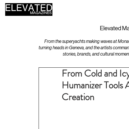
HOME
DESIGN
Elevated Ma
From the superyachts making waves at Monaco 
turning heads in Geneva, and the artists comman
stories, brands, and cultural momen
From Cold and I
Humanizer Tools 
Creation