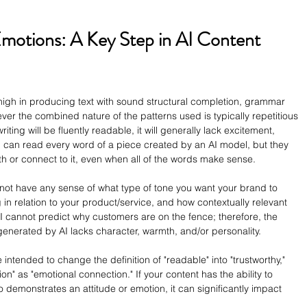
motions: A Key Step in AI Content 
high in producing text with sound structural completion, grammar 
ever the combined nature of the patterns used is typically repetitious 
ing will be fluently readable, it will generally lack excitement, 
son can read every word of a piece created by an AI model, but they 
th or connect to it, even when all of the words make sense.
 not have any sense of what type of tone you want your brand to 
 in relation to your product/service, and how contextually relevant 
AI cannot predict why customers are on the fence; therefore, the 
generated by AI lacks character, warmth, and/or personality.
e intended to change the definition of "readable" into "trustworthy," 
ion" as "emotional connection." If your content has the ability to 
 demonstrates an attitude or emotion, it can significantly impact 