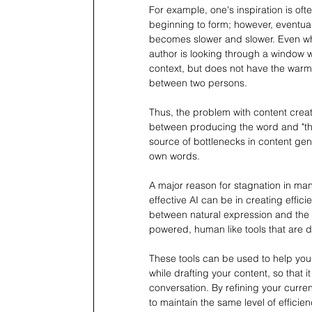
For example, one's inspiration is ofte
beginning to form; however, eventuall
becomes slower and slower. Even when
author is looking through a window 
context, but does not have the warm
between two persons.
Thus, the problem with content creat
between producing the word and "the
source of bottlenecks in content gene
own words.
A major reason for stagnation in many
effective AI can be in creating effic
between natural expression and the e
powered, human like tools that are de
These tools can be used to help you
while drafting your content, so that i
conversation. By refining your current
to maintain the same level of efficie