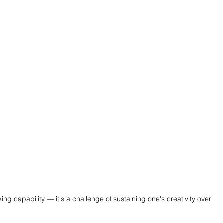
king capability — it's a challenge of sustaining one's creativity over 