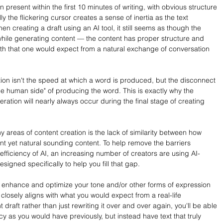
n present within the first 10 minutes of writing, with obvious structure 
y the flickering cursor creates a sense of inertia as the text 
 creating a draft using an AI tool, it still seems as though the 
while generating content — the content has proper structure and 
th that one would expect from a natural exchange of conversation 
ion isn't the speed at which a word is produced, but the disconnect 
 human side" of producing the word. This is exactly why the 
ration will nearly always occur during the final stage of creating 
 areas of content creation is the lack of similarity between how 
ient yet natural sounding content. To help remove the barriers 
fficiency of AI, an increasing number of creators are using AI-
signed specifically to help you fill that gap.
 enhance and optimize your tone and/or other forms of expression 
t closely aligns with what you would expect from a real-life 
 draft rather than just rewriting it over and over again, you'll be able 
ncy as you would have previously, but instead have text that truly 