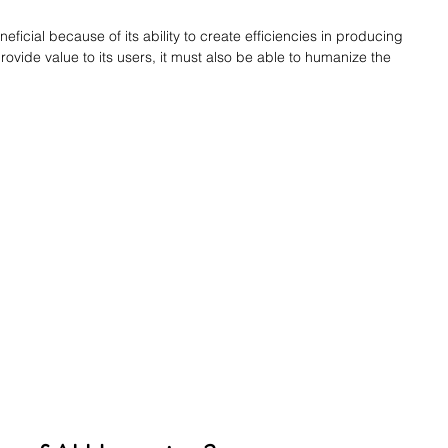
beneficial because of its ability to create efficiencies in producing 
provide value to its users, it must also be able to humanize the 
.