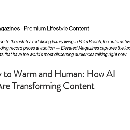
ESTATES
LIFESTYLES
YACHTS
gazines - Premium Lifestyle Content
to the estates redefining luxury living in Palm Beach, the automotiv
ding record prices at auction — Elevated Magazines captures the luxur
ts that have the world's most discerning audiences talking right now.
cy to Warm and Human: How AI
Are Transforming Content