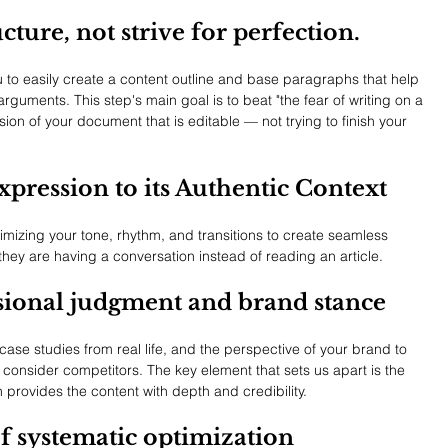
ucture, not strive for perfection.
you to easily create a content outline and base paragraphs that help 
rguments. This step's main goal is to beat "the fear of writing on a 
sion of your document that is editable — not trying to finish your 
xpression to its Authentic Context
imizing your tone, rhythm, and transitions to create seamless 
they are having a conversation instead of reading an article.
ssional judgment and brand stance
case studies from real life, and the perspective of your brand to 
 consider competitors. The key element that sets us apart is the 
provides the content with depth and credibility.
of systematic optimization