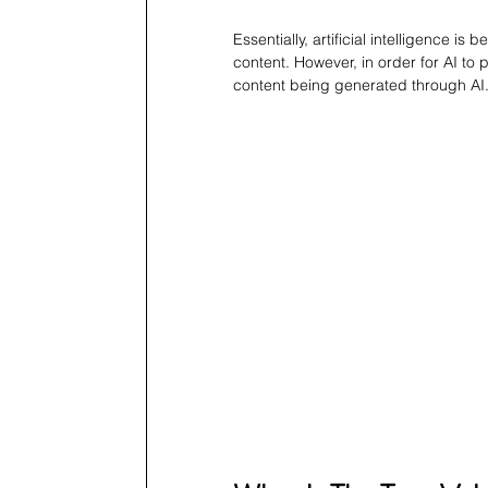
Essentially, artificial intelligence is 
content. However, in order for AI to 
content being generated through AI