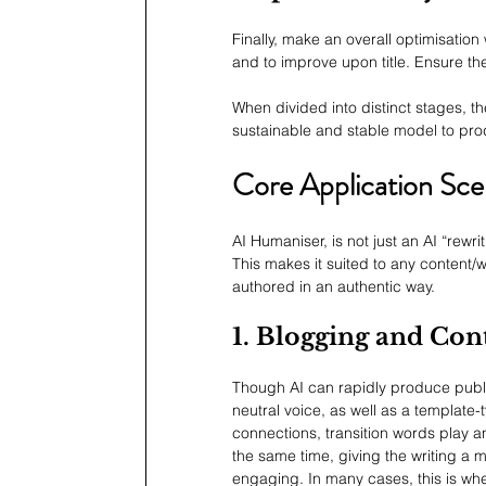
Finally, make an overall optimisation
and to improve upon title. Ensure th
When divided into distinct stages, th
sustainable and stable model to pro
Core Application Sce
AI Humaniser, is not just an AI “rewri
This makes it suited to any content
authored in an authentic way.
1. Blogging and Con
Though AI can rapidly produce publish
neutral voice, as well as a template-t
connections, transition words play an
the same time, giving the writing a 
engaging. In many cases, this is whe