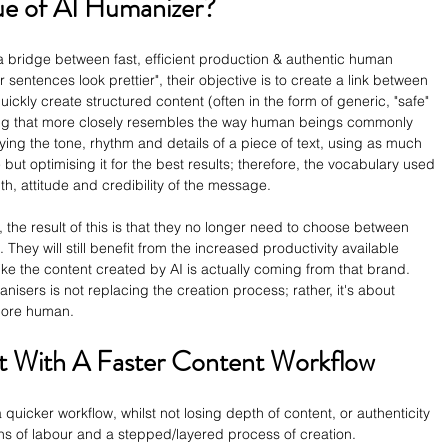
ue of AI Humanizer?
a bridge between fast, efficient production & authentic human 
sentences look prettier", their objective is to create a link between 
quickly create structured content (often in the form of generic, "safe" 
ing that more closely resembles the way human beings commonly 
ng the tone, rhythm and details of a piece of text, using as much 
 but optimising it for the best results; therefore, the vocabulary used 
th, attitude and credibility of the message. 
 the result of this is that they no longer need to choose between 
. They will still benefit from the increased productivity available 
like the content created by AI is actually coming from that brand. 
nisers is not replacing the creation process; rather, it's about 
more human.
t With A Faster Content Workflow
 quicker workflow, whilst not losing depth of content, or authenticity 
ons of labour and a stepped/layered process of creation.