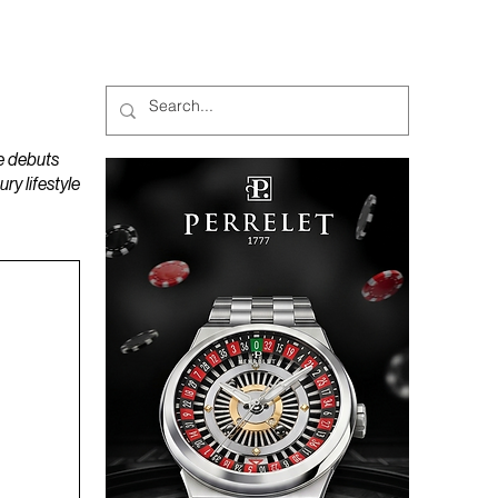
MAGAZINES
PODCAST
e debuts
y lifestyle