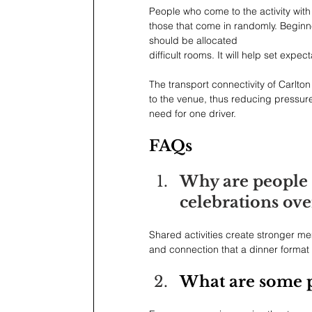
People who come to the activity with
those that come in randomly. Beginn
should be allocated
difficult rooms. It will help set exp
The transport connectivity of Carlton
to the venue, thus reducing pressur
need for one driver.
FAQs
Why are people 
celebrations ove
Shared activities create stronger m
and connection that a dinner format 
What are some po