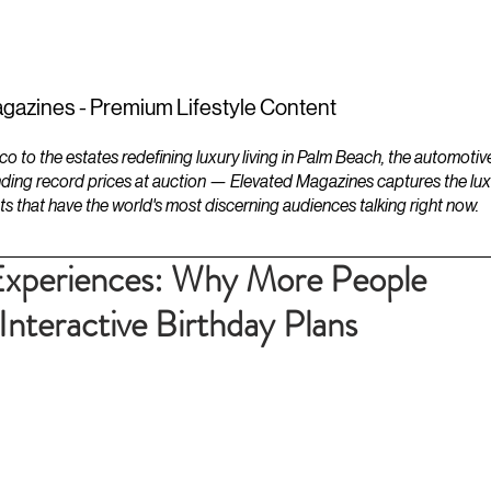
ESTATES
LIFESTYLES
YACHTS
gazines - Premium Lifestyle Content
to the estates redefining luxury living in Palm Beach, the automotiv
ding record prices at auction — Elevated Magazines captures the luxur
ts that have the world's most discerning audiences talking right now.
Experiences: Why More People
Interactive Birthday Plans