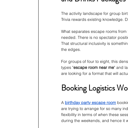
The activity landscape for group bir
Trivia rewards existing knowledge.
What separates escape rooms from th
needed. There is no spectator positio
That structural inclusivity is somethi
the edges.
For groups of four to eight, this den
types "
escape room near me
" and l
are looking for a format that will ac
Booking Logistics W
A 
birthday party escape room
bookin
are trying to arrange for so many ind
flexibility in terms of when these sess
during the weekends, and hence it 