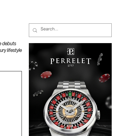
MAGAZINES
PODCAST
e debuts
y lifestyle