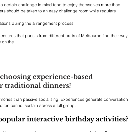
 a certain challenge in mind tend to enjoy themselves more than 
ers should be taken to an easy challenge room while regulars 
ectations during the arrangement process.
 ensures that guests from different parts of Melbourne find their way 
e on the
choosing experience-based 
r traditional dinners?
emories than passive socialising. Experiences generate conversation 
often cannot sustain across a full group.
pular interactive birthday activities?