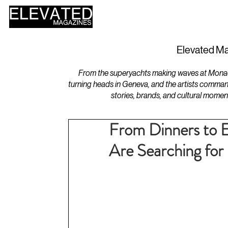
HOME
DESIGN
Elevated Ma
From the superyachts making waves at Monaco 
turning heads in Geneva, and the artists comman
stories, brands, and cultural momen
From Dinners to 
Are Searching for 