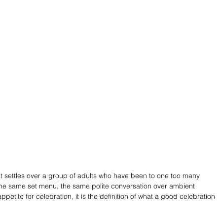
hat settles over a group of adults who have been to one too many 
he same set menu, the same polite conversation over ambient 
petite for celebration, it is the definition of what a good celebration 