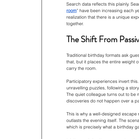
Search data reflects this plainly. Se
room
” have been increasing each yea
realization that there is a unique ex
together.
The Shift From Passiv
Traditional birthday formats ask gue
that, but it places the entire weigh
carry the room.
Participatory experiences invert this
unravelling puzzles, following a stor
The quiet colleague turns out to be 
discoveries do not happen over a p
This is why a well-designed escape 
outlasts the evening itself. The scen
which is precisely what a birthday 