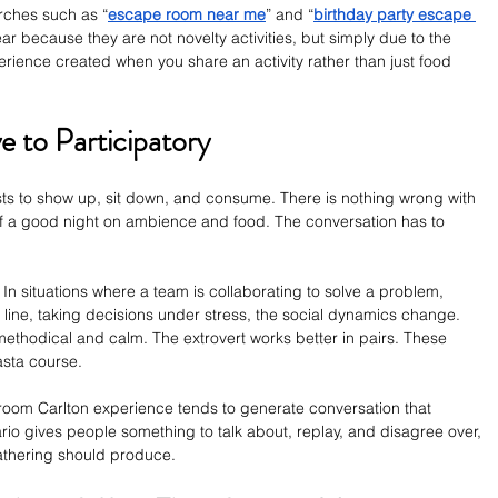
arches such as “
escape room near me
” and “
birthday party escape 
r because they are not novelty activities, but simply due to the 
perience created when you share an activity rather than just food 
e to Participatory
sts to show up, sit down, and consume. There is nothing wrong with 
t of a good night on ambience and food. The conversation has to 
. In situations where a team is collaborating to solve a problem, 
y line, taking decisions under stress, the social dynamics change. 
methodical and calm. The extrovert works better in pairs. These 
asta course.
room Carlton experience tends to generate conversation that 
ario gives people something to talk about, replay, and disagree over, 
gathering should produce.