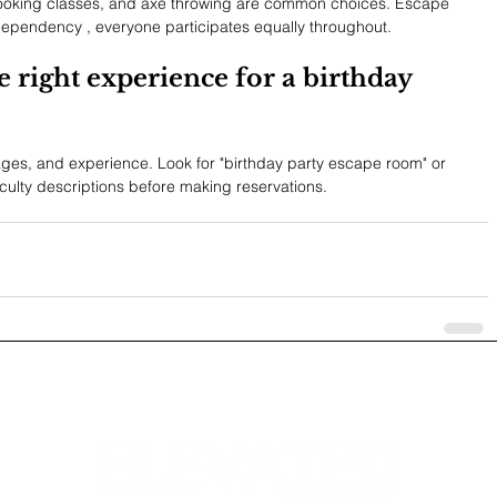
ooking classes, and axe throwing are common choices. Escape 
dependency , everyone participates equally throughout.
e right experience for a birthday 
ages, and experience. Look for "birthday party escape room" or 
culty descriptions before making reservations.