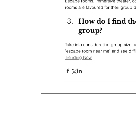
Escape rooms, immersive theater, c
rooms are favoured for their group 
How do I find th
group?
Take into consideration group size, 
"escape room near me" and see diffi
Trending Now