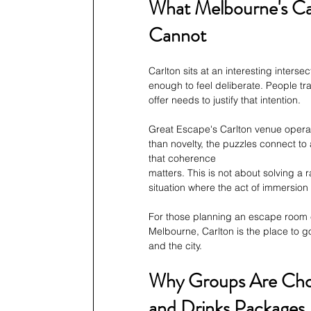
What Melbourne's Ca
Cannot
Carlton sits at an interesting inters
enough to feel deliberate. People tr
offer needs to justify that intention.
Great Escape's Carlton venue operate
than novelty, the puzzles connect to
that coherence
matters. This is not about solving a
situation where the act of immersio
For those planning an escape room ex
Melbourne, Carlton is the place to go
and the city.
Why Groups Are Choos
and Drinks Packages