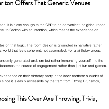
rlton Offers That Generic Venues 
ection. It is close enough to the CBD to be convenient, neighbourhood 
avel to Carlton with an intention, which means the experience on 
s on that logic. The room design is grounded in narrative rather 
 a world that feels coherent, not assembled. For a birthday group, 
 randomly generated problem but rather immersing yourself into the 
n becomes the source of engagement rather than just fun and games.
perience on their birthday party in the inner northern suburbs of 
 since it is easily accessible by the tram from Fitzroy, Brunswick, 
ing This Over Axe Throwing, Trivia, 