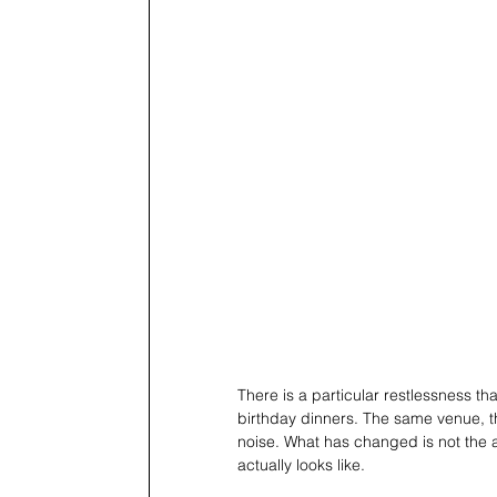
There is a particular restlessness t
birthday dinners. The same venue, t
noise. What has changed is not the ap
actually looks like.