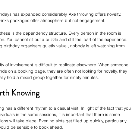
thdays has expanded considerably. Axe throwing offers novelty. 
 Drinks packages offer atmosphere but not engagement.
ese is the dependency structure. Every person in the room is 
n. You cannot sit out a puzzle and still feel part of the experience. 
ng birthday organisers quietly value , nobody is left watching from 
sity of involvement is difficult to replicate elsewhere. When someone 
ands on a booking page, they are often not looking for novelty, they 
tually hold a mixed group together for ninety minutes.
orth Knowing
g has a different rhythm to a casual visit. In light of the fact that you 
ividuals in the same sessions, it is important that there is some 
ions will take place. Evening slots get filled up quickly, particularly 
would be sensible to book ahead.